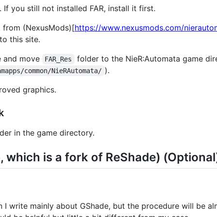
f you still not installed FAR, install it first.
 from (NexusMods)[
https://www.nexusmods.com/nieraut
o this site.
le and move
folder to the NieR:Automata game dir
FAR_Res
).
amapps/common/NieRAutomata/
roved graphics.
k
der in the game directory.
which is a fork of ReShade) (Optional
on I write mainly about GShade, but the procedure will be 