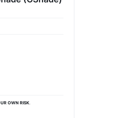
UR OWN RISK
.