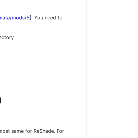
omata/mods/5
]. You need to
ectory
)
almost same for ReShade. For