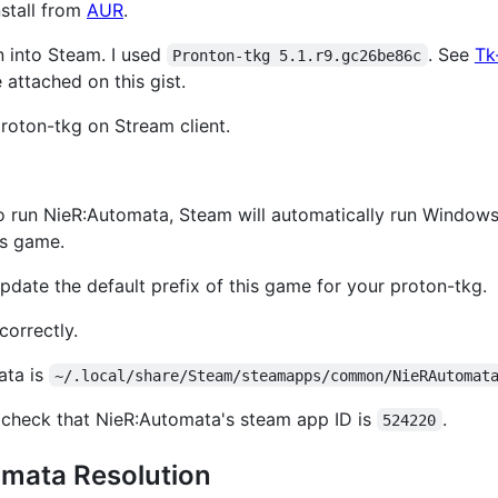
nstall from
AUR
.
on into Steam. I used
. See
Tk
Pronton-tkg 5.1.r9.gc26be86c
 attached on this gist.
roton-tkg on Stream client.
e to run NieR:Automata, Steam will automatically run Windows 
is game.
pdate the default prefix of this game for your proton-tkg.
orrectly.
ata is
~/.local/share/Steam/steamapps/common/NieRAutomat
check that NieR:Automata's steam app ID is
.
524220
omata Resolution