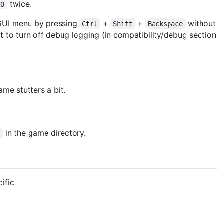
twice.
O
UI menu by pressing
+
+
without
Ctrl
Shift
Backspace
t to turn off debug logging (in compatibility/debug section,
e stutters a bit.
in the game directory.
l
ific.