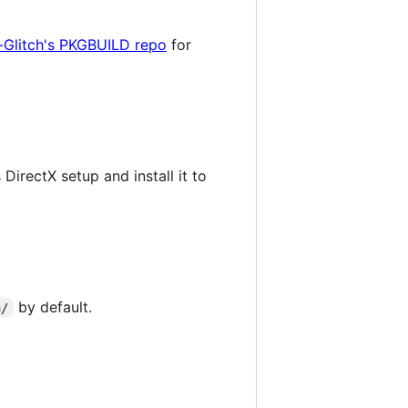
-Glitch's PKGBUILD repo
for
DirectX setup and install it to
by default.
a/