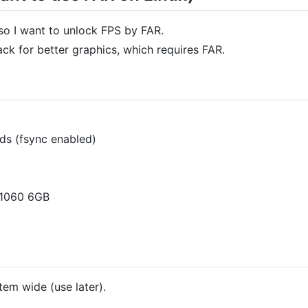
so I want to unlock FPS by FAR.
ck for better graphics, which requires FAR.
pds (fsync enabled)
 1060 6GB
tem wide (use later).