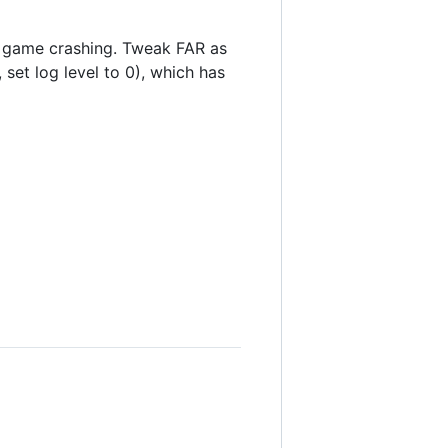
 game crashing. Tweak FAR as
 set log level to 0), which has