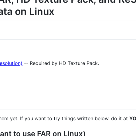
ata on Linux
esolution)
-- Required by HD Texture Pack.
them yet. If you want to try things written below, do it at
YO
ant to use FAR on Linux)