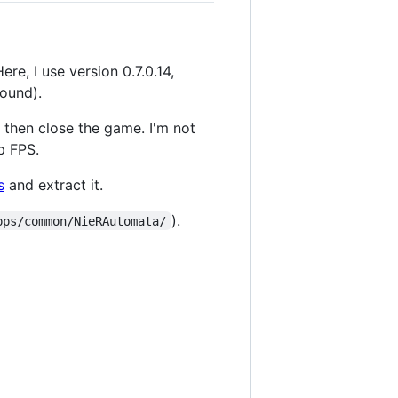
ere, I use version 0.7.0.14,
ound).
, then close the game. I'm not
p FPS.
s
and extract it.
).
pps/common/NieRAutomata/