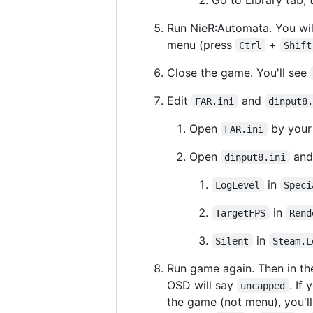
Run NieR:Automata. You wil
menu (press
+
Ctrl
Shift
Close the game. You'll see
Edit
and
FAR.ini
dinput8
Open
by your 
FAR.ini
Open
and 
dinput8.ini
in
LogLevel
Speci
in
TargetFPS
Rend
in
Silent
Steam.L
Run game again. Then in th
OSD will say
. If
uncapped
the game (not menu), you'l