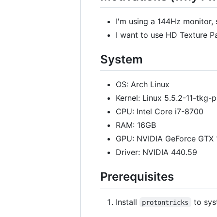
I'm using a 144Hz monitor, 
I want to use HD Texture Pa
System
OS: Arch Linux
Kernel: Linux 5.5.2-11-tkg-
CPU: Intel Core i7-8700
RAM: 16GB
GPU: NVIDIA GeForce GTX
Driver: NVIDIA 440.59
Prerequisites
Install
to sys
protontricks