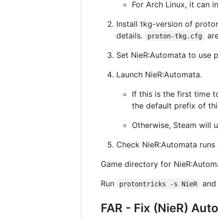
For Arch Linux, it can i
Install tkg-version of prot
details.
are
proton-tkg.cfg
Set NieR:Automata to use p
Launch NieR:Automata.
If this is the first tim
the default prefix of th
Otherwise, Steam will u
Check NieR:Automata runs c
Game directory for NieR:Autom
Run
and 
protontricks -s NieR
FAR - Fix (NieR) Aut