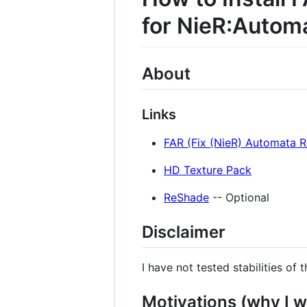
for NieR:Autom
About
Links
FAR (Fix (NieR) Automata R
HD Texture Pack
ReShade
-- Optional
Disclaimer
I have not tested stabilities of 
Motivations (why I w