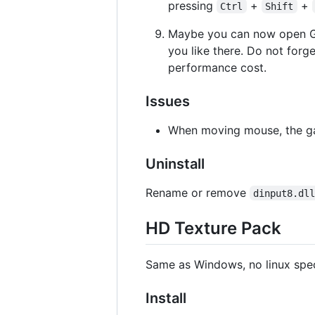
pressing
+
+
Ctrl
Shift
Maybe you can now open G
you like there. Do not forge
performance cost.
Issues
When moving mouse, the gam
Uninstall
Rename or remove
dinput8.dl
HD Texture Pack
Same as Windows, no linux spec
Install