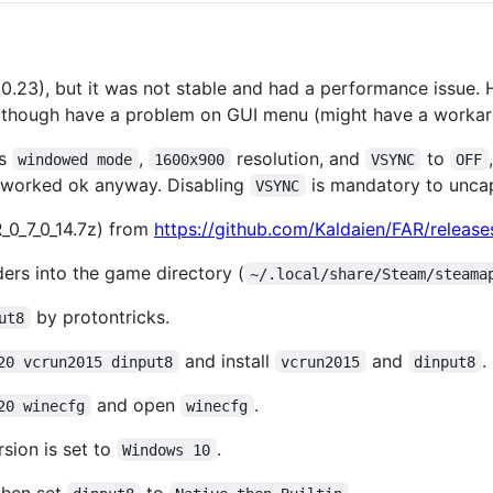
7.0.23), but it was not stable and had a performance issue. H
, though have a problem on GUI menu (might have a workar
as
,
resolution, and
to
windowed mode
1600x900
VSYNC
OFF
s worked ok anyway. Disabling
is mandatory to unca
VSYNC
_0_7_0_14.7z) from
https://github.com/Kaldaien/FAR/release
ders into the game directory (
~/.local/share/Steam/steama
by protontricks.
ut8
and install
and
.
20 vcrun2015 dinput8
vcrun2015
dinput8
and open
.
20 winecfg
winecfg
sion is set to
.
Windows 10
then set
to
.