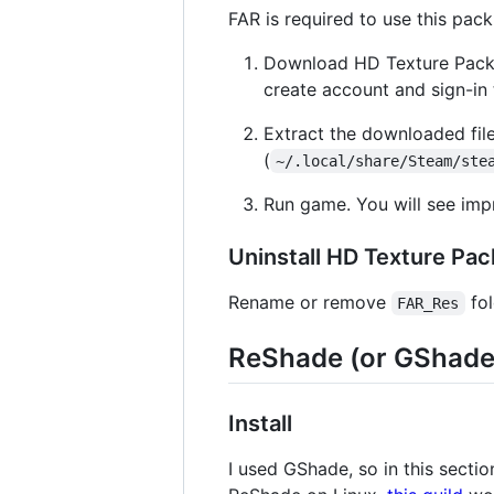
FAR is required to use this pack. I
Download HD Texture Pack
create account and sign-in t
Extract the downloaded fi
(
~/.local/share/Steam/ste
Run game. You will see imp
Uninstall HD Texture Pac
Rename or remove
fol
FAR_Res
ReShade (or GShade, 
Install
I used GShade, so in this secti