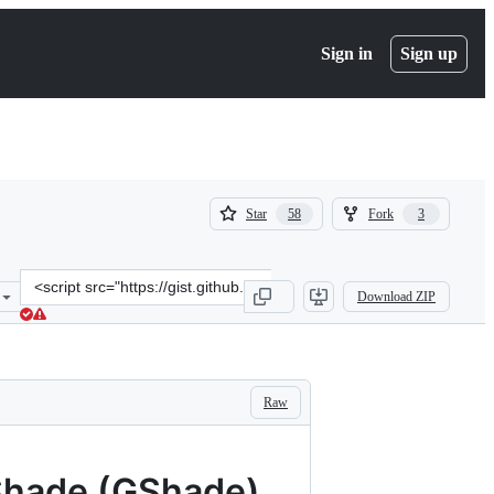
Sign in
Sign up
(
(
Star
Fork
58
3
58
3
)
)
Clone
Download ZIP
this
repository
at
&lt;script
src=&quot;https://gist.github.com/MiyacoGBF/6fd49ae4a73a9a7f4d13c
Raw
eShade (GShade)