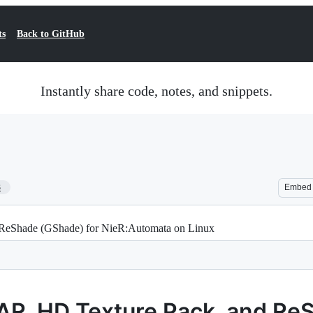
ts
Back to GitHub
Instantly share code, notes, and snippets.
3
Embed
 ReShade (GShade) for NieR:Automata on Linux
 FAR, HD Texture Pack, and R