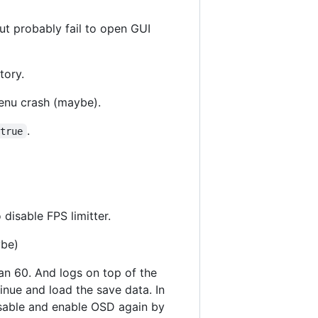
but probably fail to open GUI
tory.
menu crash (maybe).
.
=true
 disable FPS limitter.
ybe)
an 60. And logs on top of the
ntinue and load the save data. In
isable and enable OSD again by