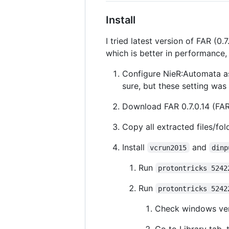
Install
I tried latest version of FAR (0.
which is better in performance
Configure NieR:Automata 
sure, but these setting wa
Download FAR 0.7.0.14 (FAR
Copy all extracted files/fol
Install
and
vcrun2015
dinp
Run
protontricks 5242
Run
protontricks 5242
Check windows ver
Go to Library tab, 