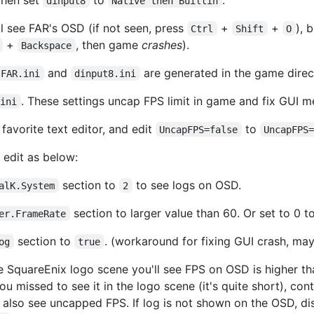
dinput8
Native then Builtin
l see FAR's OSD (if not seen, press
+
+
), 
Ctrl
Shift
O
+
, then game
crashes
).
Backspace
and
are generated in the game direc
FAR.ini
dinput8.ini
. These settings uncap FPS limit in game and fix GUI 
.ini
favorite text editor, and edit
to
UncapFPS=false
UncapFPS
edit as below:
section to
to see logs on OSD.
alK.System
2
section to larger value than 60. Or set to 0 to
er.FrameRate
section to
. (workaround for fixing GUI crash, ma
og
true
e SquareEnix logo scene you'll see FPS on OSD is higher th
 you missed to see it in the logo scene (it's quite short), co
l also see uncapped FPS. If log is not shown on the OSD, d