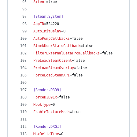
Silent
=true
[Steam.System]
AppID
=524220
AutoInitDelay
=0
AutoPumpCallbacks
=false
BlockUserStatsCallback
=false
FilterExternalDataFromCallbacks
=false
PreLoadSteamClient
=false
PreLoadSteamOverlay
=false
ForceLoadSteamAPI
=false
[Render.D3D9]
ForceD3D9Ex
=false
HookType
=0
EnableTextureMods
=true
[Render.DXGI]
MaxDeltaTime
=0