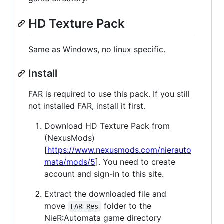
HD Texture Pack
Same as Windows, no linux specific.
Install
FAR is required to use this pack. If you still
not installed FAR, install it first.
Download HD Texture Pack from
(NexusMods)
[
https://www.nexusmods.com/nierauto
mata/mods/5
]. You need to create
account and sign-in to this site.
Extract the downloaded file and
move
folder to the
FAR_Res
NieR:Automata game directory