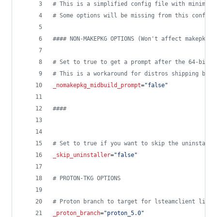
#
 This is a simplified config file with minimal 
#
 Some options will be missing from this config 
#
### NON-MAKEPKG OPTIONS (Won't affect makepkg b
#
 Set to true to get a prompt after the 64-bit p
#
 This is a workaround for distros shipping brok
_nomakepkg_midbuild_prompt
=
"
false
"
#
###
#
 Set to true if you want to skip the uninstalle
_skip_uninstaller
=
"
false
"
#
 PROTON-TKG OPTIONS
#
 Proton branch to target for lsteamclient libs 
_proton_branch
=
"
proton_5.0
"