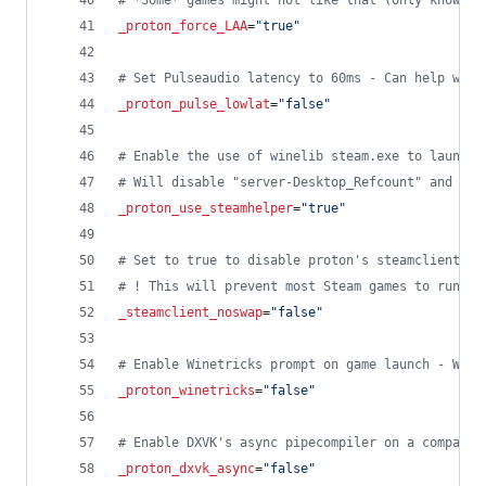
#
 *Some* games might not like that (only known c
_proton_force_LAA
=
"
true
"
#
 Set Pulseaudio latency to 60ms - Can help with
_proton_pulse_lowlat
=
"
false
"
#
 Enable the use of winelib steam.exe to launch 
#
 Will disable "server-Desktop_Refcount" and "ws
_proton_use_steamhelper
=
"
true
"
#
 Set to true to disable proton's steamclient li
#
 ! This will prevent most Steam games to run di
_steamclient_noswap
=
"
false
"
#
 Enable Winetricks prompt on game launch - Will
_proton_winetricks
=
"
false
"
#
 Enable DXVK's async pipecompiler on a compatib
_proton_dxvk_async
=
"
false
"