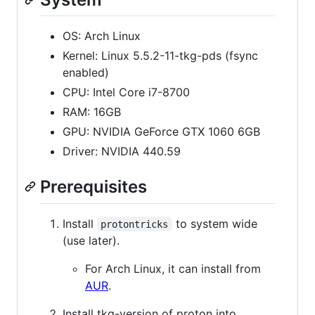
OS: Arch Linux
Kernel: Linux 5.5.2-11-tkg-pds (fsync
enabled)
CPU: Intel Core i7-8700
RAM: 16GB
GPU: NVIDIA GeForce GTX 1060 6GB
Driver: NVIDIA 440.59
Prerequisites
Install
to system wide
protontricks
(use later).
For Arch Linux, it can install from
AUR
.
Install tkg-version of proton into