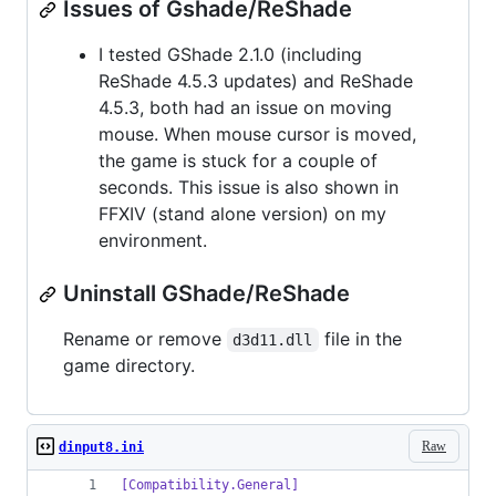
Issues of Gshade/ReShade
I tested GShade 2.1.0 (including
ReShade 4.5.3 updates) and ReShade
4.5.3, both had an issue on moving
mouse. When mouse cursor is moved,
the game is stuck for a couple of
seconds. This issue is also shown in
FFXIV (stand alone version) on my
environment.
Uninstall GShade/ReShade
Rename or remove
file in the
d3d11.dll
game directory.
Raw
dinput8.ini
[Compatibility.General]