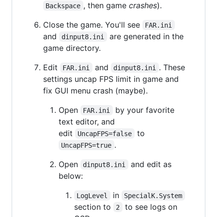
, then game
crashes
).
Backspace
Close the game. You'll see
FAR.ini
and
are generated in the
dinput8.ini
game directory.
Edit
and
. These
FAR.ini
dinput8.ini
settings uncap FPS limit in game and
fix GUI menu crash (maybe).
Open
by your favorite
FAR.ini
text editor, and
edit
to
UncapFPS=false
.
UncapFPS=true
Open
and edit as
dinput8.ini
below:
in
LogLevel
SpecialK.System
section to
to see logs on
2