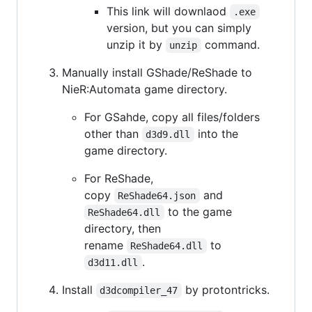
This link will downlaod
.exe
version, but you can simply
unzip it by
command.
unzip
Manually install GShade/ReShade to
NieR:Automata game directory.
For GSahde, copy all files/folders
other than
into the
d3d9.dll
game directory.
For ReShade,
copy
and
ReShade64.json
to the game
ReShade64.dll
directory, then
rename
to
ReShade64.dll
.
d3d11.dll
Install
by protontricks.
d3dcompiler_47