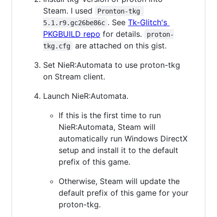
Steam. I used
Pronton-tkg 
. See
Tk-Glitch's
5.1.r9.gc26be86c
PKGBUILD repo
for details.
proton-
are attached on this gist.
tkg.cfg
Set NieR:Automata to use proton-tkg
on Stream client.
Launch NieR:Automata.
If this is the first time to run
NieR:Automata, Steam will
automatically run Windows DirectX
setup and install it to the default
prefix of this game.
Otherwise, Steam will update the
default prefix of this game for your
proton-tkg.