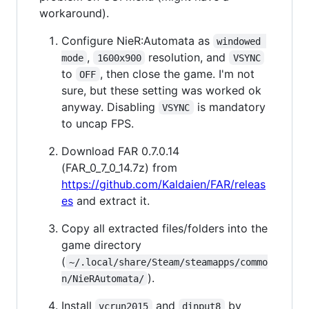
workaround).
Configure NieR:Automata as
windowed 
,
resolution, and
mode
1600x900
VSYNC
to
, then close the game. I'm not
OFF
sure, but these setting was worked ok
anyway. Disabling
is mandatory
VSYNC
to uncap FPS.
Download FAR 0.7.0.14
(FAR_0_7_0_14.7z) from
https://github.com/Kaldaien/FAR/releas
es
and extract it.
Copy all extracted files/folders into the
game directory
(
~/.local/share/Steam/steamapps/commo
).
n/NieRAutomata/
Install
and
by
vcrun2015
dinput8