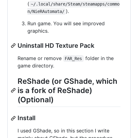
(
~/.local/share/Steam/steamapps/commo
).
n/NieRAutomata/
Run game. You will see improved
graphics.
Uninstall HD Texture Pack
Rename or remove
folder in the
FAR_Res
game directory.
ReShade (or GShade, which
is a fork of ReShade)
(Optional)
Install
I used GShade, so in this section I write