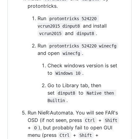
protontricks.
Run
protontricks 524220 
and install
vcrun2015 dinput8
and
.
vcrun2015
dinput8
Run
protontricks 524220 winecfg
and open
.
winecfg
Check windows version is set
to
.
Windows 10
Go to Library tab, then
set
to
dinput8
Native then 
.
Builtin
Run NieR:Automata. You will see FAR's
OSD (if not seen, press
+
Ctrl
Shift
+
), but probably fail to open GUI
O
menu (press
+
+
Ctrl
Shift