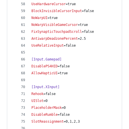
UseHardwareCursor
=true
BlockInvisibleCursorInput
=false
NoWarpUI
=true
NoWarpVisibleGameCursor
=true
FixSynapticTouchpadScroll
=false
AntiwarpDeadzonePercent
=2.5
UseRelativeInput
=false
[Input.Gamepad]
DisablePS4HID
=false
AllowHapticUI
=true
[Input.XInput]
Rehook
=false
UISlot
=0
PlaceholderMask
=0
DisableRumble
=false
SlotReassignment
=0,1,2,3