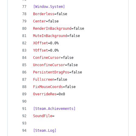
[Window.System]
Borderless
=false
Center
=false
RenderInBackground
=false
MuteInBackground
=false
XOffset
=0.0%
YOffset
=0.0%
ConfineCursor
=false
UnconfineCursor
=false
PersistentDragPos
=false
Fullscreen
=false
FixMouseCoords
=false
OverrideRes
=0x0
[Steam.Achievements]
SoundFile
=
[Steam.Log]