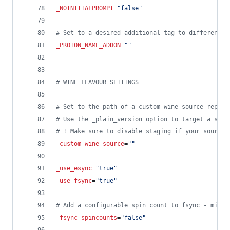
_NOINITIALPROMPT
=
"
false
"
#
 Set to a desired additional tag to differentia
_PROTON_NAME_ADDON
=
"
"
#
 WINE FLAVOUR SETTINGS
#
 Set to the path of a custom wine source repo i
#
 Use the _plain_version option to target a spec
#
 ! Make sure to disable staging if your source 
_custom_wine_source
=
"
"
_use_esync
=
"
true
"
_use_fsync
=
"
true
"
#
 Add a configurable spin count to fsync - might
_fsync_spincounts
=
"
false
"