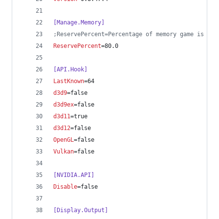
[Manage.Memory]
;
ReservePercent=Percentage of memory game is all
ReservePercent
=80.0
[API.Hook]
LastKnown
=64
d3d9
=false
d3d9ex
=false
d3d11
=true
d3d12
=false
OpenGL
=false
Vulkan
=false
[NVIDIA.API]
Disable
=false
[Display.Output]