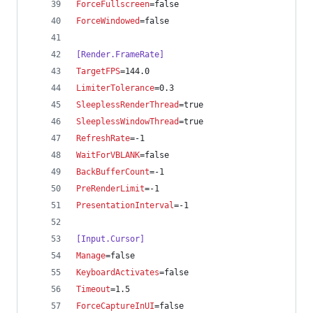
ForceFullscreen
=false
ForceWindowed
=false
[Render.FrameRate]
TargetFPS
=144.0
LimiterTolerance
=0.3
SleeplessRenderThread
=true
SleeplessWindowThread
=true
RefreshRate
=-1
WaitForVBLANK
=false
BackBufferCount
=-1
PreRenderLimit
=-1
PresentationInterval
=-1
[Input.Cursor]
Manage
=false
KeyboardActivates
=false
Timeout
=1.5
ForceCaptureInUI
=false