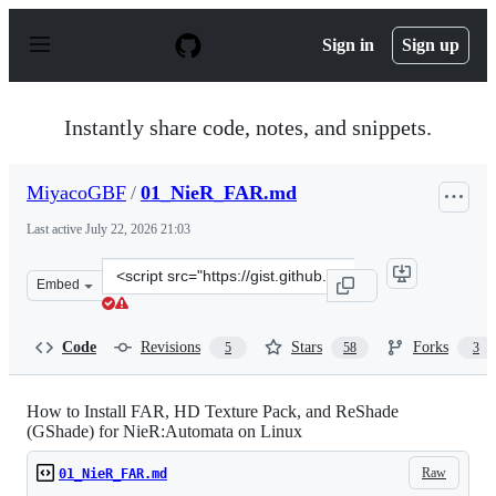
S
k
Sign in
Sign up
i
p
t
o
Instantly share code, notes, and snippets.
c
o
n
MiyacoGBF
/
01_NieR_FAR.md
t
e
Last active
July 22, 2026 21:03
n
t
Clone
Embed
this
repository
at
Code
Revisions
Stars
Forks
5
58
3
&lt;script
src=&quot;https://gist.github.com/MiyacoGBF/6fd49ae4a
How to Install FAR, HD Texture Pack, and ReShade
(GShade) for NieR:Automata on Linux
Raw
01_NieR_FAR.md