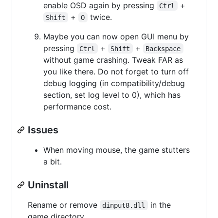
enable OSD again by pressing
+
Ctrl
+
twice.
Shift
O
Maybe you can now open GUI menu by
pressing
+
+
Ctrl
Shift
Backspace
without game crashing. Tweak FAR as
you like there. Do not forget to turn off
debug logging (in compatibility/debug
section, set log level to 0), which has
performance cost.
Issues
When moving mouse, the game stutters
a bit.
Uninstall
Rename or remove
in the
dinput8.dll
game directory.