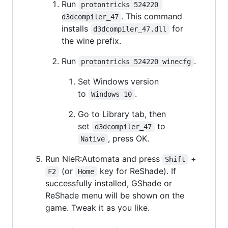
Run
protontricks 524220 
. This command
d3dcompiler_47
installs
for
d3dcompiler_47.dll
the wine prefix.
Run
.
protontricks 524220 winecfg
Set Windows version
to
.
Windows 10
Go to Library tab, then
set
to
d3dcompiler_47
, press OK.
Native
Run NieR:Automata and press
+
Shift
(or
key for ReShade). If
F2
Home
successfully installed, GShade or
ReShade menu will be shown on the
game. Tweak it as you like.