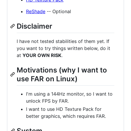
ReShade
-- Optional
Disclaimer
I have not tested stabilities of them yet. If
you want to try things written below, do it
at
YOUR OWN RISK
.
Motivations (why I want to
use FAR on Linux)
I'm using a 144Hz monitor, so I want to
unlock FPS by FAR.
I want to use HD Texture Pack for
better graphics, which requires FAR.
System