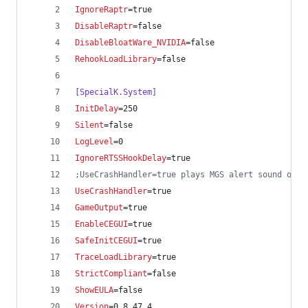
IgnoreRaptr
=true
DisableRaptr
=false
DisableBloatWare_NVIDIA
=false
RehookLoadLibrary
=false
[SpecialK.System]
InitDelay
=250
Silent
=false
LogLevel
=0
IgnoreRTSSHookDelay
=true
;
UseCrashHandler=true plays MGS alert sound on c
UseCrashHandler
=true
GameOutput
=true
EnableCEGUI
=true
SafeInitCEGUI
=true
TraceLoadLibrary
=true
StrictCompliant
=false
ShowEULA
=false
Version
=0.8.47.4