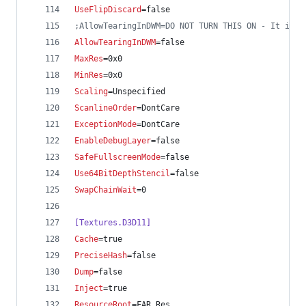
UseFlipDiscard
=false
;
AllowTearingInDWM=DO NOT TURN THIS ON - It is n
AllowTearingInDWM
=false
MaxRes
=0x0
MinRes
=0x0
Scaling
=Unspecified
ScanlineOrder
=DontCare
ExceptionMode
=DontCare
EnableDebugLayer
=false
SafeFullscreenMode
=false
Use64BitDepthStencil
=false
SwapChainWait
=0
[Textures.D3D11]
Cache
=true
PreciseHash
=false
Dump
=false
Inject
=true
ResourceRoot
=FAR_Res