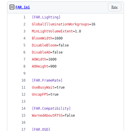
Raw
FAR.ini
[FAR.Lighting]
GlobalIlluminationWorkgroups
=16
MinLightVolumeExtent
=1.0
BloomWidth
=1600
DisableBloom
=false
DisableAO
=false
AOWidth
=1600
AOHeight
=900
[FAR.FrameRate]
UseBusyWait
=true
UncapFPS
=true
[FAR.Compatibility]
WarnedAboutRTSS
=false
[FAR.OSD]