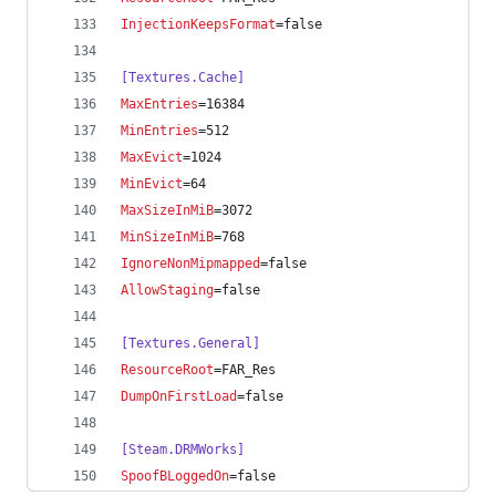
InjectionKeepsFormat
=false
[Textures.Cache]
MaxEntries
=16384
MinEntries
=512
MaxEvict
=1024
MinEvict
=64
MaxSizeInMiB
=3072
MinSizeInMiB
=768
IgnoreNonMipmapped
=false
AllowStaging
=false
[Textures.General]
ResourceRoot
=FAR_Res
DumpOnFirstLoad
=false
[Steam.DRMWorks]
SpoofBLoggedOn
=false