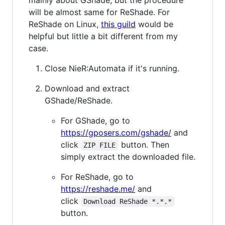
mainly about GShade, but the procedure
will be almost same for ReShade. For
ReShade on Linux,
this guild
would be
helpful but little a bit different from my
case.
Close NieR:Automata if it's running.
Download and extract
GShade/ReShade.
For GShade, go to
https://gposers.com/gshade/
and
click
button. Then
ZIP FILE
simply extract the downloaded file.
For ReShade, go to
https://reshade.me/
and
click
Download ReShade *.*.*
button.