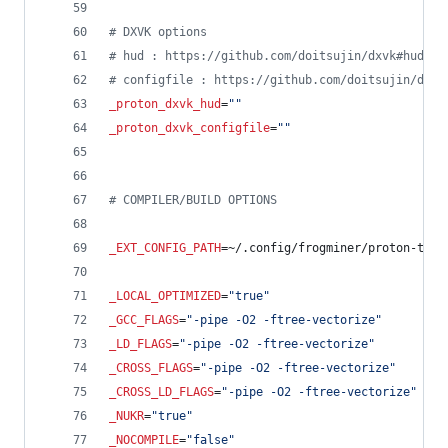
#
 DXVK options
#
 hud : https://github.com/doitsujin/dxvk#hud
#
 configfile : https://github.com/doitsujin/dxvk
_proton_dxvk_hud
=
"
"
_proton_dxvk_configfile
=
"
"
#
 COMPILER/BUILD OPTIONS
_EXT_CONFIG_PATH
=~/.config/frogminer/proton-tkg.
_LOCAL_OPTIMIZED
=
"
true
"
_GCC_FLAGS
=
"
-pipe -O2 -ftree-vectorize
"
_LD_FLAGS
=
"
-pipe -O2 -ftree-vectorize
"
_CROSS_FLAGS
=
"
-pipe -O2 -ftree-vectorize
"
_CROSS_LD_FLAGS
=
"
-pipe -O2 -ftree-vectorize
"
_NUKR
=
"
true
"
_NOCOMPILE
=
"
false
"