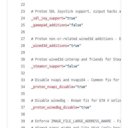
#
 Proton SDL Joystick support, xinput hacks and 
_sdl_joy_support
=
"
true
"
_gamepad_additions
=
"
false
"
#
 Proton non-vr-related wined3d additions - Disa
_wined3d_additions
=
"
true
"
#
 Proton wined3d-interop and friends for SteamVR
_steamvr_support
=
"
false
"
#
 Disable nvapi and nvapi64 - Common fix for var
_proton_nvapi_disable
=
"
true
"
#
 Disable winedbg - Known fix for GTA V online c
_proton_winedbg_disable
=
"
true
"
#
 Enforce IMAGE_FILE_LARGE_ADDRESS_AWARE - Fixes