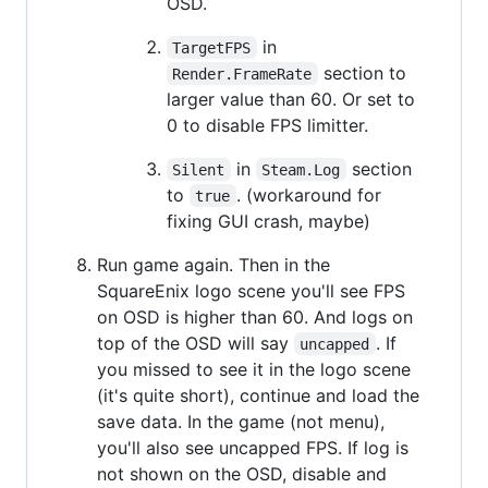
OSD.
in
TargetFPS
section to
Render.FrameRate
larger value than 60. Or set to
0 to disable FPS limitter.
in
section
Silent
Steam.Log
to
. (workaround for
true
fixing GUI crash, maybe)
Run game again. Then in the
SquareEnix logo scene you'll see FPS
on OSD is higher than 60. And logs on
top of the OSD will say
. If
uncapped
you missed to see it in the logo scene
(it's quite short), continue and load the
save data. In the game (not menu),
you'll also see uncapped FPS. If log is
not shown on the OSD, disable and