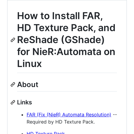
How to Install FAR,
HD Texture Pack, and
ReShade (GShade)
for NieR:Automata on
Linux
About
Links
FAR (Fix (NieR) Automata Resolution)
--
Required by HD Texture Pack.
HD Texture Pack