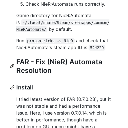
Check NieR:Automata runs correctly.
Game directory for NieR:Automata
is
~/.local/share/Steam/steamapps/common/
by default.
NieRAutomata/
Run
and check that
protontricks -s NieR
NieR:Automata's steam app ID is
.
524220
FAR - Fix (NieR) Automata
Resolution
Install
I tried latest version of FAR (0.7.0.23), but it
was not stable and had a performance
issue. Here, I use version 0.7.0.14, which is
better in performance, though have a
problem on GUI menu (might have a