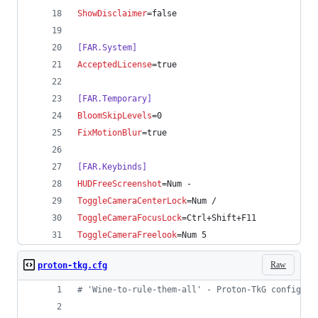
ShowDisclaimer
=false
[FAR.System]
AcceptedLicense
=true
[FAR.Temporary]
BloomSkipLevels
=0
FixMotionBlur
=true
[FAR.Keybinds]
HUDFreeScreenshot
=Num -
ToggleCameraCenterLock
=Num /
ToggleCameraFocusLock
=Ctrl+Shift+F11
ToggleCameraFreelook
=Num 5
Raw
proton-tkg.cfg
#
 'Wine-to-rule-them-all' - Proton-TkG config fi