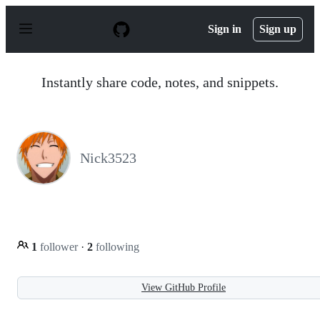
S
k
Sign in
Sign up
i
p
t
o
Instantly share code, notes, and snippets.
c
o
n
t
e
n
Nick3523
t
1
follower
·
2
following
View GitHub Profile