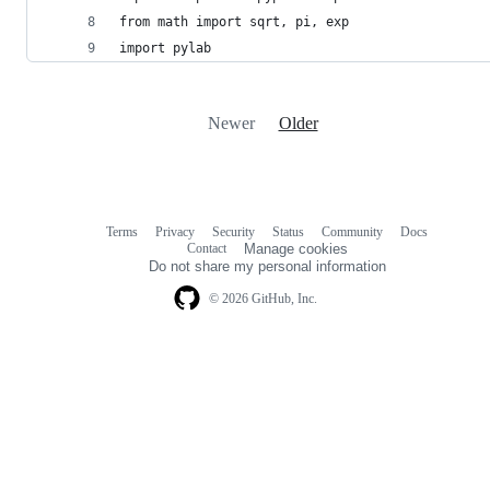
from math import sqrt, pi, exp
import pylab 
Newer
Older
Terms
Privacy
Security
Status
Community
Docs
Footer
Footer
Contact
Manage cookies
navigation
Do not share my personal information
© 2026 GitHub, Inc.