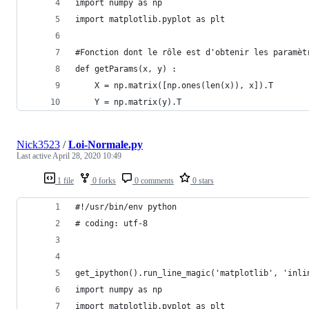
import numpy as np
import matplotlib.pyplot as plt
#Fonction dont le rôle est d'obtenir les paramèt
def getParams(x, y) :
    X = np.matrix([np.ones(len(x)), x]).T
    Y = np.matrix(y).T
Nick3523
/
Loi-Normale.py
Last active
April 28, 2020 10:49
1 file
0 forks
0 comments
0 stars
#!/usr/bin/env python
# coding: utf-8
get_ipython().run_line_magic('matplotlib', 'inli
import numpy as np
import matplotlib.pyplot as plt