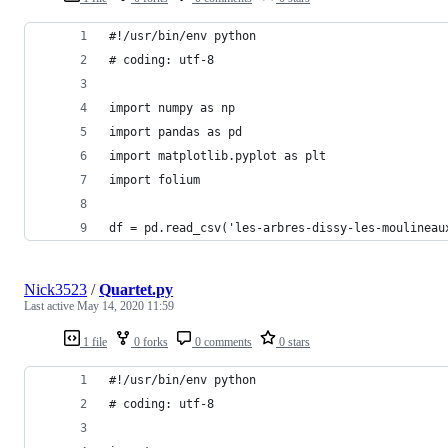
#!/usr/bin/env python
# coding: utf-8
import numpy as np
import pandas as pd
import matplotlib.pyplot as plt
import folium
df = pd.read_csv('les-arbres-dissy-les-moulineau
Nick3523
/
Quartet.py
Last active
May 14, 2020 11:59
1 file
0 forks
0 comments
0 stars
#!/usr/bin/env python
# coding: utf-8