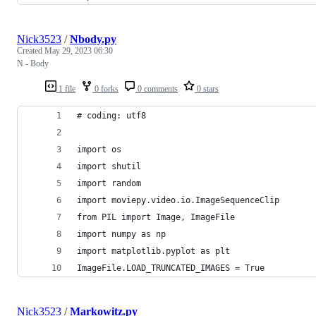
Nick3523
/
Nbody.py
Created
May 29, 2023 06:30
N - Body
1 file
0 forks
0 comments
0 stars
# coding: utf8
import os
import shutil
import random
import moviepy.video.io.ImageSequenceClip
from PIL import Image, ImageFile
import numpy as np
import matplotlib.pyplot as plt
ImageFile.LOAD_TRUNCATED_IMAGES = True
Nick3523
/
Markowitz.py