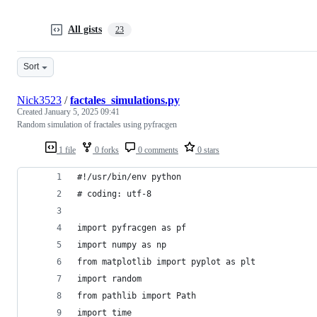
All gists
23
Sort
Nick3523
/
factales_simulations.py
Created
January 5, 2025 09:41
Random simulation of fractales using pyfracgen
1 file
0 forks
0 comments
0 stars
#!/usr/bin/env python
# coding: utf-8
import pyfracgen as pf
import numpy as np
from matplotlib import pyplot as plt
import random
from pathlib import Path
import time