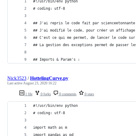
#!/usr/bin/env python
# coding: utf-8
## J'ai repris le code fait par scienceetonnante
## J'ai modifié le code, pour créer un affichage
## C'est ce qui me permet, de lancer le code sur
## La gestion des exceptions permet de passer le
## Imports & Param's :
Nick3523
/
HottelingCurve.py
Last active
August 23, 2020 16:22
1 file
0 forks
0 comments
0 stars
#!/usr/bin/env python
# coding: utf-8
import math as m
import pandas as pd