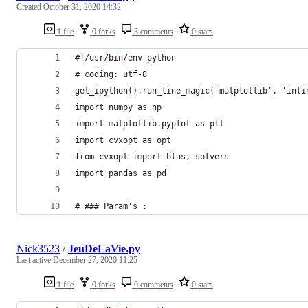
Created
October 31, 2020 14:32
1 file
0 forks
3 comments
0 stars
#!/usr/bin/env python
# coding: utf-8
get_ipython().run_line_magic('matplotlib', 'inli
import numpy as np
import matplotlib.pyplot as plt
import cvxopt as opt
from cvxopt import blas, solvers
import pandas as pd
# ### Param's :
Nick3523
/
JeuDeLaVie.py
Last active
December 27, 2020 11:25
1 file
0 forks
0 comments
0 stars