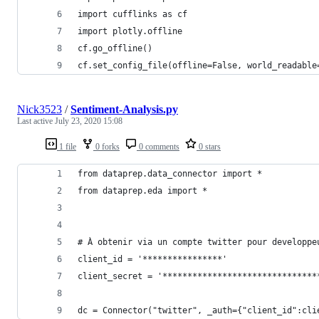
import cufflinks as cf
import plotly.offline
cf.go_offline()
cf.set_config_file(offline=False, world_readable
Nick3523
/
Sentiment-Analysis.py
Last active
July 23, 2020 15:08
1 file
0 forks
0 comments
0 stars
from dataprep.data_connector import *
from dataprep.eda import *
# À obtenir via un compte twitter pour developpe
client_id = '****************'
client_secret = '*******************************
dc = Connector("twitter", _auth={"client_id":cli