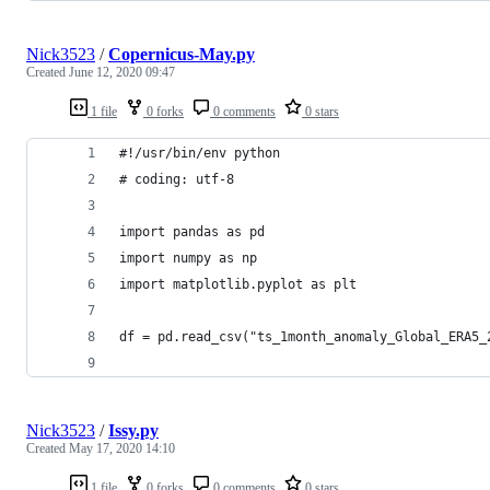
Nick3523
/
Copernicus-May.py
Created
June 12, 2020 09:47
1 file
0 forks
0 comments
0 stars
#!/usr/bin/env python
# coding: utf-8
import pandas as pd
import numpy as np
import matplotlib.pyplot as plt
df = pd.read_csv("ts_1month_anomaly_Global_ERA5_
Nick3523
/
Issy.py
Created
May 17, 2020 14:10
1 file
0 forks
0 comments
0 stars