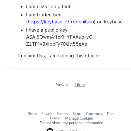
I am nilzor on github.
I am frodenilsen
(
https://keybase.io/frodenilsen
) on keybase.
I have a public key
ASAl5OwmAffcKHYFXAub-yC-
Z2TP1v9XlbbFy70Qtt55eAo
To claim this, I am signing this object:
Newer
Older
Terms
Privacy
Security
Status
Community
Docs
Footer
Footer
Contact
Manage cookies
navigation
Do not share my personal information