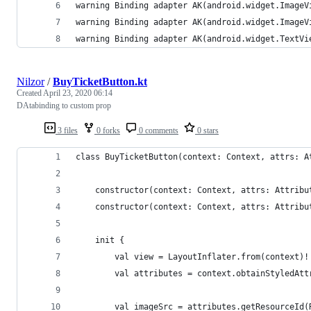
warning Binding adapter AK(android.widget.ImageV
warning Binding adapter AK(android.widget.ImageV
warning Binding adapter AK(android.widget.TextVi
Nilzor
/
BuyTicketButton.kt
Created
April 23, 2020 06:14
DAtabinding to custom prop
3 files
0 forks
0 comments
0 stars
class BuyTicketButton(context: Context, attrs: A
    constructor(context: Context, attrs: Attribu
    constructor(context: Context, attrs: Attribu
    init {
        val view = LayoutInflater.from(context)!
        val attributes = context.obtainStyledAtt
        val imageSrc = attributes.getResourceId(