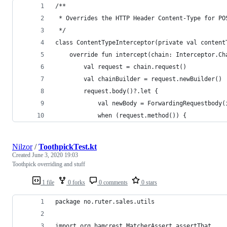
/**
 * Overrides the HTTP Header Content-Type for PO
 */
class ContentTypeInterceptor(private val content
    override fun intercept(chain: Interceptor.Ch
        val request = chain.request()
        val chainBuilder = request.newBuilder()
        request.body()?.let {
            val newBody = ForwardingRequestbody(
            when (request.method()) {
Nilzor
/
ToothpickTest.kt
Created
June 3, 2020 19:03
Toothpick overriding and stuff
1 file
0 forks
0 comments
0 stars
package no.ruter.sales.utils
import org.hamcrest.MatcherAssert.assertThat