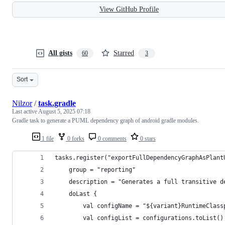
View GitHub Profile
All gists
Starred
60
3
Sort
Nilzor
/
task.gradle
Last active
August 5, 2025 07:18
Gradle task to generate a PUML dependency graph of android gradle modules.
1 file
0 forks
0 comments
0 stars
tasks.register("exportFullDependencyGraphAsPlant
    group = "reporting"
    description = "Generates a full transitive d
    doLast {
        val configName = "${variant}RuntimeClass
        val configList = configurations.toList()