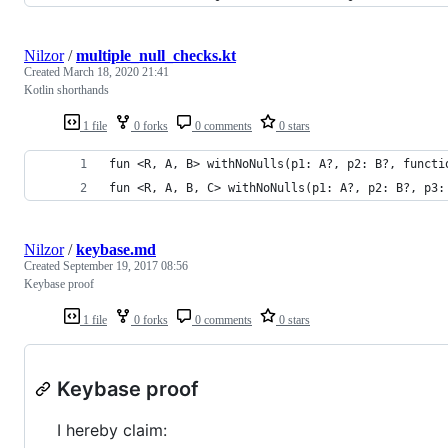
Nilzor
/
multiple_null_checks.kt
Created
March 18, 2020 21:41
Kotlin shorthands
1 file
0 forks
0 comments
0 stars
fun <R, A, B> withNoNulls(p1: A?, p2: B?, functi
fun <R, A, B, C> withNoNulls(p1: A?, p2: B?, p3:
Nilzor
/
keybase.md
Created
September 19, 2017 08:56
Keybase proof
1 file
0 forks
0 comments
0 stars
Keybase proof
I hereby claim: