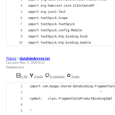
import org.hamcrest.core.IsInstanceOf
import org.junit.Test
import toothpick.Scope
import toothpick.Toothpick
import toothpick.config.Module
import toothpick.ktp.binding.bind
import toothpick.ktp.binding.module
Nilzor
/
databinderror.txt
Last active
May 17, 2020 05:12
Databind error
1 file
0 forks
0 comments
0 stars
 import com.myapp.shared.databinding.FragmentSal
                                        ^
 symbol:   class FragmentSaleProductBindingImpl
 ^