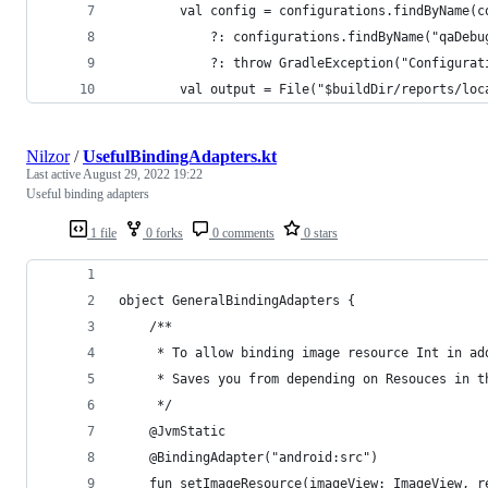
        val config = configurations.findByName(c
            ?: configurations.findByName("qaDebu
            ?: throw GradleException("Configurat
        val output = File("$buildDir/reports/loc
Nilzor
/
UsefulBindingAdapters.kt
Last active
August 29, 2022 19:22
Useful binding adapters
1 file
0 forks
0 comments
0 stars
object GeneralBindingAdapters {
    /**
     * To allow binding image resource Int in ad
     * Saves you from depending on Resouces in t
     */
    @JvmStatic
    @BindingAdapter("android:src")
    fun setImageResource(imageView: ImageView, r