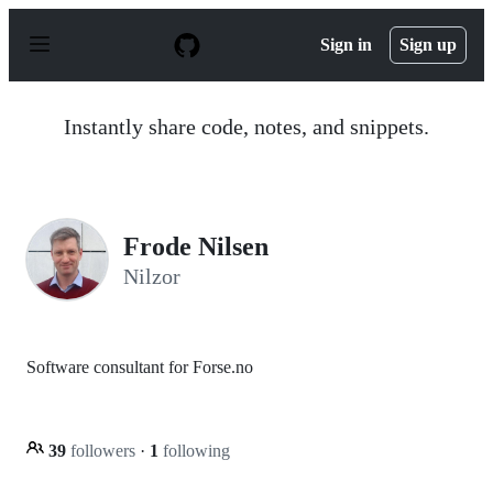
S
k
Sign in
Sign up
i
p
t
o
Instantly share code, notes, and snippets.
c
o
n
t
e
n
Frode Nilsen
t
Nilzor
Software consultant for Forse.no
39
followers
·
1
following