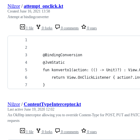
Nilzor
/
attempt_onclick.kt
Created
June 16, 2021 13:58
Attempt at bindingconverter
1 file
0 forks
0 comments
0 stars
    @BindingConversion
    @JvmStatic
    fun konverto1(action: (() -> Unit)?) : View.
        return View.OnClickListener { action?.in
    }
Nilzor
/
ContentTypeInterceptor.kt
Last active
June 19, 2020 12:02
An OkHttp interceptor allowing you to override Content-Type for POST, PUT and PAT
requests
1 file
0 forks
0 comments
0 stars