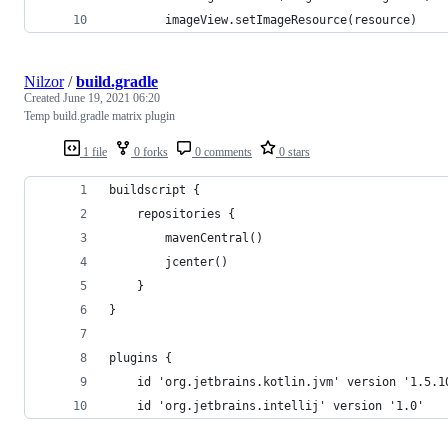
        imageView.setImageResource(resource)
Nilzor
/
build.gradle
Created
June 19, 2021 06:20
Temp build.gradle matrix plugin
1 file
0 forks
0 comments
0 stars
buildscript {
    repositories {
        mavenCentral()
        jcenter()
    }
}
plugins {
    id 'org.jetbrains.kotlin.jvm' version '1.5.1
    id 'org.jetbrains.intellij' version '1.0'