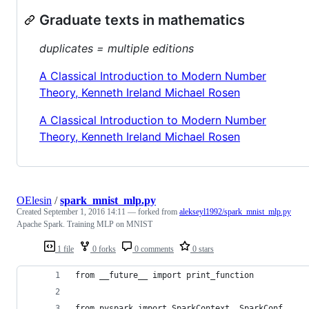
Graduate texts in mathematics
duplicates = multiple editions
A Classical Introduction to Modern Number
Theory, Kenneth Ireland Michael Rosen
A Classical Introduction to Modern Number
Theory, Kenneth Ireland Michael Rosen
OElesin
/
spark_mnist_mlp.py
Created
September 1, 2016 14:11
— forked from
alekseyl1992/spark_mnist_mlp.py
Apache Spark. Training MLP on MNIST
1 file
0 forks
0 comments
0 stars
from __future__ import print_function
from pyspark import SparkContext, SparkConf