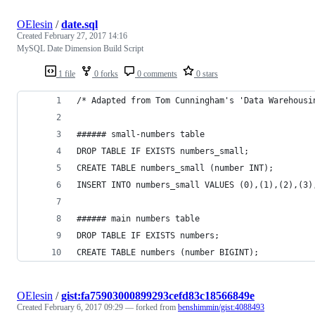
OElesin
/
date.sql
Created
February 27, 2017 14:16
MySQL Date Dimension Build Script
1 file
0 forks
0 comments
0 stars
/* Adapted from Tom Cunningham's 'Data Warehousi
###### small-numbers table
DROP TABLE IF EXISTS numbers_small;
CREATE TABLE numbers_small (number INT);
INSERT INTO numbers_small VALUES (0),(1),(2),(3)
###### main numbers table
DROP TABLE IF EXISTS numbers;
CREATE TABLE numbers (number BIGINT);
OElesin
/
gist:fa75903000899293cefd83c18566849e
Created
February 6, 2017 09:29
— forked from
benshimmin/gist:4088493