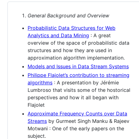
General Background and Overview
Probabilistic Data Structures for Web
Analytics and Data Mining
: A great
overview of the space of probabilistic data
structures and how they are used in
approximation algorithm implementation.
Models and Issues in Data Stream Systems
Philippe Flajolet’s contribution to streaming
algorithms
: A presentation by Jérémie
Lumbroso that visits some of the hostorical
perspectives and how it all began with
Flajolet
Approximate Frequency Counts over Data
Streams
by Gurmeet Singh Manku & Rajeev
Motwani : One of the early papers on the
subject.