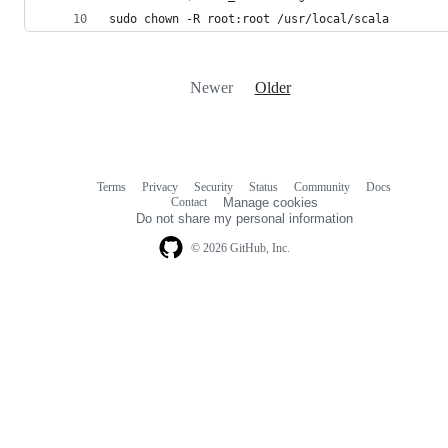
sudo chown -R root:root /usr/local/scala
Newer
Older
Terms
Privacy
Security
Status
Community
Docs
Footer
Footer
Contact
Manage cookies
navigation
Do not share my personal information
© 2026 GitHub, Inc.