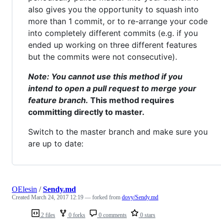
also gives you the opportunity to squash into
more than 1 commit, or to re-arrange your code
into completely different commits (e.g. if you
ended up working on three different features
but the commits were not consecutive).
Note: You cannot use this method if you
intend to open a pull request to merge your
feature branch.
This method requires
committing directly to master.
Switch to the master branch and make sure you
are up to date:
OElesin
/
Sendy.md
Created
March 24, 2017 12:19
— forked from
dovy/Sendy.md
2 files
0 forks
0 comments
0 stars