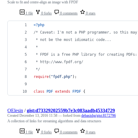
Scale to fit and centre-align an image with FPDF
1 file
0 forks
0 comments
0 stars
<?php
/* Caveat: I'm not a PHP programmer, so this may
 * not be the most idiomatic code...
 *
 * FPDF is a free PHP library for creating PDFs:
 * http://www.fpdf.org/
 */
require
(
"
fpdf.php
"
);
class
PDF
extends
FPDF
 {
OElesin
/
gist:d73329202559b7e3c083aadb45334729
Created
December 13, 2016 11:58
— forked from
debasishg/gist:8172796
A collection of links for streaming algorithms and data structures
1 file
0 forks
0 comments
0 stars