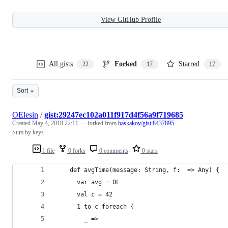
View GitHub Profile
All gists
Forked
Starred
22
17
17
Sort
OElesin
/
gist:29247ec102a011f917d4f56a9f719685
Created
May 4, 2018 22:11
— forked from
baskakov/gist:8437895
Sum by keys
1 file
0 forks
0 comments
0 stars
    def avgTime(message: String, f:  => Any) {
      var avg = 0L
      val c = 42
      1 to c foreach {
        _ =>