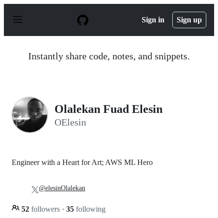
S
k
Sign in
Sign up
i
p
t
o
Instantly share code, notes, and snippets.
c
o
n
t
e
n
Olalekan Fuad Elesin
t
OElesin
Engineer with a Heart for Art; AWS ML Hero
@elesinOlalekan
52
followers
·
35
following