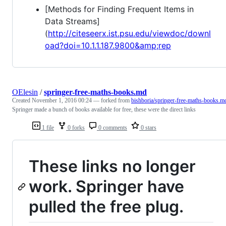
[Methods for Finding Frequent Items in
Data Streams]
(
http://citeseerx.ist.psu.edu/viewdoc/downl
oad?doi=10.1.1.187.9800&amp;rep
OElesin
/
springer-free-maths-books.md
Created
November 1, 2016 00:24
— forked from
bishboria/springer-free-maths-books.m
Springer made a bunch of books available for free, these were the direct links
1 file
0 forks
0 comments
0 stars
These links no longer
work. Springer have
pulled the free plug.