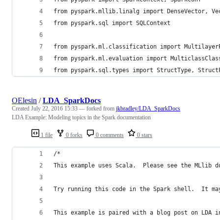
from pyspark.mllib.linalg import DenseVector, Ve
from pyspark.sql import SQLContext
from pyspark.ml.classification import Multilayer
from pyspark.ml.evaluation import MulticlassClas
from pyspark.sql.types import StructType, Struct
OElesin
/
LDA_SparkDocs
Created
July 22, 2016 15:33
— forked from
jkbradley/LDA_SparkDocs
LDA Example: Modeling topics in the Spark documentation
1 file
0 forks
0 comments
0 stars
/*
This example uses Scala.  Please see the MLlib d
Try running this code in the Spark shell.  It ma
This example is paired with a blog post on LDA i