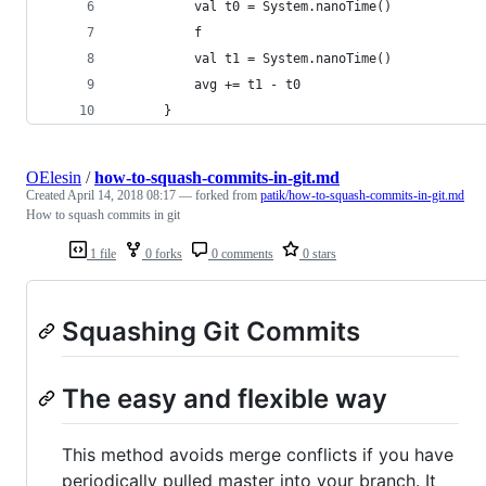
          val t0 = System.nanoTime()
          f
          val t1 = System.nanoTime()
          avg += t1 - t0
      }
OElesin
/
how-to-squash-commits-in-git.md
Created
April 14, 2018 08:17
— forked from
patik/how-to-squash-commits-in-git.md
How to squash commits in git
1 file
0 forks
0 comments
0 stars
Squashing Git Commits
The easy and flexible way
This method avoids merge conflicts if you have
periodically pulled master into your branch. It