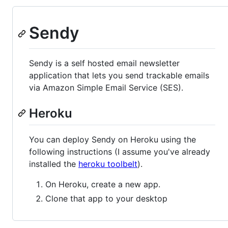
Sendy
Sendy is a self hosted email newsletter
application that lets you send trackable emails
via Amazon Simple Email Service (SES).
Heroku
You can deploy Sendy on Heroku using the
following instructions (I assume you've already
installed the
heroku toolbelt
).
On Heroku, create a new app.
Clone that app to your desktop