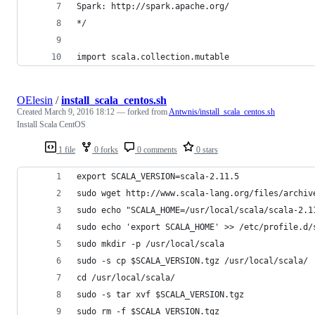
Spark: http://spark.apache.org/
*/
import scala.collection.mutable
OElesin
/
install_scala_centos.sh
Created
March 9, 2016 18:12
— forked from
Antwnis/install_scala_centos.sh
Install Scala CentOS
1 file
0 forks
0 comments
0 stars
export SCALA_VERSION=scala-2.11.5
sudo wget http://www.scala-lang.org/files/archiv
sudo echo "SCALA_HOME=/usr/local/scala/scala-2.1
sudo echo 'export SCALA_HOME' >> /etc/profile.d/
sudo mkdir -p /usr/local/scala
sudo -s cp $SCALA_VERSION.tgz /usr/local/scala/
cd /usr/local/scala/
sudo -s tar xvf $SCALA_VERSION.tgz
sudo rm -f $SCALA_VERSION.tgz