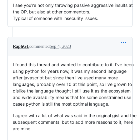
I see you're not only throwing passive aggressive insults at
the OP, but also at other commentors.
Typical of someone with insecurity issues.
RaphGL
commented
Sep 4, 2023
I found this thread and wanted to contribute to it. I've been
using python for years now, it was my second language
after javascript but since then I've used many more
languages, probably over 10 at this point, so I've grown to
dislike the language thought I still use it as the ecosystem
and wide availability means that for some constrained use
cases python is still the most optimal language.
I agree with a lot of what was said in the original gist and the
subsequent comments, but to add more reasons to it, here
are mine.