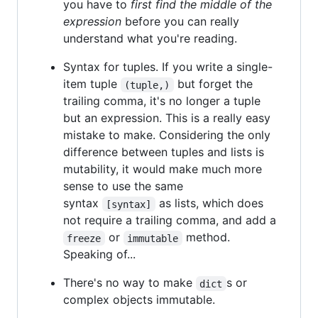
you have to
first find the middle of the
expression
before you can really
understand what you're reading.
Syntax for tuples. If you write a single-
item tuple
but forget the
(tuple,)
trailing comma, it's no longer a tuple
but an expression. This is a really easy
mistake to make. Considering the only
difference between tuples and lists is
mutability, it would make much more
sense to use the same
syntax
as lists, which does
[syntax]
not require a trailing comma, and add a
or
method.
freeze
immutable
Speaking of...
There's no way to make
s or
dict
complex objects immutable.