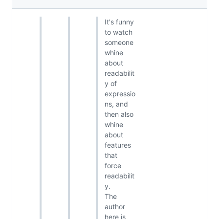
It's funny
to watch
someone
whine
about
readabilit
y of
expressio
ns, and
then also
whine
about
features
that
force
readabilit
y.
The
author
here is