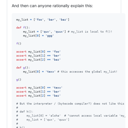
And then can anyone rationally explain this:
my_list
=
 [
'foo'
, 
'bar'
, 
'baz'
]

def
f
():

my_list
=
 [
'qux'
, 
'quux'
] 
# my_list is local to f()!
my_list
[
0
] 
=
'ggg'
f
()

assert
my_list
[
0
] 
==
'foo'
assert
my_list
[
1
] 
==
'bar'
assert
my_list
[
2
] 
==
'baz'
def
g
():

my_list
[
0
] 
=
'texx'
# this accesses the global my_list!
g
()

assert
my_list
[
0
] 
==
'texx'
assert
my_list
[
1
] 
==
'bar'
assert
my_list
[
2
] 
==
'baz'
# But the interpreter / (bytecode compiler?) does not like this
# 
# def h():
#     my_list[0] = 'aloha'  # "cannot access local variable 'my_l
#     my_list = ['qux', 'quux']
#
# h()