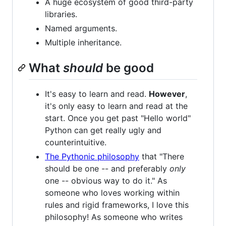
A huge ecosystem of good third-party
libraries.
Named arguments.
Multiple inheritance.
What
should
be good
It's easy to learn and read.
However
,
it's only easy to learn and read at the
start. Once you get past "Hello world"
Python can get really ugly and
counterintuitive.
The Pythonic philosophy
that "There
should be one -- and preferably
only
one -- obvious way to do it." As
someone who loves working within
rules and rigid frameworks, I love this
philosophy! As someone who writes