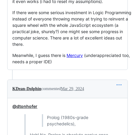
it even works (i had to reset my assumptions).
If there were some serious investment in Logic Programming
instead of everyone throwing money at trying to reinvent a
square wheel with the whole JavaScript ecosystem (a
practical joke, shurely?) one might see some progress in
computer science. There are a lot of excellent ideas out
there.
Meanwhile, I guess there is
Mercury
(underappreciated too,
needs a proper IDE)
KDean-Dolphin
commented
Mar 29, 2024
@dtonhofer
Prolog (1980s-grade
psychedelics),
Hah! No, Prolog is absolute genius once