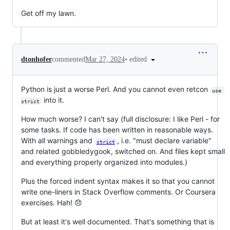
Get off my lawn.
•
edited
dtonhofer
commented
Mar 27, 2024
Python is just a worse Perl. And you cannot even retcon
use 
into it.
strict
How much worse? I can't say (full disclosure: I like Perl - for
some tasks. If code has been written in reasonable ways.
With all warnings and
, i.e. "must declare variable"
strict
and related gobbledygook, switched on. And files kept small
and everything properly organized into modules.)
Plus the forced indent syntax makes it so that you cannot
write one-liners in Stack Overflow comments. Or Coursera
exercises. Hah! 😞
But at least it's well documented. That's something that is