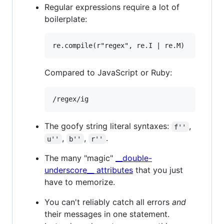
Regular expressions require a lot of
boilerplate:
Compared to JavaScript or Ruby:
The goofy string literal syntaxes:
,
f''
,
,
.
u''
b''
r''
The many "magic"
__double-
underscore__ attributes
that you just
have to memorize.
You can't reliably catch all errors
and
their messages in one statement.