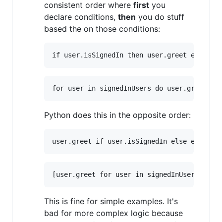
consistent order where
first
you
declare conditions,
then
you do stuff
based the on those conditions:
Python does this in the opposite order:
This is fine for simple examples. It's
bad for more complex logic because