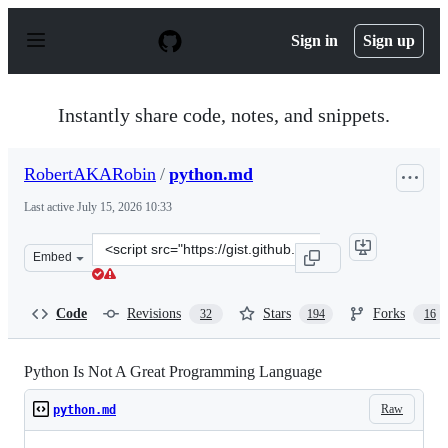
S
k
Sign in
Sign up
i
p
t
o
Instantly share code, notes, and snippets.
c
o
n
RobertAKARobin
/
python.md
t
e
Last active
July 15, 2026 10:33
n
t
Clone
Embed
this
repository
at
Code
Revisions
Stars
Forks
32
194
16
&lt;script
src=&quot;https://gist.github.com/RobertAKARobin/a1cb
Python Is Not A Great Programming Language
Raw
python.md