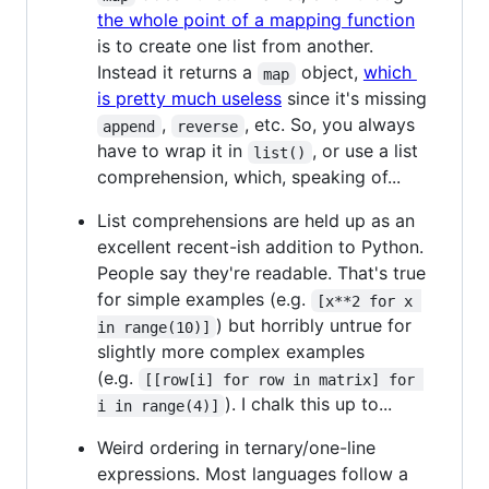
the whole point of a mapping function
is to create one list from another.
Instead it returns a
object,
which
map
is pretty much useless
since it's missing
,
, etc. So, you always
append
reverse
have to wrap it in
, or use a list
list()
comprehension, which, speaking of...
List comprehensions are held up as an
excellent recent-ish addition to Python.
People say they're readable. That's true
for simple examples (e.g.
[x**2 for x 
) but horribly untrue for
in range(10)]
slightly more complex examples
(e.g.
[[row[i] for row in matrix] for 
). I chalk this up to...
i in range(4)]
Weird ordering in ternary/one-line
expressions. Most languages follow a