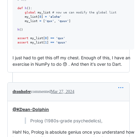
def
h
():

global
my_list
# now we can modify the global list
my_list
[
0
] 
=
'aloha'
my_list
=
 [
'qux'
, 
'quux'
]

h
()

assert
my_list
[
0
] 
==
'qux'
assert
my_list
[
1
] 
==
'quux'
I just had to get this off my chest. Enough of this, I have an
exercise in NumPy to do 😓 . And then it's over to Dart.
dtonhofer
commented
Mar 27, 2024
@KDean-Dolphin
Prolog (1980s-grade psychedelics),
Hah! No, Prolog is absolute genius once you understand how