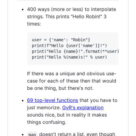
400 ways (more or less) to interpolate
strings. This prints "Hello Robin!" 3
times:
user = {'name': "Robin"}

print(f"Hello {user['name']}!")

print("Hello {name}!".format(**user))

If there was a unique and obvious use-
case for each of these then that would
be one thing, but there's not.
69 top-level functions
that you have to
just memorize.
GvR's explanation
sounds nice, but in reality it makes
things confusing.
doesn't return a list, even though
map