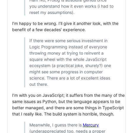
you understand how it even works (i had to
reset my assumptions).
I’m happy to be wrong. I’ll give it another look, with the
benefit of a few decades’ experience.
If there were some serious investment in
Logic Programming instead of everyone
throwing money at trying to reinvent a
square wheel with the whole JavaScript
ecosystem (a practical joke, shurely?) one
might see some progress in computer
science. There are a lot of excellent ideas
out there.
I’m with you on JavaScript; it suffers from the many of the
same issues as Python, but the language appears to be
better managed, and there are some things in TypeScript
that I really like. The build system is horrible, though.
Meanwhile, I guess there is
Mercury
(underappreciated too, needs a proper