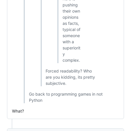
pushing
their own
opinions
as facts,
typical of
someone
with a
superiorit
y
complex.
Forced readability? Who
are you kidding, its pretty
subjective.
Go back to programming games in not
Python
What?