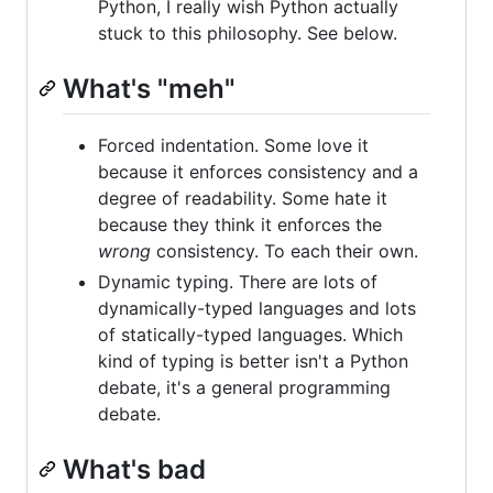
Python, I really wish Python actually
stuck to this philosophy. See below.
What's "meh"
Forced indentation. Some love it
because it enforces consistency and a
degree of readability. Some hate it
because they think it enforces the
wrong
consistency. To each their own.
Dynamic typing. There are lots of
dynamically-typed languages and lots
of statically-typed languages. Which
kind of typing is better isn't a Python
debate, it's a general programming
debate.
What's bad