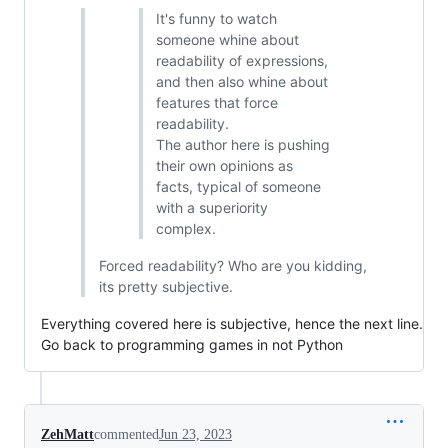
It's funny to watch
someone whine about
readability of expressions,
and then also whine about
features that force
readability.
The author here is pushing
their own opinions as
facts, typical of someone
with a superiority
complex.
Forced readability? Who are you kidding,
its pretty subjective.
Everything covered here is subjective, hence the next line.
Go back to programming games in not Python
ZehMatt
commented
Jun 23, 2023