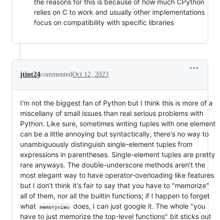
the reasons for this is because of how much CPython
relies on C to work and usually other implementations
focus on compatibility with specific libraries
jtint24
commented
Oct 12, 2023
I'm not the biggest fan of Python but I think this is more of a
miscellany of small issues than real serious problems with
Python. Like sure, sometimes writing tuples with one element
can be a little annoying but syntactically, there's no way to
unambiguously distinguish single-element tuples from
expressions in parentheses. Single-element tuples are pretty
rare anyways. The double-underscore methods aren't the
most elegant way to have operator-overloading like features
but I don't think it's fair to say that you have to "memorize"
all of them, nor all the builtin functions; if I happen to forget
what
does, I can just google it. The whole "you
memoryview
have to just memorize the top-level functions" bit sticks out