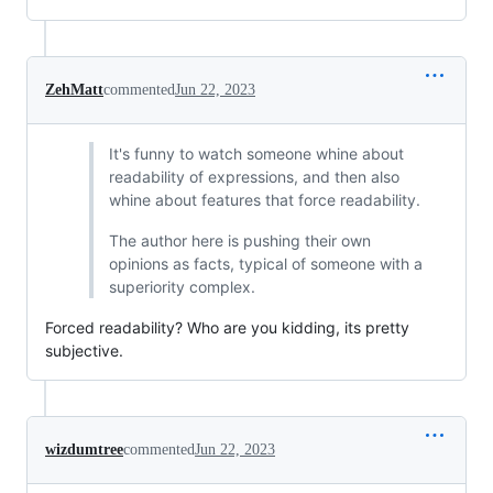
ZehMatt
commented
Jun 22, 2023
It's funny to watch someone whine about
readability of expressions, and then also
whine about features that force readability.
The author here is pushing their own
opinions as facts, typical of someone with a
superiority complex.
Forced readability? Who are you kidding, its pretty
subjective.
wizdumtree
commented
Jun 22, 2023