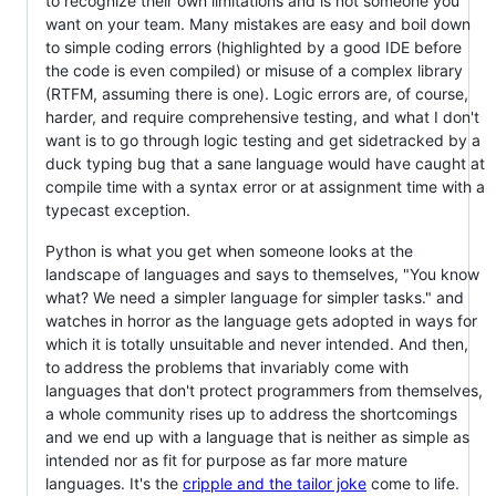
to recognize their own limitations and is not someone you
want on your team. Many mistakes are easy and boil down
to simple coding errors (highlighted by a good IDE before
the code is even compiled) or misuse of a complex library
(RTFM, assuming there is one). Logic errors are, of course,
harder, and require comprehensive testing, and what I don't
want is to go through logic testing and get sidetracked by a
duck typing bug that a sane language would have caught at
compile time with a syntax error or at assignment time with a
typecast exception.
Python is what you get when someone looks at the
landscape of languages and says to themselves, "You know
what? We need a simpler language for simpler tasks." and
watches in horror as the language gets adopted in ways for
which it is totally unsuitable and never intended. And then,
to address the problems that invariably come with
languages that don't protect programmers from themselves,
a whole community rises up to address the shortcomings
and we end up with a language that is neither as simple as
intended nor as fit for purpose as far more mature
languages. It's the
cripple and the tailor joke
come to life.