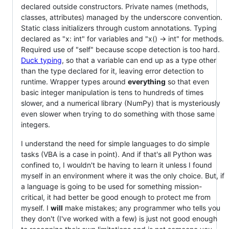
declared outside constructors. Private names (methods,
classes, attributes) managed by the underscore convention.
Static class initializers through custom annotations. Typing
declared as "x: int" for variables and "x() -> int" for methods.
Required use of "self" because scope detection is too hard.
Duck typing
, so that a variable can end up as a type other
than the type declared for it, leaving error detection to
runtime. Wrapper types around
everything
so that even
basic integer manipulation is tens to hundreds of times
slower, and a numerical library (NumPy) that is mysteriously
even slower when trying to do something with those same
integers.
I understand the need for simple languages to do simple
tasks (VBA is a case in point). And if that's all Python was
confined to, I wouldn't be having to learn it unless I found
myself in an environment where it was the only choice. But, if
a language is going to be used for something mission-
critical, it had better be good enough to protect me from
myself. I
will
make mistakes; any programmer who tells you
they don't (I've worked with a few) is just not good enough