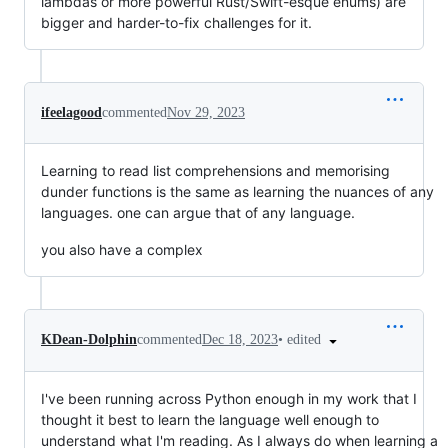
lambdas or more powerful Rust/Swift-esque enums) are
bigger and harder-to-fix challenges for it.
ifeelagood
commented
Nov 29, 2023
Learning to read list comprehensions and memorising
dunder functions is the same as learning the nuances of any
languages. one can argue that of any language.
you also have a complex
•
edited
KDean-Dolphin
commented
Dec 18, 2023
I've been running across Python enough in my work that I
thought it best to learn the language well enough to
understand what I'm reading. As I always do when learning a