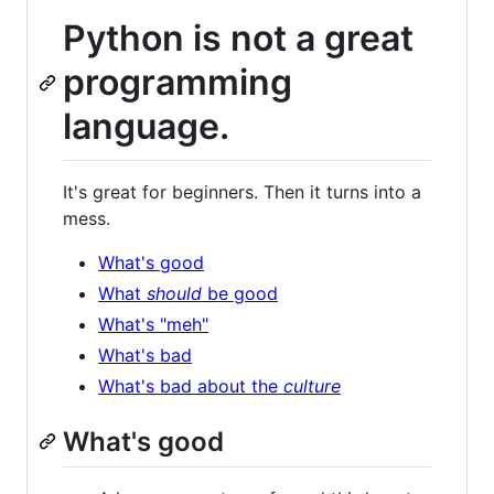
Python is not a great
programming
language.
It's great for beginners. Then it turns into a
mess.
What's good
What
should
be good
What's "meh"
What's bad
What's bad about the
culture
What's good