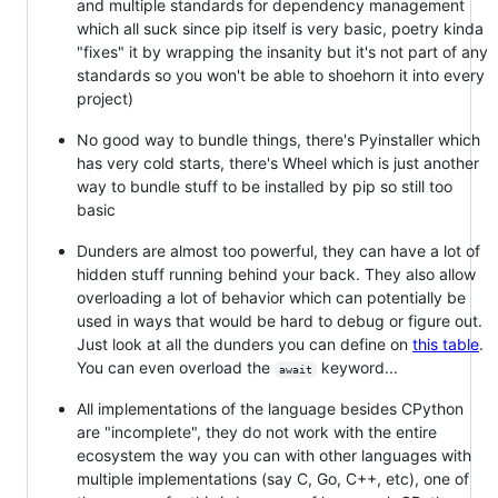
and multiple standards for dependency management
which all suck since pip itself is very basic, poetry kinda
"fixes" it by wrapping the insanity but it's not part of any
standards so you won't be able to shoehorn it into every
project)
No good way to bundle things, there's Pyinstaller which
has very cold starts, there's Wheel which is just another
way to bundle stuff to be installed by pip so still too
basic
Dunders are almost too powerful, they can have a lot of
hidden stuff running behind your back. They also allow
overloading a lot of behavior which can potentially be
used in ways that would be hard to debug or figure out.
Just look at all the dunders you can define on
this table
.
You can even overload the
keyword...
await
All implementations of the language besides CPython
are "incomplete", they do not work with the entire
ecosystem the way you can with other languages with
multiple implementations (say C, Go, C++, etc), one of