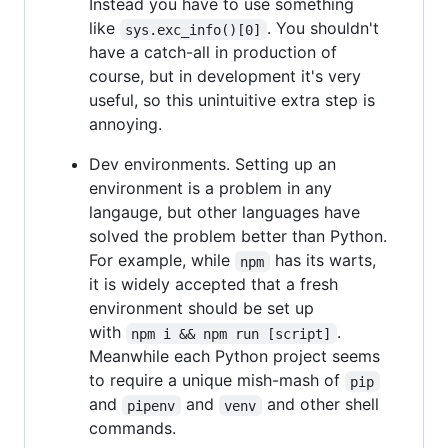
Instead you have to use something
like
. You shouldn't
sys.exc_info()[0]
have a catch-all in production of
course, but in development it's very
useful, so this unintuitive extra step is
annoying.
Dev environments. Setting up an
environment is a problem in any
langauge, but other languages have
solved the problem better than Python.
For example, while
has its warts,
npm
it is widely accepted that a fresh
environment should be set up
with
.
npm i && npm run [script]
Meanwhile each Python project seems
to require a unique mish-mash of
pip
and
and
and other shell
pipenv
venv
commands.