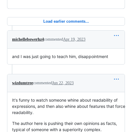
Load earlier comments...
michellebowerhz4
commented
Apr 19, 2023
and I was just going to teach him, disappointment
wizdumtree
commented
Jun 22, 2023
It's funny to watch someone whine about readability of
expressions, and then also whine about features that force
readability.
The author here is pushing their own opinions as facts,
typical of someone with a superiority complex.