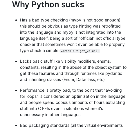
Why Python sucks
Has a bad type checking (mypy is not good enough),
this should be obvious as type hinting was retrofitted
into the language and mypy is not integrated into the
language itself, being a sort of "official" not official type
checker that sometimes won't even be able to properly
type check a simple
variable = get_value()
Lacks basic stuff like visibility modifiers, enums,
constants, resulting in the abuse of the object system to
get these features and through runtimes like pydantic
and inheriting classes (Enum, Dataclass, etc)
Performance is pretty bad, to the point that "avoiding
for loops" is considered an optimization in the language
and people spend copious amounts of hours extracting
stuff into C FFIs even in situations where it's
unnecessary in other languages
Bad packaging standards (all the virtual environments