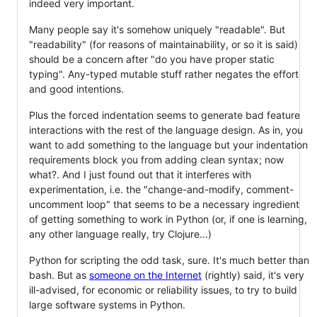
indeed very important.
Many people say it's somehow uniquely "readable". But
"readability" (for reasons of maintainability, or so it is said)
should be a concern after "do you have proper static
typing". Any-typed mutable stuff rather negates the effort
and good intentions.
Plus the forced indentation seems to generate bad feature
interactions with the rest of the language design. As in, you
want to add something to the language but your indentation
requirements block you from adding clean syntax; now
what?. And I just found out that it interferes with
experimentation, i.e. the "change-and-modify, comment-
uncomment loop" that seems to be a necessary ingredient
of getting something to work in Python (or, if one is learning,
any other language really, try Clojure...)
Python for scripting the odd task, sure. It's much better than
bash. But as
someone on the Internet
(rightly) said, it's very
ill-advised, for economic or reliability issues, to try to build
large software systems in Python.