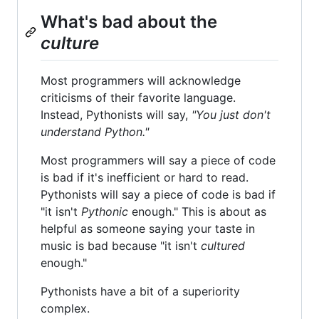
What's bad about the
culture
Most programmers will acknowledge
criticisms of their favorite language.
Instead, Pythonists will say,
"You just don't
understand Python."
Most programmers will say a piece of code
is bad if it's inefficient or hard to read.
Pythonists will say a piece of code is bad if
"it isn't
Pythonic
enough." This is about as
helpful as someone saying your taste in
music is bad because "it isn't
cultured
enough."
Pythonists have a bit of a superiority
complex.