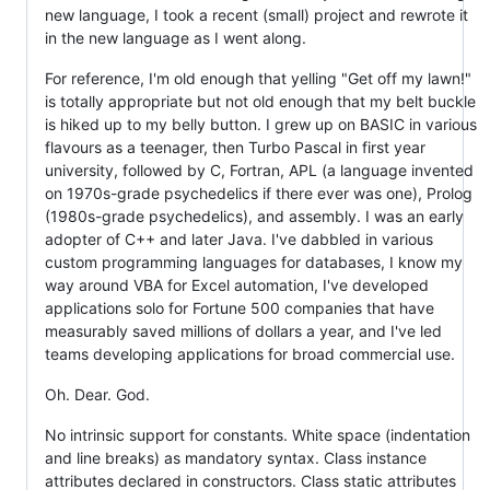
new language, I took a recent (small) project and rewrote it
in the new language as I went along.
For reference, I'm old enough that yelling "Get off my lawn!"
is totally appropriate but not old enough that my belt buckle
is hiked up to my belly button. I grew up on BASIC in various
flavours as a teenager, then Turbo Pascal in first year
university, followed by C, Fortran, APL (a language invented
on 1970s-grade psychedelics if there ever was one), Prolog
(1980s-grade psychedelics), and assembly. I was an early
adopter of C++ and later Java. I've dabbled in various
custom programming languages for databases, I know my
way around VBA for Excel automation, I've developed
applications solo for Fortune 500 companies that have
measurably saved millions of dollars a year, and I've led
teams developing applications for broad commercial use.
Oh. Dear. God.
No intrinsic support for constants. White space (indentation
and line breaks) as mandatory syntax. Class instance
attributes declared in constructors. Class static attributes