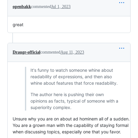
openbakk
commented
Jul 1, 2023
great
Draugr-official
commented
Aug 11, 2023
It's funny to watch someone whine about
readability of expressions, and then also
whine about features that force readability.
The author here is pushing their own
opinions as facts, typical of someone with a
superiority complex.
Unsure why you are on about ad hominem all of a sudden.
You are a grown man with the capability of staying formal
when discussing topics, especially one that you favor.