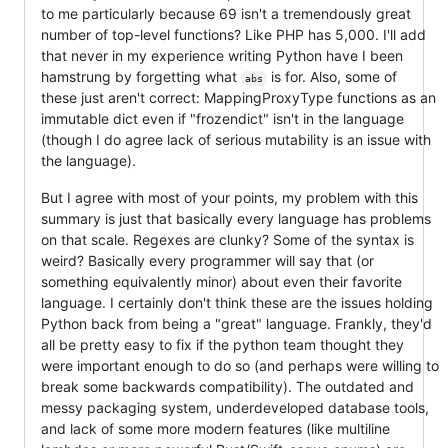
to me particularly because 69 isn't a tremendously great
number of top-level functions? Like PHP has 5,000. I'll add
that never in my experience writing Python have I been
hamstrung by forgetting what
is for. Also, some of
abs
these just aren't correct: MappingProxyType functions as an
immutable dict even if "frozendict" isn't in the language
(though I do agree lack of serious mutability is an issue with
the language).
But I agree with most of your points, my problem with this
summary is just that basically every language has problems
on that scale. Regexes are clunky? Some of the syntax is
weird? Basically every programmer will say that (or
something equivalently minor) about even their favorite
language. I certainly don't think these are the issues holding
Python back from being a "great" language. Frankly, they'd
all be pretty easy to fix if the python team thought they
were important enough to do so (and perhaps were willing to
break some backwards compatibility). The outdated and
messy packaging system, underdeveloped database tools,
and lack of some more modern features (like multiline