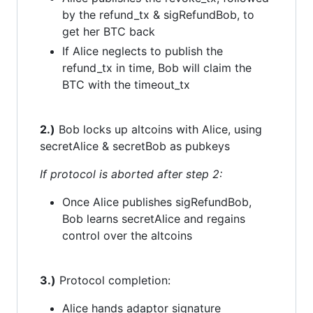
by the refund_tx & sigRefundBob, to
get her BTC back
If Alice neglects to publish the
refund_tx in time, Bob will claim the
BTC with the timeout_tx
2.)
Bob locks up altcoins with Alice, using
secretAlice & secretBob as pubkeys
If protocol is aborted after step 2:
Once Alice publishes sigRefundBob,
Bob learns secretAlice and regains
control over the altcoins
3.)
Protocol completion:
Alice hands adaptor signature