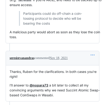
secretBob
ensure access.
Participants could do off-chain a coin-
tossing protocol to decide who will be
bearing the costs
A malicious party would abort as soon as they lose the coin
toss.
seresistvanandras
commented
Nov 18, 2021
Thanks, Ruben for the clarifications. In both cases you're
right!
I'll answer to
@nopara73
a bit later to collect all my
convincing arguments why we need Succint Atomic Swap-
based CoinSwaps in Wasabi.