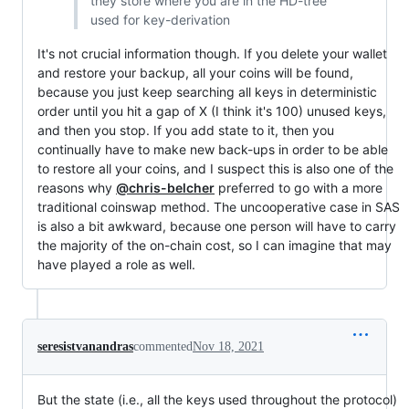
they store where you are in the HD-tree
used for key-derivation
It's not crucial information though. If you delete your wallet
and restore your backup, all your coins will be found,
because you just keep searching all keys in deterministic
order until you hit a gap of X (I think it's 100) unused keys,
and then you stop. If you add state to it, then you
continually have to make new back-ups in order to be able
to restore all your coins, and I suspect this is also one of the
reasons why
@chris-belcher
preferred to go with a more
traditional coinswap method. The uncooperative case in SAS
is also a bit awkward, because one person will have to carry
the majority of the on-chain cost, so I can imagine that may
have played a role as well.
seresistvanandras
commented
Nov 18, 2021
But the state (i.e., all the keys used throughout the protocol)