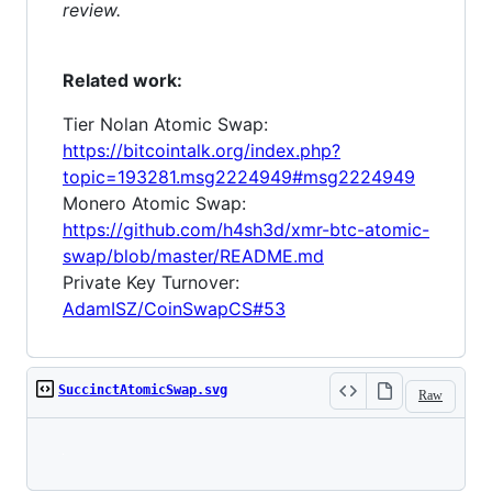
review.
Related work:
Tier Nolan Atomic Swap:
https://bitcointalk.org/index.php?
topic=193281.msg2224949#msg2224949
Monero Atomic Swap:
https://github.com/h4sh3d/xmr-btc-atomic-
swap/blob/master/README.md
Private Key Turnover:
AdamISZ/CoinSwapCS#53
SuccinctAtomicSwap.svg
Raw
Loading