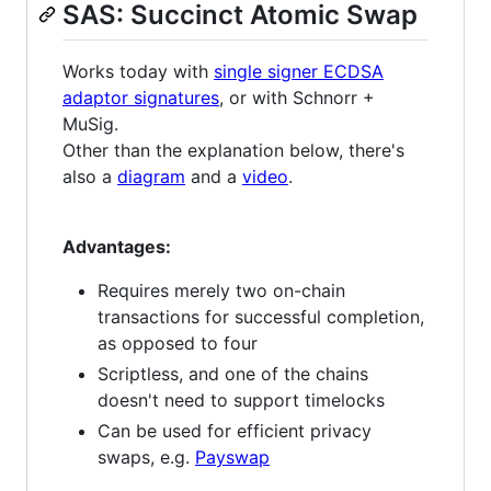
SAS: Succinct Atomic Swap
Works today with
single signer ECDSA
adaptor signatures
, or with Schnorr +
MuSig.
Other than the explanation below, there's
also a
diagram
and a
video
.
Advantages:
Requires merely two on-chain
transactions for successful completion,
as opposed to four
Scriptless, and one of the chains
doesn't need to support timelocks
Can be used for efficient privacy
swaps, e.g.
Payswap