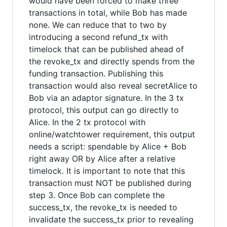
would have been forced to make three
transactions in total, while Bob has made
none. We can reduce that to two by
introducing a second refund_tx with
timelock that can be published ahead of
the revoke_tx and directly spends from the
funding transaction. Publishing this
transaction would also reveal secretAlice to
Bob via an adaptor signature. In the 3 tx
protocol, this output can go directly to
Alice. In the 2 tx protocol with
online/watchtower requirement, this output
needs a script: spendable by Alice + Bob
right away OR by Alice after a relative
timelock. It is important to note that this
transaction must NOT be published during
step 3. Once Bob can complete the
success_tx, the revoke_tx is needed to
invalidate the success_tx prior to revealing