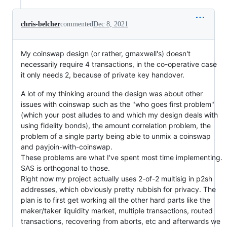
chris-belcher
commented
Dec 8, 2021
My coinswap design (or rather, gmaxwell's) doesn't
necessarily require 4 transactions, in the co-operative case
it only needs 2, because of private key handover.
A lot of my thinking around the design was about other
issues with coinswap such as the "who goes first problem"
(which your post alludes to and which my design deals with
using fidelity bonds), the amount correlation problem, the
problem of a single party being able to unmix a coinswap
and payjoin-with-coinswap.
These problems are what I've spent most time implementing.
SAS is orthogonal to those.
Right now my project actually uses 2-of-2 multisig in p2sh
addresses, which obviously pretty rubbish for privacy. The
plan is to first get working all the other hard parts like the
maker/taker liquidity market, multiple transactions, routed
transactions, recovering from aborts, etc and afterwards we