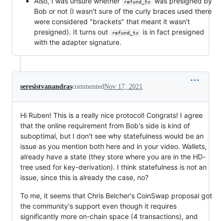
Also, I was unsure whether
was presigned by
refund_tx
Bob or not (I wasn't sure of the curly braces used there
were considered "brackets" that meant it wasn't
presigned). It turns out
is in fact presigned
refund_tx
with the adapter signature.
seresistvanandras
commented
Nov 17, 2021
Hi Ruben! This is a really nice protocol! Congrats! I agree
that the online requirement from Bob's side is kind of
suboptimal, but I don't see why statefulness would be an
issue as you mention both here and in your video. Wallets,
already have a state (they store where you are in the HD-
tree used for key-derivation). I think statefulness is not an
issue, since this is already the case, no?
To me, it seems that Chris Belcher's CoinSwap proposal got
the community's support even though it requires
significantly more on-chain space (4 transactions), and