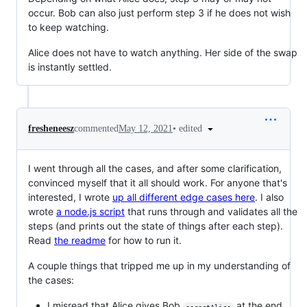
occur. Bob can also just perform step 3 if he does not wish
to keep watching.
Alice does not have to watch anything. Her side of the swap
is instantly settled.
•
edited
fresheneesz
commented
May 12, 2021
I went through all the cases, and after some clarification,
convinced myself that it all should work. For anyone that's
interested, I wrote
up all different edge cases here
. I also
wrote
a node.js script
that runs through and validates all the
steps (and prints out the state of things after each step).
Read
the readme
for how to run it.
A couple things that tripped me up in my understanding of
the cases:
I misread that Alice gives Bob
at the end,
serectAlice