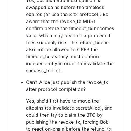
Yes, but then Bob must spend his
swapped coins before the timelock
expires (or use the 3 tx protocol). Be
aware that the revoke_tx MUST
confirm before the timeout_tx becomes
valid, which may become a problem if
fees suddenly rise. The refund_tx can
also not be allowed to CPFP the
timeout_tx, as they must confirm
independently in order to invalidate the
success_tx first.
Can't Alice just publish the revoke_tx
after protocol completion?
Yes, she'd first have to move the
altcoins (to invalidate secretAlice), and
could then try to claim the BTC by
publishing the revoke_tx, forcing Bob
to react on-chain before the refund_tx