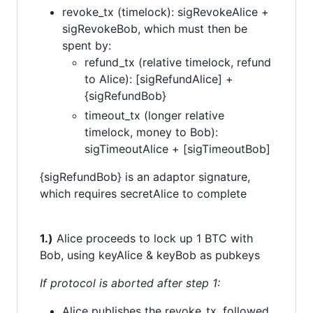
revoke_tx (timelock): sigRevokeAlice +
sigRevokeBob, which must then be
spent by:
refund_tx (relative timelock, refund
to Alice): [sigRefundAlice] +
{sigRefundBob}
timeout_tx (longer relative
timelock, money to Bob):
sigTimeoutAlice + [sigTimeoutBob]
{sigRefundBob} is an adaptor signature,
which requires secretAlice to complete
1.)
Alice proceeds to lock up 1 BTC with
Bob, using keyAlice & keyBob as pubkeys
If protocol is aborted after step 1:
Alice publishes the revoke_tx, followed