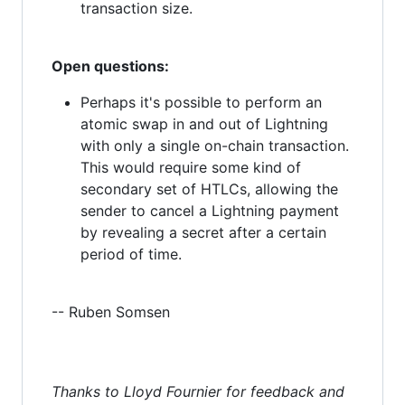
transaction size.
Open questions:
Perhaps it's possible to perform an
atomic swap in and out of Lightning
with only a single on-chain transaction.
This would require some kind of
secondary set of HTLCs, allowing the
sender to cancel a Lightning payment
by revealing a secret after a certain
period of time.
-- Ruben Somsen
Thanks to Lloyd Fournier for feedback and