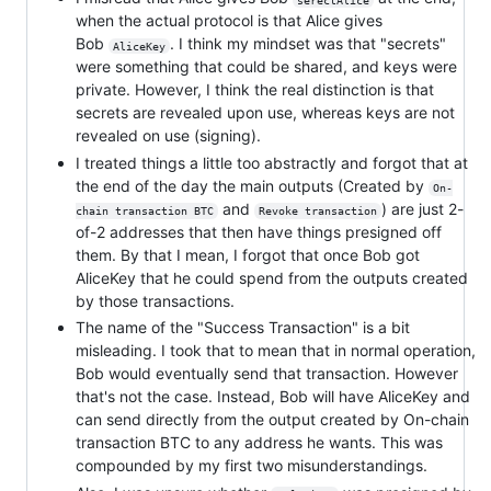
when the actual protocol is that Alice gives
Bob
. I think my mindset was that "secrets"
AliceKey
were something that could be shared, and keys were
private. However, I think the real distinction is that
secrets are revealed upon use, whereas keys are not
revealed on use (signing).
I treated things a little too abstractly and forgot that at
the end of the day the main outputs (Created by
On-
and
) are just 2-
chain transaction BTC
Revoke transaction
of-2 addresses that then have things presigned off
them. By that I mean, I forgot that once Bob got
AliceKey that he could spend from the outputs created
by those transactions.
The name of the "Success Transaction" is a bit
misleading. I took that to mean that in normal operation,
Bob would eventually send that transaction. However
that's not the case. Instead, Bob will have AliceKey and
can send directly from the output created by On-chain
transaction BTC to any address he wants. This was
compounded by my first two misunderstandings.