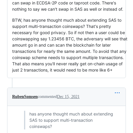
can swap in ECDSA-2P code or taproot code. There's
nothing to say we can't swap in SAS as well or instead of.
BTW, has anyone thought much about extending SAS to
support multi-transaction coinswaps? That's pretty
necessary for good privacy. So if not then a user could be
coinswapping say 1.23456 BTC, the adversary will see that
amount go in and can scan the blockchain for later
transactions for nearly the same amount. To avoid that any
coinswap scheme needs to support multiple transactions.
That also means you'll never really get on-chain usage of
just 2 transactions, it would need to be more like 6+
RubenSomsen
commented
Dec 15, 2021
has anyone thought much about extending
SAS to support multi-transaction
coinswaps?