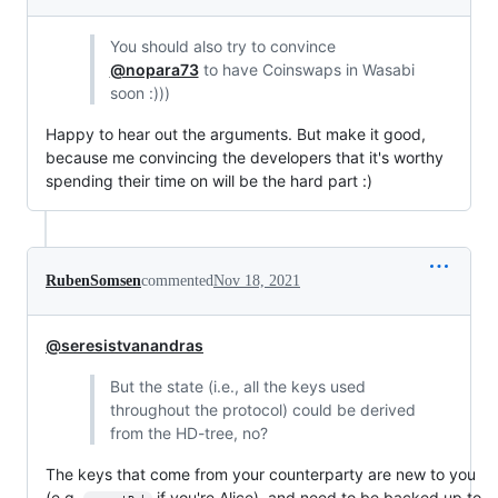
You should also try to convince
@nopara73
to have Coinswaps in Wasabi
soon :)))
Happy to hear out the arguments. But make it good,
because me convincing the developers that it's worthy
spending their time on will be the hard part :)
RubenSomsen
commented
Nov 18, 2021
@seresistvanandras
But the state (i.e., all the keys used
throughout the protocol) could be derived
from the HD-tree, no?
The keys that come from your counterparty are new to you
(e.g.
if you're Alice), and need to be backed up to