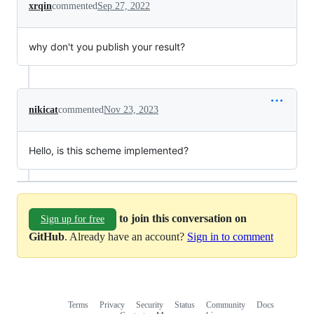
xrqin
commented
Sep 27, 2022
why don't you publish your result?
nikicat
commented
Nov 23, 2023
Hello, is this scheme implemented?
to join this conversation on
Sign up for free
GitHub
. Already have an account?
Sign in to comment
Terms
Privacy
Security
Status
Community
Docs
Footer
Footer