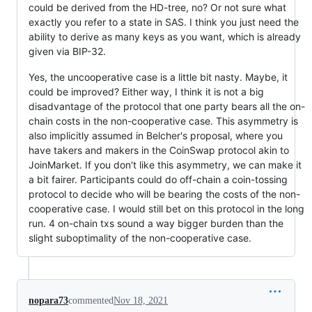
could be derived from the HD-tree, no? Or not sure what
exactly you refer to a state in SAS. I think you just need the
ability to derive as many keys as you want, which is already
given via BIP-32.
Yes, the uncooperative case is a little bit nasty. Maybe, it
could be improved? Either way, I think it is not a big
disadvantage of the protocol that one party bears all the on-
chain costs in the non-cooperative case. This asymmetry is
also implicitly assumed in Belcher's proposal, where you
have takers and makers in the CoinSwap protocol akin to
JoinMarket. If you don't like this asymmetry, we can make it
a bit fairer. Participants could do off-chain a coin-tossing
protocol to decide who will be bearing the costs of the non-
cooperative case. I would still bet on this protocol in the long
run. 4 on-chain txs sound a way bigger burden than the
slight suboptimality of the non-cooperative case.
nopara73
commented
Nov 18, 2021