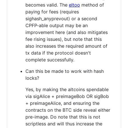
becomes valid. The
eltoo
method of
paying for fees (requires
sighash_anyprevout) or a second
CPFP-able output may be an
improvement here (and also mitigates
fee rising issues), but note that this
also increases the required amount of
tx data if the protocol doesn't
complete successfully.
Can this be made to work with hash
locks?
Yes, by making the altcoins spendable
via sigAlice + preimageBob OR sigBob
+ preimageAlice, and ensuring the
contracts on the BTC side reveal either
pre-image. Do note that this is not
scriptless and will thus increase the