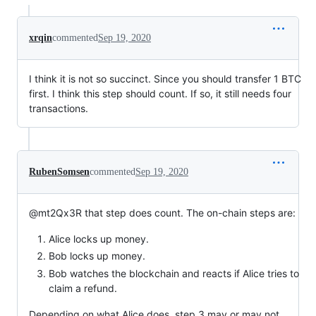
xrqin
commented
Sep 19, 2020
I think it is not so succinct. Since you should transfer 1 BTC
first. I think this step should count. If so, it still needs four
transactions.
RubenSomsen
commented
Sep 19, 2020
@mt2Qx3R that step does count. The on-chain steps are:
Alice locks up money.
Bob locks up money.
Bob watches the blockchain and reacts if Alice tries to
claim a refund.
Depending on what Alice does, step 3 may or may not