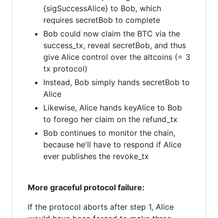
{sigSuccessAlice} to Bob, which
requires secretBob to complete
Bob could now claim the BTC via the
success_tx, reveal secretBob, and thus
give Alice control over the altcoins (= 3
tx protocol)
Instead, Bob simply hands secretBob to
Alice
Likewise, Alice hands keyAlice to Bob
to forego her claim on the refund_tx
Bob continues to monitor the chain,
because he'll have to respond if Alice
ever publishes the revoke_tx
More graceful protocol failure:
If the protocol aborts after step 1, Alice