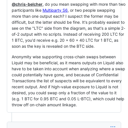
@chris-belcher
, do you mean swapping with more than two
participants like
Multiparty S6
, or two people swapping
more than one output each? I suspect the former may be
difficult, but the latter should be fine. It's probably easiest to
see on the "LTC" side from the diagram, as that's a simple 2-
of-2 output with no scripts. Instead of receiving 200 LTC for
1 BTC, you'd receive e.g. 20 + 60 + 40 LTC for 1 BTC, as
soon as the key is revealed on the BTC side.
Anonymity wise supporting cross-chain swaps between
Liquid may be beneficial, as it means outputs on Liquid also
have to be taken into account when analyzing where a swap
could potentially have gone, and because of Confidential
Transactions the list of suspects will be equivalent to every
recent output. And if high-value exposure to Liquid is not
desired, you could swap only a fraction of the value to it
(e.g. 1 BTC for 0.95 BTC and 0.05 L-BTC), which could help
throw off on-chain amount linkage.