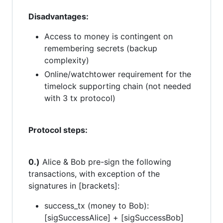
Disadvantages:
Access to money is contingent on
remembering secrets (backup
complexity)
Online/watchtower requirement for the
timelock supporting chain (not needed
with 3 tx protocol)
Protocol steps:
0.)
Alice & Bob pre-sign the following
transactions, with exception of the
signatures in [brackets]:
success_tx (money to Bob):
[sigSuccessAlice] + [sigSuccessBob]