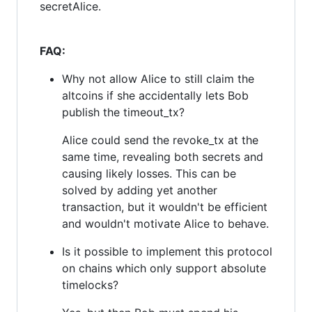
secretAlice.
FAQ:
Why not allow Alice to still claim the
altcoins if she accidentally lets Bob
publish the timeout_tx?
Alice could send the revoke_tx at the
same time, revealing both secrets and
causing likely losses. This can be
solved by adding yet another
transaction, but it wouldn't be efficient
and wouldn't motivate Alice to behave.
Is it possible to implement this protocol
on chains which only support absolute
timelocks?