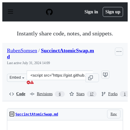
S
k
Sign in
Sign up
i
p
t
o
Instantly share code, notes, and snippets.
c
o
n
RubenSomsen
/
SuccinctAtomicSwap.m
t
d
e
n
Last active
July 31, 2024 14:09
t
Clone
Embed
this
repository
at
Code
Revisions
Stars
Forks
6
17
1
&lt;script
src=&quot;https://gist.github.com/RubenSomsen/8853a66
Raw
SuccinctAtomicSwap.md