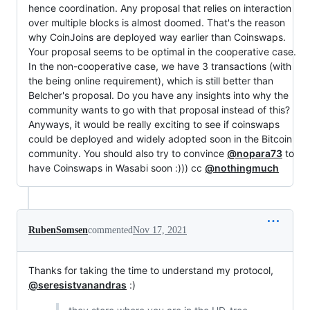
hence coordination. Any proposal that relies on interaction
over multiple blocks is almost doomed. That's the reason
why CoinJoins are deployed way earlier than Coinswaps.
Your proposal seems to be optimal in the cooperative case.
In the non-cooperative case, we have 3 transactions (with
the being online requirement), which is still better than
Belcher's proposal. Do you have any insights into why the
community wants to go with that proposal instead of this?
Anyways, it would be really exciting to see if coinswaps
could be deployed and widely adopted soon in the Bitcoin
community. You should also try to convince
@nopara73
to
have Coinswaps in Wasabi soon :))) cc
@nothingmuch
RubenSomsen
commented
Nov 17, 2021
Thanks for taking the time to understand my protocol,
@seresistvanandras
:)