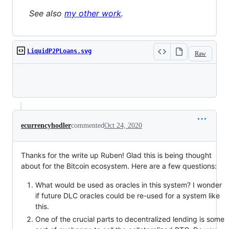
See also
my other work
.
LiquidP2PLoans.svg
Raw
Loading
ecurrencyhodler
commented
Oct 24, 2020
Thanks for the write up Ruben! Glad this is being thought
about for the Bitcoin ecosystem. Here are a few questions:
What would be used as oracles in this system? I wonder
if future DLC oracles could be re-used for a system like
this.
One of the crucial parts to decentralized lending is some