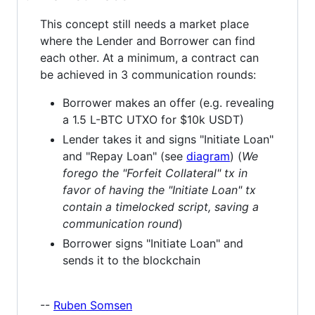
This concept still needs a market place
where the Lender and Borrower can find
each other. At a minimum, a contract can
be achieved in 3 communication rounds:
Borrower makes an offer (e.g. revealing
a 1.5 L-BTC UTXO for $10k USDT)
Lender takes it and signs "Initiate Loan"
and "Repay Loan" (see
diagram
) (
We
forego the "Forfeit Collateral" tx in
favor of having the "Initiate Loan" tx
contain a timelocked script, saving a
communication round
)
Borrower signs "Initiate Loan" and
sends it to the blockchain
--
Ruben Somsen