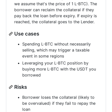
we assume that's the price of 1 L-BTC). The
borrower can reclaim the collateral if they
pay back the loan before expiry. If expiry is
reached, the collateral goes to the Lender.
Use cases
Spending L-BTC without necessarily
selling, which may trigger a taxable
event in some regions
Leveraging your L-BTC position by
buying more L-BTC with the USDT you
borrowed
Risks
Borrower loses the collateral (likely to
be overvalued) if they fail to repay the
loan