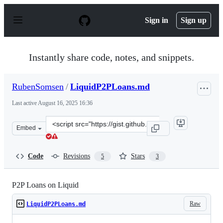
S
k
Sign in
Sign up
i
p
t
o
Instantly share code, notes, and snippets.
c
o
n
RubenSomsen
/
LiquidP2PLoans.md
t
e
Last active
August 16, 2025 16:36
n
t
Clone
Embed
this
repository
at
Code
Revisions
Stars
5
3
&lt;script
src=&quot;https://gist.github.com/RubenSomsen/bf08664
P2P Loans on Liquid
Raw
LiquidP2PLoans.md