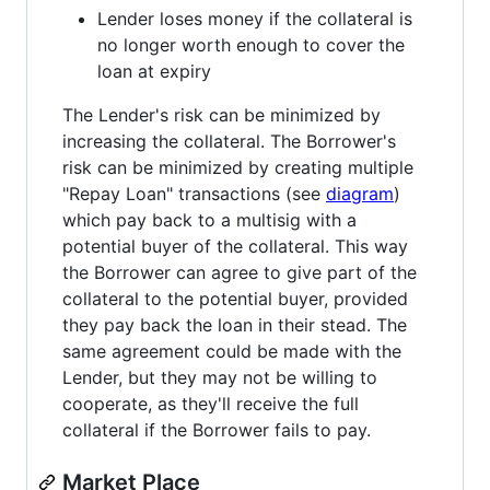
Lender loses money if the collateral is
no longer worth enough to cover the
loan at expiry
The Lender's risk can be minimized by
increasing the collateral. The Borrower's
risk can be minimized by creating multiple
"Repay Loan" transactions (see
diagram
)
which pay back to a multisig with a
potential buyer of the collateral. This way
the Borrower can agree to give part of the
collateral to the potential buyer, provided
they pay back the loan in their stead. The
same agreement could be made with the
Lender, but they may not be willing to
cooperate, as they'll receive the full
collateral if the Borrower fails to pay.
Market Place