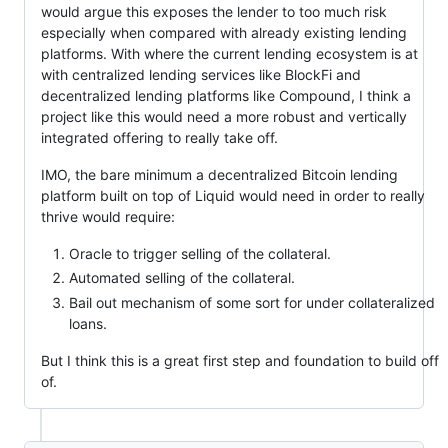
would argue this exposes the lender to too much risk
especially when compared with already existing lending
platforms. With where the current lending ecosystem is at
with centralized lending services like BlockFi and
decentralized lending platforms like Compound, I think a
project like this would need a more robust and vertically
integrated offering to really take off.
IMO, the bare minimum a decentralized Bitcoin lending
platform built on top of Liquid would need in order to really
thrive would require:
Oracle to trigger selling of the collateral.
Automated selling of the collateral.
Bail out mechanism of some sort for under collateralized
loans.
But I think this is a great first step and foundation to build off
of.