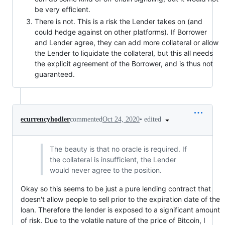
be very efficient.
There is not. This is a risk the Lender takes on (and
could hedge against on other platforms). If Borrower
and Lender agree, they can add more collateral or allow
the Lender to liquidate the collateral, but this all needs
the explicit agreement of the Borrower, and is thus not
guaranteed.
•
edited
ecurrencyhodler
commented
Oct 24, 2020
The beauty is that no oracle is required. If
the collateral is insufficient, the Lender
would never agree to the position.
Okay so this seems to be just a pure lending contract that
doesn't allow people to sell prior to the expiration date of the
loan. Therefore the lender is exposed to a significant amount
of risk. Due to the volatile nature of the price of Bitcoin, I