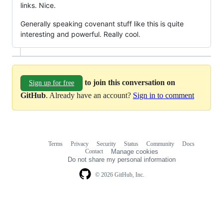
links. Nice.
Generally speaking covenant stuff like this is quite
interesting and powerful. Really cool.
to join this conversation on
Sign up for free
GitHub
. Already have an account?
Sign in to comment
Terms
Privacy
Security
Status
Community
Docs
Footer
Footer
Contact
Manage cookies
navigation
Do not share my personal information
© 2026 GitHub, Inc.