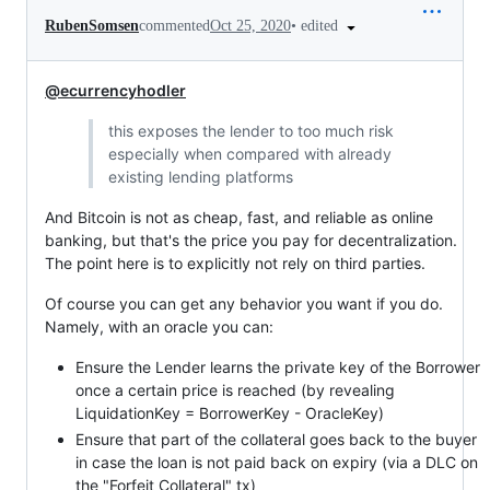
•
edited
RubenSomsen
commented
Oct 25, 2020
@ecurrencyhodler
this exposes the lender to too much risk
especially when compared with already
existing lending platforms
And Bitcoin is not as cheap, fast, and reliable as online
banking, but that's the price you pay for decentralization.
The point here is to explicitly not rely on third parties.
Of course you can get any behavior you want if you do.
Namely, with an oracle you can:
Ensure the Lender learns the private key of the Borrower
once a certain price is reached (by revealing
LiquidationKey = BorrowerKey - OracleKey)
Ensure that part of the collateral goes back to the buyer
in case the loan is not paid back on expiry (via a DLC on
the "Forfeit Collateral" tx)