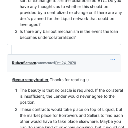
sort of exchange to sell the collateralized BTC. Do you
have any thoughts as to whether this should be
provided by a centralized exchange or if there are any
dex's planned for the Liquid network that could be
leveraged?
Is there any bail out mechanism in the event the loan
becomes undercollateralized?
RubenSomsen
commented
Oct 24, 2020
@ecurrencyhodler
Thanks for reading :)
The beauty is that no oracle is required. If the collateral
is insufficient, the Lender would never agree to the
position.
These contracts would take place on top of Liquid, but
the market place for Borrowers and Sellers to find each
other would have to take place elsewhere. Maybe you
can do some kind of on-chain signaling, but it would not