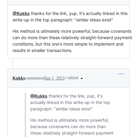
@Kukks
thanks for the link, yup, it's actually linked in this
write-up in the top paragraph: "similar ideas exist"
His method is ultimately more powerful, because covenants
can do more than these relatively straight-forward payment
conditions, but this one's more simple to implement and
results in smaller transactions.
•
edited
Kukks
commented
Jun 1, 2021
@Kukks
thanks for the link, yup, it's
actually linked in this write-up in the top
paragraph: "similar ideas exist"
His method is ultimately more powerful,
because covenants can do more than
these relatively straight-forward payment