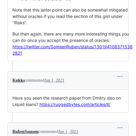
Note that this latter point can also be somewhat mitigated
without oracles if you read the section of this gist under
"Risks".
But then again, there are many more interesting things you
can do once you accept the presence of oracles:
https://twitter.com/SomsenRuben/status/130194108371536
2821
Kukks
commented
Jun 1, 2021
Have you seen the research paper from Dmitry also on
Liquid loans?
https://ruggedbytes.com/articles/ll/
RubenSomsen
commented
Jun 1, 2021