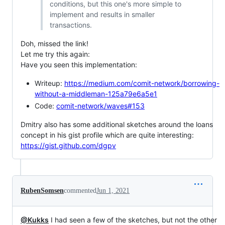
conditions, but this one's more simple to
implement and results in smaller
transactions.
Doh, missed the link!
Let me try this again:
Have you seen this implementation:
Writeup:
https://medium.com/comit-network/borrowing-
without-a-middleman-125a79e6a5e1
Code:
comit-network/waves#153
Dmitry also has some additional sketches around the loans
concept in his gist profile which are quite interesting:
https://gist.github.com/dgpv
RubenSomsen
commented
Jun 1, 2021
@Kukks
I had seen a few of the sketches, but not the other