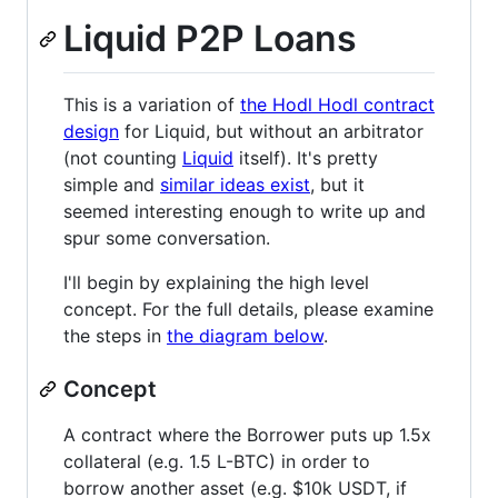
Liquid P2P Loans
This is a variation of
the Hodl Hodl contract
design
for Liquid, but without an arbitrator
(not counting
Liquid
itself). It's pretty
simple and
similar ideas exist
, but it
seemed interesting enough to write up and
spur some conversation.
I'll begin by explaining the high level
concept. For the full details, please examine
the steps in
the diagram below
.
Concept
A contract where the Borrower puts up 1.5x
collateral (e.g. 1.5 L-BTC) in order to
borrow another asset (e.g. $10k USDT, if