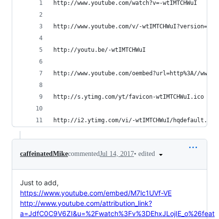
http://www.youtube.com/watch?v=-wtIMTCHWuI
http://www.youtube.com/v/-wtIMTCHWuI?version=3&a
http://youtu.be/-wtIMTCHWuI
http://www.youtube.com/oembed?url=http%3A//www.y
http://s.ytimg.com/yt/favicon-wtIMTCHWuI.ico
http://i2.ytimg.com/vi/-wtIMTCHWuI/hqdefault.jpg
•
edited
caffeinatedMike
commented
Jul 14, 2017
Just to add,
https://www.youtube.com/embed/M7lc1UVf-VE
http://www.youtube.com/attribution_link?
a=JdfC0C9V6ZI&u=%2Fwatch%3Fv%3DEhxJLojIE_o%26feat