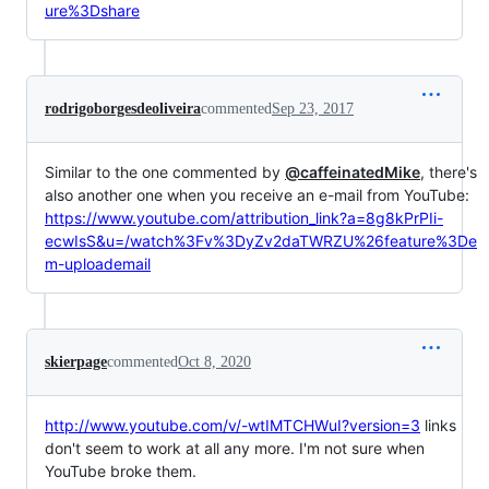
ure%3Dshare
rodrigoborgesdeoliveira
commented
Sep 23, 2017
Similar to the one commented by
@caffeinatedMike
, there's
also another one when you receive an e-mail from YouTube:
https://www.youtube.com/attribution_link?a=8g8kPrPIi-
ecwIsS&u=/watch%3Fv%3DyZv2daTWRZU%26feature%3De
m-uploademail
skierpage
commented
Oct 8, 2020
http://www.youtube.com/v/-wtIMTCHWuI?version=3
links
don't seem to work at all any more. I'm not sure when
YouTube broke them.