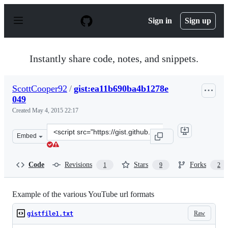
S
k
Sign in
Sign up
i
p
t
o
Instantly share code, notes, and snippets.
c
o
n
ScottCooper92
/
gist:ea11b690ba4b1278e
t
049
e
n
Created
May 4, 2015 22:17
t
Clone
Embed
this
repository
at
Code
Revisions
Stars
Forks
1
9
2
&lt;script
src=&quot;https://gist.github.com/ScottCooper92/ea11b6
Example of the various YouTube url formats
Raw
gistfile1.txt