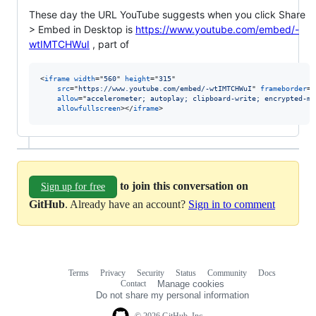
These day the URL YouTube suggests when you click Share
> Embed in Desktop is
https://www.youtube.com/embed/-
wtIMTCHWuI
, part of
<
iframe
width
="
560
" 
height
="
315
"

src
="
https://www.youtube.com/embed/-wtIMTCHWuI
" 
frameborder
="
allow
="
accelerometer; autoplay; clipboard-write; encrypted-me
allowfullscreen
>
</
iframe
>
to join this conversation on
Sign up for free
GitHub
. Already have an account?
Sign in to comment
Terms
Privacy
Security
Status
Community
Docs
Footer
Footer
Contact
Manage cookies
navigation
Do not share my personal information