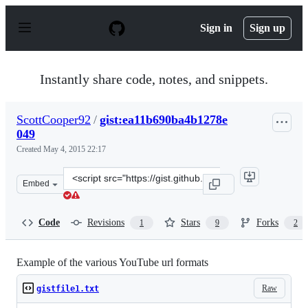
S
k
Sign in
Sign up
i
p
t
o
Instantly share code, notes, and snippets.
c
o
n
ScottCooper92
/
gist:ea11b690ba4b1278e
t
049
e
n
Created
May 4, 2015 22:17
t
Clone
Embed
this
repository
at
Code
Revisions
Stars
Forks
1
9
2
&lt;script
src=&quot;https://gist.github.com/ScottCooper92/ea11b6
Example of the various YouTube url formats
Raw
gistfile1.txt