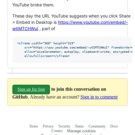
YouTube broke them.
These day the URL YouTube suggests when you click Share
> Embed in Desktop is
https://www.youtube.com/embed/-
wtIMTCHWuI
, part of
<
iframe
width
="
560
" 
height
="
315
"

src
="
https://www.youtube.com/embed/-wtIMTCHWuI
" 
frameborder
="
allow
="
accelerometer; autoplay; clipboard-write; encrypted-me
allowfullscreen
>
</
iframe
>
to join this conversation on
Sign up for free
GitHub
. Already have an account?
Sign in to comment
Terms
Privacy
Security
Status
Community
Docs
Footer
Footer
Contact
Manage cookies
navigation