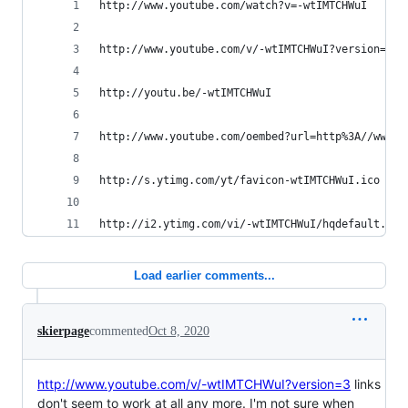
http://www.youtube.com/watch?v=-wtIMTCHWuI
http://www.youtube.com/v/-wtIMTCHWuI?version=3&a
http://youtu.be/-wtIMTCHWuI
http://www.youtube.com/oembed?url=http%3A//www.y
http://s.ytimg.com/yt/favicon-wtIMTCHWuI.ico
http://i2.ytimg.com/vi/-wtIMTCHWuI/hqdefault.jpg
Load earlier comments...
skierpage
commented
Oct 8, 2020
http://www.youtube.com/v/-wtIMTCHWuI?version=3
links
don't seem to work at all any more. I'm not sure when