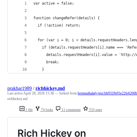
var active = false;
function changeRefer(details) {
  if (!active) return;
  for (var i = 0; i < details.requestHeaders.len
    if (details.requestHeaders[i].name === 'Refe
      details.requestHeaders[i].value = 'http://
      break;
    }
prakhar1989
/
richhickey.md
Last active
April 28, 2026 15:38
— forked from
bertmuthalaly/gist:bb932fb93e22fe6260
richhickey.md
1 file
74 forks
11 comments
533 stars
Rich Hickey on