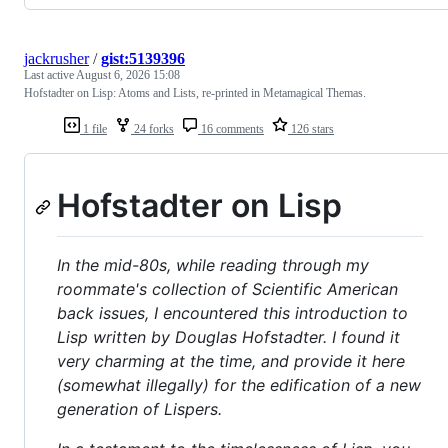
jackrusher
/
gist:5139396
Last active
August 6, 2026 15:08
Hofstadter on Lisp: Atoms and Lists, re-printed in Metamagical Themas.
1 file
24 forks
16 comments
126 stars
Hofstadter on Lisp
In the mid-80s, while reading through my
roommate's collection of Scientific American
back issues, I encountered this introduction to
Lisp written by Douglas Hofstadter. I found it
very charming at the time, and provide it here
(somewhat illegally) for the edification of a new
generation of Lispers.