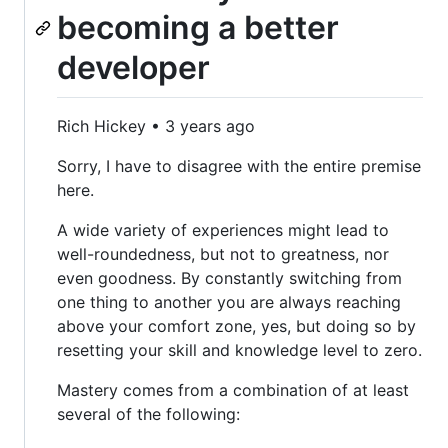
becoming a better
developer
Rich Hickey • 3 years ago
Sorry, I have to disagree with the entire premise
here.
A wide variety of experiences might lead to
well-roundedness, but not to greatness, nor
even goodness. By constantly switching from
one thing to another you are always reaching
above your comfort zone, yes, but doing so by
resetting your skill and knowledge level to zero.
Mastery comes from a combination of at least
several of the following: