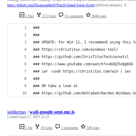
https://github.com/Disassembler0/Win10-Initial-Setup-Script
(different defaults). N.…
2 files
572 forks
74 comments
3044 stars
### 
###
### UPDATE: For Win 11, I recommend using this t
### https://christitus.com/windows-tool/
### https://github.com/ChrisTitusTech/winutil
### https://www.youtube.com/watch?v=6UQZ5oQg8XA
### iwr -useb https://christitus.com/win | iex
###
### OR take a look at 
### https://github.com/HotCakeX/Harden-Windows-S
jashkenas
/
wait-google-sent-me.js
Created
April 27, 2015 21:22
1 file
19 forks
2 comments
106 stars