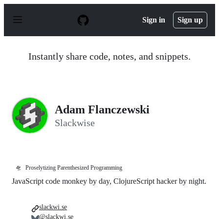
S
k
Sign in
Sign up
i
p
t
o
Instantly share code, notes, and snippets.
c
o
n
t
e
n
Adam Flanczewski
t
Slackwise
🛸
Proselytizing Parenthesized Programming
JavaScript code monkey by day, ClojureScript hacker by night.
slackwi.se
@slackwi.se