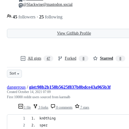
@Slackwise@mastodon.social
45
followers
·
25
following
View GitHub Profile
All gists
Forked
Starred
47
8
8
Sort
dangerous
/
gist:98b2b158b5625f837b8bdce43a965b3f
Created
October 14, 2021 07:09
First 10000 reddit users sourced from karmalb
1 file
3 forks
0 comments
7 stars
1.  kn0thing
2.  spez