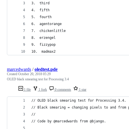
3.  third
4.  fifth
5.  fourth
6.  agentorange
7.  chickenlittle
8.  erzengel
9.  fizzypop
10.  madmax2
marcedwards
/
oledtest.pde
Created
October 20, 2018 05:29
OLED black smearing test for Processing 3.4
1 file
1 fork
0 comments
1 star
// OLED black smearing test for Processing 3.4.
// Black smearing = changing pixels to and from 
//
// Code by @marcedwards from @bjango.