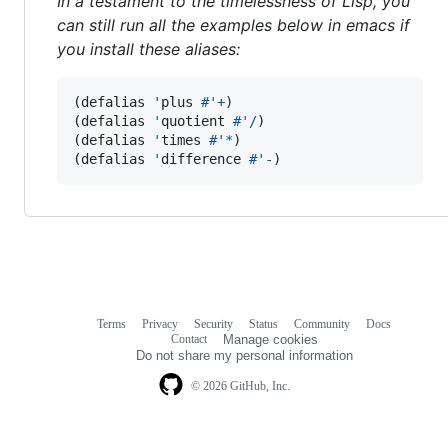
In a testament to the timelessness of Lisp, you
can still run all the examples below in emacs if
you install these aliases:
(defalias 
'
plus 
#'
+
)

(defalias 
'
quotient 
#'
/
)

(defalias 
'
times 
#'
*
)

(defalias 
'
difference 
#'
-
)
Terms
Privacy
Security
Status
Community
Docs
Footer
Footer
Contact
Manage cookies
navigation
Do not share my personal information
© 2026 GitHub, Inc.