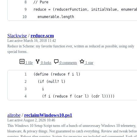
// Pure
reduce = (reducerFunction, initialValue, enumera
  enumerable.length
Slackwise
/
reduce.scm
Last active
March 16, 2018 11:42
Reduce in Scheme: my favorite function ever, written as reduced as possible, using only
special forms.
1 file
0 forks
0 comments
1 star
(define (reduce f i l)
  (if (null? l)
    i
    (f i (reduce f (car l) (cdr l)))))
alirobe
/
reclaimWindows10.ps1
Last active
August 2, 2026 10:46
This Windows 10 Setup Script turns off a bunch of unnecessary Windows 10 telemetery,
bloatware, & privacy things. Not guaranteed to catch everything. Review and tweak befor
running. Reboot after running. Scripts for reversing are included and commented. Fork of