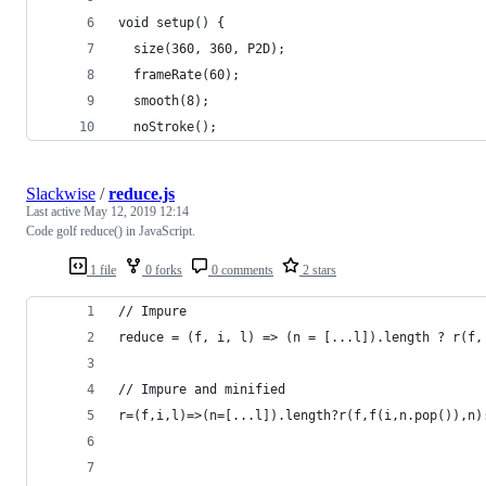
void setup() {
  size(360, 360, P2D);
  frameRate(60);
  smooth(8);
  noStroke();
Slackwise
/
reduce.js
Last active
May 12, 2019 12:14
Code golf reduce() in JavaScript.
1 file
0 forks
0 comments
2 stars
// Impure
reduce = (f, i, l) => (n = [...l]).length ? r(f,
// Impure and minified
r=(f,i,l)=>(n=[...l]).length?r(f,f(i,n.pop()),n)