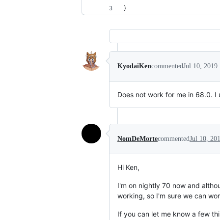
}
KyodaiKen
commented
Jul 10, 2019
Does not work for me in 68.0. I u
NomDeMorte
commented
Jul 10, 20
Hi Ken,
I'm on nightly 70 now and althou
working, so I'm sure we can work
If you can let me know a few thi