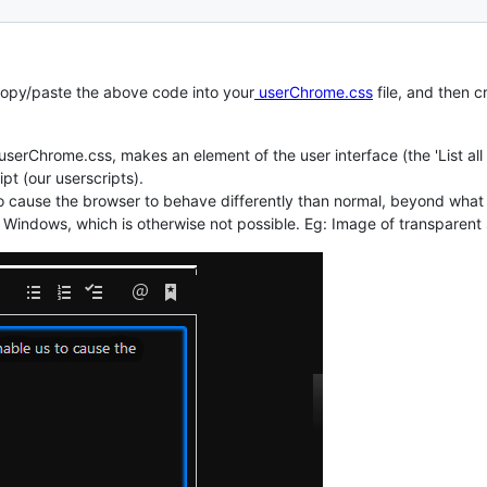
 copy/paste the above code into your
userChrome.css
file, and then c
serChrome.css, makes an element of the user interface (the 'List all
pt (our userscripts).
o cause the browser to behave differently than normal, beyond what i
in Windows, which is otherwise not possible. Eg: Image of transparent 