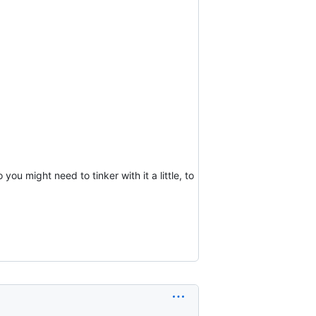
u might need to tinker with it a little, to