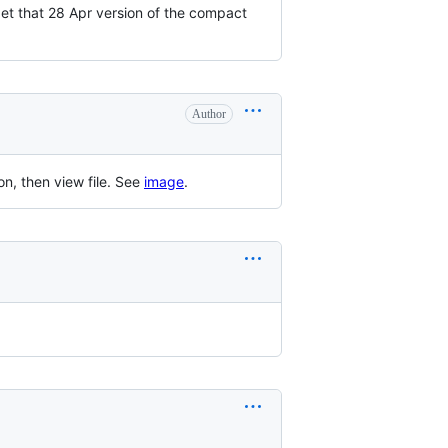
 get that 28 Apr version of the compact
Author
on, then view file. See
image
.