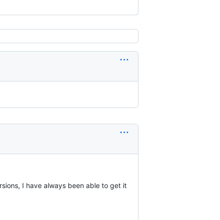
rsions, I have always been able to get it