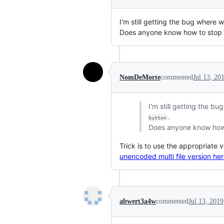
I'm still getting the bug where w
Does anyone know how to stop 
NomDeMorte
commented
Jul 13, 20
I'm still getting the b
.
button
Does anyone know how 
Trick is to use the appropriate v
unencoded multi file version he
abwert3a4w
commented
Jul 13, 2019