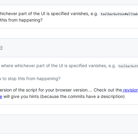
hichever part of the UI is specified vanishes, e.g.
toolbarbutton#alltab
this from happening?
19
ug where whichever part of the UI is specified vanishes, e.g.
toolbarbut
to stop this from happening?
ersion of the script for your browser version.... Check out the
revision
re
will give you hints (because the commits have a description)