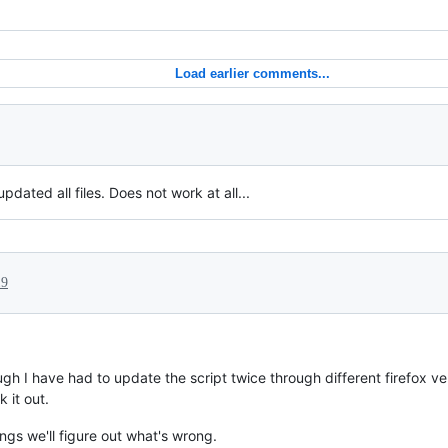
Load earlier comments...
pdated all files. Does not work at all...
19
gh I have had to update the script twice through different firefox ve
 it out.
ngs we'll figure out what's wrong.