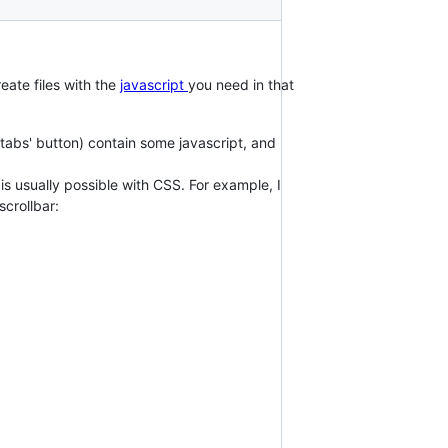
reate files with the
javascript
you need in that
 tabs' button) contain some javascript, and
s usually possible with CSS. For example, I
scrollbar: