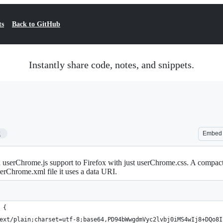
ts
Back to GitHub
Instantly share code, notes, and snippets.
2
Embed
serChrome.js support to Firefox with just userChrome.css. A compact
serChrome.xml file it uses a data URI.
 {
ext/plain;charset=utf-8;base64,PD94bWwgdmVyc2lvbj0iMS4wIj8+DQo8I