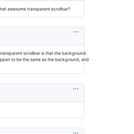
 that awesome transparent scrollbar?
a transparent scrollbar is that the background
t happen to be the same as the background, and