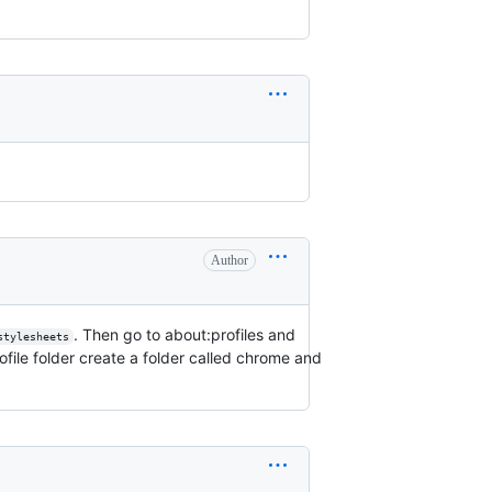
Author
. Then go to about:profiles and
stylesheets
rofile folder create a folder called chrome and