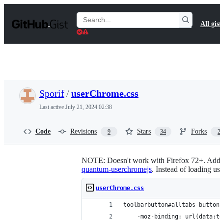
S
k
Search
All gis
i
Gists
p
t
o
c
o
n
t
Sporif
/
userChrome.css
e
n
Last active
July 21, 2024 02:38
t
Code
Revisions
Stars
Forks
9
34
NOTE: Doesn't work with Firefox 72+. Add u
quantum-userchromejs
. Instead of loading u
userChrome.css
toolbarbutton#alltabs-button
    -moz-binding: url(data:t