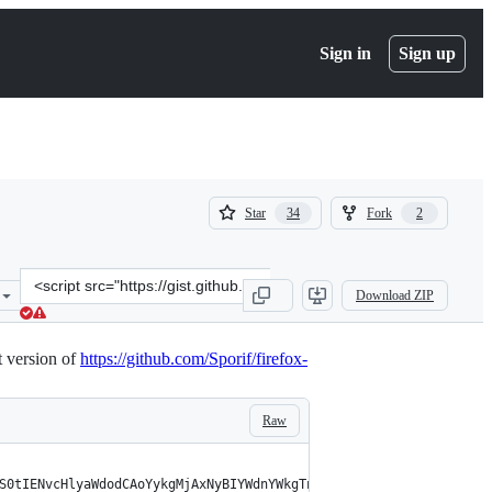
Sign in
Sign up
(
(
Star
Fork
34
2
34
2
)
)
Clone
Download ZIP
this
repository
at
 version of
https://github.com/Sporif/firefox-
&lt;script
src=&quot;https://gist.github.com/Sporif/db6b3440fba0b1bcf5477afac
Raw
S0tIENvcHlyaWdodCAoYykgMjAxNyBIYWdnYWkgTnVjaGkNCkF2YWlsYWJsZSBmb