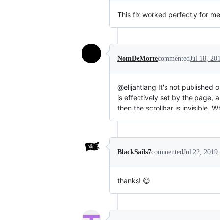
This fix worked perfectly for me
NomDeMorte
commented
Jul 18, 20
@elijahtlang It's not published o
is effectively set by the page,
then the scrollbar is invisible. 
BlackSails7
commented
Jul 22, 2019
thanks! 😋