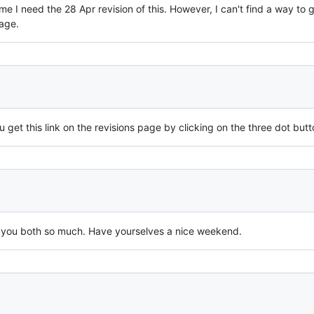
ume I need the 28 Apr revision of this. However, I can't find a way to
age.
 get this link on the revisions page by clicking on the three dot butt
nk you both so much. Have yourselves a nice weekend.