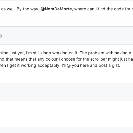
 as well. By the way,
@NomDeMorte
, where can I find the code for
19
nline just yet, I'm still kinda working on it. The problem with having 
 and that means that any colour I choose for the scrollbar might jus
When I get it working acceptably, I'll @ you here and post a gist.