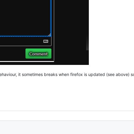
haviour, it sometimes breaks when firefox is updated (see above) so yo