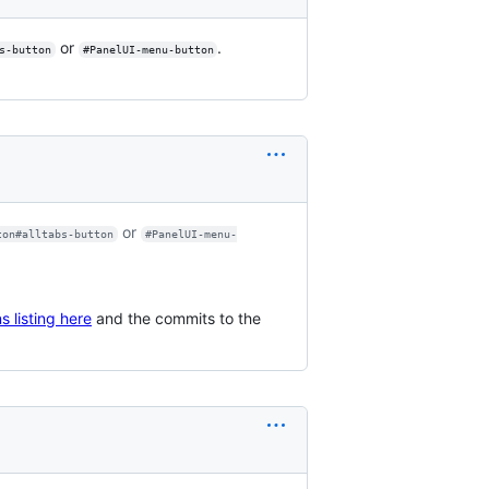
or
.
s-button
#PanelUI-menu-button
or
ton#alltabs-button
#PanelUI-menu-
s listing here
and the commits to the