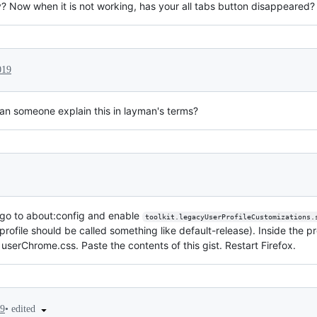
y? Now when it is not working, has your all tabs button disappeared?
019
can someone explain this in layman's terms?
 go to about:config and enable
toolkit.legacyUserProfileCustomizations.
profile should be called something like default-release). Inside the p
ed userChrome.css. Paste the contents of this gist. Restart Firefox.
•
edited
19