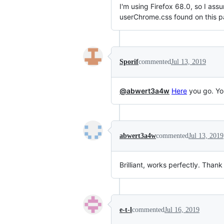
I'm using Firefox 68.0, so I ass
userChrome.css found on this p
Sporif
commented
Jul 13, 2019
@abwert3a4w
Here
you go. You
abwert3a4w
commented
Jul 13, 2019
Brilliant, works perfectly. Tha
e-t-l
commented
Jul 16, 2019