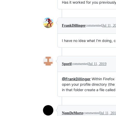
Has it worked for you previousl
FrankDillinger
commented
Jul 11, 2
I have no idea what I'm doing, 
Sporif
commented
Jul 11, 2019
@FrankDillinger
Within Firefox
open your profile directory (the 
in that folder create a file call
NomDeMorte
commented
Jul 11, 20