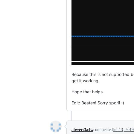
Because this is not supported be
get it working.
Hope that helps.
Edit: Beaten! Sorry sporif :)
abwert3a4w
commented
Jul 13, 2019