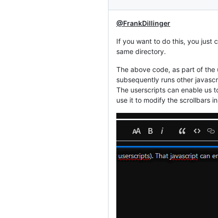
@FrankDillinger
If you want to do this, you just
same directory.
The above code, as part of the u
subsequently runs other javascri
The userscripts can enable us t
use it to modify the scrollbars 