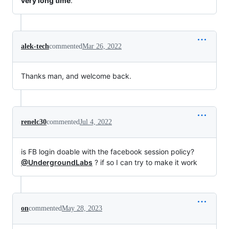
very long time
.
alek-tech
commented
Mar 26, 2022
Thanks man, and welcome back.
renelc30
commented
Jul 4, 2022
is FB login doable with the facebook session policy?
@UndergroundLabs
? if so I can try to make it work
on
commented
May 28, 2023