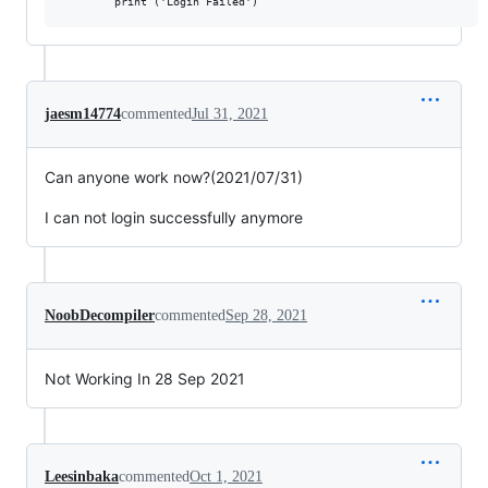
jaesm14774
commented
Jul 31, 2021
Can anyone work now?(2021/07/31)
I can not login successfully anymore
NoobDecompiler
commented
Sep 28, 2021
Not Working In 28 Sep 2021
Leesinbaka
commented
Oct 1, 2021