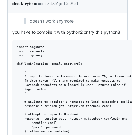
shoukreytom
commented
Apr 16, 2021
doesn't work anymore
you have to compile it with python2 or try this python3
import argparse

import requests

import pyquery

def login(session, email, password):

    '''

    Attempt to login to Facebook. Returns user ID, xs token and

    fb_dtsg token. All 3 are required to make requests to

    Facebook endpoints as a logged in user. Returns False if

    login failed.

    '''

    # Navigate to Facebook's homepage to load Facebook's cookies.

    response = session.get('https://m.facebook.com')

    # Attempt to login to Facebook

    response = session.post('https://m.facebook.com/login.php', da
        'email': email,

        'pass': password

    }, allow_redirects=False)
