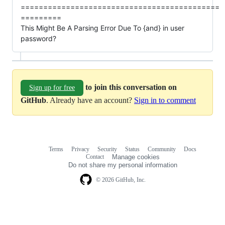
============================================
=========
This Might Be A Parsing Error Due To {and} in user
password?
to join this conversation on
Sign up for free
GitHub
. Already have an account?
Sign in to comment
Terms
Privacy
Security
Status
Community
Docs
Footer
Footer
Contact
Manage cookies
navigation
Do not share my personal information
© 2026 GitHub, Inc.