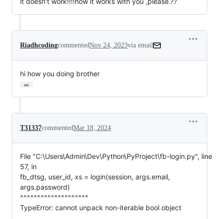
it doesn't work!!!!how it works with you ,please.??
Riadhcoding
commented
Nov 24, 2023
via email
hi how you doing brother
…
T31337
commented
Mar 18, 2024
File "C:\Users\Admin\Dev\Python\PyProject\fb-login.py", line
57, in
fb_dtsg, user_id, xs = login(session, args.email,
args.password)
^^^^^^^^^^^^^^^^^^^^
TypeError: cannot unpack non-iterable bool object