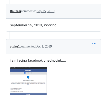
Bouzazi
commented
Sep 25, 2019
September 25, 2019, Working!
otaku1
commented
Dec 1, 2019
i am facing facebook checkpoint.....