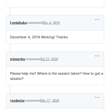
Leesinbaka
commented
Dec 4, 2019
December 4, 2019 Working! Thanks
trieunvhq
commented
Jul 23, 2020
Please help me? Where is the session taken? How to get a
session?
yozshujar
commented
Dec 17, 2020