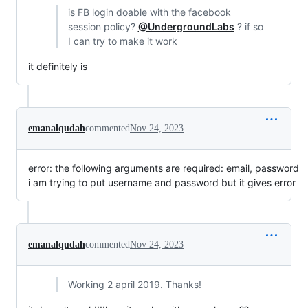
is FB login doable with the facebook
session policy?
@UndergroundLabs
? if so
I can try to make it work
it definitely is
emanalqudah
commented
Nov 24, 2023
error: the following arguments are required: email, password
i am trying to put username and password but it gives error
emanalqudah
commented
Nov 24, 2023
Working 2 april 2019. Thanks!