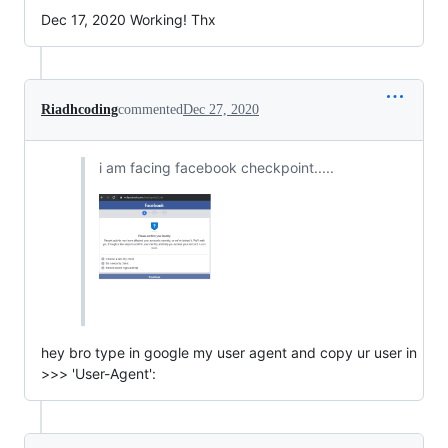
Dec 17, 2020 Working! Thx
Riadhcoding
commented
Dec 27, 2020
i am facing facebook checkpoint.....
hey bro type in google my user agent and copy ur user in
>>> 'User-Agent':