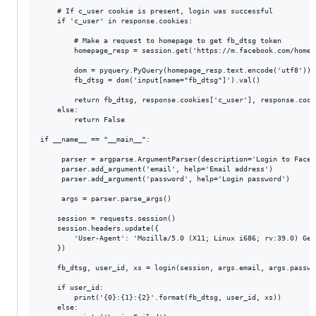
    # If c_user cookie is present, login was successful

    if 'c_user' in response.cookies:

        # Make a request to homepage to get fb_dtsg token

        homepage_resp = session.get('https://m.facebook.com/home.p
        dom = pyquery.PyQuery(homepage_resp.text.encode('utf8'))

        fb_dtsg = dom('input[name="fb_dtsg"]').val()

        return fb_dtsg, response.cookies['c_user'], response.cooki
    else:

        return False 

if __name__ == "__main__":

     parser = argparse.ArgumentParser(description='Login to Facebo
     parser.add_argument('email', help='Email address')

     parser.add_argument('password', help='Login password')

     args = parser.parse_args()

    session = requests.session()

    session.headers.update({

        'User-Agent': 'Mozilla/5.0 (X11; Linux i686; rv:39.0) Gec
    })

    fb_dtsg, user_id, xs = login(session, args.email, args.passwor
    if user_id:

        print('{0}:{1}:{2}'.format(fb_dtsg, user_id, xs))

    else:
