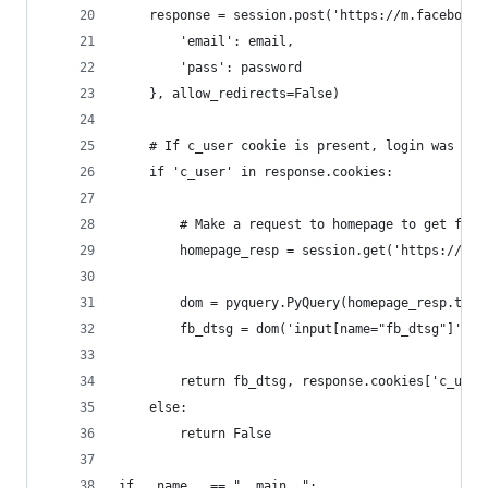
    response = session.post('https://m.facebook.
        'email': email,
        'pass': password
    }, allow_redirects=False)
    # If c_user cookie is present, login was suc
    if 'c_user' in response.cookies:
        # Make a request to homepage to get fb_d
        homepage_resp = session.get('https://m.f
        dom = pyquery.PyQuery(homepage_resp.text
        fb_dtsg = dom('input[name="fb_dtsg"]').v
        return fb_dtsg, response.cookies['c_user
    else:
        return False 
if __name__ == "__main__":