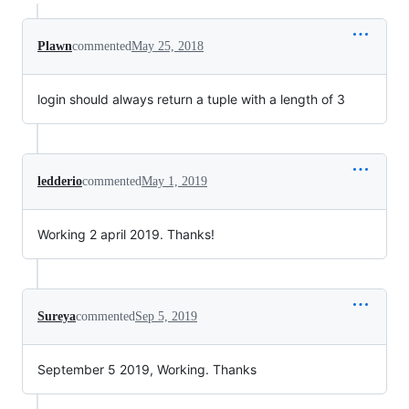
Plawn
commented
May 25, 2018
login should always return a tuple with a length of 3
ledderio
commented
May 1, 2019
Working 2 april 2019. Thanks!
Sureya
commented
Sep 5, 2019
September 5 2019, Working. Thanks