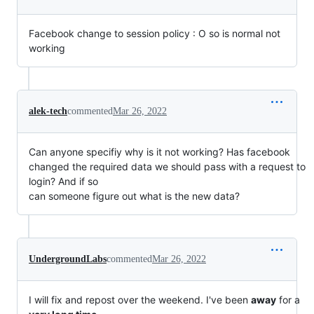
Facebook change to session policy : O so is normal not
working
alek-tech
commented
Mar 26, 2022
Can anyone specifiy why is it not working? Has facebook
changed the required data we should pass with a request to
login? And if so
can someone figure out what is the new data?
UndergroundLabs
commented
Mar 26, 2022
I will fix and repost over the weekend. I've been
away
for a