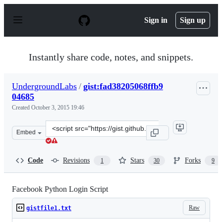
S
k
Sign in
Sign up
i
p
t
o
Instantly share code, notes, and snippets.
c
o
n
UndergroundLabs
/
gist:fad38205068ffb9
t
04685
e
n
Created
October 3, 2015 19:46
t
Clone
Embed
this
repository
at
Code
Revisions
Stars
Forks
1
30
9
&lt;script
src=&quot;https://gist.github.com/UndergroundLabs/fad3
Facebook Python Login Script
Raw
gistfile1.txt