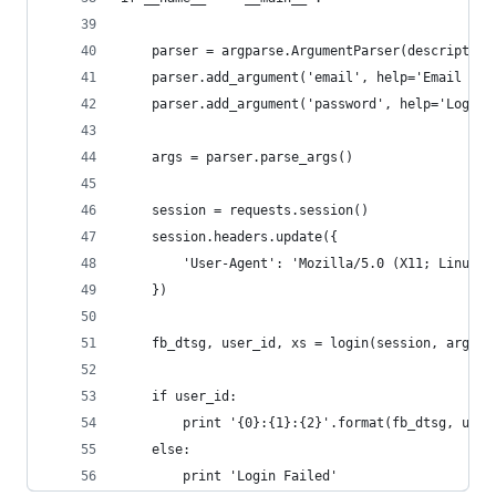
    parser = argparse.ArgumentParser(description
    parser.add_argument('email', help='Email add
    parser.add_argument('password', help='Login 
    args = parser.parse_args()
    session = requests.session()
    session.headers.update({
        'User-Agent': 'Mozilla/5.0 (X11; Linux i
    })
    fb_dtsg, user_id, xs = login(session, args.e
    if user_id:
        print '{0}:{1}:{2}'.format(fb_dtsg, user
    else:
        print 'Login Failed'