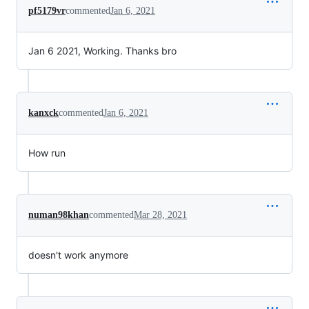
pf5179vr
commented
Jan 6, 2021
Jan 6 2021, Working. Thanks bro
kanxck
commented
Jan 6, 2021
How run
numan98khan
commented
Mar 28, 2021
doesn't work anymore