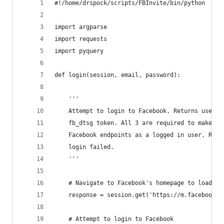
#!/home/drspock/scripts/FBInvite/bin/python
import argparse
import requests
import pyquery
def login(session, email, password):
    '''
    Attempt to login to Facebook. Returns user I
    fb_dtsg token. All 3 are required to make re
    Facebook endpoints as a logged in user. Retu
    login failed.
    '''
    # Navigate to Facebook's homepage to load Fa
    response = session.get('https://m.facebook.c
    # Attempt to login to Facebook