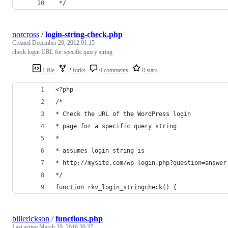
 */
norcross
/
login-string-check.php
Created
December 20, 2012 01:15
check login URL for specific query string
1 file
2 forks
0 comments
8 stars
<?php
/*
* Check the URL of the WordPress login
* page for a specific query string
*
* assumes login string is
* http://mysite.com/wp-login.php?question=answer
*/
function rkv_login_stringcheck() {
billerickson
/
functions.php
Last active
March 29, 2016 20:37