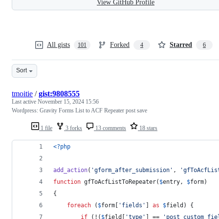
View GitHub Profile
All gists
Forked
Starred
101
4
6
Sort
tmoitie
/
gist:9808555
Last active
November 15, 2024 15:56
Wordpress: Gravity Forms List to ACF Repeater post save
1 file
3 forks
13 comments
18 stars
<?php
add_action
(
'
gform_after_submission
'
, 
'
gfToAcfLis
function
 gfToAcfListToRepeater(
$
entry
, 
$
form
)
{
foreach
 (
$
form
[
'
fields
'
] 
as
$
field
) {
if
 (!(
$
field
[
'
type
'
] == 
'
post_custom_fie