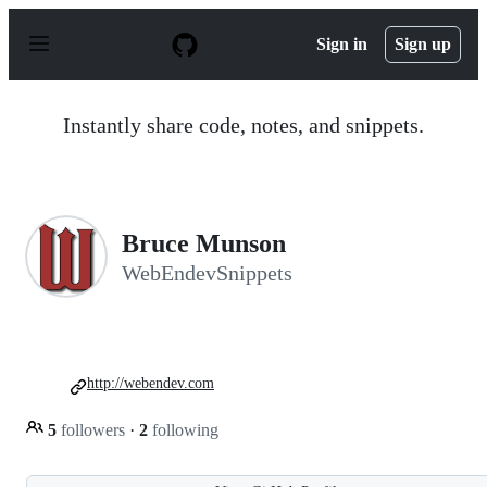
S
k
Sign in
Sign up
i
p
t
o
Instantly share code, notes, and snippets.
c
o
n
t
e
n
Bruce Munson
t
WebEndevSnippets
http://webendev.com
5
followers
·
2
following