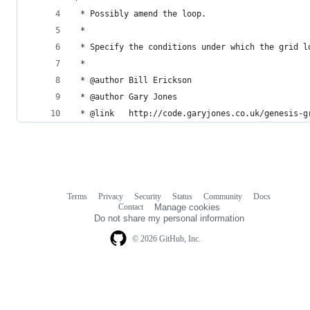
 * Possibly amend the loop.
 * 
 * Specify the conditions under which the grid l
 *
 * @author Bill Erickson
 * @author Gary Jones
 * @link   http://code.garyjones.co.uk/genesis-g
Terms
Privacy
Security
Status
Community
Docs
Footer
Footer
Contact
Manage cookies
navigation
Do not share my personal information
© 2026 GitHub, Inc.