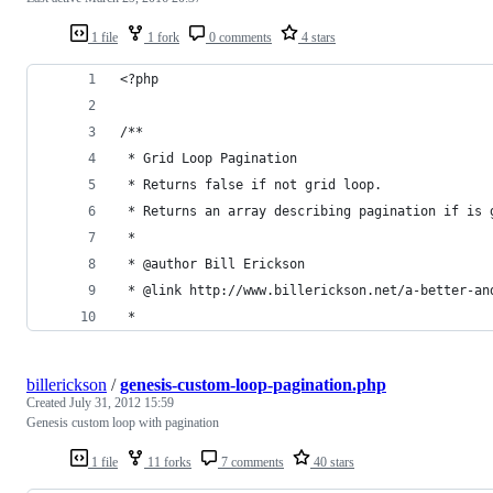
1 file
1 fork
0 comments
4 stars
<?php
/**
 * Grid Loop Pagination
 * Returns false if not grid loop.
 * Returns an array describing pagination if is 
 *
 * @author Bill Erickson
 * @link http://www.billerickson.net/a-better-an
 *
billerickson
/
genesis-custom-loop-pagination.php
Created
July 31, 2012 15:59
Genesis custom loop with pagination
1 file
11 forks
7 comments
40 stars