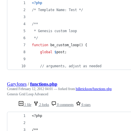
<?php
/* Template Name: Test */
/**
 * Genesis custom loop
 */
function
 be_custom_loop() {
global
$
post
;
// arguments, adjust as needed
GaryJones
/
functions.php
Created
February 12, 2012 04:01
— forked from
billerickson/functions.php
Genesis Grid Loop Advanced
1 file
2 forks
0 comments
6 stars
<?php
/**