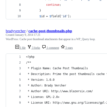
continue
;
        }
$
id
 = 
$
field
[
'
id
'
];
bradyvercher
/
cache-post-thumbnails.php
Created
January 9, 2014 17:21
WordPress: Cache post thumbnail attachments that appear in a WP_Query loop.
1 file
3 forks
1 comment
5 stars
<?php
/**
 * Plugin Name: Cache Post Thumbnails
 * Description: Prime the post thumbnails cache 
 * Version: 1.0.0
 * Author: Brady Vercher
 * Author URI: http://www.blazersix.com/
 * License: GPL-2.0+
 * License URI: http://www.gnu.org/licenses/gpl-