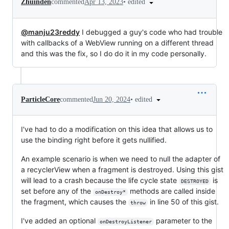
•
edited
Zhuinden
commented
Apr 13, 2023
@manju23reddy
I debugged a guy's code who had trouble
with callbacks of a WebView running on a different thread
and this was the fix, so I do do it in my code personally.
•
edited
ParticleCore
commented
Jun 20, 2024
I've had to do a modification on this idea that allows us to
use the binding right before it gets nullified.
An example scenario is when we need to null the adapter of
a recyclerView when a fragment is destroyed. Using this gist
will lead to a crash because the life cycle state
is
DESTROYED
set before any of the
methods are called inside
onDestroy*
the fragment, which causes the
in line 50 of this gist.
throw
I've added an optional
parameter to the
onDestroyListener