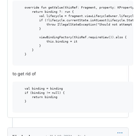
    override fun getValue(thisRef: Fragment, property: KProperty<*
        return binding ?: run {

            val lifecycle = fragment.viewLifecycleOwner.lifecycle

            if (!lifecycle.currentState.isAtLeast(Lifecycle.State
                throw IllegalStateException("Should not attempt t
            }

            viewBindingFactory(thisRef.requireView()).also {

                this.binding = it

            }

        }

    }

to get rid of
    val binding = binding

    if (binding != null) {

        return binding

    }
