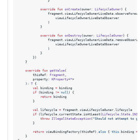
                }

override
fun
onCreate
(
owner
:
LifecycleOwner
) {

                fragment.viewLifecycleOwnerLiveData.observeForever
                    viewLifecycleOwnerLiveDataObserver

                )

            }

override
fun
onDestroy
(
owner
:
LifecycleOwner
) {

                fragment.viewLifecycleOwnerLiveData.removeObserver
                    viewLifecycleOwnerLiveDataObserver

                )

            }

        })

    }

override
fun
getValue
(

thisRef
:
Fragment
,

property
:
KProperty
<
*
>

    ): 
T
 {

val
 binding 
=
 binding

if
 (binding 
!=
null
) {

return
 binding

        }

val
 lifecycle 
=
 fragment.viewLifecycleOwner.lifecycle

if
 (lifecycle.currentState.isAtLeast(
Lifecycle
.
State
.
INIT
throw
IllegalStateException
(
"
Should not attempt to ge
        }

return
 viewBindingFactory(thisRef).
also
 { 
this
.binding 
=
 
    }
