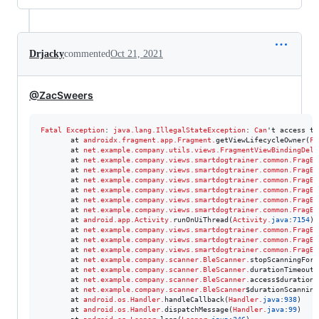
Drjacky
commented
Oct 21, 2021
@ZacSweers
Fatal
Exception
: 
java.lang.IllegalStateException
: 
Can
't access th
       at 
androidx.fragment.app.Fragment
.
getViewLifecycleOwner(
Fr
       at 
net.example.company.utils.views.FragmentViewBindingDele
       at 
net.example.company.views.smartdogtrainer.common.FragBl
       at 
net.example.company.views.smartdogtrainer.common.FragBl
       at 
net.example.company.views.smartdogtrainer.common.FragBl
       at 
net.example.company.views.smartdogtrainer.common.FragBl
       at 
net.example.company.views.smartdogtrainer.common.FragBl
       at 
net.example.company.views.smartdogtrainer.common.FragBl
       at 
android.app.Activity
.
runOnUiThread(
Activity
.
java
:
7154
)

       at 
net.example.company.views.smartdogtrainer.common.FragBl
       at 
net.example.company.views.smartdogtrainer.common.FragBl
       at 
net.example.company.views.smartdogtrainer.common.FragBl
       at 
net.example.company.scanner.BleScanner
.
stopScanningForD
       at 
net.example.company.scanner.BleScanner
.
durationTimeoutS
       at 
net.example.company.scanner.BleScanner
.
access$durationT
       at 
net.example.company.scanner.BleScanner
$durationScanning
       at 
android.os.Handler
.
handleCallback(
Handler
.
java
:
938
)

       at 
android.os.Handler
.
dispatchMessage(
Handler
.
java
:
99
)
