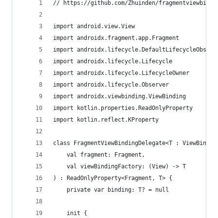
// https://github.com/Zhuinden/fragmentviewbindi
import android.view.View
import androidx.fragment.app.Fragment
import androidx.lifecycle.DefaultLifecycleObserv
import androidx.lifecycle.Lifecycle
import androidx.lifecycle.LifecycleOwner
import androidx.lifecycle.Observer
import androidx.viewbinding.ViewBinding
import kotlin.properties.ReadOnlyProperty
import kotlin.reflect.KProperty
class FragmentViewBindingDelegate<T : ViewBindin
    val fragment: Fragment,
    val viewBindingFactory: (View) -> T
) : ReadOnlyProperty<Fragment, T> {
    private var binding: T? = null
    init {