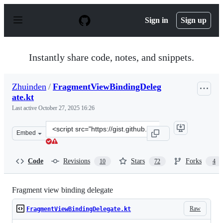
S
k
Sign in
Sign up
i
p
t
o
Instantly share code, notes, and snippets.
c
o
n
Zhuinden
/
FragmentViewBindingDeleg
t
ate.kt
e
n
Last active
October 27, 2025 16:26
t
Clone
Embed
this
repository
at
Code
Revisions
Stars
Forks
10
72
4
&lt;script
src=&quot;https://gist.github.com/Zhuinden/ea318919893
Fragment view binding delegate
Raw
FragmentViewBindingDelegate.kt