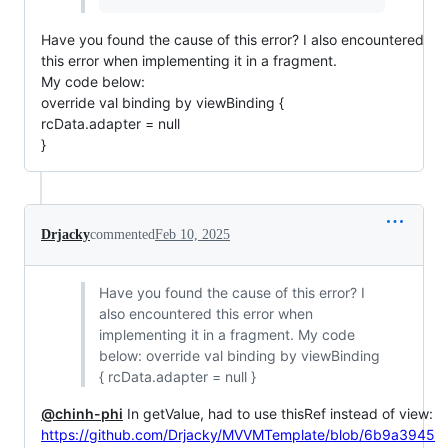
Have you found the cause of this error? I also encountered
this error when implementing it in a fragment.
My code below:
override val binding by viewBinding {
rcData.adapter = null
}
Drjacky
commented
Feb 10, 2025
Have you found the cause of this error? I
also encountered this error when
implementing it in a fragment. My code
below: override val binding by viewBinding
{ rcData.adapter = null }
@chinh-phi
In getValue, had to use thisRef instead of view:
https://github.com/Drjacky/MVVMTemplate/blob/6b9a3945