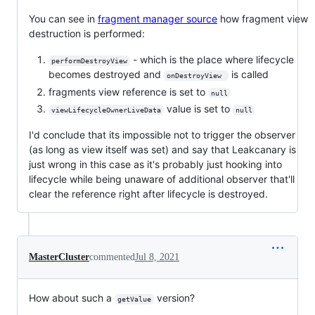
You can see in
fragment manager source
how fragment view
destruction is performed:
- which is the place where lifecycle
performDestroyView
becomes destroyed and
is called
onDestroyView 
fragments view reference is set to
null
value is set to
viewLifecycleOwnerLiveData
null
I'd conclude that its impossible not to trigger the observer
(as long as view itself was set) and say that Leakcanary is
just wrong in this case as it's probably just hooking into
lifecycle while being unaware of additional observer that'll
clear the reference right after lifecycle is destroyed.
MasterCluster
commented
Jul 8, 2021
How about such a
version?
getValue