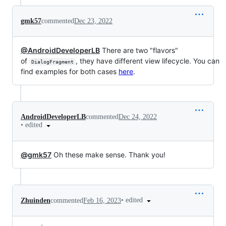
gmk57
commented
Dec 23, 2022
@AndroidDeveloperLB
There are two "flavors"
of
, they have different view lifecycle. You can
DialogFragment
find examples for both cases
here
.
AndroidDeveloperLB
commented
Dec 24, 2022
•
edited
@gmk57
Oh these make sense. Thank you!
•
edited
Zhuinden
commented
Feb 16, 2023