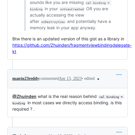
sounds like you are missing
val binding = 
in your
OR you are
binding
onViewCreated
actually accessing the view
after
and potentially have a
onDestroyView
memory leak in your app anyway.
Btw there is an updated version of this gist as a library in
https://github.com/Zhuinden/fragmentviewbindingdelegate-
kt
•
edited
manju23reddy
commented
Apr 13, 2023
@Zhuinden
what is the real reason behind
val binding = 
in most cases we directly access binding. is this
binding
required ? .