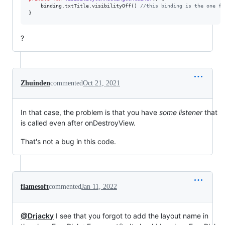
    binding.txtTitle.visibilityOff() 
//
this binding is the one fr
}
?
Zhuinden
commented
Oct 21, 2021
In that case, the problem is that you have
some listener
that
is called even after onDestroyView.
That's not a bug in this code.
flamesoft
commented
Jan 11, 2022
@Drjacky
I see that you forgot to add the layout name in