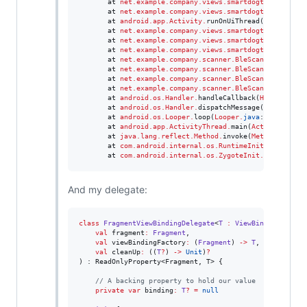
       at 
net.example.company.views.smartdogtrainer.com
       at 
net.example.company.views.smartdogtrainer.com
       at 
android.app.Activity
.
runOnUiThread(
Activity
.
j
       at 
net.example.company.views.smartdogtrainer.com
       at 
net.example.company.views.smartdogtrainer.com
       at 
net.example.company.views.smartdogtrainer.com
       at 
net.example.company.scanner.BleScanner
.
stopSc
       at 
net.example.company.scanner.BleScanner
.
durati
       at 
net.example.company.scanner.BleScanner
.
access
       at 
net.example.company.scanner.BleScanner
$durati
       at 
android.os.Handler
.
handleCallback(
Handler
.
jav
       at 
android.os.Handler
.
dispatchMessage(
Handler
.
ja
       at 
android.os.Looper
.
loop(
Looper
.
java
:
246
)

       at 
android.app.ActivityThread
.
main(
ActivityThrea
       at 
java.lang.reflect.Method
.
invoke(
Method
.
java)

       at 
com.android.internal.os.RuntimeInit
$
MethodAnd
       at 
com.android.internal.os.ZygoteInit
.
main(
Zygot
And my delegate:
class
FragmentViewBindingDelegate
<
T
:
ViewBinding
>(

val
fragment
:
Fragment
,

val
viewBindingFactory
:
 (
Fragment
) 
->
T
,

val
cleanUp
:
 ((
T
?
) 
->
Unit
)
?
) : ReadOnlyProperty<Fragment, T> {

//
 A backing property to hold our value
private
var
 binding
:
T
?
=
null