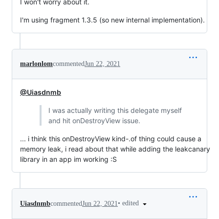
I won't worry about it.
I'm using fragment 1.3.5 (so new internal implementation).
marlonlom
commented
Jun 22, 2021
@Uiasdnmb
I was actually writing this delegate myself
and hit onDestroyView issue.
... i think this onDestroyView kind-.of thing could cause a
memory leak, i read about that while adding the leakcanary
library in an app im working :S
•
edited
Uiasdnmb
commented
Jun 22, 2021