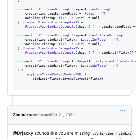
}

inline
fun
 <
T
:
ViewBinding
> Fragment.
viewBinding
(

    crossinline 
viewBindingFactory
:
 (
View
) 
->
T
,

    noinline 
cleanUp
:
 ((
T
?
) 
->
Unit
)
?
 = null

): 
FragmentViewBindingDelegate
<
T
> 
=
FragmentViewBindingDelegate
(
this
, { f 
->
 viewBindingFactory(f
inline
fun
 <
T
:
ViewBinding
> Fragment.
viewInflateBinding
(

    crossinline 
bindingInflater
:
 (
LayoutInflater
) 
->
T
,

    noinline 
cleanUp
:
 ((
T
?
) 
->
Unit
)
?
 = null,

): 
FragmentViewBindingDelegate
<
T
> 
=
FragmentViewBindingDelegate
(
this
, { f 
->
 bindingInflater(f.la
inline
fun
 <
T
:
ViewBinding
> AppCompatActivity.
viewInflateBinding
    crossinline 
bindingInflater
:
 (
LayoutInflater
) 
->
T
) 
=
    lazy(
LazyThreadSafetyMode
.
NONE
) {

        bindingInflater.invoke(layoutInflater)

    }
Zhuinden
commented
Oct 21, 2021
@Drjacky
sounds like you are missing
val binding = binding