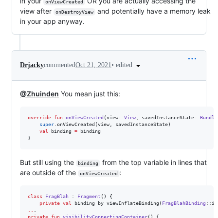
in your
OR you are actually accessing the
onViewCreated
view after
and potentially have a memory leak
onDestroyView
in your app anyway.
•
edited
Drjacky
commented
Oct 21, 2021
@Zhuinden
You mean just this:
override
fun
onViewCreated
(
view
:
View
, 
savedInstanceState
:
Bundle
super
.onViewCreated(view, savedInstanceState)

val
 binding 
=
 binding

}
But still using the
from the top variable in lines that
binding
are outside of the
:
onViewCreated
class
FragBlah
 : 
Fragment
() {

private
val
 binding by viewInflateBinding(
FragBlahBinding
..
private
fun
visibilityConnectingContainer
() {
