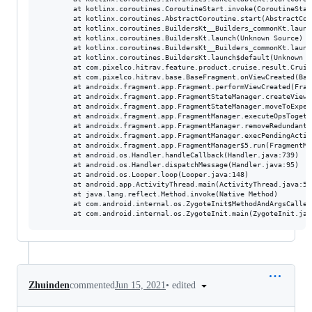
        at kotlinx.coroutines.CoroutineStart.invoke(CoroutineStart
        at kotlinx.coroutines.AbstractCoroutine.start(AbstractCor
        at kotlinx.coroutines.BuildersKt__Builders_commonKt.launc
        at kotlinx.coroutines.BuildersKt.launch(Unknown Source)

        at kotlinx.coroutines.BuildersKt__Builders_commonKt.launc
        at kotlinx.coroutines.BuildersKt.launch$default(Unknown So
        at com.pixelco.hitrav.feature.product.cruise.result.Cruis
        at com.pixelco.hitrav.base.BaseFragment.onViewCreated(Bas
        at androidx.fragment.app.Fragment.performViewCreated(Frag
        at androidx.fragment.app.FragmentStateManager.createView(
        at androidx.fragment.app.FragmentStateManager.moveToExpec
        at androidx.fragment.app.FragmentManager.executeOpsTogeth
        at androidx.fragment.app.FragmentManager.removeRedundantO
        at androidx.fragment.app.FragmentManager.execPendingActio
        at androidx.fragment.app.FragmentManager$5.run(FragmentMa
        at android.os.Handler.handleCallback(Handler.java:739)

        at android.os.Handler.dispatchMessage(Handler.java:95)

        at android.os.Looper.loop(Looper.java:148)

        at android.app.ActivityThread.main(ActivityThread.java:541
        at java.lang.reflect.Method.invoke(Native Method)

        at com.android.internal.os.ZygoteInit$MethodAndArgsCaller
•
edited
Zhuinden
commented
Jun 15, 2021