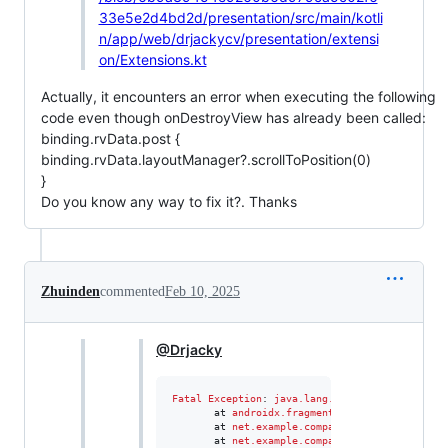
33e5e2d4bd2d/presentation/src/main/kotli
n/app/web/drjackycv/presentation/extensi
on/Extensions.kt
Actually, it encounters an error when executing the following
code even though onDestroyView has already been called:
binding.rvData.post {
binding.rvData.layoutManager?.scrollToPosition(0)
}
Do you know any way to fix it?. Thanks
Zhuinden
commented
Feb 10, 2025
@Drjacky
Fatal
Exception
: 
java.lang.IllegalStateExcepti
       at 
androidx.fragment.app.Fragment
.
getVi
       at 
net.example.company.utils.views.Frag
       at 
net.example.company.views.smartdogtr