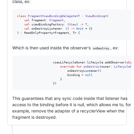
class, ex:
class
FragmentViewBindingDelegate
<
T
:
ViewBinding
>(

val
fragment
:
Fragment
,

val
viewBindingFactory
:
 (
View
) 
->
T
,

val
onDestroyListener
:
 () 
->
Unit
 = {}

) : ReadOnlyProperty<Fragment, T> {
Which is then used inside the observer's
, ex:
onDestroy
                    viewLifecycleOwner.lifecycle.addObserver(
obje
override
fun
onDestroy
(
owner
:
LifecycleOw
                            onDestroyListener()

                            binding 
=
null
                        }

                    })
This guarantees that any sync code inside that listener has
access to the binding before it is null, which allows me to, for
example, remove the adapter of a recyclerView when the
fragment is destroyed.