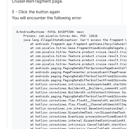
CruiseFilterFragment page.
5 - Click the button again
You will encounter the following error:
E/AndroidRuntime: FATAL EXCEPTION: main

    Process: com.pixelco.hitrav.dev, PID: 13616

    java.lang.IllegalStateException: Can't access the Fragment Vi
        at androidx.fragment.app.Fragment.getViewLifecycleOwner(F
        at com.pixelco.hitrav.base.FragmentViewBindingDelegate.ge
        at com.pixelco.hitrav.feature.product.cruise.result.Cruis
        at com.pixelco.hitrav.feature.product.cruise.result.Cruis
        at com.pixelco.hitrav.feature.product.cruise.result.Cruis
        at com.pixelco.hitrav.feature.product.cruise.result.Cruis
        at androidx.paging.PagingDataDiffer$processPageEventCallb
        at androidx.paging.PagePresenter.processEvent(PagePresente
        at androidx.paging.PagingDataDiffer$collectFrom$2$invokeS
        at androidx.paging.PagingDataDiffer$collectFrom$2$invokeS
        at kotlinx.coroutines.intrinsics.UndispatchedKt.startUndi
        at kotlinx.coroutines.BuildersKt__Builders_commonKt.withC
        at kotlinx.coroutines.BuildersKt.withContext(Unknown Sourc
        at androidx.paging.PagingDataDiffer$collectFrom$2$invokeS
        at kotlinx.coroutines.flow.FlowKt__ChannelsKt.emitAllImpl
        at kotlinx.coroutines.flow.FlowKt__ChannelsKt$emitAllImpl
        at kotlin.coroutines.jvm.internal.BaseContinuationImpl.re
        at kotlinx.coroutines.DispatchedTask.run(DispatchedTask.kt
        at kotlinx.coroutines.EventLoop.processUnconfinedEvent(Ev
        at kotlinx.coroutines.internal.DispatchedContinuationKt.r
        at kotlinx.coroutines.intrinsics.CancellableKt.startCorou
        at kotlinx.coroutines.intrinsics.CancellableKt.startCorou