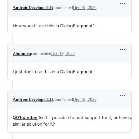
AndroidDeveloperLB
commented
Dec 19, 2022
How would I use this in DialogFragment?
Zhuinden
commented
Dec 19, 2022
I just don't use this in a DialogFragment.
AndroidDeveloperLB
commented
Dec 19, 2022
@Zhuinden
Isn't it possible to add support for it, or have a
similar solution for it?