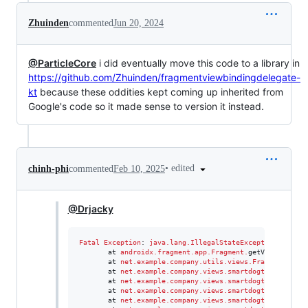
Zhuinden
commented
Jun 20, 2024
@ParticleCore
i did eventually move this code to a library in
https://github.com/Zhuinden/fragmentviewbindingdelegate-
kt
because these oddities kept coming up inherited from
Google's code so it made sense to version it instead.
•
edited
chinh-phi
commented
Feb 10, 2025
@Drjacky
Fatal
Exception
: 
java.lang.IllegalStateException
: 
Can
't
       at 
androidx.fragment.app.Fragment
.
getViewLifecyc
       at 
net.example.company.utils.views.FragmentViewB
       at 
net.example.company.views.smartdogtrainer.com
       at 
net.example.company.views.smartdogtrainer.com
       at 
net.example.company.views.smartdogtrainer.com
       at 
net.example.company.views.smartdogtrainer.com