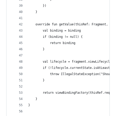
        })
    }
    override fun getValue(thisRef: Fragment, pro
        val binding = binding
        if (binding != null) {
            return binding
        }
        val lifecycle = fragment.viewLifecycleOw
        if (!lifecycle.currentState.isAtLeast(Li
            throw IllegalStateException("Should 
        }
        return viewBindingFactory(thisRef.requir
    }
}