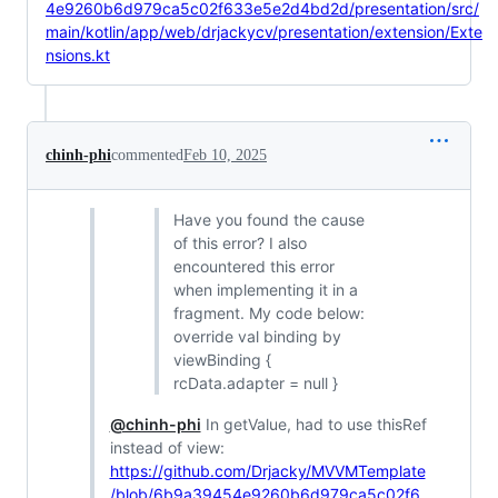
4e9260b6d979ca5c02f633e5e2d4bd2d/presentation/src/
main/kotlin/app/web/drjackycv/presentation/extension/Exte
nsions.kt
chinh-phi
commented
Feb 10, 2025
Have you found the cause
of this error? I also
encountered this error
when implementing it in a
fragment. My code below:
override val binding by
viewBinding {
rcData.adapter = null }
@chinh-phi
In getValue, had to use thisRef
instead of view:
https://github.com/Drjacky/MVVMTemplate
/blob/6b9a39454e9260b6d979ca5c02f6