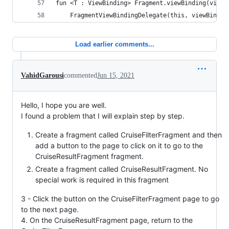
fun <T : ViewBinding> Fragment.viewBinding(viewB
    FragmentViewBindingDelegate(this, viewBindin
Load earlier comments...
VahidGarousi
commented
Jun 15, 2021
Hello, I hope you are well.
I found a problem that I will explain step by step.
Create a fragment called CruiseFilterFragment and then
add a button to the page to click on it to go to the
CruiseResultFragment fragment.
Create a fragment called CruiseResultFragment. No
special work is required in this fragment
3 - Click the button on the CruiseFilterFragment page to go
to the next page.
4. On the CruiseResultFragment page, return to the