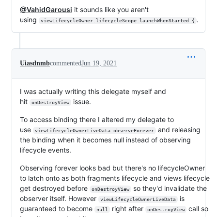
@VahidGarousi
it sounds like you aren't
using
.
viewLifecycleOwner.lifecycleScope.launchWhenStarted {
Uiasdnmb
commented
Jun 19, 2021
I was actually writing this delegate myself and
hit
issue.
onDestroyView
To access binding there I altered my delegate to
use
and releasing
viewLifecycleOwnerLiveData.observeForever
the binding when it becomes null instead of observing
lifecycle events.
Observing forever looks bad but there's no lifecycleOwner
to latch onto as both fragments lifecycle and views lifecycle
get destroyed before
so they'd invalidate the
onDestroyView
observer itself. However
is
viewLifecycleOwnerLiveData
guaranteed to become
right after
call so
null
onDestroyView