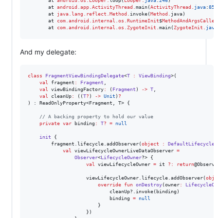
       at 
android.os.Looper
.
loop(
Looper
.
java
:
246
)

       at 
android.app.ActivityThread
.
main(
ActivityThread
.
java
:
859
       at 
java.lang.reflect.Method
.
invoke(
Method
.
java)

       at 
com.android.internal.os.RuntimeInit
$
MethodAndArgsCaller
       at 
com.android.internal.os.ZygoteInit
.
main(
ZygoteInit
.
java
And my delegate:
class
FragmentViewBindingDelegate
<
T
:
ViewBinding
>(

val
fragment
:
Fragment
,

val
viewBindingFactory
:
 (
Fragment
) 
->
T
,

val
cleanUp
:
 ((
T
?
) 
->
Unit
)
?
) : ReadOnlyProperty<Fragment, T> {

//
 A backing property to hold our value
private
var
 binding
:
T
?
=
null
init
 {

        fragment.lifecycle.addObserver(
object
:
DefaultLifecycleO
val
 viewLifecycleOwnerLiveDataObserver 
=
Observer
<
LifecycleOwner
?> {

val
 viewLifecycleOwner 
=
 it 
?
:
return
@Observer
                    viewLifecycleOwner.lifecycle.addObserver(
obje
override
fun
onDestroy
(
owner
:
LifecycleOw
                            cleanUp?.invoke(binding)

                            binding 
=
null
                        }

                    })
