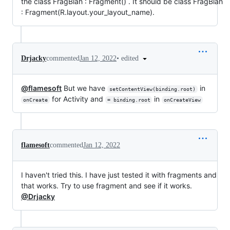
the class FragBlah : Fragment() . It should be class FragBlah
: Fragment(R.layout.your_layout_name).
•
edited
Drjacky
commented
Jan 12, 2022
@flamesoft
But we have
in
setContentView(binding.root)
for Activity and
in
onCreate
= binding.root
onCreateView
flamesoft
commented
Jan 12, 2022
I haven't tried this. I have just tested it with fragments and
that works. Try to use fragment and see if it works.
@Drjacky