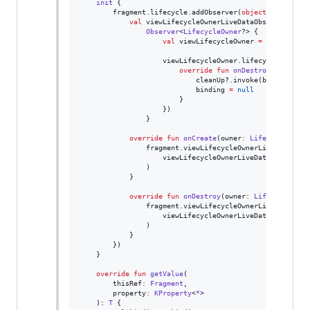
init
 {

        fragment.lifecycle.addObserver(
object
:
Default
val
 viewLifecycleOwnerLiveDataObserver 
=
Observer
<
LifecycleOwner
?> {

val
 viewLifecycleOwner 
=
 it 
?
:
retu
                    viewLifecycleOwner.lifecycle.addObs
override
fun
onDestroy
(
owner
:
L
                            cleanUp?.invoke(binding)

                            binding 
=
null
                        }

                    })

                }

override
fun
onCreate
(
owner
:
LifecycleOwner
                fragment.viewLifecycleOwnerLiveData.obse
                    viewLifecycleOwnerLiveDataObserver

                )

            }

override
fun
onDestroy
(
owner
:
LifecycleOwne
                fragment.viewLifecycleOwnerLiveData.remo
                    viewLifecycleOwnerLiveDataObserver

                )

            }

        })

    }

override
fun
getValue
(

thisRef
:
Fragment
,

property
:
KProperty
<
*
>

    ): 
T
 {
