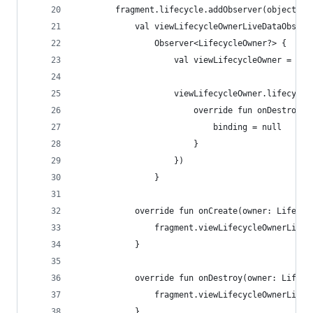
        fragment.lifecycle.addObserver(object : 
            val viewLifecycleOwnerLiveDataObserv
                Observer<LifecycleOwner?> {
                    val viewLifecycleOwner = it 
                    viewLifecycleOwner.lifecycle
                        override fun onDestroy(o
                            binding = null
                        }
                    })
                }
            override fun onCreate(owner: Lifecyc
                fragment.viewLifecycleOwnerLiveD
            }
            override fun onDestroy(owner: Lifecy
                fragment.viewLifecycleOwnerLiveD
            }