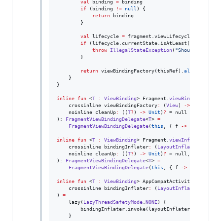
val
 binding 
=
 binding

if
 (binding 
!=
null
) {

return
 binding

        }

val
 lifecycle 
=
 fragment.viewLifecycleOwner.life
if
 (lifecycle.currentState.isAtLeast(
Lifecycle
.
throw
IllegalStateException
(
"
Should not att
        }

return
 viewBindingFactory(thisRef).
also
 { 
this
.
    }

}

inline
fun
 <
T
:
ViewBinding
> Fragment.
viewBinding
(

    crossinline 
viewBindingFactory
:
 (
View
) 
->
T
,

    noinline 
cleanUp
:
 ((
T
?
) 
->
Unit
)
?
 = null

): 
FragmentViewBindingDelegate
<
T
> 
=
FragmentViewBindingDelegate
(
this
, { f 
->
 viewBindin
inline
fun
 <
T
:
ViewBinding
> Fragment.
viewInflateBindin
    crossinline 
bindingInflater
:
 (
LayoutInflater
) 
->
T
,

    noinline 
cleanUp
:
 ((
T
?
) 
->
Unit
)
?
 = null,

): 
FragmentViewBindingDelegate
<
T
> 
=
FragmentViewBindingDelegate
(
this
, { f 
->
 bindingInf
inline
fun
 <
T
:
ViewBinding
> AppCompatActivity.
viewInfl
    crossinline 
bindingInflater
:
 (
LayoutInflater
) 
->
T
) 
=
    lazy(
LazyThreadSafetyMode
.
NONE
) {

        bindingInflater.invoke(layoutInflater)

    }