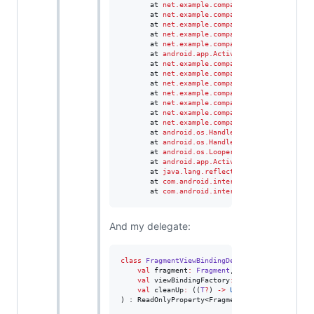
       at 
net.example.company.views.smartdogtr
       at 
net.example.company.views.smartdogtr
       at 
net.example.company.views.smartdogtr
       at 
net.example.company.views.smartdogtr
       at 
net.example.company.views.smartdogtr
       at 
android.app.Activity
.
runOnUiThread(
A
       at 
net.example.company.views.smartdogtr
       at 
net.example.company.views.smartdogtr
       at 
net.example.company.views.smartdogtr
       at 
net.example.company.scanner.BleScann
       at 
net.example.company.scanner.BleScann
       at 
net.example.company.scanner.BleScann
       at 
net.example.company.scanner.BleScann
       at 
android.os.Handler
.
handleCallback(
Ha
       at 
android.os.Handler
.
dispatchMessage(
H
       at 
android.os.Looper
.
loop(
Looper
.
java
:
2
       at 
android.app.ActivityThread
.
main(
Acti
       at 
java.lang.reflect.Method
.
invoke(
Meth
       at 
com.android.internal.os.RuntimeInit
$
       at 
com.android.internal.os.ZygoteInit
.
m
And my delegate:
class
FragmentViewBindingDelegate
<
T
:
ViewBind
val
fragment
:
Fragment
,

val
viewBindingFactory
:
 (
Fragment
) 
->
T
,

val
cleanUp
:
 ((
T
?
) 
->
Unit
)
?
) : ReadOnlyProperty<Fragment, T> {
