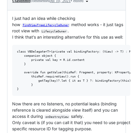
•
edited
Uiasdnmb
commented
Jul 10, 2021
I just had an idea while checking
how
method works - it just tags
findViewTreeLifecycleOwner
root view with
.
LifecycleOwner
I think that's an interesting alternative for this use as well:
class VBDelegate<T>(private val bindingFactory: (View) -> T) : Re
    companion object {

        private val key = R.id.content

    }

    override fun getValue(thisRef: Fragment, property: KProperty<*
        thisRef.requireView().run {

            getTag(key)?.let { it as T } ?: bindingFactory(this).
        }

Now there are no listeners, no potential leaks (binding
reference is cleared alongside view itself) and you can
access it during
safely.
onDestroyView
Only caveat is (if you can call it that) you need to use project
specific resource ID for tagging purpose.