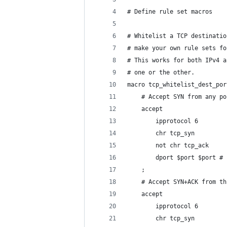
# Define rule set macros
# Whitelist a TCP destinatio
# make your own rule sets fo
# This works for both IPv4 a
# one or the other.
macro tcp_whitelist_dest_por
	# Accept SYN from any p
	accept
		ipprotocol 6
		chr tcp_syn
		not chr tcp_ack
		dport $port $port 
	;
	# Accept SYN+ACK from t
	accept
		ipprotocol 6
		chr tcp_syn