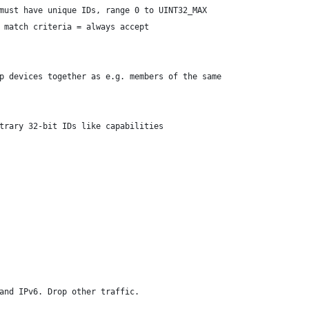
 must have unique IDs, range 0 to UINT32_MAX
o match criteria = always accept
p devices together as e.g. members of the same
itrary 32-bit IDs like capabilities
and IPv6. Drop other traffic.