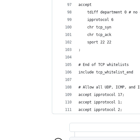
accept
	tdiff department 0 # no
	ipprotocol 6
	chr tcp_syn
	chr tcp_ack
	sport 22 22
;
# End of TCP whitelists
include tcp_whitelist_end
# Allow all UDP, ICMP, and I
accept ipprotocol 17;
accept ipprotocol 1;
accept ipprotocol 2;