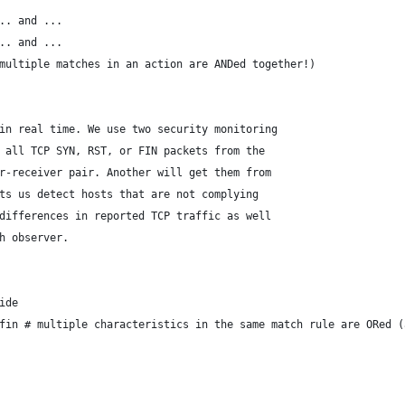
... and ...
... and ...
(multiple matches in an action are ANDed together!)
in real time. We use two security monitoring
 all TCP SYN, RST, or FIN packets from the
r-receiver pair. Another will get them from
ts us detect hosts that are not complying
differences in reported TCP traffic as well
h observer.
ide
_fin # multiple characteristics in the same match rule are ORed 