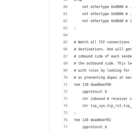
	not ethertype 0x0800 # 
	not ethertype 0x0806 # 
	not ethertype 0x86dd # 
;
# Watch all TCP connections 
# destinations. One will get
# inbound side of each sende
# the outbound side. This le
# with rules by looking for 
# as preventing dupes at eac
tee 128 deadbeef00
	ipprotocol 6
	chr inbound # receiver s
	chr tcp_syn,tcp_rst,tcp
;
tee 128 deadbeef01
	ipprotocol 6