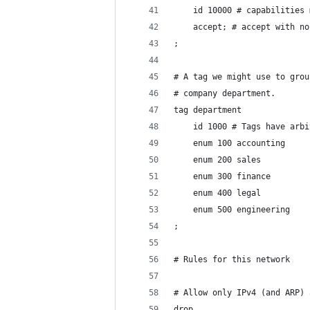
	id 10000 # capabilities
	accept; # accept with n
;
# A tag we might use to grou
# company department.
tag department
	id 1000 # Tags have arb
	enum 100 accounting
	enum 200 sales
	enum 300 finance
	enum 400 legal
	enum 500 engineering
;
# Rules for this network
# Allow only IPv4 (and ARP) 
drop