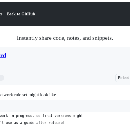
ts
Back to GitHub
Instantly share code, notes, and snippets.
trd
1
Embed
twork rule set might look like
work in progress, so final versions might
't use as a guide after release!