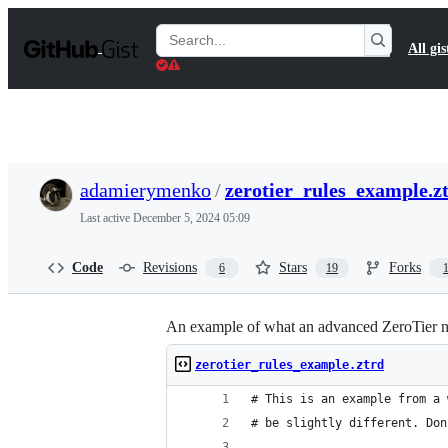
S
k
Search
All gis
i
Gists
p
t
o
c
o
n
t
adamierymenko
/
zerotier_rules_example.z
e
n
Last active
December 5, 2024 05:09
t
Code
Revisions
Stars
Forks
6
19
An example of what an advanced ZeroTier ne
zerotier_rules_example.ztrd
# This is an example from a 
# be slightly different. Don