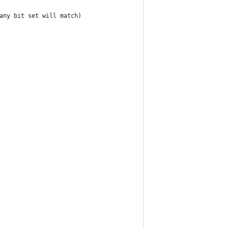
(any bit set will match)