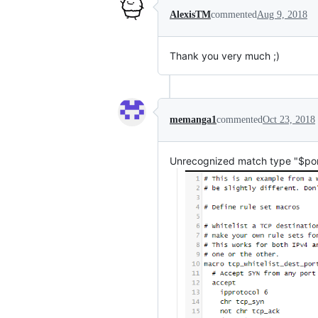
AlexisTM
commented
Aug 9, 2018
Thank you very much ;)
memanga1
commented
Oct 23, 2018
Unrecognized match type "$por