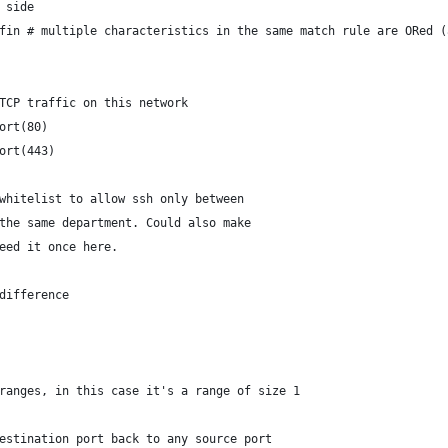
r side
_fin # multiple characteristics in the same match rule are ORed 
TCP traffic on this network
ort(80)
ort(443)
whitelist to allow ssh only between
the same department. Could also make
eed it once here.
 difference
 ranges, in this case it's a range of size 1
estination port back to any source port