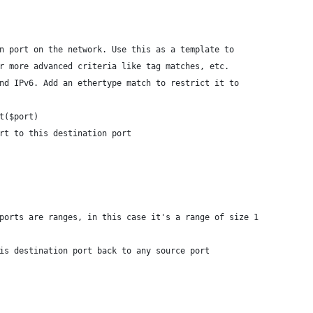
n port on the network. Use this as a template to
r more advanced criteria like tag matches, etc.
nd IPv6. Add an ethertype match to restrict it to
t($port)
ort to this destination port
# ports are ranges, in this case it's a range of size 1
his destination port back to any source port