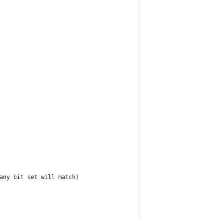
(any bit set will match)