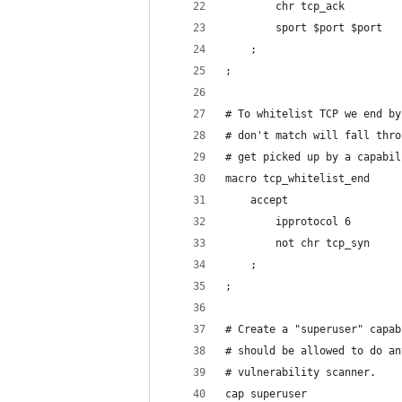
		chr tcp_ack
		sport $port $port
	;
;
# To whitelist TCP we end by
# don't match will fall thro
# get picked up by a capabil
macro tcp_whitelist_end
	accept
		ipprotocol 6
		not chr tcp_syn
	;
;
# Create a "superuser" capab
# should be allowed to do an
# vulnerability scanner.
cap superuser