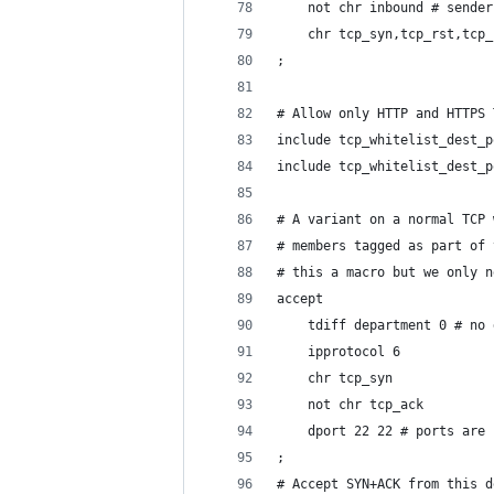
	not chr inbound # sende
	chr tcp_syn,tcp_rst,tcp
;
# Allow only HTTP and HTTPS 
include tcp_whitelist_dest_p
include tcp_whitelist_dest_p
# A variant on a normal TCP 
# members tagged as part of 
# this a macro but we only n
accept
	tdiff department 0 # no
	ipprotocol 6
	chr tcp_syn
	not chr tcp_ack
	dport 22 22 # ports are
;
# Accept SYN+ACK from this d