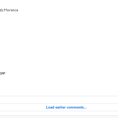
 difference
GMP
Load earlier comments...