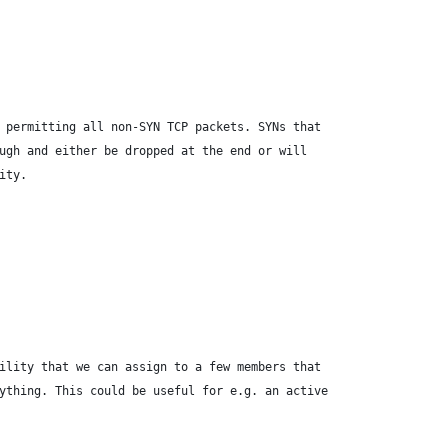
 permitting all non-SYN TCP packets. SYNs that
ugh and either be dropped at the end or will
ity.
ility that we can assign to a few members that
ything. This could be useful for e.g. an active