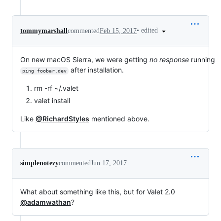
•
edited
tommymarshall
commented
Feb 15, 2017
On new macOS Sierra, we were getting
no response
running
after installation.
ping foobar.dev
rm -rf ~/.valet
valet install
Like
@RichardStyles
mentioned above.
simplenotezy
commented
Jun 17, 2017
What about something like this, but for Valet 2.0
@adamwathan
?