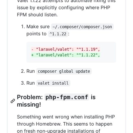
Valet 1.1.22 attempts to automate fixing this
issue by explicitly configuring where PHP
FPM should listen.
Make sure
~/.composer/composer.json
points to
:
^1.1.22
-
 "laravel/valet": "^1.1.19",
+
 "laravel/valet": "^1.1.22",
Run
composer global update
Run
valet install
Problem:
php-fpm.conf
is
missing!
Something went wrong when installing PHP
through Homebrew. This seems to happen
on fresh non-upgrade installations of