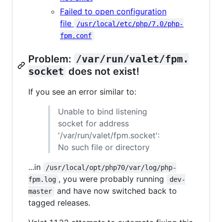
Failed to open configuration
file
/usr/local/etc/php/7.0/php-
fpm.conf
Problem:
/var/run/valet/fpm.
socket
does not exist!
If you see an error similar to:
Unable to bind listening
socket for address
'/var/run/valet/fpm.socket':
No such file or directory
...in
/usr/local/opt/php70/var/log/php-
, you were probably running
fpm.log
dev-
and have now switched back to
master
tagged releases.