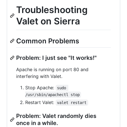
Troubleshooting
Valet on Sierra
Common Problems
Problem: I just see "It works!"
Apache is running on port 80 and
interfering with Valet.
Stop Apache:
sudo 
/usr/sbin/apachectl stop
Restart Valet:
valet restart
Problem: Valet randomly dies
once in a while.