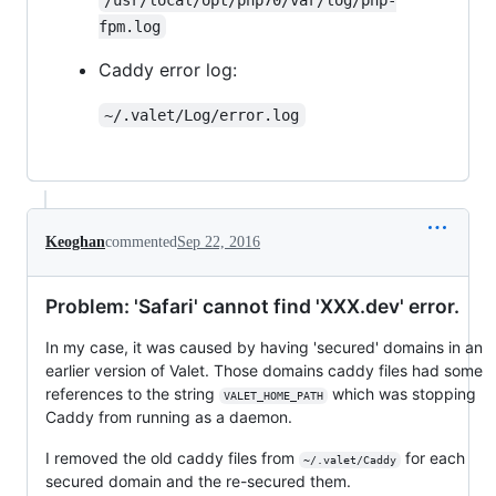
fpm.log
Caddy error log:
~/.valet/Log/error.log
Keoghan
commented
Sep 22, 2016
Problem: 'Safari' cannot find 'XXX.dev' error.
In my case, it was caused by having 'secured' domains in an
earlier version of Valet. Those domains caddy files had some
references to the string
which was stopping
VALET_HOME_PATH
Caddy from running as a daemon.
I removed the old caddy files from
for each
~/.valet/Caddy
secured domain and the re-secured them.