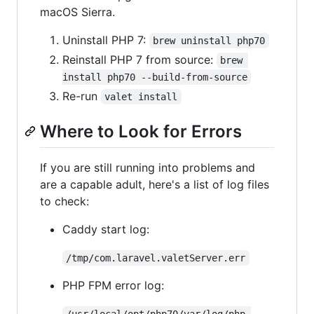
macOS Sierra.
Uninstall PHP 7:
brew uninstall php70
Reinstall PHP 7 from source:
brew 
install php70 --build-from-source
Re-run
valet install
Where to Look for Errors
If you are still running into problems and
are a capable adult, here's a list of log files
to check:
Caddy start log:
/tmp/com.laravel.valetServer.err
PHP FPM error log:
/usr/local/opt/php70/var/log/php-