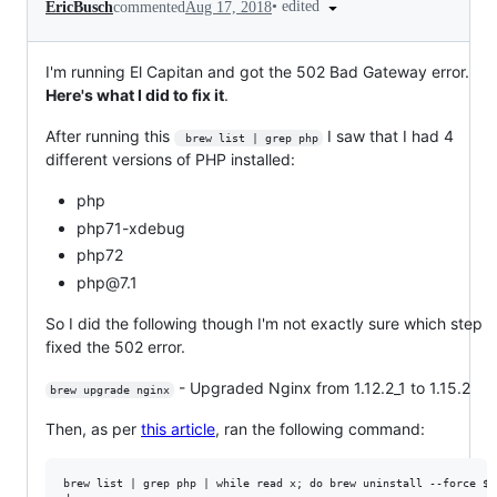
•
edited
EricBusch
commented
Aug 17, 2018
I'm running El Capitan and got the 502 Bad Gateway error.
Here's what I did to fix it
.
After running this
I saw that I had 4
 brew list | grep php
different versions of PHP installed:
php
php71-xdebug
php72
php@7.1
So I did the following though I'm not exactly sure which step
fixed the 502 error.
- Upgraded Nginx from 1.12.2_1 to 1.15.2
brew upgrade nginx
Then, as per
this article
, ran the following command:
brew list | grep php | while read x; do brew uninstall --force $x;