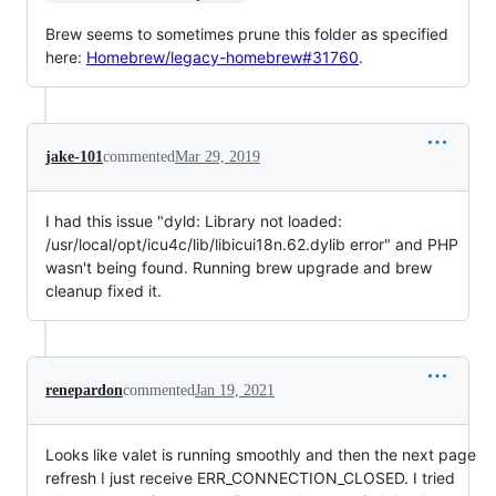
Brew seems to sometimes prune this folder as specified
here:
Homebrew/legacy-homebrew#31760
.
jake-101
commented
Mar 29, 2019
I had this issue "dyld: Library not loaded:
/usr/local/opt/icu4c/lib/libicui18n.62.dylib error" and PHP
wasn't being found. Running brew upgrade and brew
cleanup fixed it.
renepardon
commented
Jan 19, 2021
Looks like valet is running smoothly and then the next page
refresh I just receive ERR_CONNECTION_CLOSED. I tried