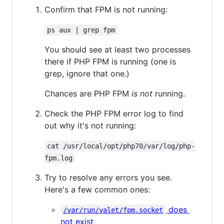
Confirm that FPM is not running:
ps aux | grep fpm
You should see at least two processes
there if PHP FPM is running (one is
grep, ignore that one.)
Chances are PHP FPM
is not
running.
Check the PHP FPM error log to find
out why it's not running:
cat /usr/local/opt/php70/var/log/php-
fpm.log
Try to resolve any errors you see.
Here's a few common ones:
does
/var/run/valet/fpm.socket
not exist