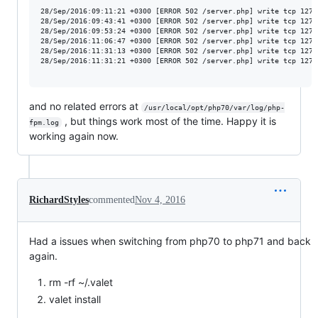
28/Sep/2016:09:11:21 +0300 [ERROR 502 /server.php] write tcp 127.
28/Sep/2016:09:43:41 +0300 [ERROR 502 /server.php] write tcp 127.
28/Sep/2016:09:53:24 +0300 [ERROR 502 /server.php] write tcp 127.
28/Sep/2016:11:06:47 +0300 [ERROR 502 /server.php] write tcp 127.
28/Sep/2016:11:31:13 +0300 [ERROR 502 /server.php] write tcp 127.
28/Sep/2016:11:31:21 +0300 [ERROR 502 /server.php] write tcp 127.
and no related errors at
/usr/local/opt/php70/var/log/php-
, but things work most of the time. Happy it is
fpm.log
working again now.
RichardStyles
commented
Nov 4, 2016
Had a issues when switching from php70 to php71 and back
again.
rm -rf ~/.valet
valet install