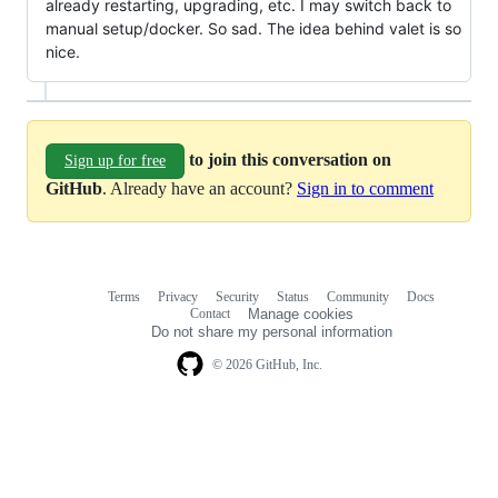
already restarting, upgrading, etc. I may switch back to
manual setup/docker. So sad. The idea behind valet is so
nice.
to join this conversation on
Sign up for free
GitHub
. Already have an account?
Sign in to comment
Terms
Privacy
Security
Status
Community
Docs
Footer
Footer
Contact
Manage cookies
navigation
Do not share my personal information
© 2026 GitHub, Inc.