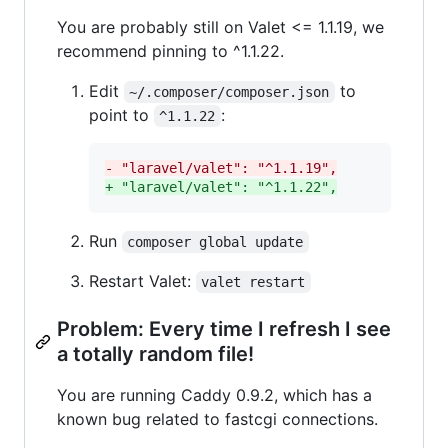
You are probably still on Valet <= 1.1.19, we
recommend pinning to ^1.1.22.
Edit
to
~/.composer/composer.json
point to
:
^1.1.22
-
 "laravel/valet": "^1.1.19",
+
 "laravel/valet": "^1.1.22",
Run
composer global update
Restart Valet:
valet restart
Problem: Every time I refresh I see
a totally random file!
You are running Caddy 0.9.2, which has a
known bug related to fastcgi connections.