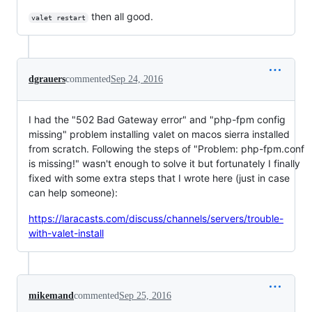
then all good.
valet restart
dgrauers
commented
Sep 24, 2016
I had the "502 Bad Gateway error" and "php-fpm config
missing" problem installing valet on macos sierra installed
from scratch. Following the steps of "Problem: php-fpm.conf
is missing!" wasn't enough to solve it but fortunately I finally
fixed with some extra steps that I wrote here (just in case
can help someone):
https://laracasts.com/discuss/channels/servers/trouble-
with-valet-install
mikemand
commented
Sep 25, 2016