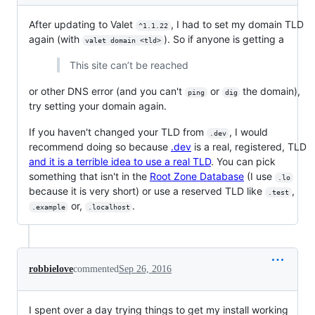
After updating to Valet
, I had to set my domain TLD
^1.1.22
again (with
). So if anyone is getting a
valet domain <tld>
This site can’t be reached
or other DNS error (and you can't
or
the domain),
ping
dig
try setting your domain again.
If you haven't changed your TLD from
, I would
.dev
recommend doing so because
.dev
is a real, registered, TLD
and it is a terrible idea to use a real TLD
. You can pick
something that isn't in the
Root Zone Database
(I use
.lo
because it is very short) or use a reserved TLD like
,
.test
or,
.
.example
.localhost
robbielove
commented
Sep 26, 2016
I spent over a day trying things to get my install working