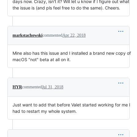
days now. Crazy, isn't it? Will let u know if I figure out what
the issue is (and pls feel free to do the same). Cheers.
markstachowski
commented
Apr 22, 2018
Mine also has this issue and I installed a brand new copy of
macOS "not" beta at all on it.
HYR
commented
Jul 31, 2018
Just want to add that before Valet started working for me I
had to restart my whole system.