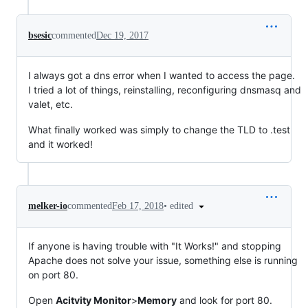
bsesic
commented
Dec 19, 2017
I always got a dns error when I wanted to access the page.
I tried a lot of things, reinstalling, reconfiguring dnsmasq and
valet, etc.
What finally worked was simply to change the TLD to .test
and it worked!
•
edited
melker-io
commented
Feb 17, 2018
If anyone is having trouble with "It Works!" and stopping
Apache does not solve your issue, something else is running
on port 80.
Open
Acitvity Monitor
>
Memory
and look for port 80.