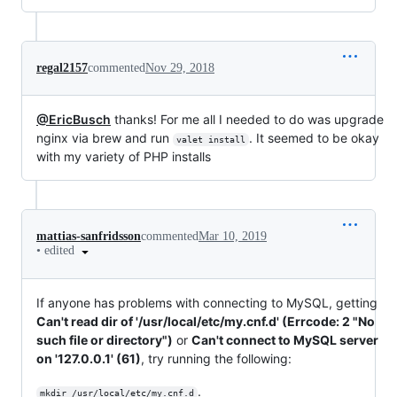
regal2157
commented
Nov 29, 2018
@EricBusch
thanks! For me all I needed to do was upgrade
nginx via brew and run
. It seemed to be okay
valet install
with my variety of PHP installs
mattias-sanfridsson
commented
Mar 10, 2019
•
edited
If anyone has problems with connecting to MySQL, getting
Can't read dir of '/usr/local/etc/my.cnf.d' (Errcode: 2 "No
such file or directory")
or
Can't connect to MySQL server
on '127.0.0.1' (61)
, try running the following:
.
mkdir /usr/local/etc/my.cnf.d