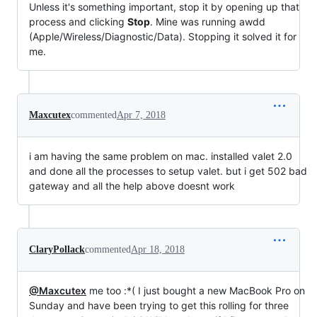
Unless it's something important, stop it by opening up that
process and clicking
Stop
. Mine was running awdd
(Apple/Wireless/Diagnostic/Data). Stopping it solved it for
me.
Maxcutex
commented
Apr 7, 2018
i am having the same problem on mac. installed valet 2.0
and done all the processes to setup valet. but i get 502 bad
gateway and all the help above doesnt work
ClaryPollack
commented
Apr 18, 2018
@Maxcutex
me too :*( I just bought a new MacBook Pro on
Sunday and have been trying to get this rolling for three