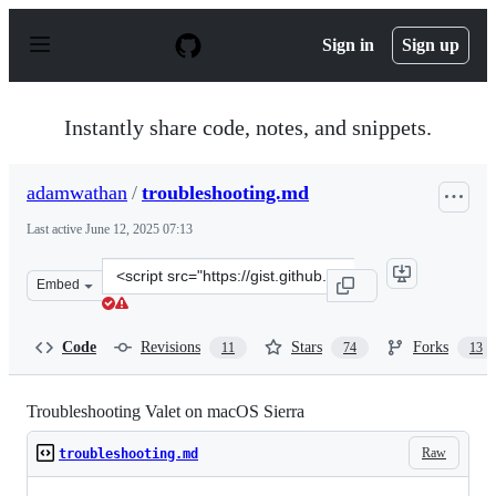
S
k
Sign in
Sign up
i
p
t
o
Instantly share code, notes, and snippets.
c
o
n
adamwathan
/
troubleshooting.md
t
e
Last active
June 12, 2025 07:13
n
t
Clone
Embed
this
repository
at
Code
Revisions
Stars
Forks
11
74
13
&lt;script
src=&quot;https://gist.github.com/adamwathan/6ea40e90
Troubleshooting Valet on macOS Sierra
Raw
troubleshooting.md