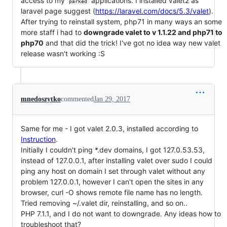
access to my
applications. I installed valet2 as
parked
laravel page suggest (
https://laravel.com/docs/5.3/valet
).
After trying to reinstall system, php71 in many ways an some
more staff i had to
downgrade valet to v 1.1.22 and php71 to
php70
and that did the trick! I've got no idea way new valet
release wasn't working :S
mnedoszytko
commented
Jan 29, 2017
Same for me - I got valet 2.0.3, installed according to
Instruction
.
Initially I couldn't ping *.dev domains, I got 127.0.53.53,
instead of 127.0.0.1, after installing valet over sudo I could
ping any host on domain I set through valet without any
problem 127.0.0.1, however I can't open the sites in any
browser, curl -O shows remote file name has no length.
Tried removing ~/.valet dir, reinstalling, and so on..
PHP 7.1.1, and I do not want to downgrade. Any ideas how to
troubleshoot that?