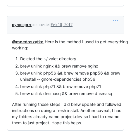
pyropoptrt
commented
Feb 10, 2017
@mnedoszytko
Here is the method I used to get everything
working:
Deleted the ~/.valet directory
brew unlink nginx && brew remove nginx
brew unlink php56 && brew remove php56 && brew
uninstall --ignore-dependencies php56
brew unlink php71 && brew remove php71
brew unlink dnsmasq && brew remove dnsmasq
After running those steps I did brew update and followed
instructions on doing a fresh install. Another caveat, I had
my folders already name project.dev so I had to rename
them to just project. Hope this helps.