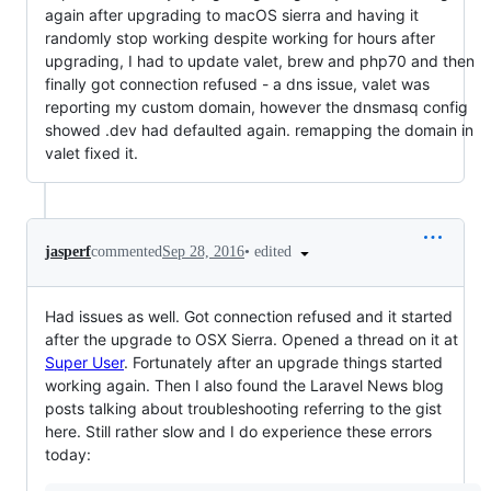
again after upgrading to macOS sierra and having it
randomly stop working despite working for hours after
upgrading, I had to update valet, brew and php70 and then
finally got connection refused - a dns issue, valet was
reporting my custom domain, however the dnsmasq config
showed .dev had defaulted again. remapping the domain in
valet fixed it.
•
edited
jasperf
commented
Sep 28, 2016
Had issues as well. Got connection refused and it started
after the upgrade to OSX Sierra. Opened a thread on it at
Super User
. Fortunately after an upgrade things started
working again. Then I also found the Laravel News blog
posts talking about troubleshooting referring to the gist
here. Still rather slow and I do experience these errors
today: