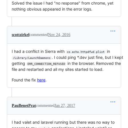
Solved the issue I had "no response" from chrome, yet
nothing obvious appeared in the error logs.
scottzirkel
commented
Nov 24, 2016
I had a conflict in Sierra with
in
co.echo.httpdfwd.plist
. I could ping *.dev just fine, but I kept
/Library/LaunchDaemons
getting
in the browser. Removed the
ERR_CONNECTION_REFUSED
file and restarted and all my sites started to load.
Found the fix
here
.
PauBenetPrat
commented
Jan 27, 2017
I had valet and laravel running but there was no way to