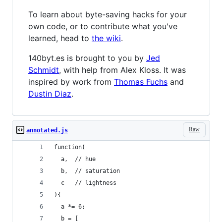
To learn about byte-saving hacks for your
own code, or to contribute what you've
learned, head to
the wiki
.
140byt.es is brought to you by
Jed
Schmidt
, with help from Alex Kloss. It was
inspired by work from
Thomas Fuchs
and
Dustin Diaz
.
Raw
annotated.js
function(
  a,  // hue
  b,  // saturation
  c   // lightness
){
  a *= 6;
  b = [