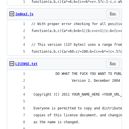
function(a,b,c){a*=6;b=[c+=b*=c<.5?c:1-c,c-a%1*b
Raw
index2.js
// With proper error checking for all positive v
function(a,b,c){a*=6;b=b>1||b;c=c>1||c;b=[c+=b*=
// This version (137 bytes) uses a range from 0.
function(a,b,c){a/=60;c/=100;b=[c+=b*=(c<.5?c:1-
Raw
LICENSE.txt
            DO WHAT THE FUCK YOU WANT TO PUBLIC 
                    Version 2, December 2004
 Copyright (C) 2011 YOUR_NAME_HERE <YOUR_URL_HER
 Everyone is permitted to copy and distribute ve
 copies of this license document, and changing i
 as the name is changed.