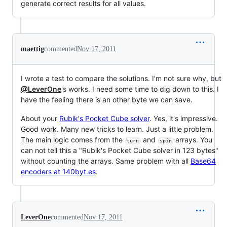
generate correct results for all values.
maettig
commented
Nov 17, 2011
I wrote a test to compare the solutions. I'm not sure why, but
@LeverOne
's works. I need some time to dig down to this. I
have the feeling there is an other byte we can save.
About your
Rubik's Pocket Cube solver
. Yes, it's impressive.
Good work. Many new tricks to learn. Just a little problem.
The main logic comes from the
and
arrays. You
turn
spin
can not tell this a "Rubik's Pocket Cube solver in 123 bytes"
without counting the arrays. Same problem with all
Base64
encoders at 140byt.es
.
LeverOne
commented
Nov 17, 2011