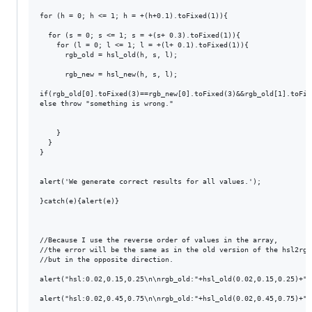
for (h = 0; h <= 1; h = +(h+0.1).toFixed(1)){

  for (s = 0; s <= 1; s = +(s+ 0.3).toFixed(1)){

    for (l = 0; l <= 1; l = +(l+ 0.1).toFixed(1)){

      rgb_old = hsl_old(h, s, l);

      rgb_new = hsl_new(h, s, l);

if(rgb_old[0].toFixed(3)==rgb_new[0].toFixed(3)&&rgb_old[1].toFix
else throw "something is wrong."

    }

  }

}

alert('We generate correct results for all values.');

}catch(e){alert(e)}

//Because I use the reverse order of values ​​in the array, 

//the error will be the same as in the old version of the hsl2rgb 
//but in the opposite direction.

alert("hsl:0.02,0.15,0.25\n\nrgb_old:"+hsl_old(0.02,0.15,0.25)+"\