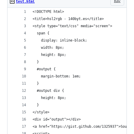
Raw
test.html
<!DOCTYPE html> 
<title>hsl2rgb - 140byt.es</title>
<style type="text/css" media="screen">
  span {
    display: inline-block;
    width: 8px;
    height: 8px;
  }
  #output {
    margin-bottom: 1em;
  }
  #output div {
    height: 8px;
  }
</style>
<div id="output"></div>
<a href="https://gist.github.com/1325937">Source
<script>