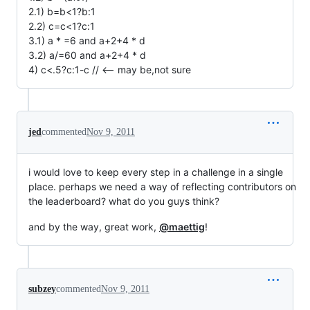
2.1) b=b<1?b:1
2.2) c=c<1?c:1
3.1) a * =6 and a+2+4 * d
3.2) a/=60 and a+2+4 * d
4) c<.5?c:1-c // <-- may be,not sure
jed
commented
Nov 9, 2011
i would love to keep every step in a challenge in a single
place. perhaps we need a way of reflecting contributors on
the leaderboard? what do you guys think?
and by the way, great work,
@maettig
!
subzey
commented
Nov 9, 2011