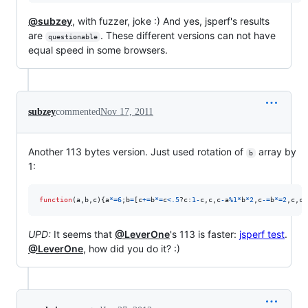
@subzey
, with fuzzer, joke :) And yes, jsperf's results
are
. These different versions can not have
questionable
equal speed in some browsers.
subzey
commented
Nov 17, 2011
Another 113 bytes version. Just used rotation of
array by
b
1:
function
(
a
,
b
,
c
)
{
a
*=
6
;
b
=
[
c
+=
b
*=
c
<
.5
?
c
:
1
-
c
,
c
,
c
-
a
%
1
*
b
*
2
,
c
-=
b
*=
2
,
c
,
c
+
UPD:
It seems that
@LeverOne
's 113 is faster:
jsperf test
.
@LeverOne
, how did you do it? :)