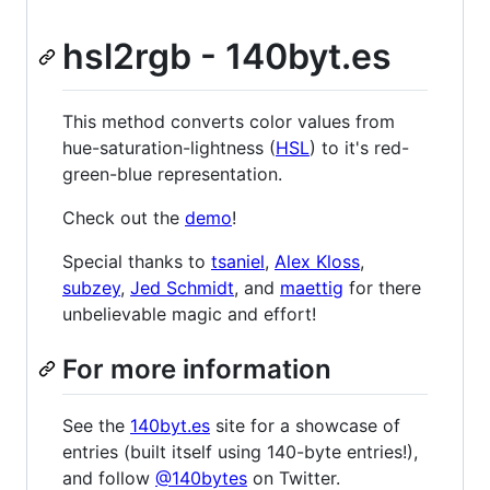
hsl2rgb - 140byt.es
This method converts color values from
hue-saturation-lightness (
HSL
) to it's red-
green-blue representation.
Check out the
demo
!
Special thanks to
tsaniel
,
Alex Kloss
,
subzey
,
Jed Schmidt
, and
maettig
for there
unbelievable magic and effort!
For more information
See the
140byt.es
site for a showcase of
entries (built itself using 140-byte entries!),
and follow
@140bytes
on Twitter.