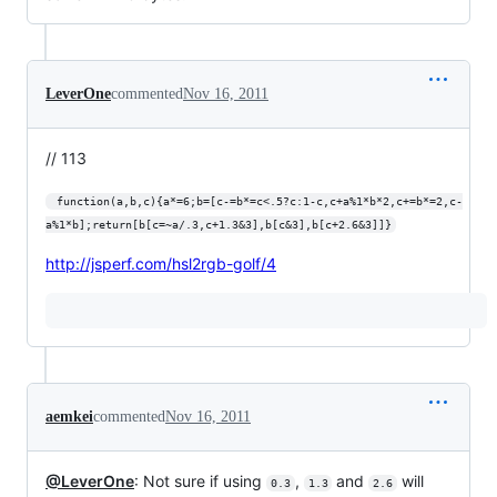
LeverOne
commented
Nov 16, 2011
// 113
 function(a,b,c){a*=6;b=[c-=b*=c<.5?c:1-c,c+a%1*b*2,c+=b*=2,c-
a%1*b];return[b[c=~a/.3,c+1.3&3],b[c&3],b[c+2.6&3]]}
http://jsperf.com/hsl2rgb-golf/4
aemkei
commented
Nov 16, 2011
@LeverOne
: Not sure if using
,
and
will
0.3
1.3
2.6