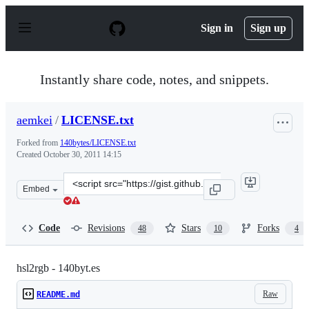
S
k
Sign in
Sign up
i
p
t
o
Instantly share code, notes, and snippets.
c
o
n
aemkei
/
LICENSE.txt
t
e
Forked from
140bytes/LICENSE.txt
n
Created
October 30, 2011 14:15
t
Clone
Embed
this
repository
at
Code
Revisions
Stars
Forks
48
10
4
&lt;script
src=&quot;https://gist.github.com/aemkei/1325937.js&quo
hsl2rgb - 140byt.es
Raw
README.md