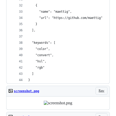
    {
      "name": "maettig",
      "url": "https://github.com/maettig"
    }
  ],
  "keywords": [
    "color",
    "convert",
    "hsl",
    "rgb"
  ]
}
Raw
screenshot.png