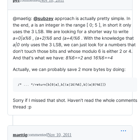
p01
commented
Nov 10, 2011
@maetig:
@subzey
approach is actually pretty simple. In
the end,
a
is an integer in the range [ 0; 5 ], in short it only
uses the 3 LSB. We are looking for a shorter way to write
a=0|a%6
,
(a+2)%6
and
(a+4)%6
. With the knowledge that
a|0
only uses the 3 LSB, we can just look for a numbers that
don't touch those bits and whose modulo 6 is either 2 or 4.
And that's what we have:
8%6==2
and
16%6==4
Actually, we can probably save 2 more bytes by doing:
Sorry if I missed that shot. Haven't read the whole comments
thread :p
maettig
commented
Nov 10, 2011