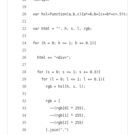
var hsl=function(a,b,c){a*=6;b=[c+=b*=c<.5?c:1-c
var html = "", h, s, l, rgb;
for (h = 0; h <= 1; h += 0.1){
  html += "<div>";
  for (s = 0; s <= 1; s += 0.3){
    for (l = 0; l <= 1; l += 0.1){
      rgb = hsl(h, s, l);
      rgb = [
        ~~(rgb[0] * 255), 
        ~~(rgb[1] * 255), 
        ~~(rgb[2] * 255)
      ].join(",")