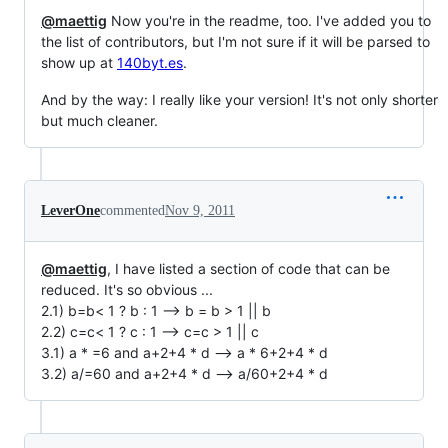
@maettig
Now you're in the readme, too. I've added you to
the list of contributors, but I'm not sure if it will be parsed to
show up at
140byt.es
.
And by the way: I really like your version! It's not only shorter
but much cleaner.
LeverOne
commented
Nov 9, 2011
@maettig
, I have listed a section of code that can be
reduced. It's so obvious ...
2.1) b=b< 1 ? b : 1 --> b = b > 1 || b
2.2) c=c< 1 ? c : 1 --> c=c > 1 || c
3.1) a * =6 and a+2+4 * d --> a * 6+2+4 * d
3.2) a/=60 and a+2+4 * d --> a/60+2+4 * d