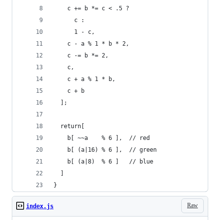
    c += b *= c < .5 ?
      c :
      1 - c,
    c - a % 1 * b * 2,
    c -= b *= 2,
    c,
    c + a % 1 * b,
    c + b
  ];
  return[
    b[ ~~a    % 6 ],  // red
    b[ (a|16) % 6 ],  // green
    b[ (a|8)  % 6 ]   // blue
  ]
}
Raw
index.js