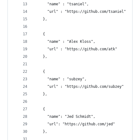
      "name" : "tsaniel", 
      "url" : "https://github.com/tsaniel"
    },
    { 
      "name" : "Alex Kloss", 
      "url" : "https://github.com/atk"
    },
    { 
      "name" : "subzey", 
      "url" : "https://github.com/subzey"
    },
    {
      "name": "Jed Schmidt",
      "url": "https://github.com/jed"
    },