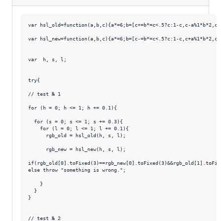
var hsl_old=function(a,b,c){a*=6;b=[c+=b*=c<.5?c:1-c,c-a%1*b*2,c-
var hsl_new=function(a,b,c){a*=6;b=[c-=b*=c<.5?c:1-c,c+a%1*b*2,c+
var  h, s, l;

try{

// test № 1

for (h = 0; h <= 1; h += 0.1){

  for (s = 0; s <= 1; s += 0.3){

    for (l = 0; l <= 1; l += 0.1){

      rgb_old = hsl_old(h, s, l);

      rgb_new = hsl_new(h, s, l);

if(rgb_old[0].toFixed(3)==rgb_new[0].toFixed(3)&&rgb_old[1].toFix
else throw "something is wrong.";

    }

  }

}

// test № 2
