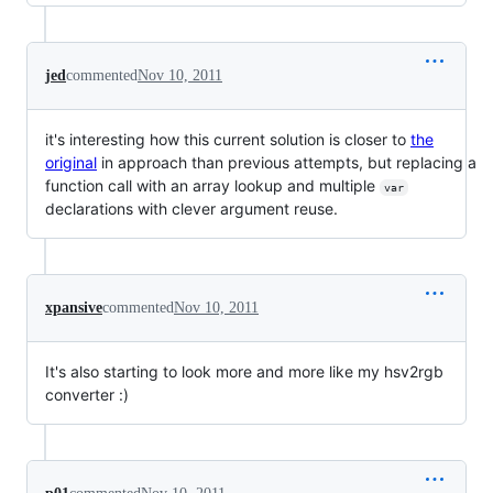
jed
commented
Nov 10, 2011
it's interesting how this current solution is closer to
the
original
in approach than previous attempts, but replacing a
function call with an array lookup and multiple
var
declarations with clever argument reuse.
xpansive
commented
Nov 10, 2011
It's also starting to look more and more like my hsv2rgb
converter :)