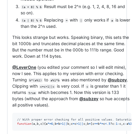
Result must be 2^n (e.g. 1, 2, 4, 8, 16 and
(a + 8) % 6
so on).
Replacing
with
only works if
is lower
(a | 8) % 6
+
|
a
than the 2^n used.
This looks strange but works. Speaking binary, this sets the
bit 1000b and truncates decimal places at the same time.
But the number must be in the 000b to 111b range. Good
work. Down at 114 bytes.
@LeverOne
(you edited your comment so I will edit mine),
now I see. This applies to my version with error checking.
Turning
to
was also mentioned by
@subzey
.
b*(a%1)
a%1*b
Clipping with
is very cool. If
is greater than 1 it
c=c>1||c
c
returns
which becomes 1. Now this version is 133
true
bytes (without the approach from
@subzey
so hue accepts
all positive values).
// With proper error checking for all positive values. Saturation
function
(
a
,
b
,
c
)
{
a
*=
6
;
b
=
b
>
1
||
b
;
c
=
c
>
1
||
c
;
b
=
[
c
+=
b
*=
c
<
.5
?
c
:
1
-
c
,
c
-
a
%
1
*