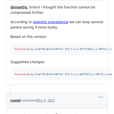
@maettig
, bravo! I thought this function cannot be
compressed further.
According to
operator precedence
we can drop several
parens saving 4 more bytes.
Based on this version:
function
(
a
,
b
,
c
)
{
a
*=
6
;
b
=
[
c
+=
b
*=
c
<
.5
?
c
:
1
-
c
,
c
-
b
*
2
*
(
a
%
1
)
,
c
-=
b
*=
2
,
c
,
c
+
Suggested changes:
function
(
a
,
b
,
c
)
{
a
*=
6
;
b
=
[
c
+=
b
*=
c
<
.5
?
c
:
1
-
c
,
c
-
a
%
1
*
b
*
2
,
c
-=
b
*=
2
,
c
,
c
+
a
%
tsaniel
commented
Nov 9, 2011