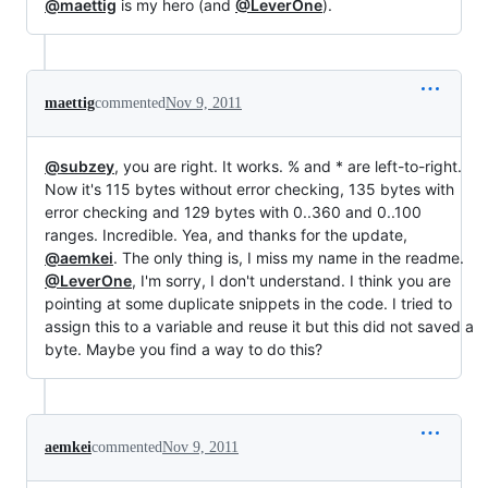
@maettig
is my hero (and
@LeverOne
).
maettig
commented
Nov 9, 2011
@subzey
, you are right. It works. % and * are left-to-right.
Now it's 115 bytes without error checking, 135 bytes with
error checking and 129 bytes with 0..360 and 0..100
ranges. Incredible. Yea, and thanks for the update,
@aemkei
. The only thing is, I miss my name in the readme.
@LeverOne
, I'm sorry, I don't understand. I think you are
pointing at some duplicate snippets in the code. I tried to
assign this to a variable and reuse it but this did not saved a
byte. Maybe you find a way to do this?
aemkei
commented
Nov 9, 2011