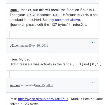
@p01
, thanks, but this will break the function if hue is 1.
Then your
becomes
. Unfortunately this is not
b[0|a]
b[6]
checked in test.html. See
my comment above
.
@aemkei
, please edit the "137 bytes" in index2.js.
p01
commented
Nov 10, 2011
I see. My bad.
Didn't realize
a
was actually in the range [ 0 ; 1 ] not [ 0 ; 1 [
aemkei
commented
Nov 15, 2011
Psst:
https://gist.github.com/1362710
- Rubik's Pocket Cube
solver in 123 bytes.