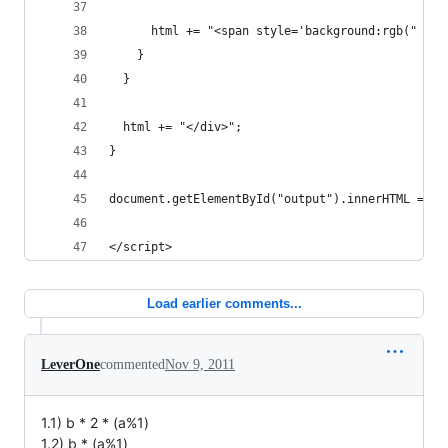
      html += "<span style='background:rgb(" + r
    }
  }
  html += "</div>";
}
document.getElementById("output").innerHTML = ht
</script>
Load earlier comments...
LeverOne
commented
Nov 9, 2011
1.1) b * 2 * (a%1)
1.2) b * (a%1)