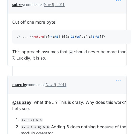
subzey
commented
Nov 9, 2011
Cut off one more byte:
/* ... */
return
[
b
[
~
~
a
%
6
]
,
b
[
(
a
|
16
)
%
6
]
,
b
[
(
a
|
8
)
%
6
]
]
}
This approach assumes that
should never be more than
a
7. Luckily, it is so.
maettig
commented
Nov 9, 2011
@subzey
, what the ...? This is crazy. Why does this work?
Lets see.
(a + 2) % 6
Adding 6 does nothing because of the
(a + 2 + 6) % 6
modulo operator.