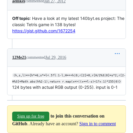
aemkei
commented
Jan 27, 2012
Off topic
: Have a look at my latest 140byt.es project: The
classic Tetris game in 138 bytes!
https://gist.github.com/1672254
12Me21
commented
Jul 29, 2016
(h,s,l)=>{h*=6;s*=l<.5?l:1-l;H=++h|0;r[2]=0;r[H/2%3|0]=s*2;r[2-
H%3]=Math.abs(h%2-1);return r.map(x=>((x+=l-s)<1?x:1)*255|0)}
124 bytes with actual RGB output (0-255). input is 0-1
to join this conversation on
Sign up for free
GitHub
. Already have an account?
Sign in to comment