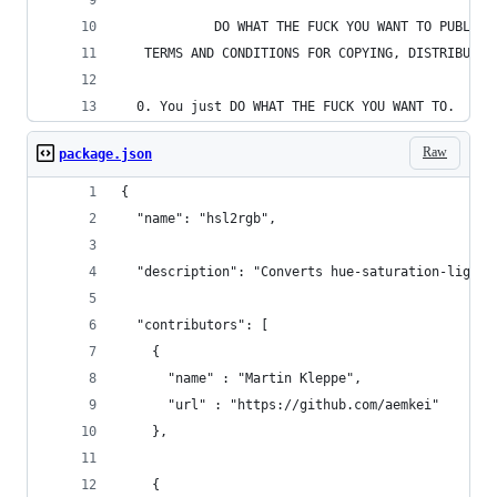
            DO WHAT THE FUCK YOU WANT TO PUBLIC 
   TERMS AND CONDITIONS FOR COPYING, DISTRIBUTIO
  0. You just DO WHAT THE FUCK YOU WANT TO.
Raw
package.json
{
  "name": "hsl2rgb",
  "description": "Converts hue-saturation-lightn
  "contributors": [
    { 
      "name" : "Martin Kleppe", 
      "url" : "https://github.com/aemkei"
    },
    { 