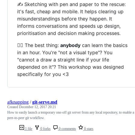
✍️ Sketching with pen and paper to the rescue:
it's fast, cheap and mobile. It helps clearing up
misunderstandings before they happen. It
informs conversations and speeds up design,
prioritisation and decision making processes.
🧞‍♀️ The best thing:
anybody
can learn the basics
in an hour. You're "not a visual type"? You
"cannot a draw a straight line if your life
depended on it"? This workshop was designed
specifically for you <3
afknapping
/
git-serve.md
Created
December 12, 2017 20:21
How to easily launch a temporary one-off git server from any local repository, to enable a
peer-to-peer git workflow.
1 file
0 forks
0 comments
0 stars