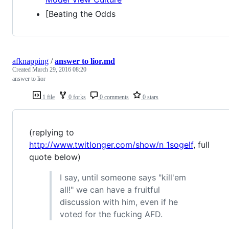
[Beating the Odds
afknapping
/
answer to lior.md
Created
March 29, 2016 08:20
answer to lior
1 file
0 forks
0 comments
0 stars
(replying to
http://www.twitlonger.com/show/n_1sogelf
, full
quote below)
I say, until someone says "kill'em
all!" we can have a fruitful
discussion with him, even if he
voted for the fucking AFD.