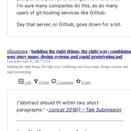
I'm sure many companies do this, as do many
users of git hosting services like Github.
Say that server, or Github, goes down for a bit.
afknapping
/
building the right things, the right way: combining
user story maps, design systems and rapid prototyping.md
Last active
July 31, 2017 11:14
building the right things, the right way: combining user story maps, design systems and
rapid prototyping
1 file
0 forks
2 comments
0 stars
("abstract should fit within two short
paragraphs." –
.concat 2018() – Talk Submission