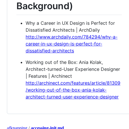
Background)
Why a Career in UX Design is Perfect for
Dissatisfied Architects | ArchDaily
http://www.archdaily.com/784294/why-a-
career-in-ux-design-is-perfect-for-
dissatisfied-architects
Working out of the Box: Ania Kolak,
Architect-turned-User Experience Designer
| Features | Archinect
http://archinect.com/features/article/81309
/working-out-of-the-box-ania-kolak-
architect-turned-user-experience-designer
afknapping
/
accessing-init.md