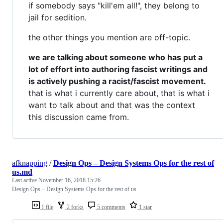
if somebody says "kill'em all!", they belong to
jail for sedition.
the other things you mention are off-topic.
we are talking about someone who has put a
lot of effort into authoring fascist writings and
is actively pushing a racist/fascist movement.
that is what i currently care about, that is what i
want to talk about and that was the context
this discussion came from.
afknapping
/
Design Ops – Design Systems Ops for the rest of
us.md
Last active
November 16, 2018 15:26
Design Ops – Design Systems Ops for the rest of us
1 file
2 forks
5 comments
1 star