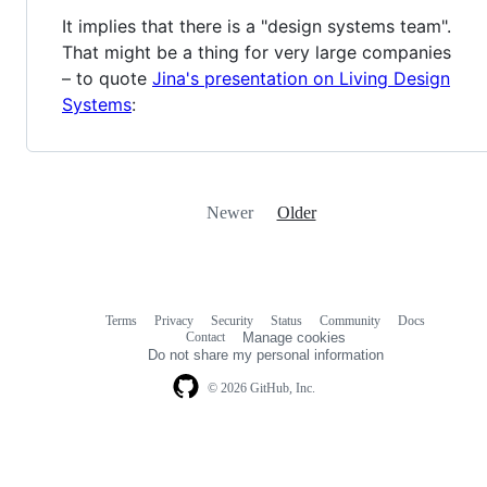
It implies that there is a "design systems team".
That might be a thing for very large companies
– to quote
Jina's presentation on Living Design
Systems
:
Newer
Older
Terms
Privacy
Security
Status
Community
Docs
Footer
Footer
Contact
Manage cookies
navigation
Do not share my personal information
© 2026 GitHub, Inc.