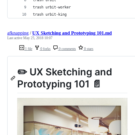
trash urbit-worker
trash urbit-king
afknapping
/
UX Sketching and Prototyping 101.md
Last active
May 25, 2018 10:07
1 file
0 forks
0 comments
0 stars
✏️ UX Sketching and
Prototyping 101 📄