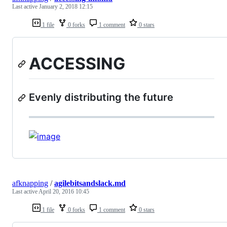
Last active
January 2, 2018 12:15
1 file
0 forks
1 comment
0 stars
ACCESSING
Evenly distributing the future
afknapping
/
agilebitsandslack.md
Last active
April 20, 2016 10:45
1 file
0 forks
1 comment
0 stars