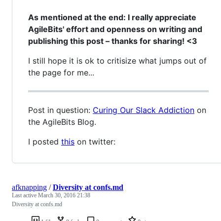
As mentioned at the end: I really appreciate
AgileBits' effort and openness on writing and
publishing this post – thanks for sharing! <3
I still hope it is ok to critisize what jumps out of
the page for me...
Post in question:
Curing Our Slack Addiction
on
the AgileBits Blog.
I posted
this
on twitter:
afknapping
/
Diversity at confs.md
Last active
March 30, 2016 21:38
Diversity at confs.md