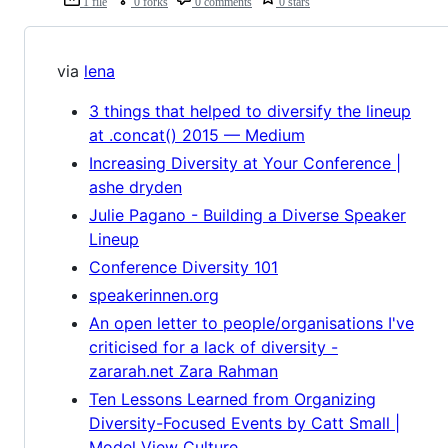
1 file
0 forks
0 comments
0 stars
via
lena
3 things that helped to diversify the lineup
at .concat() 2015 — Medium
Increasing Diversity at Your Conference |
ashe dryden
Julie Pagano - Building a Diverse Speaker
Lineup
Conference Diversity 101
speakerinnen.org
An open letter to people/organisations I've
criticised for a lack of diversity -
zararah.net Zara Rahman
Ten Lessons Learned from Organizing
Diversity-Focused Events by Catt Small |
Model View Culture