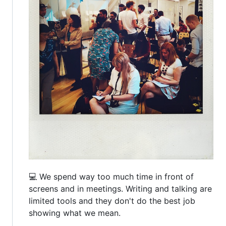
💻 We spend way too much time in front of
screens and in meetings. Writing and talking are
limited tools and they don't do the best job
showing what we mean.