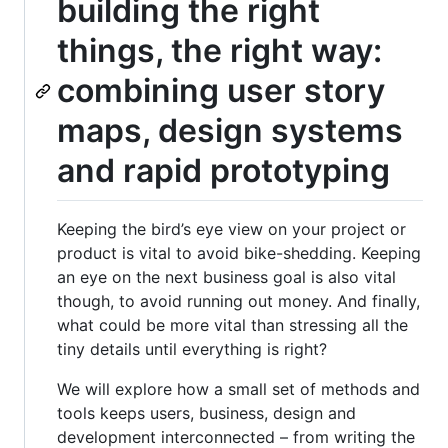
building the right
things, the right way:
combining user story
maps, design systems
and rapid prototyping
Keeping the bird’s eye view on your project or
product is vital to avoid bike-shedding. Keeping
an eye on the next business goal is also vital
though, to avoid running out money. And finally,
what could be more vital than stressing all the
tiny details until everything is right?
We will explore how a small set of methods and
tools keeps users, business, design and
development interconnected – from writing the