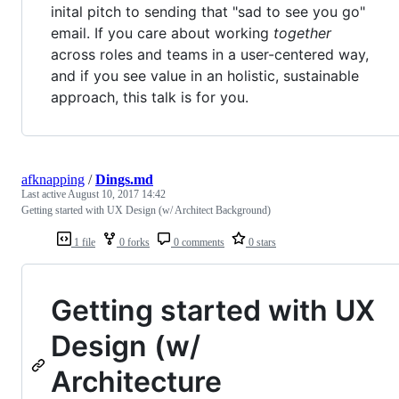
inital pitch to sending that "sad to see you go"
email. If you care about working
together
across roles and teams in a user-centered way,
and if you see value in an holistic, sustainable
approach, this talk is for you.
afknapping
/
Dings.md
Last active
August 10, 2017 14:42
Getting started with UX Design (w/ Architect Background)
1 file
0 forks
0 comments
0 stars
Getting started with UX
Design (w/
Architecture