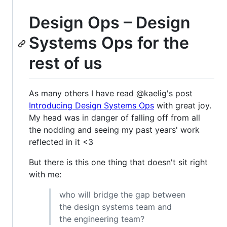
Design Ops – Design
Systems Ops for the
rest of us
As many others I have read @kaelig's post
Introducing Design Systems Ops
with great joy.
My head was in danger of falling off from all
the nodding and seeing my past years' work
reflected in it <3
But there is this one thing that doesn't sit right
with me:
who will bridge the gap between
the design systems team and
the engineering team?