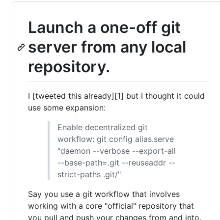
Launch a one-off git
server from any local
repository.
I [tweeted this already][1] but I thought it could
use some expansion:
Enable decentralized git
workflow: git config alias.serve
"daemon --verbose --export-all
--base-path=.git --reuseaddr --
strict-paths .git/"
Say you use a git workflow that involves
working with a core "official" repository that
you pull and push your changes from and into.