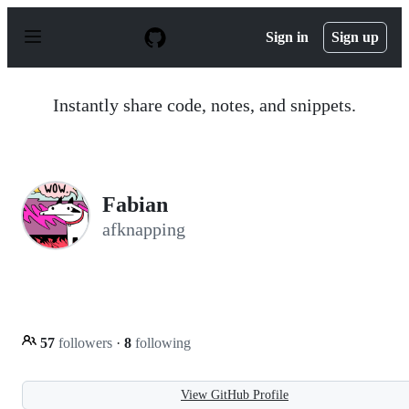
S
k
Sign in
Sign up
i
p
t
o
Instantly share code, notes, and snippets.
c
o
n
t
e
n
Fabian
t
afknapping
57
followers
·
8
following
View GitHub Profile