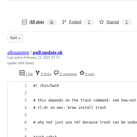
All gists
Forked
Starred
41
2
2
Sort
afknapping
/
pull-update.sh
Last active
February 23, 2021 07:13
update urbit binary
1 file
0 forks
0 comments
0 stars
#! /bin/bash
# this depends on the trash command, see how-not
# tl;dr on mac: brew install trash
# why not just use rm? because trash can be undo
trash urbit