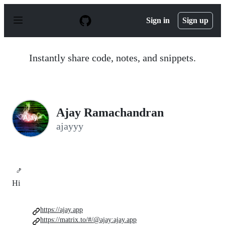
S
k
Sign in
Sign up
i
p
t
o
Instantly share code, notes, and snippets.
c
o
n
t
e
n
Ajay Ramachandran
t
ajayyy
🍤
Hi
https://ajay.app
https://matrix.to/#/@ajay:ajay.app