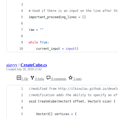
# Used if there is an input on the line after th
important_proceeding_lines
=
 []
raw
=
""
while
True
:
current_input
=
input
()
ajayyy
/
CreateCube.cs
Created
July 26, 2018 21:02
1 file
0 forks
0 comments
5 stars
//modified from http://ilkinulas.github.io/devel
//modification adds the ability to specify an of
void
CreateCube
(
Vector3
offset
,
Vector3
size
)
{
Vector3
[
]
vertices
=
{