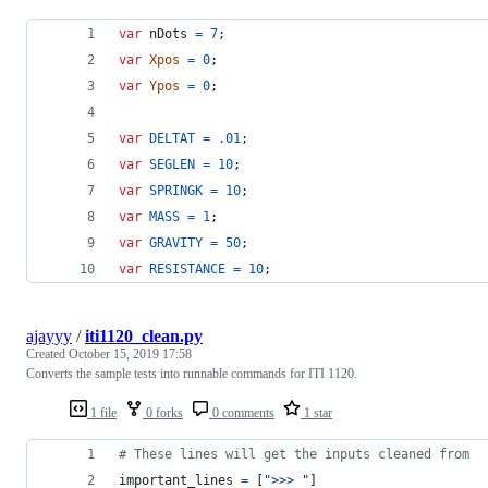
var
nDots
=
7
;
var
Xpos
=
0
;
var
Ypos
=
0
;
var
DELTAT
=
.01
;
var
SEGLEN
=
10
;
var
SPRINGK
=
10
;
var
MASS
=
1
;
var
GRAVITY
=
50
;
var
RESISTANCE
=
10
;
ajayyy
/
iti1120_clean.py
Created
October 15, 2019 17:58
Converts the sample tests into runnable commands for ITI 1120.
1 file
0 forks
0 comments
1 star
# These lines will get the inputs cleaned from
important_lines
=
 [
">>> "
]