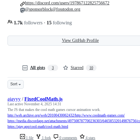
https://discord.com/users/197867122825756672
@sponsorblock@fosstodon.org
1.7k
followers
·
15
following
View GitHub Profile
All gists
Starred
3
10
Sort
ajayyy
/
FixedCoolMath.js
Last active
November 4, 2025 14:31
The JS that makes the cool math games cursor animation work.
http://web.archive.org/web/20100430062432/http://www.coolmath-games.com/
https://media.discordapp.net/attachments/497508787700236303/646585320149876756/c
https://ajay.app/cool-math/cool-math.html
1 file
1 fork
0 comments
4 stars