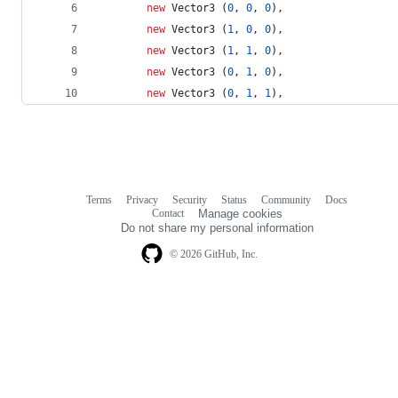
new
Vector3
(
0
,
0
,
0
)
,
new
Vector3
(
1
,
0
,
0
)
,
new
Vector3
(
1
,
1
,
0
)
,
new
Vector3
(
0
,
1
,
0
)
,
new
Vector3
(
0
,
1
,
1
)
,
Terms
Privacy
Security
Status
Community
Docs
Footer
Footer
Contact
Manage cookies
navigation
Do not share my personal information
© 2026 GitHub, Inc.