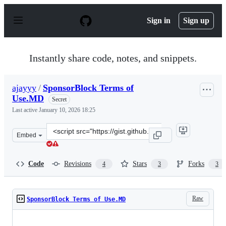
S
k
Sign in
Sign up
i
p
t
o
Instantly share code, notes, and snippets.
c
o
n
ajayyy
/
SponsorBlock Terms of
t
Use.MD
e
Secret
n
Last active
January 10, 2026 18:25
t
Clone
Embed
this
repository
at
Code
Revisions
Stars
Forks
4
3
3
&lt;script
src=&quot;https://gist.github.com/ajayyy/9e8100f069348
Raw
SponsorBlock Terms of Use.MD