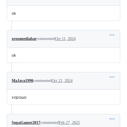
ok
xrossmediabar
commented
Oct 11, 2024
ok
MaJava1990
commented
Oct 21, 2024
хорошо
SupaGamer2017
commented
Feb 27, 2025