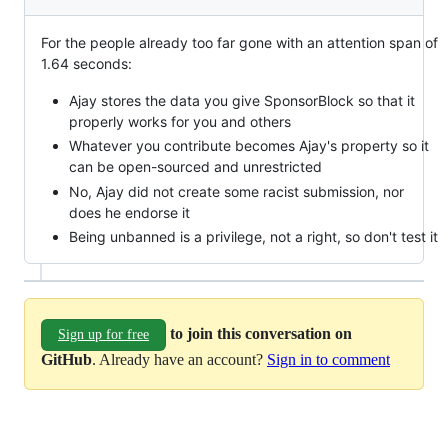
For the people already too far gone with an attention span of
1.64 seconds:
Ajay stores the data you give SponsorBlock so that it
properly works for you and others
Whatever you contribute becomes Ajay's property so it
can be open-sourced and unrestricted
No, Ajay did not create some racist submission, nor
does he endorse it
Being unbanned is a privilege, not a right, so don't test it
to join this conversation on
Sign up for free
GitHub
. Already have an account?
Sign in to comment