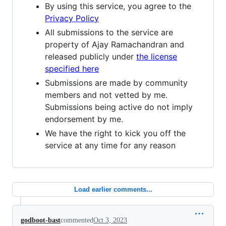
By using this service, you agree to the
Privacy Policy
All submissions to the service are
property of Ajay Ramachandran and
released publicly under
the license
specified here
Submissions are made by community
members and not vetted by me.
Submissions being active do not imply
endorsement by me.
We have the right to kick you off the
service at any time for any reason
Load earlier comments...
godboot-bast
commented
Oct 3, 2023