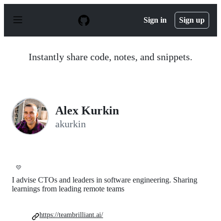
S
k
Sign in
Sign up
i
p
t
o
Instantly share code, notes, and snippets.
c
o
n
t
e
n
Alex Kurkin
t
akurkin
💛
I advise CTOs and leaders in software engineering. Sharing
learnings from leading remote teams
https://teambrilliant.ai/