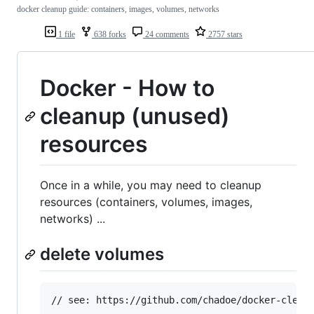
docker cleanup guide: containers, images, volumes, networks
1 file
638 forks
24 comments
2757 stars
Docker - How to
cleanup (unused)
resources
Once in a while, you may need to cleanup
resources (containers, volumes, images,
networks) ...
delete volumes
// see: https://github.com/chadoe/docker-cleanu