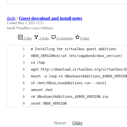
ilude
/
Guest download and install notes
Created
May 3, 2012 12:11
Install VirtualBox Guest Additions
2 files
2 forks
0 comments
6 stars
# Installing the virtualbox guest additions
VBOX_VERSION=$(cat /etc/vagabond/vbox_version)
cd /tmp
wget http://download.virtualbox.org/virtualbox/$
mount -o loop,ro VBoxGuestAdditions_$VBOX_VERSIO
sh /mnt/VBoxLinuxAdditions.run --nox11
umount /mnt
rm VBoxGuestAdditions_$VBOX_VERSION.iso
unset VBOX_VERSION
Newer
Older