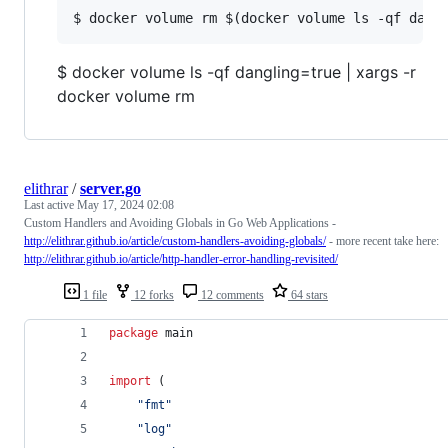
$ docker volume ls -qf dangling=true | xargs -r
docker volume rm
elithrar
/
server.go
Last active
May 17, 2024 02:08
Custom Handlers and Avoiding Globals in Go Web Applications -
http://elithrar.github.io/article/custom-handlers-avoiding-globals/
- more recent take here:
http://elithrar.github.io/article/http-handler-error-handling-revisited/
1 file
12 forks
12 comments
64 stars
package
 main
import
 (
"fmt"
"log"