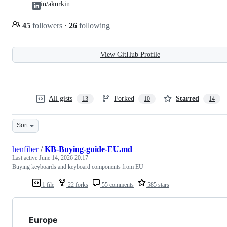
in/akurkin
45
followers
·
26
following
View GitHub Profile
All gists
Forked
Starred
13
10
14
Sort
henfiber
/
KB-Buying-guide-EU.md
Last active
June 14, 2026 20:17
Buying keyboards and keyboard components from EU
1 file
22 forks
55 comments
585 stars
Europe