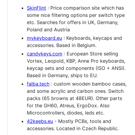
SkinFlint
: Price comparison site which has
some nice filtering options per switch type
etc. Searches for offers in UK, Germany,
Poland and Austria
mykeyboard.eu
: Keyboards, keycaps and
accessories. Based in Belgium.
candykeys.com
: European Store selling
Vortex, Leopold, KBP, Anne Pro keyboards,
keycap sets and components (ISO + ANSI).
Based in Germany, ships to EU.
falba.tech
: custom wooden bamboo cases,
and some acrylic and carbon ones. Switch
packs (65 browns at 48EUR). Other parts
for the GH60, Atreus, ErgoDox. Also
Microcontrollers, diodes, leds etc.
42keebs.eu
- Mostly PCBs, tools and
accessories. Located in Czech Republic.