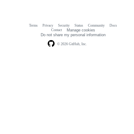
Terms
Privacy
Security
Status
Community
Docs
Footer
Footer
Contact
Manage cookies
navigation
Do not share my personal information
© 2026 GitHub, Inc.