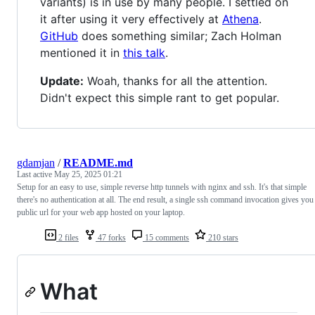
variants) is in use by many people. I settled on
it after using it very effectively at
Athena
.
GitHub
does something similar; Zach Holman
mentioned it in
this talk
.
Update:
Woah, thanks for all the attention.
Didn't expect this simple rant to get popular.
gdamjan
/
README.md
Last active
May 25, 2025 01:21
Setup for an easy to use, simple reverse http tunnels with nginx and ssh. It's that simple
there's no authentication at all. The end result, a single ssh command invocation gives you
public url for your web app hosted on your laptop.
2 files
47 forks
15 comments
210 stars
What