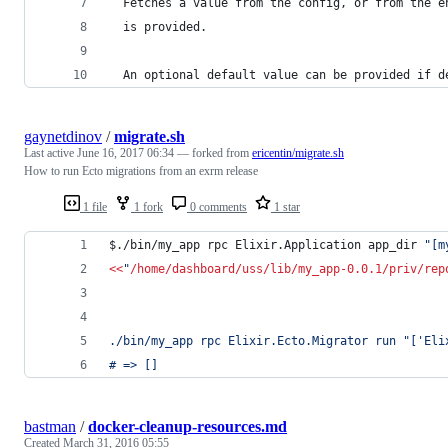
  Fetches a value from the config, or from the e
  is provided.
  An optional default value can be provided if d
gaynetdinov
/
migrate.sh
Last active
June 16, 2017 06:34
— forked from
ericentin/migrate.sh
How to run Ecto migrations from an exrm release
1 file
1 fork
0 comments
1 star
$./bin/my_app rpc Elixir.Application app_dir 
"
[m
<<
"
/home/dashboard/uss/lib/my_app-0.0.1/priv/rep
./bin/my_app rpc Elixir.Ecto.Migrator run "['Eli
# => []
bastman
/
docker-cleanup-resources.md
Created
March 31, 2016 05:55