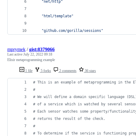
"net/http"
"html/template"
"github.com/gorilla/sessions"
mprymek
/
gist:8379066
Last active
July 22, 2022 09:18
Elixir metaprogramming example
1 file
5 forks
2 comments
36 stars
# This is an example of metaprogramming in the E
# 
# We will define a domain specific language (DSL
# of a service which is watched by several senso
# Each sensor watches some property/functionalit
# returns the result of the check.
# 
# To determine if the service is functioning pro