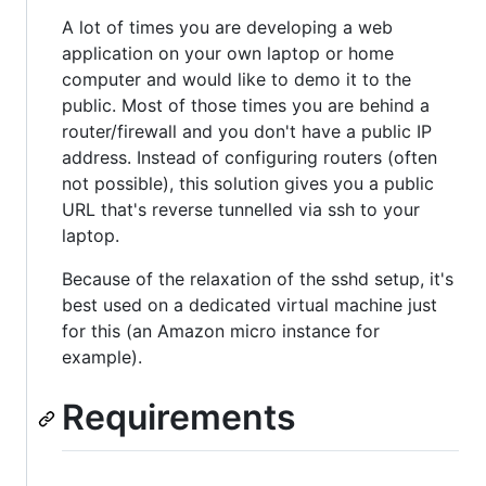
A lot of times you are developing a web
application on your own laptop or home
computer and would like to demo it to the
public. Most of those times you are behind a
router/firewall and you don't have a public IP
address. Instead of configuring routers (often
not possible), this solution gives you a public
URL that's reverse tunnelled via ssh to your
laptop.
Because of the relaxation of the sshd setup, it's
best used on a dedicated virtual machine just
for this (an Amazon micro instance for
example).
Requirements