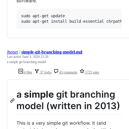
software.
sudo apt-get update

jbenet
/
simple-git-branching-model.md
Last active
June 3, 2026 23:26
a simple git branching model
4 files
37 forks
43 comments
1725 stars
a
simple
git branching
model (written in 2013)
This is a very simple git workflow. It (and