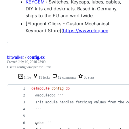
KEYGEM
: Switches, Keycaps, lubes, cables,
DIY kits and deskmats. Based in Germany,
ships to the EU and worldwide.
[Eloquent Clicks - Custom Mechanical
Keyboard Store](
https://www.eloquen
bitwalker
/
config.ex
Created
July 19, 2016 23:00
Useful config wrapper for Elixir
1 file
11 forks
12 comments
65 stars
defmodule
Config
do
@
moduledoc
"""
  This module handles fetching values from the c
  """
  @
doc
 """