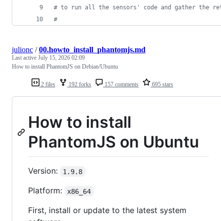
# to run all the sensors' code and gather the re
# 
julionc
/
00.howto_install_phantomjs.md
Last active
July 15, 2026 02:09
How to install PhantomJS on Debian/Ubuntu
2 files
192 forks
157 comments
695 stars
How to install
PhantomJS on Ubuntu
Version:
1.9.8
Platform:
x86_64
First, install or update to the latest system