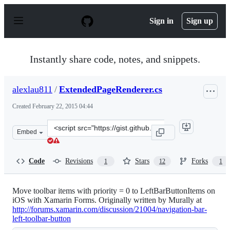
S
k
Sign in
Sign up
i
p
t
o
Instantly share code, notes, and snippets.
c
o
n
alexlau811
/
ExtendedPageRenderer.cs
t
e
Created
February 22, 2015 04:44
n
t
Clone
Embed
this
repository
at
Code
Revisions
Stars
Forks
1
12
1
&lt;script
src=&quot;https://gist.github.com/alexlau811/f1fff9e7263
Move toolbar items with priority = 0 to LeftBarButtonItems on
iOS with Xamarin Forms. Originally written by Murally at
http://forums.xamarin.com/discussion/21004/navigation-bar-
left-toolbar-button