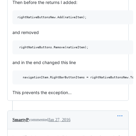
Then before the returns I added:
and removed
and in the end changed this line
This prevents the exception...
SmartyP
commented
Jan 27, 2016