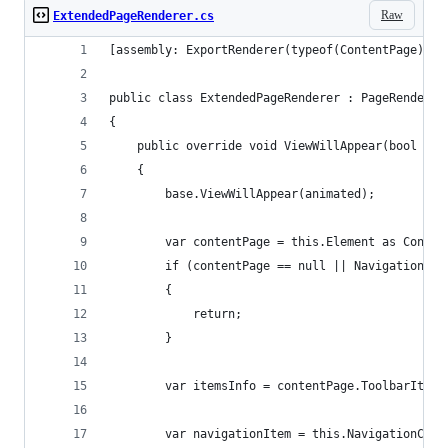
Raw
ExtendedPageRenderer.cs
[assembly: ExportRenderer(typeof(ContentPage), t
public class ExtendedPageRenderer : PageRenderer
{
    public override void ViewWillAppear(bool ani
    {
        base.ViewWillAppear(animated);
        var contentPage = this.Element as Conten
        if (contentPage == null || NavigationCon
        {
            return;
        }
        var itemsInfo = contentPage.ToolbarItems
        var navigationItem = this.NavigationCont