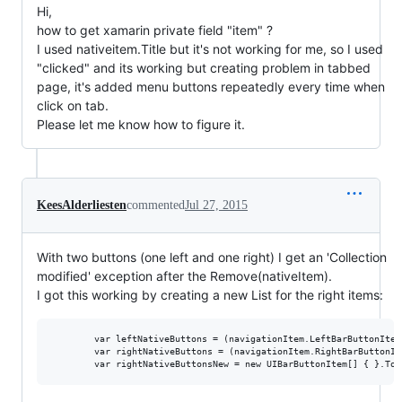
Hi,
how to get xamarin private field "item" ?
I used nativeitem.Title but it's not working for me, so I used
"clicked" and its working but creating problem in tabbed
page, it's added menu buttons repeatedly every time when
click on tab.
Please let me know how to figure it.
KeesAlderliesten
commented
Jul 27, 2015
With two buttons (one left and one right) I get an 'Collection
modified' exception after the Remove(nativeItem).
I got this working by creating a new List for the right items:
        var leftNativeButtons = (navigationItem.LeftBarButtonItem
        var rightNativeButtons = (navigationItem.RightBarButtonIt