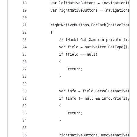
        var leftNativeButtons = (navigationItem.
        var rightNativeButtons = (navigationItem
        rightNativeButtons.ForEach(nativeItem =>
        {
            // [Hack] Get Xamarin private field 
            var field = nativeItem.GetType().Get
            if (field == null)
            {
                return;
            }
            var info = field.GetValue(nativeItem
            if (info != null && info.Priority !=
            {
                return;
            }
            rightNativeButtons.Remove(nativeItem