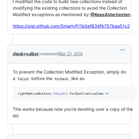
I modified the code to build new collections instead of
modifying the existing collections to avoid the Collection
Modified exceptions as mentioned by
@KeesAlderliesten
.
https://gist.github.com/SmartyP/1b0ef834fb757baa51c2
sfmskywalker
commented
Mar 23, 2016
To prevent the Collection Modified Exception, simply do
a
before the
, like so:
ToList
ForEach
rightNativeButtons
.
ToList
(
)
.
ForEach
(
nativeItem 
=>
This works because now you're iterating over a copy of the
list.