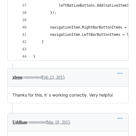
            leftNativeButtons.Add(nativeItem);
        });
        navigationItem.RightBarButtonItems = rig
        navigationItem.LeftBarButtonItems = left
    }
}
xleon
commented
Feb 23, 2015
Thanks for this, it´s working correctly. Very helpful
Uddhao
commented
Mar 18, 2015