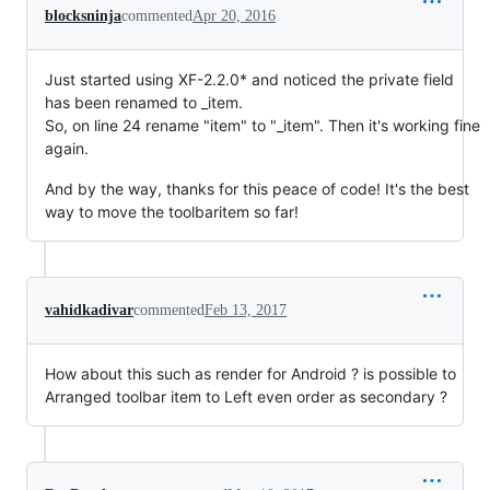
blocksninja
commented
Apr 20, 2016
Just started using XF-2.2.0* and noticed the private field
has been renamed to _item.
So, on line 24 rename "item" to "_item". Then it's working fine
again.
And by the way, thanks for this peace of code! It's the best
way to move the toolbaritem so far!
vahidkadivar
commented
Feb 13, 2017
How about this such as render for Android ? is possible to
Arranged toolbar item to Left even order as secondary ?