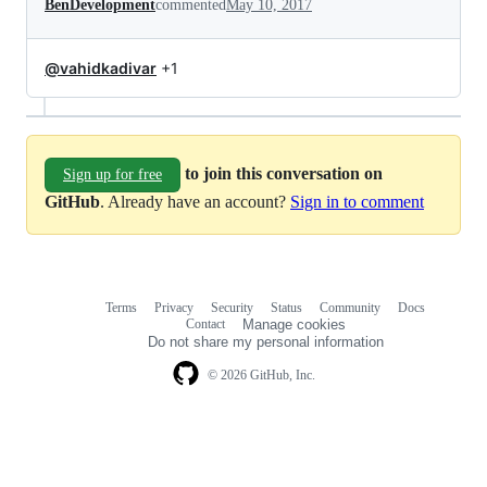
BenDevelopment
commented
May 10, 2017
@vahidkadivar
+1
to join this conversation on
Sign up for free
GitHub
. Already have an account?
Sign in to comment
Terms
Privacy
Security
Status
Community
Docs
Footer
Footer
Contact
Manage cookies
navigation
Do not share my personal information
© 2026 GitHub, Inc.