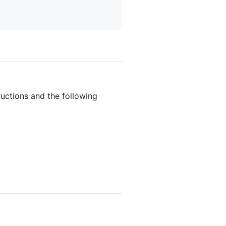
ructions and the following