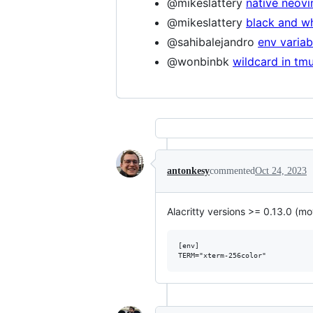
@mikeslattery
native neov
@mikeslattery
black and w
@sahibalejandro
env variab
@wonbinbk
wildcard in tmu
antonkesy
commented
Oct 24, 2023
Alacritty versions >= 0.13.0 (m
[env]
