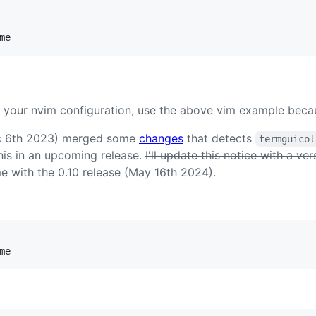
me
 your nvim configuration, use the above vim example becaus
ec 6th 2023) merged some
changes
that detects
termguicol
this in an upcoming release.
I'll update this notice with a ve
 with the 0.10 release (May 16th 2024).
me