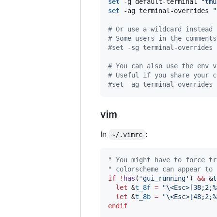
set
 -g default-terminal 
"
tmu
set
 -ag terminal-overrides 
"
#
 Or use a wildcard instead 
#
 Some users in the comments
#
set -sg terminal-overrides 
#
 You can also use the env v
#
 Useful if you share your c
#
set -ag terminal-overrides 
vim
In
:
~/.vimrc
"
 You might have to force tr
"
 colorscheme can appear to 
if
!
has
(
'
gui_running
'
) 
&&
 &
t
let
 &
t_8f
=
"
\<Esc>
[38;2;%
let
 &
t_8b
=
"
\<Esc>
[48;2;%
endif