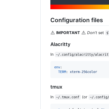
Configuration files
⚠️
⚠️
IMPORTANT
Don't
set
$
Alacritty
In
~/.config/alacritty/alacrit
env
:

TERM
: 
xterm-256color
tmux
In
(or
~/.tmux.conf
~/.config