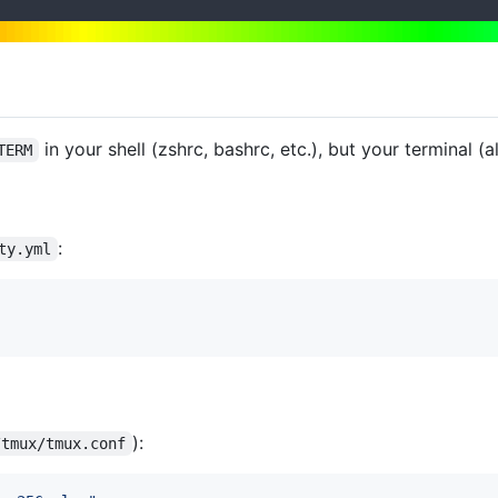
in your shell (zshrc, bashrc, etc.), but your terminal (al
TERM
:
ty.yml
):
/tmux/tmux.conf