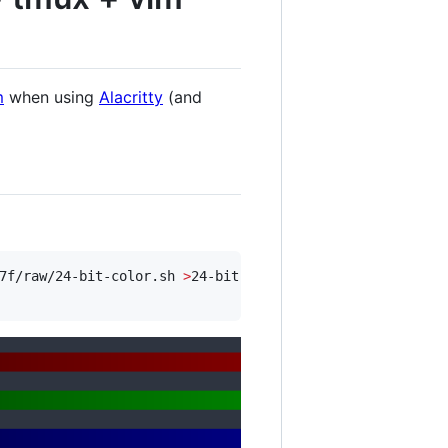
m
when using
Alacritty
(and
7f/raw/24-bit-color.sh 
>
24-bit-color.sh
