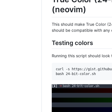
(neovim)
This should make True Color (2
should be compatible with any o
Testing colors
Running this script should look
curl -s https://gist.githubu
bash 24-bit-color.sh