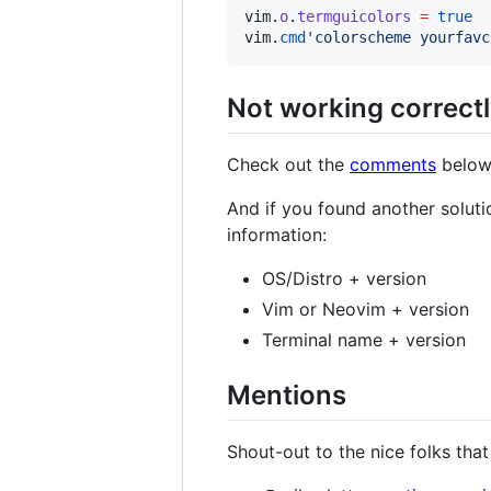
vim
.
o
.
termguicolors
=
true
vim
.
cmd
'
colorscheme yourfavc
Not working correctl
Check out the
comments
below 
And if you found another soluti
information:
OS/Distro + version
Vim or Neovim + version
Terminal name + version
Mentions
Shout-out to the nice folks that