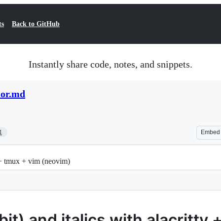
ts
Back to GitHub
Instantly share code, notes, and snippets.
lor.md
1
Embed
y + tmux + vim (neovim)
it) and italics with alacritty