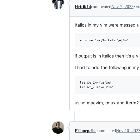
•
e
Hritik14
commented
Nov 7, 2023
Italics in my vim were messed u
if output is in italics then it's
I had to add the following in m
let &t_ZH="\e[3m"

using macvim, tmux and iterm2
PThorpe92
commented
Nov 10, 202