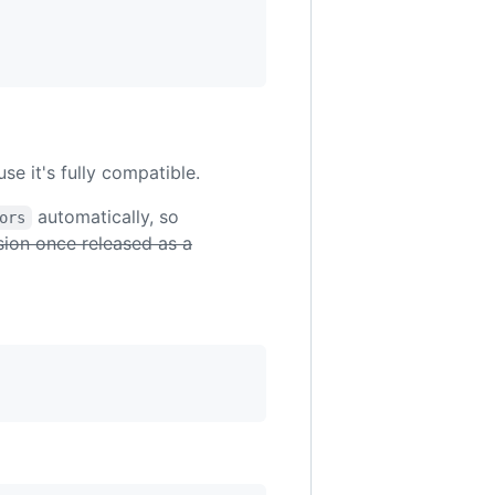
e it's fully compatible.
automatically, so
ors
rsion once released as a