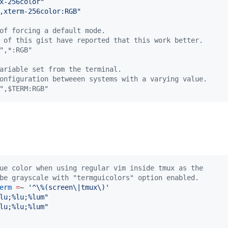
x-256color
"
,xterm-256color:RGB
"
of forcing a default mode.
 of this gist have reported that this work better.
",*:RGB"
ariable set from the terminal.
onfiguration betweeen systems with a varying value.
",$TERM:RGB"
ue color when using regular vim inside tmux as the
be grayscale with "termguicolors" option enabled.
erm
=
~ 
'
^\%(screen\|tmux\)
'
lu;%lu;%lum
"
lu;%lu;%lum
"