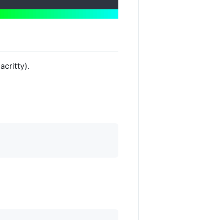
acritty).