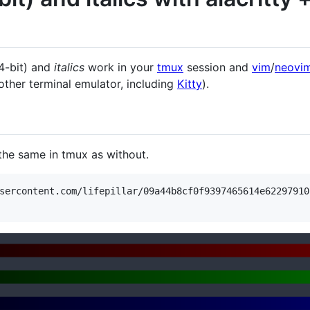
4-bit) and
italics
work in your
tmux
session and
vim
/
neovi
ther terminal emulator, including
Kitty
).
 the same in tmux as without.
sercontent.com/lifepillar/09a44b8cf0f9397465614e62297910