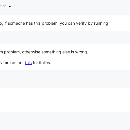
dited
p, if someone has this problem, you can verify by running
 a vim problem, otherwise something else is wrong.
y vimrc as per
this
for italics.
3