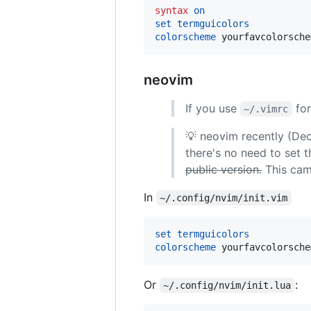
syntax
on
set
termguicolors
colorscheme
 yourfavcolorsche
neovim
If you use
for
~/.vimrc
💡 neovim recently (D
there's no need to set 
public version.
This came
In
~/.config/nvim/init.vim
set
termguicolors
colorscheme
 yourfavcolorsche
Or
:
~/.config/nvim/init.lua