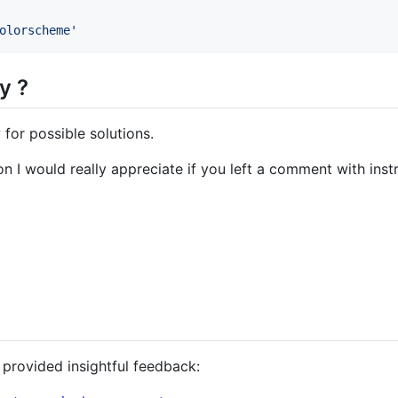
olorscheme
'
y ?
for possible solutions.
on I would really appreciate if you left a comment with inst
 provided insightful feedback: