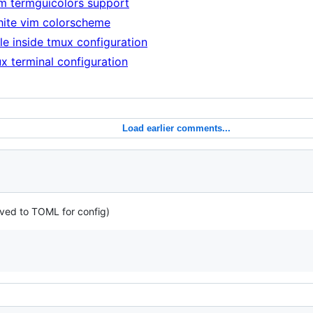
im termguicolors support
hite vim colorscheme
le inside tmux configuration
x terminal configuration
Load earlier comments...
oved to TOML for config)