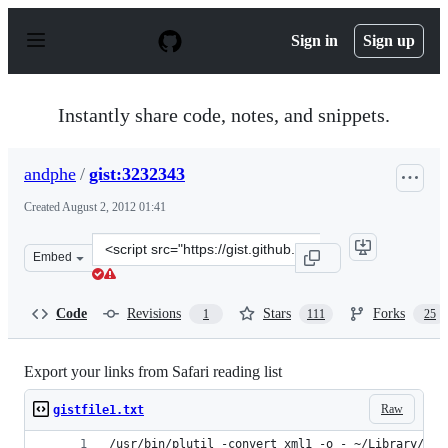
S
k
Sign in
Sign up
i
p
t
o
Instantly share code, notes, and snippets.
c
o
n
andphe
/
gist:3232343
t
e
Created
August 2, 2012 01:41
n
t
Clone
Embed
this
repository
at
Code
Revisions
Stars
Forks
1
111
25
&lt;script
src=&quot;https://gist.github.com/andphe/3232343.js&quo
Export your links from Safari reading list
Raw
gistfile1.txt
/usr/bin/plutil -convert xml1 -o - ~/Library/Saf