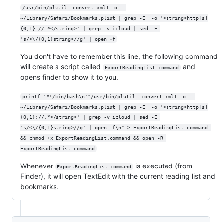
/usr/bin/plutil -convert xml1 -o - 
~/Library/Safari/Bookmarks.plist | grep -E  -o '<string>http[s]
{0,1}://.*</string>' | grep -v icloud | sed -E 
's/<\/{0,1}string>//g' | open -f
You don't have to remember this line, the following command
will create a script called
and
ExportReadingList.command
opens finder to show it to you.
printf '#!/bin/bash\n'"/usr/bin/plutil -convert xml1 -o - 
~/Library/Safari/Bookmarks.plist | grep -E  -o '<string>http[s]
{0,1}://.*</string>' | grep -v icloud | sed -E 
's/<\/{0,1}string>//g' | open -f\n" > ExportReadingList.command 
&& chmod +x ExportReadingList.command && open -R 
ExportReadingList.command
Whenever
is executed (from
ExportReadingList.command
Finder), it will open TextEdit with the current reading list and
bookmarks.