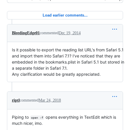
Load earlier comments...
BleedingEdge01
commented
Dec 19, 2014
Is it possible to export the reading list URL's from Safari 5.1
and import them into Safari 7.1? I've noticed that they are
embedded in the bookmarks.plist in Safari 5.1 but stored in
a separate folder in Safari 7.1.
Any clarification would be greatly appreciated.
riptl
commented
Mar 24, 2018
Piping to
opens everything in TextEdit which is
open -f
much nicer, imo.