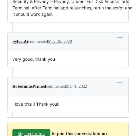
Security & Privacy > Privacy. Under "Full DIsk Access" add
Terminal. After Terminal.app relaunches, rerun the script and
it should work again.
SylvanG
commented
May 26, 2020
very good, thank you
RobotimusPrimed
commented
Mar 4, 2022
I love this!!! Thank you!!
to join this conversation on
Sign up for free