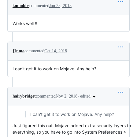
ianhobbs
commented
Jun 25, 2018
Works well !!
j1nma
commented
Oct 14, 2018
I can't get it to work on Mojave. Any help?
•
edited
hairybridget
commented
Nov 2, 2018
I can't get it to work on Mojave. Any help?
Just figured this out. Mojave added extra security layers to
everything, so you have to go into System Preferences >