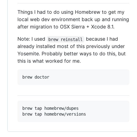
Things I had to do using Homebrew to get my
local web dev environment back up and running
after migration to OSX Sierra + Xcode 8.1.
Note: I used
because I had
brew reinstall
already installed most of this previously under
Yosemite. Probably better ways to do this, but
this is what worked for me.
brew tap homebrew/dupes
