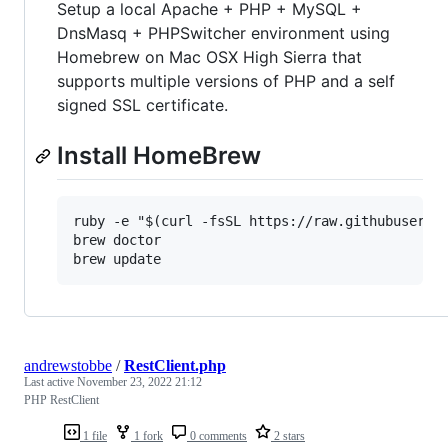
Setup a local Apache + PHP + MySQL +
DnsMasq + PHPSwitcher environment using
Homebrew on Mac OSX High Sierra that
supports multiple versions of PHP and a self
signed SSL certificate.
Install HomeBrew
ruby -e "$(curl -fsSL https://raw.githubusercon
brew doctor

andrewstobbe
/
RestClient.php
Last active
November 23, 2022 21:12
PHP RestClient
1 file
1 fork
0 comments
2 stars