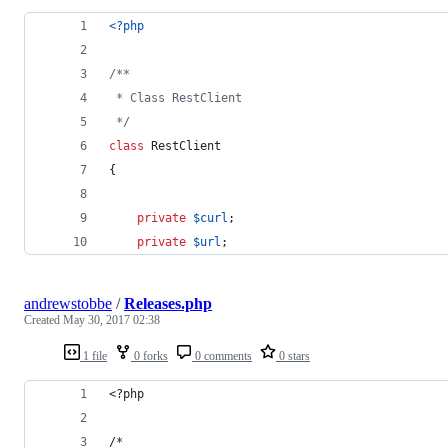
<?php
/**
 * Class RestClient
 */
class
 RestClient
{
private
$
curl
;
private
$
url
;
andrewstobbe
/
Releases.php
Created
May 30, 2017 02:38
1 file
0 forks
0 comments
0 stars
<?php
/*