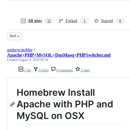
All gists
Forked
Starred
11
1
6
Sort
andrewstobbe
/
Apache+PHP+MySQL+DnsMasq+PHPSwitcher.md
Created
August 4, 2018 09:54
1 file
0 forks
0 comments
2 stars
Homebrew Install
Apache with PHP and
MySQL on OSX