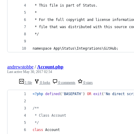
 * This file is part of Status.
 *
 * For the full copyright and license informatio
 * file that was distributed with this source co
 */
namespace App\Status\Integrations\GitHub;
andrewstobbe
/
Account.php
Last active
May 30, 2017 02:54
1 file
0 forks
0 comments
0 stars
<?php
defined
(
'
BASEPATH
'
) 
OR
exit
(
'
No direct scr
/**
 * Class Account
 */
class
 Account