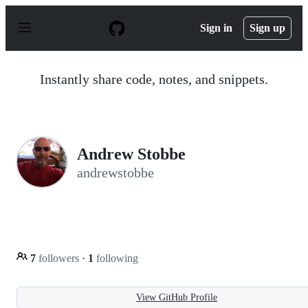
S
k
Sign in
Sign up
i
p
t
o
Instantly share code, notes, and snippets.
c
o
n
t
e
n
Andrew Stobbe
t
andrewstobbe
7
followers
·
1
following
View GitHub Profile