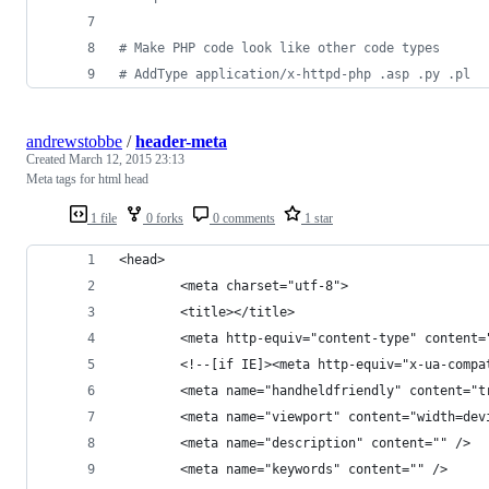
# Make PHP code look like other code types
# AddType application/x-httpd-php .asp .py .pl
andrewstobbe
/
header-meta
Created
March 12, 2015 23:13
Meta tags for html head
1 file
0 forks
0 comments
1 star
<head>
		<meta charset="utf-8">
		<title></title>
		<meta http-equiv="content-type" content
		<!--[if IE]><meta http-equiv="x-ua-comp
		<meta name="handheldfriendly" content="t
		<meta name="viewport" content="width=de
		<meta name="description" content="" />
		<meta name="keywords" content="" />