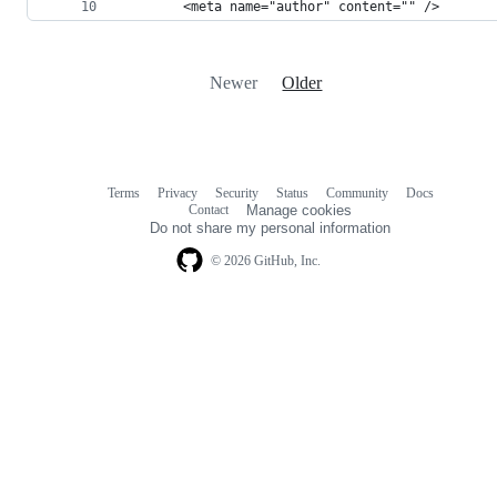
		<meta name="author" content="" />
Newer
Older
Terms
Privacy
Security
Status
Community
Docs
Footer
Footer
Contact
Manage cookies
navigation
Do not share my personal information
© 2026 GitHub, Inc.