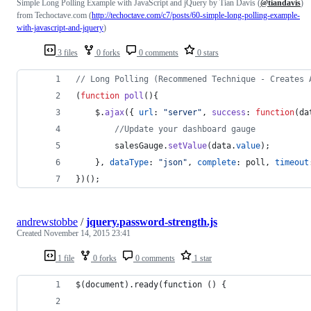
Simple Long Polling Example with JavaScript and jQuery by Tian Davis (
@tiandavis
)
from Techoctave.com (
http://techoctave.com/c7/posts/60-simple-long-polling-example-
with-javascript-and-jquery
)
3 files
0 forks
0 comments
0 stars
// Long Polling (Recommened Technique - Creates 
(
function
poll
(
)
{
$
.
ajax
(
{
url
: 
"server"
,
success
: 
function
(
da
//Update your dashboard gauge
salesGauge
.
setValue
(
data
.
value
)
;
}
,
dataType
: 
"json"
,
complete
: 
poll
,
timeout
}
)
(
)
;
andrewstobbe
/
jquery.password-strength.js
Created
November 14, 2015 23:41
1 file
0 forks
0 comments
1 star
$(document).ready(function () {