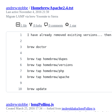
andrewstobbe
/
HomebrewApache2.4.txt
Last active
November 4, 2016 21:59
Migrate LAMP via brew Yosemite to Sierra
1 file
0 forks
0 comments
1 star
I have already removed existing versions... then
brew doctor
brew tap homebrew/dupes
brew tap homebrew/versions
brew tap homebrew/php
brew tap homebrew/apache
brew update
andrewstobbe
/
longPolling.js
Created
March 25, 2016 17:34
— forked from
jasdeepkhalsa/longPolling.js