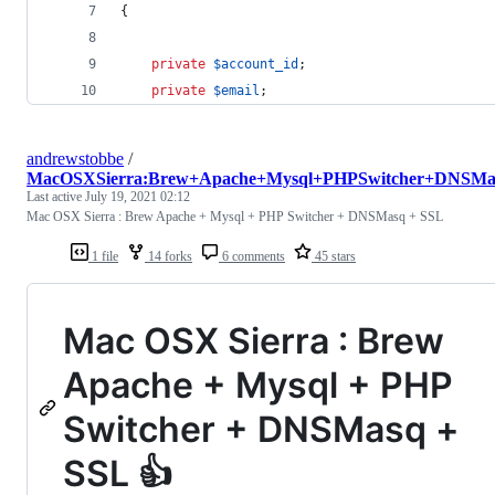
{
private
$
account_id
;
private
$
email
;
andrewstobbe
/
MacOSXSierra:Brew+Apache+Mysql+PHPSwitcher+DNSM
Last active
July 19, 2021 02:12
Mac OSX Sierra : Brew Apache + Mysql + PHP Switcher + DNSMasq + SSL
1 file
14 forks
6 comments
45 stars
Mac OSX Sierra : Brew
Apache + Mysql + PHP
Switcher + DNSMasq +
SSL 👍