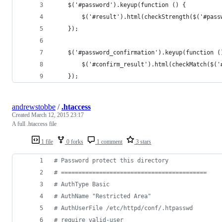
    $('#password').keyup(function () {
        $('#result').html(checkStrength($('#pass
    });
    $('#password_confirmation').keyup(function (
        $('#confirm_result').html(checkMatch($('
    });
andrewstobbe
/
.htaccess
Created
March 12, 2015 23:17
A full .htaccess file
1 file
0 forks
1 comment
3 stars
# Password protect this directory
# ==========================================
# AuthType Basic
# AuthName "Restricted Area"
# AuthUserFile /etc/httpd/conf/.htpasswd
# require valid-user