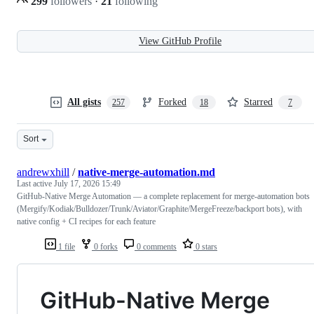
299
followers
·
21
following
View GitHub Profile
All gists
Forked
Starred
257
18
7
Sort
andrewxhill
/
native-merge-automation.md
Last active
July 17, 2026 15:49
GitHub-Native Merge Automation — a complete replacement for merge-automation bots
(Mergify/Kodiak/Bulldozer/Trunk/Aviator/Graphite/MergeFreeze/backport bots), with
native config + CI recipes for each feature
1 file
0 forks
0 comments
0 stars
GitHub-Native Merge