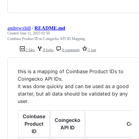
andrewxhill
/
README.md
Created
June 11, 2025 02:50
Coinbase Product ID to Coingecko API ID Mapping
2 files
0 forks
0 comments
1 star
this is a mapping of Coinbase Product IDs to
Coingecko API IDs.
it was done quickly and can be used as a good
starter, but all data should be validated by any
user.
Coinbase
Coingecko
Product
Coin
API ID
ID