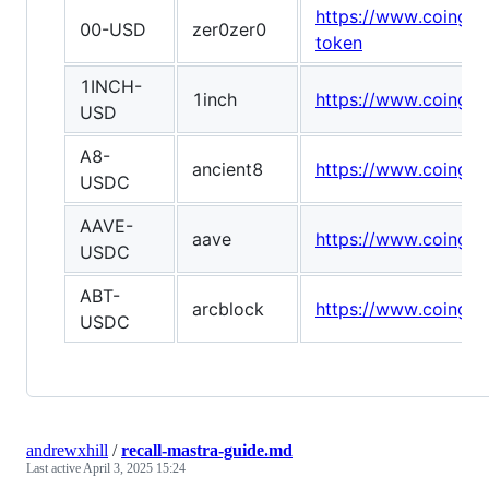
https://www.coingec
00-USD
zer0zer0
token
1INCH-
1inch
https://www.coingec
USD
A8-
ancient8
https://www.coingec
USDC
AAVE-
aave
https://www.coingec
USDC
ABT-
arcblock
https://www.coingec
USDC
andrewxhill
/
recall-mastra-guide.md
Last active
April 3, 2025 15:24