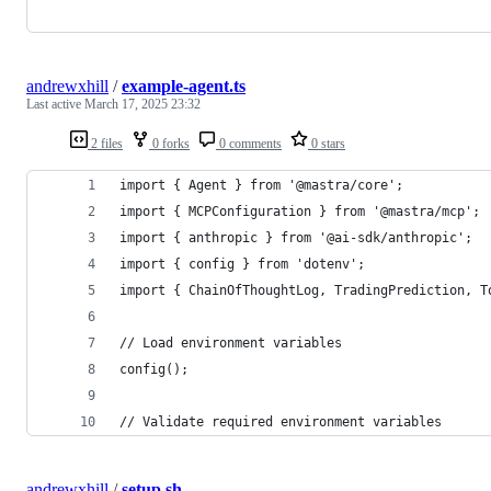
andrewxhill
/
example-agent.ts
Last active
March 17, 2025 23:32
2 files
0 forks
0 comments
0 stars
import { Agent } from '@mastra/core';
import { MCPConfiguration } from '@mastra/mcp';
import { anthropic } from '@ai-sdk/anthropic';
import { config } from 'dotenv';
import { ChainOfThoughtLog, TradingPrediction, T
// Load environment variables
config();
// Validate required environment variables
andrewxhill
/
setup.sh