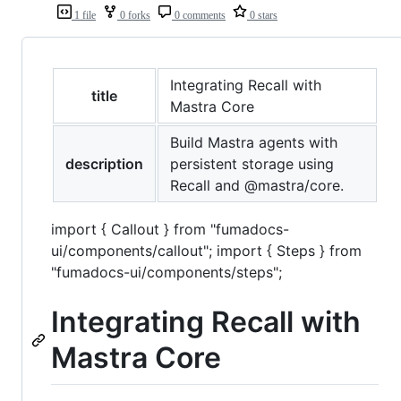
1 file
0 forks
0 comments
0 stars
Integrating Recall with
title
Mastra Core
Build Mastra agents with
description
persistent storage using
Recall and @mastra/core.
import { Callout } from "fumadocs-
ui/components/callout"; import { Steps } from
"fumadocs-ui/components/steps";
Integrating Recall with
Mastra Core