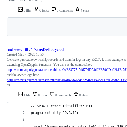
Chain of Trust - but verify...
5 files
0 forks
0 comments
4 stars
Loading
andrewxhill
/
TransferLogs.sol
Created
May 4, 2023 18:53
Generate queryable ownership records and transfer logs in any ERC721. This example is
extending OpenZepplin functions. You can see the contract here
https://mumbai.polygonscan.com/address/0xB837771546756D58d2EB79CDb0281Bc5
and the owner logs here
https://testnets.opensea.io/assets/mumbai/0x4b48841d4b32c4650e4abc117a03fe8b51f38
an…
1 file
0 forks
0 comments
0 stars
// SPDX-License-Identifier: MIT
pragma solidity ^0.8.12;
import "@openzeppelin/contracts@4.8.3/token/ERC7