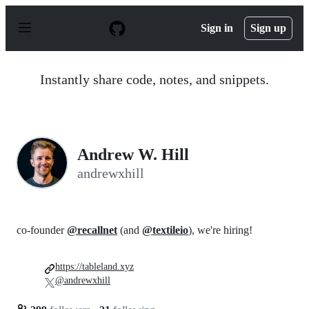
S
k
Sign in
Sign up
i
p
t
o
Instantly share code, notes, and snippets.
c
o
n
t
e
n
Andrew W. Hill
t
andrewxhill
co-founder
@recallnet
(and
@textileio
), we're hiring!
https://tableland.xyz
@andrewxhill