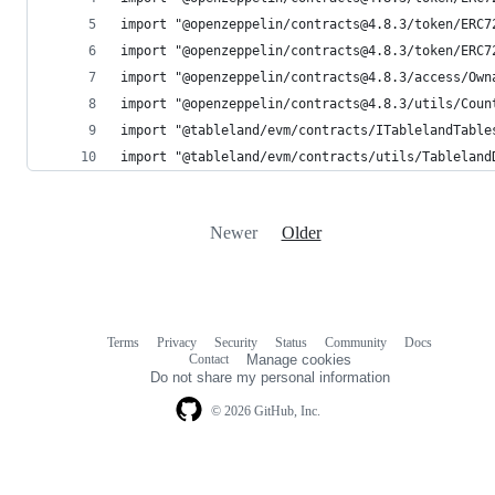
import "@openzeppelin/contracts@4.8.3/token/ERC7
import "@openzeppelin/contracts@4.8.3/token/ERC7
import "@openzeppelin/contracts@4.8.3/access/Own
import "@openzeppelin/contracts@4.8.3/utils/Coun
import "@tableland/evm/contracts/ITablelandTable
import "@tableland/evm/contracts/utils/Tableland
Newer
Older
Terms
Privacy
Security
Status
Community
Docs
Footer
Footer
Contact
Manage cookies
navigation
Do not share my personal information
© 2026 GitHub, Inc.