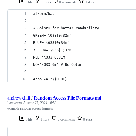
1 file
0 forks
0 comments
0 stars
#!/bin/bash
# Colors for better readability
GREEN='\033[0;32m'
BLUE='\033[0;34m'
YELLOW='\033[1;33m'
RED='\033[0;31m'
NC='\033[0m' # No Color
echo -e "${BLUE}================================
andrewxhill
/
Random Access File Formats.md
Last active
August 27, 2024 16:59
example random access formats
1 file
1 fork
0 comments
0 stars