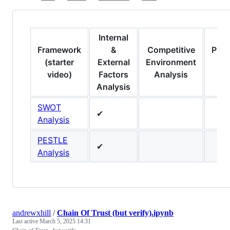
Internal
Framework
&
Competitive
Prod
(starter
External
Environment
video)
Factors
Analysis
Analysis
SWOT
✔
Analysis
PESTLE
✔
Analysis
andrewxhill
/
Chain Of Trust (but verify).ipynb
Last active
March 5, 2025 14:31