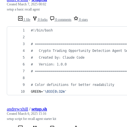
Created
March 7, 2025 00:02
setup a basic recall agent
1 file
0 forks
0 comments
0 stars
#!
/bin/bash
#
 ==============================================
#
   Crypto Trading Opportunity Detection Agent S
#
   Created by: Claude Code
#
   Version: 1.0.0
#
 ==============================================
#
 Color definitions for better readability
GREEN=
'
\033[0;32m
'
andrewxhill
/
setup.sh
Created
March 6, 2025 15:16
setup script for recall agent starter kit