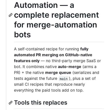
Automation — a
complete replacement
for merge-automation
bots
A self-contained recipe for running
fully
automated PR merging on GitHub-native
features only
— no third-party merge SaaS or
bot. It combines native
auto-merge
(arms a
PR) + the native
merge queue
(serializes and
tests against the future
), plus a set of
main
small CI recipes that reproduce nearly
everything the paid tools add on top.
Tools this replaces