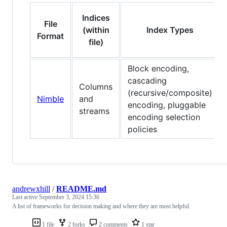
Indices
File
(within
Index Types
Format
file)
Block encoding,
cascading
Columns
(recursive/composite)
Nimble
and
encoding, pluggable
streams
encoding selection
policies
andrewxhill
/
README.md
Last active
September 3, 2024 15:36
A list of frameworks for decision making and where they are most helpful.
1 file
2 forks
2 comments
1 star