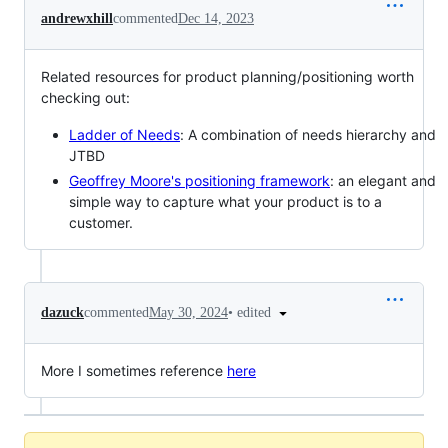
andrewxhill
commented
Dec 14, 2023
Related resources for product planning/positioning worth
checking out:
Ladder of Needs
: A combination of needs hierarchy and
JTBD
Geoffrey Moore's positioning framework
: an elegant and
simple way to capture what your product is to a
customer.
•
edited
dazuck
commented
May 30, 2024
More I sometimes reference
here