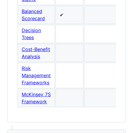
Balanced
✔
Scorecard
Decision
Trees
Cost-Benefit
Analysis
Risk
Management
Frameworks
McKinsey 7S
Framework