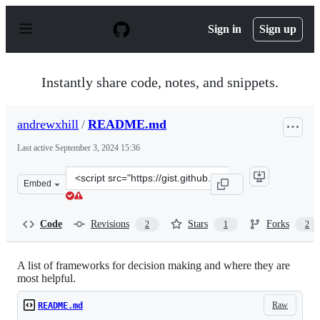
S
k
Sign in
Sign up
i
p
t
o
Instantly share code, notes, and snippets.
c
o
n
andrewxhill
/
README.md
t
e
Last active
September 3, 2024 15:36
n
t
Clone
Embed
this
repository
at
Code
Revisions
Stars
Forks
2
1
2
&lt;script
src=&quot;https://gist.github.com/andrewxhill/e9445ebda
A list of frameworks for decision making and where they are
most helpful.
Raw
README.md