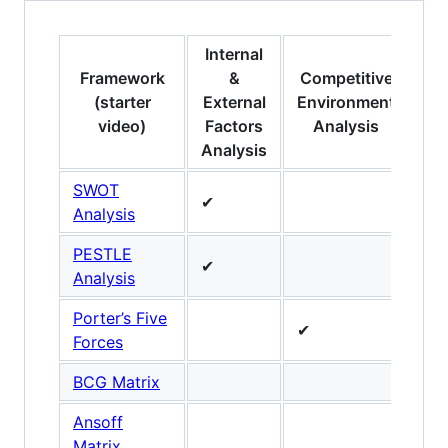
Internal
Framework
&
Competitive
Pr
(starter
External
Environment
video)
Factors
Analysis
Analysis
SWOT
✔
Analysis
PESTLE
✔
Analysis
Porter’s Five
✔
Forces
BCG Matrix
✔
Ansoff
✔
Matrix