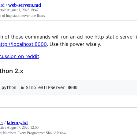
urd
/
web-servers.md
ctive
August 1, 2026 19:47
st of http static server one-liners
h of these commands will run an ad hoc http static server in
http://localhost:8000
. Use this power wisely.
cussion on reddit
.
thon 2.x
 python -m SimpleHTTPServer 8000
er
/
latency.txt
ctive
August 7, 2026 12:06
cy Numbers Every Programmer Should Know