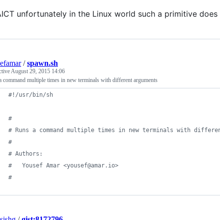
ICT unfortunately in the Linux world such a primitive does 
efamar
/
spawn.sh
ctive
August 29, 2015 14:06
 command multiple times in new terminals with different arguments
#!
/usr/bin/sh
#
#
 Runs a command multiple times in new terminals with differe
#
#
 Authors:
#
 	Yousef Amar <yousef@amar.io>
#
sishg
/
gist:8172796