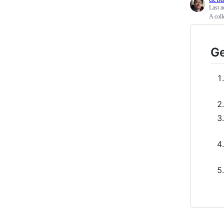
Last a
A coll
Ge