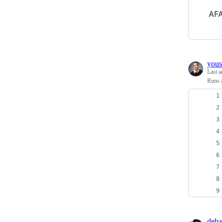
AFA
yous
Last a
Runs a
deba