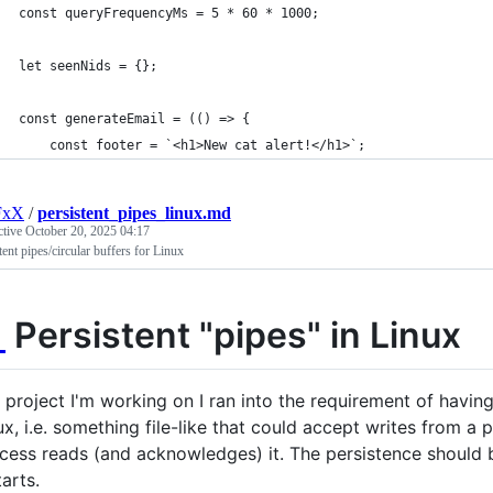
const queryFrequencyMs = 5 * 60 * 1000;
let seenNids = {};
const generateEmail = (() => {
	const footer = `<h1>New cat alert!</h1>`;
FxX
/
persistent_pipes_linux.md
ctive
October 20, 2025 04:17
tent pipes/circular buffers for Linux

Persistent "pipes" in Linux
a project I'm working on I ran into the requirement of havin
ux, i.e. something file-like that could accept writes from a 
cess reads (and acknowledges) it. The persistence should 
tarts.