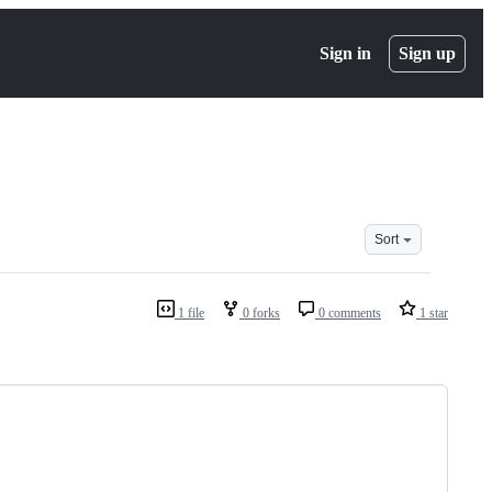
Sign in
Sign up
Sort
1 file
0 forks
0 comments
1 star