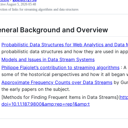
ctive
August 5, 2026 05:48
ection of links for streaming algorithms and data structures
neral Background and Overview
Probabilistic Data Structures for Web Analytics and Data 
probabilistic data structures and how they are used in ap
Models and Issues in Data Stream Systems
Philippe Flajolet’s contribution to streaming algorithms
: A
some of the hostorical perspectives and how it all began w
Approximate Frequency Counts over Data Streams
by Gur
the early papers on the subject.
[Methods for Finding Frequent Items in Data Streams](
htt
doi=10.1.1.187.9800&amp;rep=rep1&amp;t