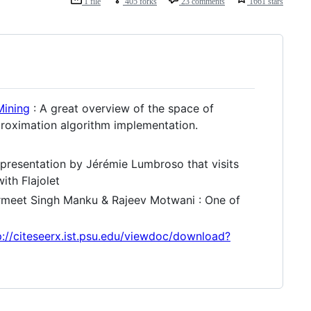
1 file
405 forks
23 comments
1661 stars
Mining
: A great overview of the space of
proximation algorithm implementation.
 presentation by Jérémie Lumbroso that visits
ith Flajolet
meet Singh Manku & Rajeev Motwani : One of
p://citeseerx.ist.psu.edu/viewdoc/download?