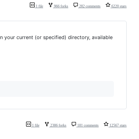
1 file
966 forks
282 comments
6220 stars
 your current (or specified) directory, available
1 file
2386 forks
181 comments
12567 stars