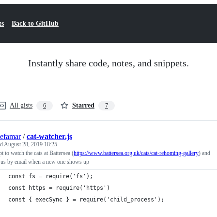
ts
Back to GitHub
Instantly share code, notes, and snippets.
All gists
Starred
6
7
efamar
/
cat-watcher.js
ed
August 28, 2019 18:25
pt to watch the cats at Battersea (
https://www.battersea.org.uk/cats/cat-rehoming-gallery
) and
y us by email when a new one shows up
const fs = require('fs');
const https = require('https')
const { execSync } = require('child_process');