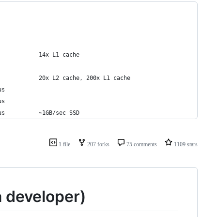
            14x L1 cache
            20x L2 cache, 200x L1 cache
us
us
us          ~1GB/sec SSD
1 file
207 forks
75 comments
1109 stars
a developer)