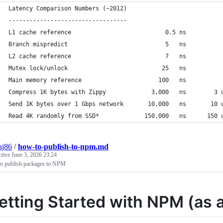
Latency Comparison Numbers (~2012)
----------------------------------
L1 cache reference                           0.5 ns
Branch mispredict                            5   ns
L2 cache reference                           7   ns          
Mutex lock/unlock                           25   ns
Main memory reference                      100   ns          
Compress 1K bytes with Zippy             3,000   ns        3 
Send 1K bytes over 1 Gbps network       10,000   ns       10 
Read 4K randomly from SSD*             150,000   ns      150 
aj86
/
how-to-publish-to-npm.md
ctive
June 3, 2026 23:24
o publish packages to NPM
etting Started with NPM (as 