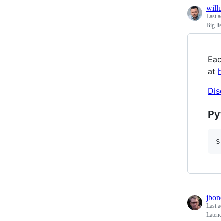
will
Last a
Big li
Eac
at
Dis
Py
$
jbon
Last a
Laten