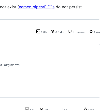
not exist (
named pipes/FIFOs
do not persist
1 file
0 forks
1 comment
1 star
nt arguments