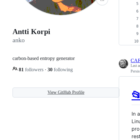
Antti Korpi
anko
carbon-based entropy generator
CA
Last a
81
followers
·
30
following
Persis

View GitHub Profile
In 
Lin
pro
res