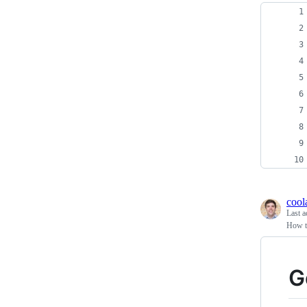
cool
Last a
How t
G