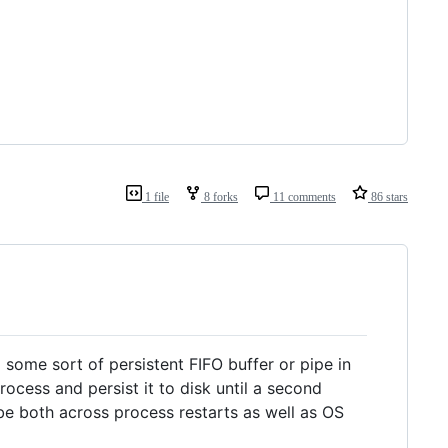
1 file
8 forks
11 comments
86 stars
g some sort of persistent FIFO buffer or pipe in
process and persist it to disk until a second
be both across process restarts as well as OS