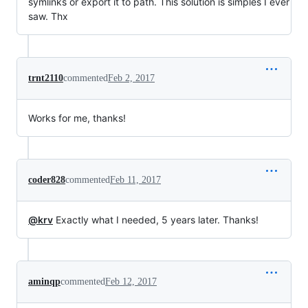
symlinks or export it to path. This solution is simples I ever
saw. Thx
trnt2110
commented
Feb 2, 2017
Works for me, thanks!
coder828
commented
Feb 11, 2017
@krv
Exactly what I needed, 5 years later. Thanks!
aminqp
commented
Feb 12, 2017