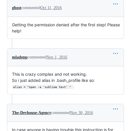
ghost
commented
Oct 11, 2016
Getting the permission denied after the first step! Please
help!
mladenp
commented
Nov 1, 2016
This is crazy complex and not working.
So i just added alias in .bash_profile like so:
alias = "open -a 'sublime text' " 
The-Devhouse-Agency
commented
Nov 30, 2016
In case anyone is having trouble this instruction is for