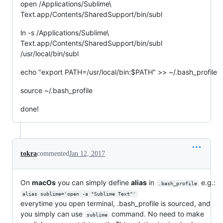
open /Applications/Sublime\
Text.app/Contents/SharedSupport/bin/subl
ln -s /Applications/Sublime\
Text.app/Contents/SharedSupport/bin/subl
/usr/local/bin/subl
echo "export PATH=/usr/local/bin:$PATH" >> ~/.bash_profile
source ~/.bash_profile
done!
tokra
commented
Jan 12, 2017
On
macOs
you can simply define
alias
in
e.g.:
.bash_profile
alias sublime='open -a "Sublime Text"'
everytime you open terminal, .bash_profile is sourced, and
you simply can use
command. No need to make
sublime