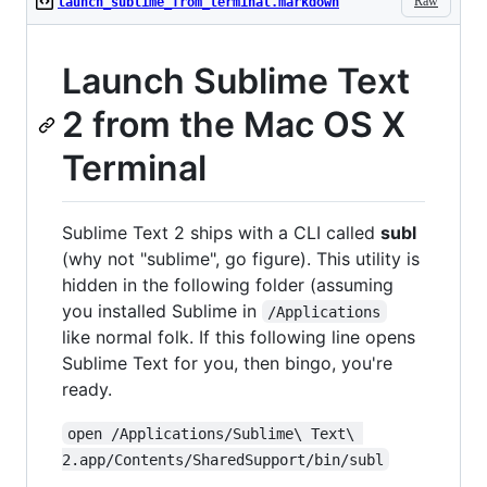
Raw
launch_sublime_from_terminal.markdown
Launch Sublime Text
2 from the Mac OS X
Terminal
Sublime Text 2 ships with a CLI called
subl
(why not "sublime", go figure). This utility is
hidden in the following folder (assuming
you installed Sublime in
/Applications
like normal folk. If this following line opens
Sublime Text for you, then bingo, you're
ready.
open /Applications/Sublime\ Text\ 
2.app/Contents/SharedSupport/bin/subl