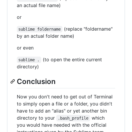
an actual file name)
or
(replace "foldername"
sublime foldername
by an actual folder name)
or even
(to open the entire current
sublime .
directory)
Conclusion
Now you don't need to get out of Terminal
to simply open a file or a folder, you didn't
have to add an "alias" or yet another bin
directory to your
which
.bash_profile
you would have needed with the official