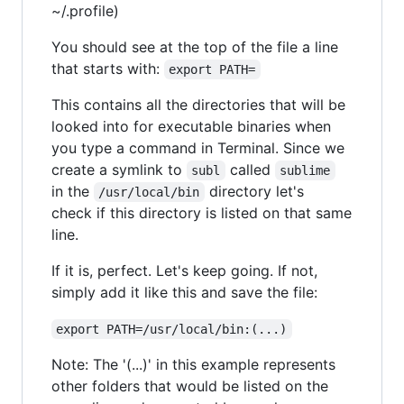
~/.profile)
You should see at the top of the file a line
that starts with:
export PATH=
This contains all the directories that will be
looked into for executable binaries when
you type a command in Terminal. Since we
create a symlink to
called
subl
sublime
in the
directory let's
/usr/local/bin
check if this directory is listed on that same
line.
If it is, perfect. Let's keep going. If not,
simply add it like this and save the file:
export PATH=/usr/local/bin:(...)
Note: The '(...)' in this example represents
other folders that would be listed on the