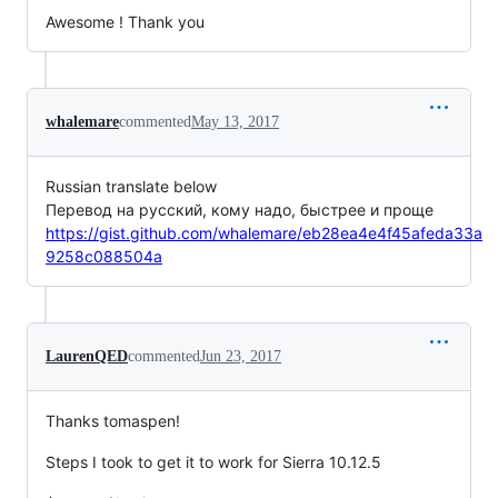
Awesome ! Thank you
whalemare
commented
May 13, 2017
Russian translate below
Перевод на русский, кому надо, быстрее и проще
https://gist.github.com/whalemare/eb28ea4e4f45afeda33a
9258c088504a
LaurenQED
commented
Jun 23, 2017
Thanks tomaspen!
Steps I took to get it to work for Sierra 10.12.5