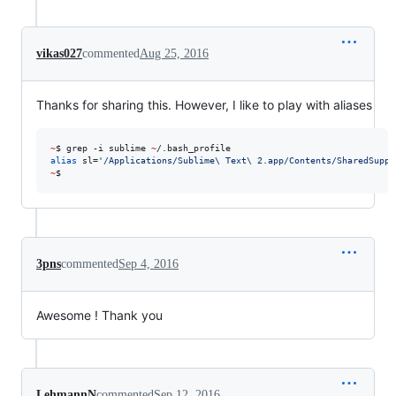
vikas027
commented
Aug 25, 2016
Thanks for sharing this. However, I like to play with aliases
~
$ grep -i sublime 
~
alias
 sl=
'
/Applications/Sublime\ Text\ 2.app/Contents/SharedSuppo
~
$
3pns
commented
Sep 4, 2016
Awesome ! Thank you
LehmannN
commented
Sep 12, 2016