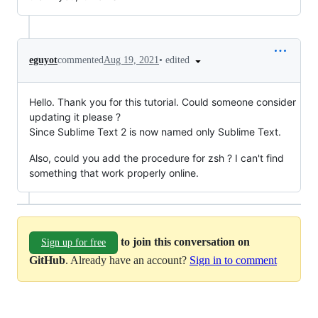
•
edited
eguyot
commented
Aug 19, 2021
Hello. Thank you for this tutorial. Could someone consider
updating it please ?
Since Sublime Text 2 is now named only Sublime Text.
Also, could you add the procedure for zsh ? I can't find
something that work properly online.
to join this conversation on
Sign up for free
GitHub
. Already have an account?
Sign in to comment