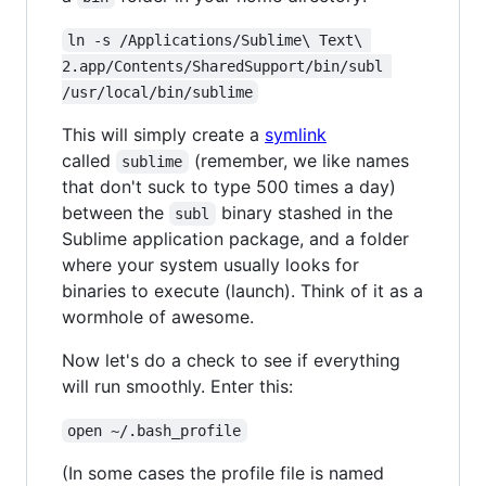
ln -s /Applications/Sublime\ Text\ 
2.app/Contents/SharedSupport/bin/subl 
/usr/local/bin/sublime
This will simply create a
symlink
called
(remember, we like names
sublime
that don't suck to type 500 times a day)
between the
binary stashed in the
subl
Sublime application package, and a folder
where your system usually looks for
binaries to execute (launch). Think of it as a
wormhole of awesome.
Now let's do a check to see if everything
will run smoothly. Enter this:
open ~/.bash_profile
(In some cases the profile file is named