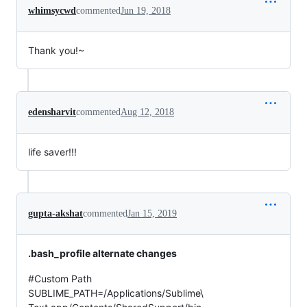
whimsycwd
commented
Jun 19, 2018
Thank you!~
edensharvit
commented
Aug 12, 2018
life saver!!!
gupta-akshat
commented
Jan 15, 2019
.bash_profile alternate changes
#Custom Path
SUBLIME_PATH=/Applications/Sublime\