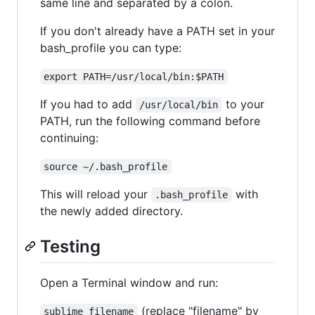
same line and separated by a colon.
If you don't already have a PATH set in your
bash_profile you can type:
export PATH=/usr/local/bin:$PATH
If you had to add
to your
/usr/local/bin
PATH, run the following command before
continuing:
source ~/.bash_profile
This will reload your
with
.bash_profile
the newly added directory.
Testing
Open a Terminal window and run:
(replace "filename" by
sublime filename