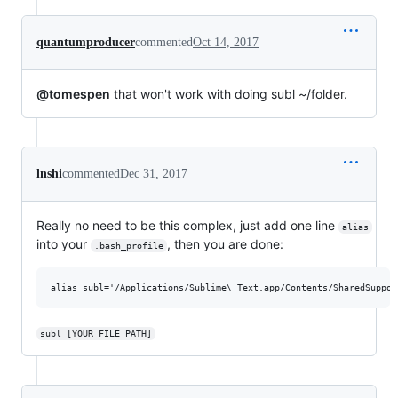
quantumproducer
commented
Oct 14, 2017
@tomespen
that won't work with doing subl ~/folder.
lnshi
commented
Dec 31, 2017
Really no need to be this complex, just add one line
alias
into your
, then you are done:
.bash_profile
subl [YOUR_FILE_PATH]