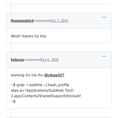
flummingbird
commented
Oct 5, 2016
Woot! thanks for this
buluxan
commented
Oct 6, 2016
working for me thx
@vikas027
~$ grep -i sublime ~/.bash_profile
alias sl='/Applications/Sublime\ Text\
2.app/Contents/SharedSupport/bin/subl'
~$