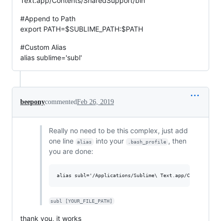
Text.app/Contents/SharedSupport/bin
#Append to Path
export PATH=$SUBLIME_PATH:$PATH
#Custom Alias
alias sublime='subl'
beepony
commented
Feb 26, 2019
Really no need to be this complex, just add
one line
into your
, then
alias
.bash_profile
you are done:
subl [YOUR_FILE_PATH]
thank you, it works