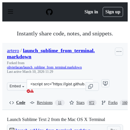
S
k
Sign in
Sign up
i
p
t
o
Instantly share code, notes, and snippets.
c
o
n
artero
/
launch_sublime_from_terminal.
t
markdown
e
n
Forked from
t
olivierlacan/launch_sublime_from_terminal.markdown
Last active
March 10, 2026 11:29
Clone
Embed
this
repository
at
Code
Revisions
Stars
Forks
11
972
160
&lt;script
src=&quot;https://gist.github.com/artero/1236170.js&quot
Launch Sublime Text 2 from the Mac OS X Terminal