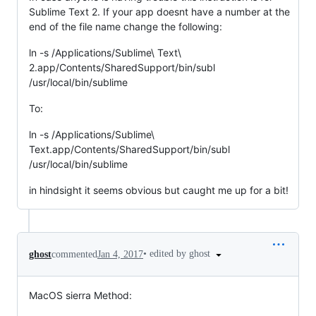
Sublime Text 2. If your app doesnt have a number at the
end of the file name change the following:
ln -s /Applications/Sublime\ Text\
2.app/Contents/SharedSupport/bin/subl
/usr/local/bin/sublime
To:
ln -s /Applications/Sublime\
Text.app/Contents/SharedSupport/bin/subl
/usr/local/bin/sublime
in hindsight it seems obvious but caught me up for a bit!
•
edited by ghost
ghost
commented
Jan 4, 2017
MacOS sierra Method: