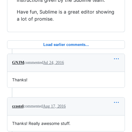
instructions given by the Sublime team.
Have fun, Sublime is a great editor showing
a lot of promise.
Load earlier comments...
GNJM
commented
Jul 24, 2016
Thanks!
ccostel
commented
Aug 17, 2016
Thanks! Really awesome stuff.