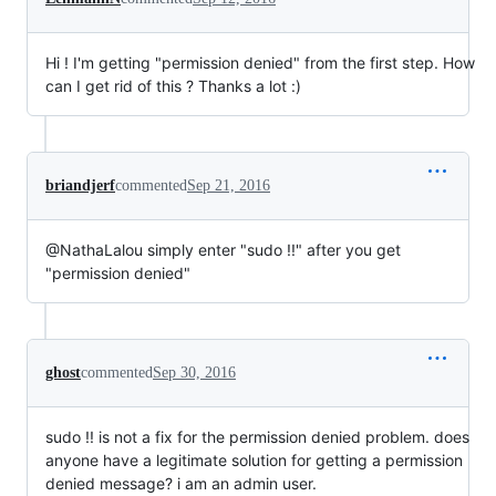
Hi ! I'm getting "permission denied" from the first step. How
can I get rid of this ? Thanks a lot :)
briandjerf
commented
Sep 21, 2016
@NathaLalou simply enter "sudo !!" after you get
"permission denied"
ghost
commented
Sep 30, 2016
sudo !! is not a fix for the permission denied problem. does
anyone have a legitimate solution for getting a permission
denied message? i am an admin user.