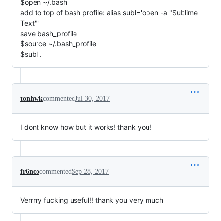
$open ~/.bash
add to top of bash profile: alias subl='open -a "Sublime
Text"'
save bash_profile
$source ~/.bash_profile
$subl .
tonhwk
commented
Jul 30, 2017
I dont know how but it works! thank you!
fr6nco
commented
Sep 28, 2017
Verrrry fucking useful!! thank you very much