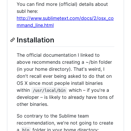
You can find more (official) details about
subl here:
http://www.sublimetext.com/docs/2/osx_co
mmand_line.html
Installation
The official documentation I linked to
above recommends creating a ~/bin folder
(in your home directory). That's weird, I
don't recall ever being asked to do that on
OS X since most people install binaries
within
which – if you're a
/usr/local/bin
developer – is likely to already have tons of
other binaries.
So contrary to the Sublime team
recommendation, we're not going to create
a
folder in your home directory:
bin