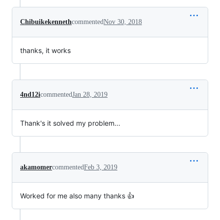
Chibuikekenneth
commented
Nov 30, 2018
thanks, it works
4nd12i
commented
Jan 28, 2019
Thank's it solved my problem...
akamomer
commented
Feb 3, 2019
Worked for me also many thanks 👍