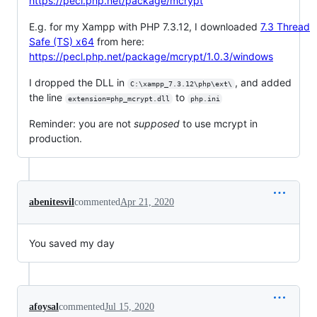
https://pecl.php.net/package/mcrypt
E.g. for my Xampp with PHP 7.3.12, I downloaded
7.3 Thread
Safe (TS) x64
from here:
https://pecl.php.net/package/mcrypt/1.0.3/windows
I dropped the DLL in
, and added
C:\xampp_7.3.12\php\ext\
the line
to
extension=php_mcrypt.dll
php.ini
Reminder: you are not
supposed
to use mcrypt in
production.
abenitesvil
commented
Apr 21, 2020
You saved my day
afoysal
commented
Jul 15, 2020