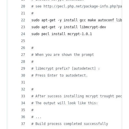
#
 see http://pecl.php.net/package-info.php?packa
#
sudo apt-get -y install gcc make autoconf libc-d
sudo apt-get -y install libmcrypt-dev
sudo pecl install mcrypt-1.0.1
#
#
 When you are shown the prompt
#
#
 libmcrypt prefix? [autodetect] :
#
 Press Enter to autodetect.
#
#
 After success installing mcrypt trought pecl, 
#
 The output will look like this:
#
#
 ...
#
 Build process completed successfully