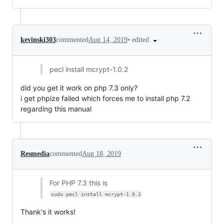
•
edited
kevinski303
commented
Aug 14, 2019
pecl install mcrypt-1.0.2
did you get it work on php 7.3 only?
i get phpize failed which forces me to install php 7.2
regarding this manual
Resmedia
commented
Aug 18, 2019
For PHP 7.3 this is
sudo pecl install mcrypt-1.0.2
Thank's it works!