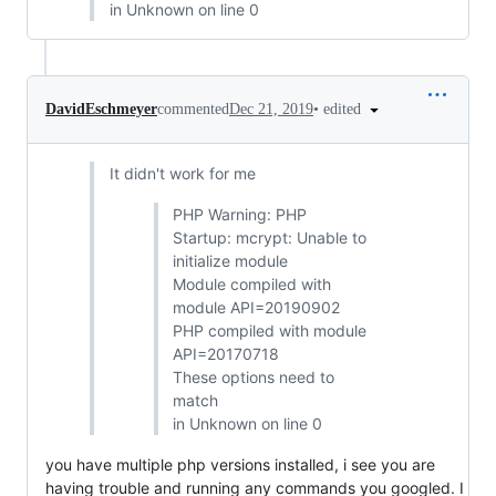
in Unknown on line 0
•
edited
DavidEschmeyer
commented
Dec 21, 2019
It didn't work for me
PHP Warning: PHP
Startup: mcrypt: Unable to
initialize module
Module compiled with
module API=20190902
PHP compiled with module
API=20170718
These options need to
match
in Unknown on line 0
you have multiple php versions installed, i see you are
having trouble and running any commands you googled. I