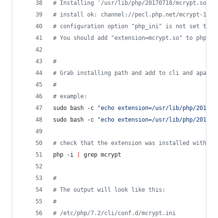
#
 Installing '/usr/lib/php/20170718/mcrypt.so'  
#
 install ok: channel://pecl.php.net/mcrypt-1.0.
#
 configuration option "php_ini" is not set to p
#
 You should add "extension=mcrypt.so" to php.in
#
#
 Grab installing path and add to cli and apache
#
#
 example:
sudo bash -c 
"
echo extension=/usr/lib/php/201707
sudo bash -c 
"
echo extension=/usr/lib/php/201707
#
 check that the extension was installed with th
php -i 
|
 grep mcrypt
#
#
 The output will look like this:
#
#
 /etc/php/7.2/cli/conf.d/mcrypt.ini