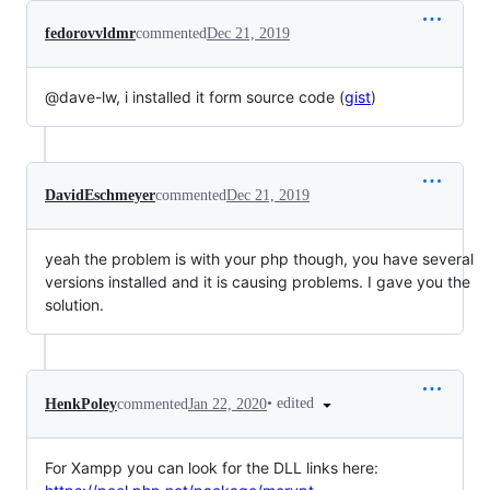
fedorovvldmr
commented
Dec 21, 2019
@dave-lw, i installed it form source code (
gist
)
DavidEschmeyer
commented
Dec 21, 2019
yeah the problem is with your php though, you have several
versions installed and it is causing problems. I gave you the
solution.
•
edited
HenkPoley
commented
Jan 22, 2020
For Xampp you can look for the DLL links here: