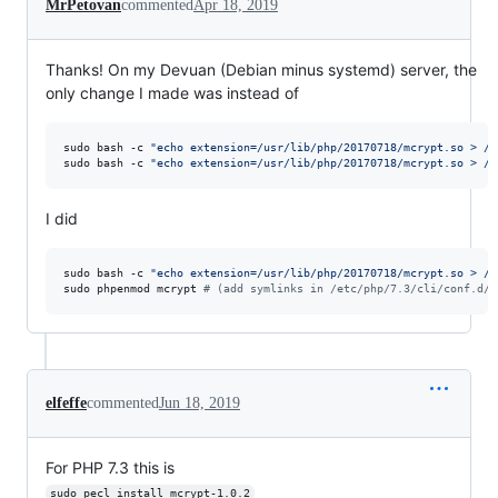
MrPetovan
commented
Apr 18, 2019
Thanks! On my Devuan (Debian minus systemd) server, the
only change I made was instead of
sudo bash -c 
"
echo extension=/usr/lib/php/20170718/mcrypt.so > /e
sudo bash -c 
"
echo extension=/usr/lib/php/20170718/mcrypt.so > /e
I did
sudo bash -c 
"
echo extension=/usr/lib/php/20170718/mcrypt.so > /e
sudo phpenmod mcrypt 
#
 (add symlinks in /etc/php/7.3/cli/conf.d/ 
elfeffe
commented
Jun 18, 2019
For PHP 7.3 this is
sudo pecl install mcrypt-1.0.2