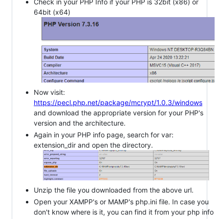
Check in your PHP Info if your PHP is 32bit (x86) or
64bit (x64)
Now visit:
https://pecl.php.net/package/mcrypt/1.0.3/windows
and download the appropriate version for your PHP's
version and the architecture.
Again in your PHP info page, search for var:
extension_dir and open the directory.
Unzip the file you downloaded from the above url.
Open your XAMPP's or MAMP's php.ini file. In case you
don't know where is it, you can find it from your php info