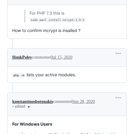
For PHP 7.3 this is
sudo pecl install mcrypt-1.0.2
How to confirm mcrypt is insalled ?
HenkPoley
commented
Jul 15, 2020
lists your active modules.
php -m
konstantinosbotonakis
commented
Sep 28, 2020
•
edited
For Windows Users