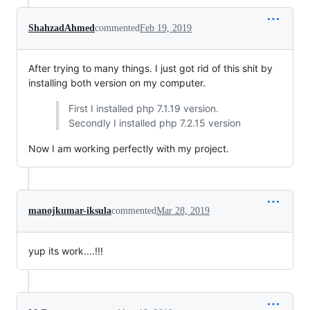
ShahzadAhmed
commented
Feb 19, 2019
After trying to many things. I just got rid of this shit by
installing both version on my computer.
First I installed php 7.1.19 version.
Secondly I installed php 7.2.15 version
Now I am working perfectly with my project.
manojkumar-iksula
commented
Mar 28, 2019
yup its work....!!!