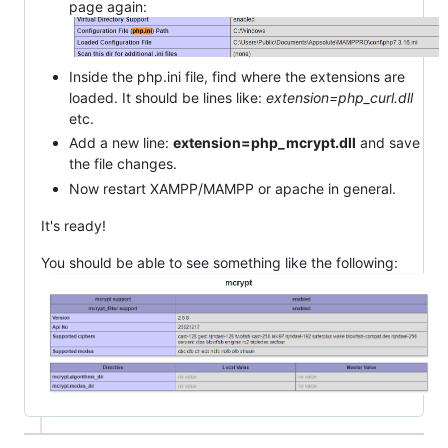
page again:
Inside the php.ini file, find where the extensions are
loaded. It should be lines like:
extension=php_curl.dll
etc.
Add a new line:
extension=php_mcrypt.dll
and save
the file changes.
Now restart XAMPP/MAMPP or apache in general.
It's ready!
You should be able to see something like the following: