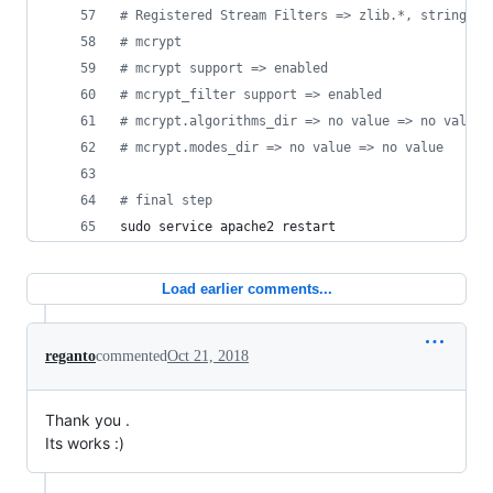
#
 Registered Stream Filters => zlib.*, string.ro
#
 mcrypt
#
 mcrypt support => enabled
#
 mcrypt_filter support => enabled
#
 mcrypt.algorithms_dir => no value => no value
#
 mcrypt.modes_dir => no value => no value
#
 final step
sudo service apache2 restart
Load earlier comments...
reganto
commented
Oct 21, 2018
Thank you .
Its works :)