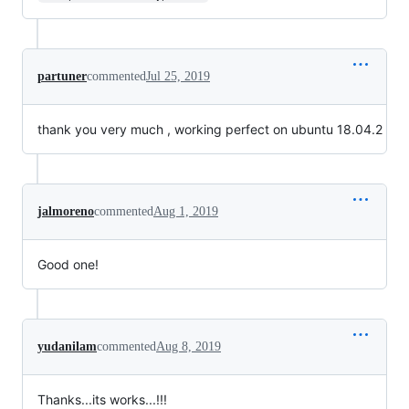
partuner
commented
Jul 25, 2019
thank you very much , working perfect on ubuntu 18.04.2
jalmoreno
commented
Aug 1, 2019
Good one!
yudanilam
commented
Aug 8, 2019
Thanks...its works...!!!