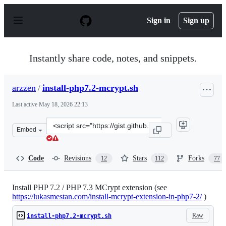
S
k
Sign in
Sign up
i
p
t
o
Instantly share code, notes, and snippets.
c
o
n
arzzen
/
install-php7.2-mcrypt.sh
t
e
Last active
May 18, 2026 22:13
n
t
Clone
Embed
this
repository
at
Code
Revisions
Stars
Forks
12
112
77
&lt;script
src=&quot;https://gist.github.com/arzzen/1209aa4a430bd
Install PHP 7.2 / PHP 7.3 MCrypt extension (see
https://lukasmestan.com/install-mcrypt-extension-in-php7-2/
)
Raw
install-php7.2-mcrypt.sh