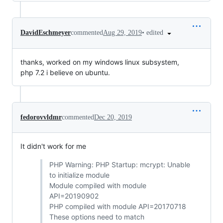
•
edited
DavidEschmeyer
commented
Aug 29, 2019
thanks, worked on my windows linux subsystem,
php 7.2 i believe on ubuntu.
fedorovvldmr
commented
Dec 20, 2019
It didn't work for me
PHP Warning: PHP Startup: mcrypt: Unable
to initialize module
Module compiled with module
API=20190902
PHP compiled with module API=20170718
These options need to match