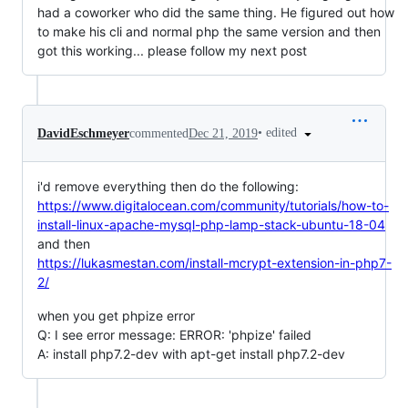
had a coworker who did the same thing. He figured out how
to make his cli and normal php the same version and then
got this working... please follow my next post
•
edited
DavidEschmeyer
commented
Dec 21, 2019
i'd remove everything then do the following:
https://www.digitalocean.com/community/tutorials/how-to-
install-linux-apache-mysql-php-lamp-stack-ubuntu-18-04
and then
https://lukasmestan.com/install-mcrypt-extension-in-php7-
2/
when you get phpize error
Q: I see error message: ERROR: 'phpize' failed
A: install php7.2-dev with apt-get install php7.2-dev