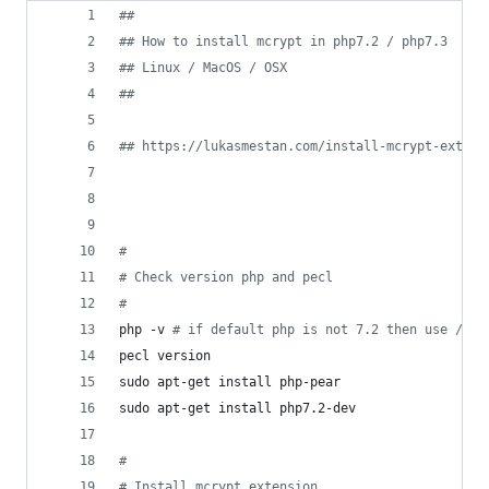
#
#
#
# How to install mcrypt in php7.2 / php7.3
#
# Linux / MacOS / OSX
#
#
#
# https://lukasmestan.com/install-mcrypt-extens
#
#
 Check version php and pecl
#
php -v 
#
 if default php is not 7.2 then use /usr
pecl version
sudo apt-get install php-pear
sudo apt-get install php7.2-dev
#
#
 Install mcrypt extension