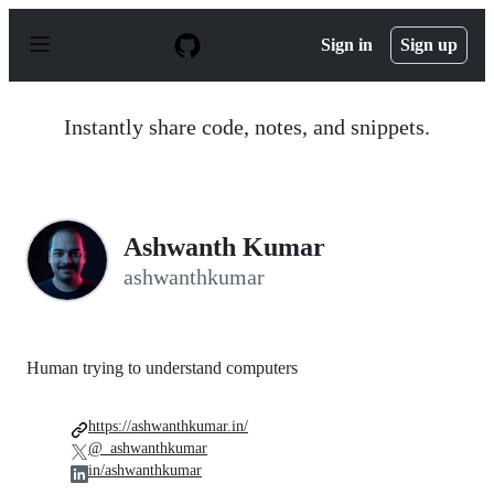
S
k
Sign in
Sign up
i
p
t
o
Instantly share code, notes, and snippets.
c
o
n
t
e
n
Ashwanth Kumar
t
ashwanthkumar
Human trying to understand computers
https://ashwanthkumar.in/
@_ashwanthkumar
in/ashwanthkumar