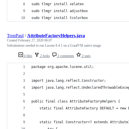
sudo tlmgr install xelatex
sudo tlmgr install adjustbox
sudo tlmgr install tcolorbox
TronPaul
/
AttributeFactoryHelpers.java
Created
February 27, 2020 06:07
Substitutions needed to run Lucene 8.4.1 on a GraalVM native image
4 files
2 forks
2 comments
2 stars
package org.apache.lucene.util;
import java.lang.reflect.Constructor;
import java.lang.reflect.UndeclaredThrowableExce
public final class AttributeFactoryHelpers {
    static final AttributeFactory DEFAULT = new 
    static final Constructor<? extends Attribute
        try {