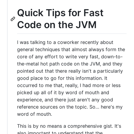
Quick Tips for Fast
Code on the JVM
I was talking to a coworker recently about
general techniques that almost always form the
core of any effort to write very fast, down-to-
the-metal hot path code on the JVM, and they
pointed out that there really isn't a particularly
good place to go for this information. It
occurred to me that, really, I had more or less
picked up all of it by word of mouth and
experience, and there just aren't any good
reference sources on the topic. So… here's my
word of mouth.
This is by no means a comprehensive gist. It's
also important to understand that the