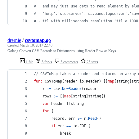
#
   and may just use gets to read element by ele
#
 - 'help','stopserver','saveandstopserver','sav
#
 - ttl with milliseconds resolution 'ttl a 1000
drernie
/
csvtomap.go
Created
March 10, 2017 22:48
Golang Convert CSV Records to Dictionaries using Header Row as Keys
1 file
5 forks
5 comments
25 stars
// CSVToMap takes a reader and returns an array 
func
CSVToMap
(
reader
 io.
Reader
) []
map
[
string
]
str
r
:=
csv
.
NewReader
(
reader
)
rows
:=
 []
map
[
string
]
string
{}
var
header
 []
string
for
 {
record
, 
err
:=
r
.
Read
()
if
err
==
 io.
EOF
 {
break