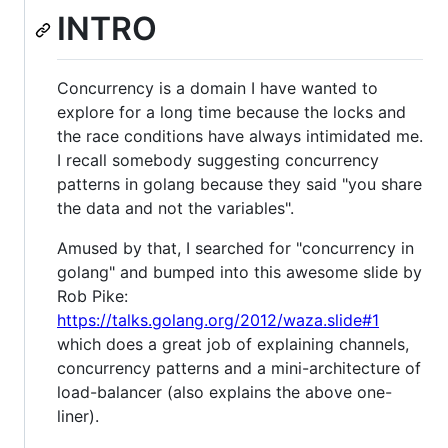
INTRO
Concurrency is a domain I have wanted to
explore for a long time because the locks and
the race conditions have always intimidated me.
I recall somebody suggesting concurrency
patterns in golang because they said "you share
the data and not the variables".
Amused by that, I searched for "concurrency in
golang" and bumped into this awesome slide by
Rob Pike:
https://talks.golang.org/2012/waza.slide#1
which does a great job of explaining channels,
concurrency patterns and a mini-architecture of
load-balancer (also explains the above one-
liner).