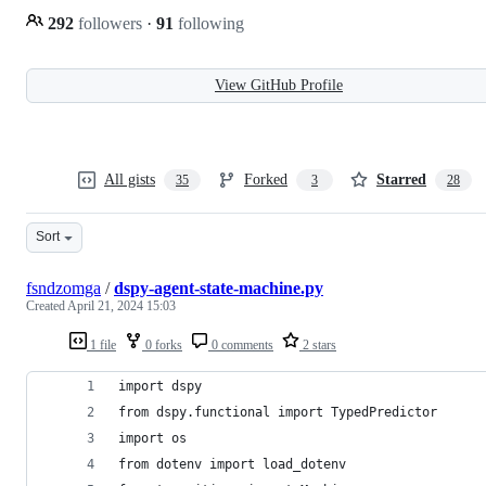
292
followers
·
91
following
View GitHub Profile
All gists
Forked
Starred
35
3
28
Sort
fsndzomga
/
dspy-agent-state-machine.py
Created
April 21, 2024 15:03
1 file
0 forks
0 comments
2 stars
import dspy
from dspy.functional import TypedPredictor
import os
from dotenv import load_dotenv