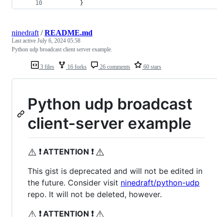
		}
ninedraft
/
README.md
Last active
July 6, 2024 05:58
Python udp broadcast client server example.
3 files
16 forks
26 comments
60 stars
Python udp broadcast
client-server example
⚠️
⚠️
❗ ATTENTION ❗
This gist is deprecated and will not be edited in
the future. Consider visit
ninedraft/python-udp
repo. It will not be deleted, however.
⚠️
⚠️
❗ ATTENTION ❗