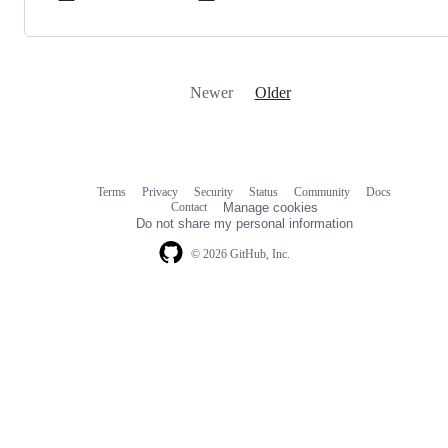
Newer
Older
Terms
Privacy
Security
Status
Community
Docs
Footer
Footer
Contact
Manage cookies
navigation
Do not share my personal information
© 2026 GitHub, Inc.