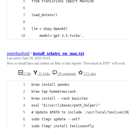
from transitions import Machine
load_dotenv()
llm = dspy.OpenAI(
    model='gpt-3.5-turbo',
peterhurford
/
install_xelatex_on_mac.txt
Last active
June 28, 2026 10:43
How to install latex and xelatex on Mac so that Jupyter "Download as PDF" will work
1 file
21 forks
29 comments
111 stars
brew install pandoc
brew tap homebrew/cask
brew install --cask basictex
eval "$(/usr/libexec/path_helper)"
# Update $PATH to include `/usr/local/texlive/20
sudo tlmgr update --self
sudo tlmgr install texliveonfly