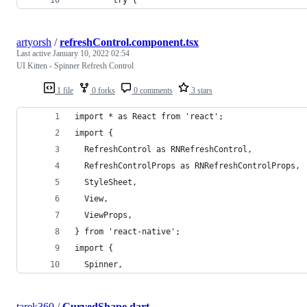
artyorsh
/
refreshControl.component.tsx
Last active
January 10, 2022 02:54
UI Kitten - Spinner Refresh Control
1 file
0 forks
0 comments
3 stars
import * as React from 'react';
import {
  RefreshControl as RNRefreshControl,
  RefreshControlProps as RNRefreshControlProps,
  StyleSheet,
  View,
  ViewProps,
} from 'react-native';
import {
  Spinner,
tarek360
/
CurvedShape.dart