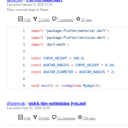
Last active
January 8, 2026 15:18
Draw a curved shape in Flutter
1 file
12 forks
7 comments
47 stars
import
"package:flutter/material.dart"
;
import
'package:flutter/services.dart'
;
import
'dart:math'
;
const
CURVE_HEIGHT
=
160.0
;
const
AVATAR_RADIUS
=
CURVE_HEIGHT
*
0.28
;
const
AVATAR_DIAMETER
=
AVATAR_RADIUS
*
2
;
void
main
() 
=>
runApp
(
new
MyApp
());
djspiewak
/
quick-tips-optimizing-jvm.md
Last active
June 11, 2026 14:16
1 file
54 forks
12 comments
550 stars