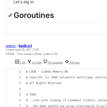
Let's dig in:
Goroutines
antirez
/
lmdb.tcl
Created
April 28, 2017 15:40
LMDB -- First version of Redis written in Tcl
1 file
42 forks
19 comments
436 stars
#
 LVDB - LLOOGG Memory DB
#
 Copyriht (C) 2009 Salvatore Sanfilippo <antire
#
 All Rights Reserved
#
 TODO
#
 - cron with cleanup of timedout clients, autom
#
 - the dump should use array startsearch to wri