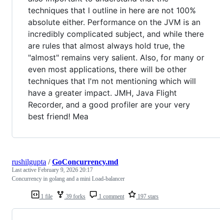
techniques that I outline in here are not 100%
absolute either. Performance on the JVM is an
incredibly complicated subject, and while there
are rules that almost always hold true, the
"almost" remains very salient. Also, for many or
even most applications, there will be other
techniques that I'm not mentioning which will
have a greater impact. JMH, Java Flight
Recorder, and a good profiler are your very
best friend! Mea
rushilgupta
/
GoConcurrency.md
Last active
February 9, 2026 20:17
Concurrency in golang and a mini Load-balancer
1 file
39 forks
1 comment
197 stars