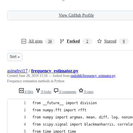
View GitHub Profile
All gists
Forked
Starred
34
2
9
Sort
asinghvi17
/
frequency_estimator.py
Created
June 28, 2019 15:16
— forked from
endolith/frequency_estimator.py
Frequency estimation methods in Python
4 files
0 forks
0 comments
0 stars
from __future__ import division
from numpy.fft import rfft
from numpy import argmax, mean, diff, log, nonze
from scipy.signal import blackmanharris, correla
from time import time