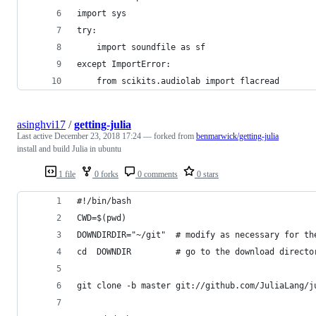
import sys
try:
    import soundfile as sf
except ImportError:
    from scikits.audiolab import flacread
asinghvi17
/
getting-julia
Last active
December 23, 2018 17:24
— forked from
benmarwick/getting-julia
install and build Julia in ubuntu
1 file
0 forks
0 comments
0 stars
#!/bin/bash
CWD=$(pwd)
DOWNDIRDIR="~/git"  # modify as necessary for th
cd  DOWNDIR         # go to the download directo
git clone -b master git://github.com/JuliaLang/j