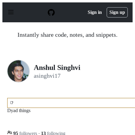
S
k
Sign in
Sign up
i
p
t
o
Instantly share code, notes, and snippets.
c
o
n
t
e
n
Anshul Singhvi
t
asinghvi17
📑
Dyad things
95
followers
·
13
following