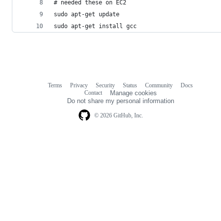
# needed these on EC2
sudo apt-get update
sudo apt-get install gcc
Terms
Privacy
Security
Status
Community
Docs
Footer
Footer
Contact
Manage cookies
navigation
Do not share my personal information
© 2026 GitHub, Inc.