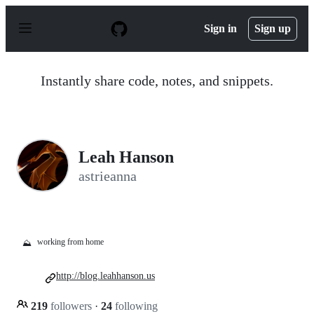
S
k
Sign in
Sign up
i
p
t
o
Instantly share code, notes, and snippets.
c
o
n
t
e
n
Leah Hanson
t
astrieanna
working from home
⛰️
http://blog.leahhanson.us
219
followers
·
24
following