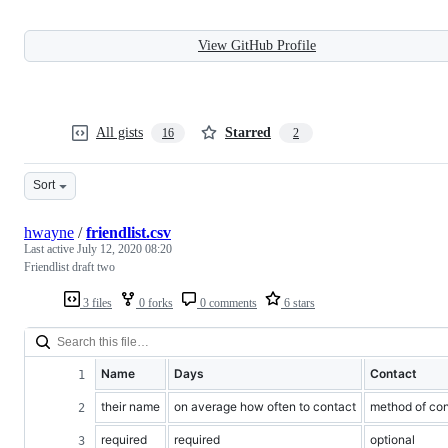
View GitHub Profile
All gists
Starred
16
2
Sort
hwayne
/
friendlist.csv
Last active
July 12, 2020 08:20
Friendlist draft two
3 files
0 forks
0 comments
6 stars
Name
Days
Contact
their name
on average how often to contact
method of cont
required
required
optional