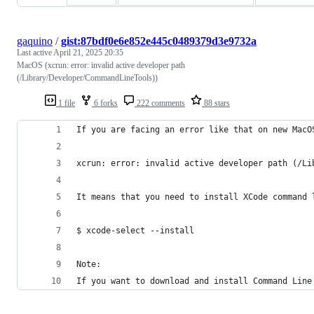
gaquino
/
gist:87bdf0e6e852e445c0489379d3e9732a
Last active
April 21, 2025 20:35
MacOS (xcrun: error: invalid active developer path
(/Library/Developer/CommandLineTools))
1 file
6 forks
222 comments
88 stars
If you are facing an error like that on new MacO
xcrun: error: invalid active developer path (/Li
It means that you need to install XCode command 
$ xcode-select --install
Note:
If you want to download and install Command Line