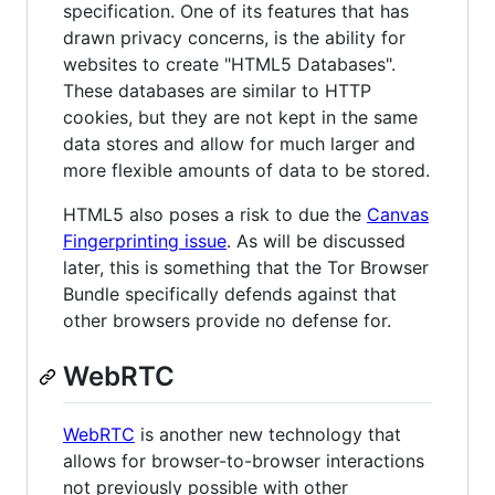
specification. One of its features that has
drawn privacy concerns, is the ability for
websites to create "HTML5 Databases".
These databases are similar to HTTP
cookies, but they are not kept in the same
data stores and allow for much larger and
more flexible amounts of data to be stored.
HTML5 also poses a risk to due the
Canvas
Fingerprinting issue
. As will be discussed
later, this is something that the Tor Browser
Bundle specifically defends against that
other browsers provide no defense for.
WebRTC
WebRTC
is another new technology that
allows for browser-to-browser interactions
not previously possible with other