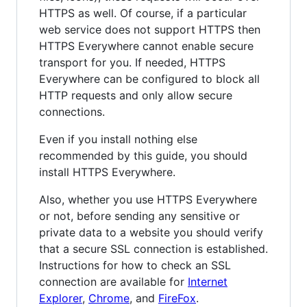
HTTPS as well. Of course, if a particular
web service does not support HTTPS then
HTTPS Everywhere cannot enable secure
transport for you. If needed, HTTPS
Everywhere can be configured to block all
HTTP requests and only allow secure
connections.
Even if you install nothing else
recommended by this guide, you should
install HTTPS Everywhere.
Also, whether you use HTTPS Everywhere
or not, before sending any sensitive or
private data to a website you should verify
that a secure SSL connection is established.
Instructions for how to check an SSL
connection are available for
Internet
Explorer
,
Chrome
, and
FireFox
.