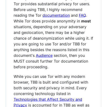
Tor provides substantial privacy for users.
Before using TBB, I highly recommend
reading the Tor
documentation
and
FAQ
.
While Tor does provide anonymity in
most
situations, depending on your adversary
and geolocation, there may be a higher
chance of deanonymization while using it. If
you are going to use Tor and/or TBB for
anything besides the reasons listed in this
document's
Audience
section, then you
MUST consult further Tor documentation
before proceeding.
While you can use Tor with any modern
browser, TBB is built and configured with
both security and privacy in mind. Every
concerning technology listed in
Technologies that Affect Security and
Privacy
is accounted for in TBB as well as