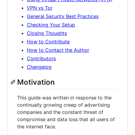
VPN vs Tor
General Security Best Practices
Checking Your Setup
Closing Thoughts
How to Contribute
How to Contact the Author
Contributors
Changelog
Motivation
This guide was written in response to the
continually growing creep of advertising
companies and the constant threat of
compromise and data loss that all users of
the internet face.