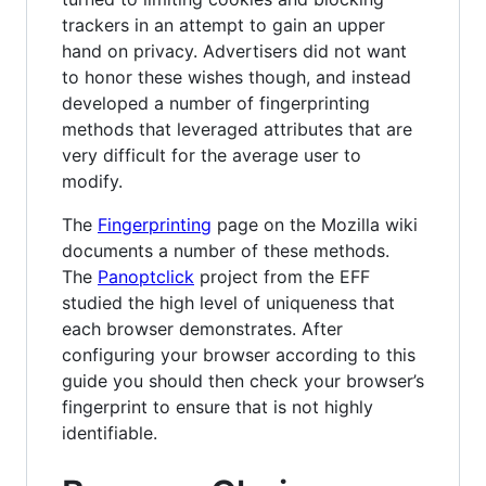
trackers in an attempt to gain an upper
hand on privacy. Advertisers did not want
to honor these wishes though, and instead
developed a number of fingerprinting
methods that leveraged attributes that are
very difficult for the average user to
modify.
The
Fingerprinting
page on the Mozilla wiki
documents a number of these methods.
The
Panoptclick
project from the EFF
studied the high level of uniqueness that
each browser demonstrates. After
configuring your browser according to this
guide you should then check your browser’s
fingerprint to ensure that is not highly
identifiable.