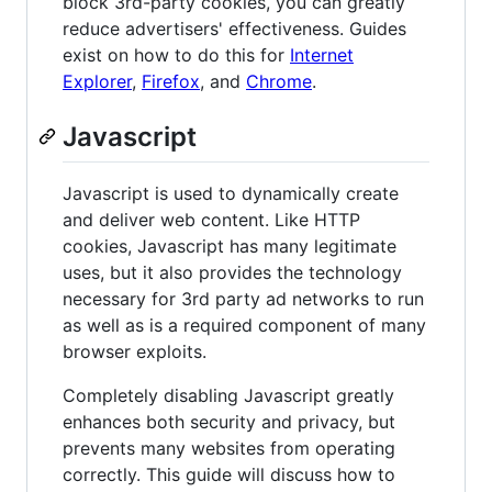
block 3rd-party cookies, you can greatly
reduce advertisers' effectiveness. Guides
exist on how to do this for
Internet
Explorer
,
Firefox
, and
Chrome
.
Javascript
Javascript is used to dynamically create
and deliver web content. Like HTTP
cookies, Javascript has many legitimate
uses, but it also provides the technology
necessary for 3rd party ad networks to run
as well as is a required component of many
browser exploits.
Completely disabling Javascript greatly
enhances both security and privacy, but
prevents many websites from operating
correctly. This guide will discuss how to