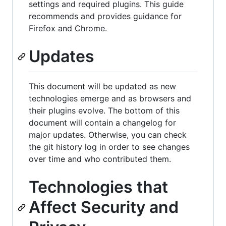
settings and required plugins. This guide
recommends and provides guidance for
Firefox and Chrome.
Updates
This document will be updated as new
technologies emerge and as browsers and
their plugins evolve. The bottom of this
document will contain a changelog for
major updates. Otherwise, you can check
the git history log in order to see changes
over time and who contributed them.
Technologies that
Affect Security and