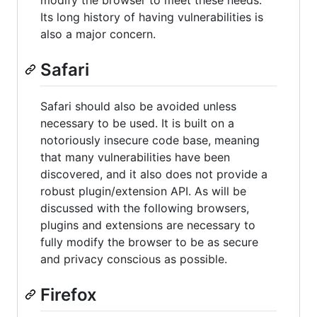
Its long history of having vulnerabilities is
also a major concern.
Safari
Safari should also be avoided unless
necessary to be used. It is built on a
notoriously insecure code base, meaning
that many vulnerabilities have been
discovered, and it also does not provide a
robust plugin/extension API. As will be
discussed with the following browsers,
plugins and extensions are necessary to
fully modify the browser to be as secure
and privacy conscious as possible.
Firefox