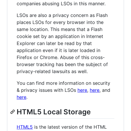
companies abusing LSOs in this manner.
LSOs are also a privacy concern as Flash
places LSOs for every browser into the
same location. This means that a Flash
cookie set by an application in Internet
Explorer can later be read by that
application even if it is later loaded in
Firefox or Chrome. Abuse of this cross-
browser tracking has been the subject of
privacy-related lawsuits as well.
You can find more information on security
& privacy issues with LSOs
here
,
here
, and
here
.
HTML5 Local Storage
HTML5
is the latest version of the HTML