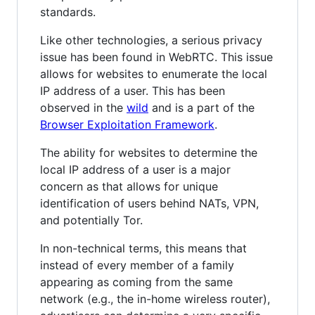
standards.
Like other technologies, a serious privacy
issue has been found in WebRTC. This issue
allows for websites to enumerate the local
IP address of a user. This has been
observed in the
wild
and is a part of the
Browser Exploitation Framework
.
The ability for websites to determine the
local IP address of a user is a major
concern as that allows for unique
identification of users behind NATs, VPN,
and potentially Tor.
In non-technical terms, this means that
instead of every member of a family
appearing as coming from the same
network (e.g., the in-home wireless router),