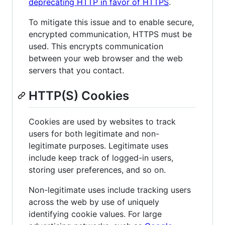
deprecating HTTP in favor of HTTPS
.
To mitigate this issue and to enable secure,
encrypted communication, HTTPS must be
used. This encrypts communication
between your web browser and the web
servers that you contact.
HTTP(S) Cookies
Cookies are used by websites to track
users for both legitimate and non-
legitimate purposes. Legitimate uses
include keep track of logged-in users,
storing user preferences, and so on.
Non-legitimate uses include tracking users
across the web by use of uniquely
identifying cookie values. For large