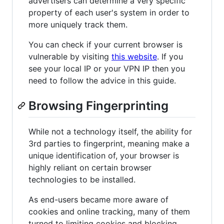
advertisers can determine a very specific
property of each user's system in order to
more uniquely track them.
You can check if your current browser is
vulnerable by visiting
this website
. If you
see your local IP or your VPN IP then you
need to follow the advice in this guide.
Browsing Fingerprinting
While not a technology itself, the ability for
3rd parties to fingerprint, meaning make a
unique identification of, your browser is
highly reliant on certain browser
technologies to be installed.
As end-users became more aware of
cookies and online tracking, many of them
turned to limiting cookies and blocking