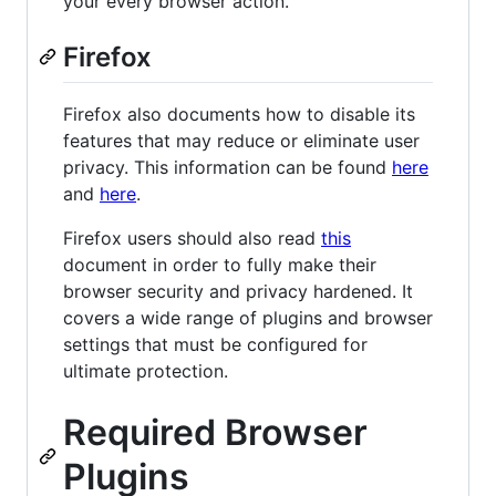
your every browser action.
Firefox
Firefox also documents how to disable its
features that may reduce or eliminate user
privacy. This information can be found
here
and
here
.
Firefox users should also read
this
document in order to fully make their
browser security and privacy hardened. It
covers a wide range of plugins and browser
settings that must be configured for
ultimate protection.
Required Browser
Plugins