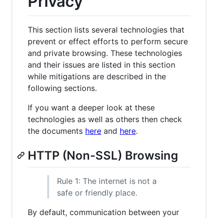
Privacy
This section lists several technologies that
prevent or effect efforts to perform secure
and private browsing. These technologies
and their issues are listed in this section
while mitigations are described in the
following sections.
If you want a deeper look at these
technologies as well as others then check
the documents
here
and
here
.
HTTP (Non-SSL) Browsing
Rule 1: The internet is not a
safe or friendly place.
By default, communication between your