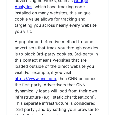
advertising networks, such as
Google
Analytics
, which have tracking code
installed on many websites, this unique
cookie value allows for tracking and
targeting you across nearly every website
you visit.
A popular and effective method to tame
advertisers that track you through cookies
is to block 3rd-party cookies. 3rd-party in
this context means websites that are
loaded outside of the direct website you
visit. For example, if you visit
https://www.cnn.com
, then CNN becomes
the first party. Advertisers that CNN
dynamically loads will load from their own
infrastructure (e.g., static.chartbeat.com).
This separate infrastructure is considered
"3rd party", and by setting your browser to