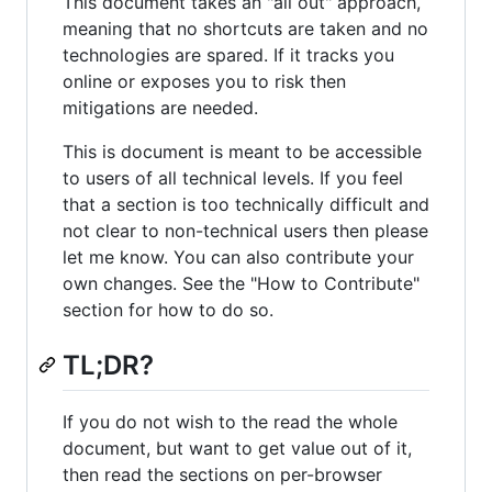
This document takes an "all out" approach,
meaning that no shortcuts are taken and no
technologies are spared. If it tracks you
online or exposes you to risk then
mitigations are needed.
This is document is meant to be accessible
to users of all technical levels. If you feel
that a section is too technically difficult and
not clear to non-technical users then please
let me know. You can also contribute your
own changes. See the "How to Contribute"
section for how to do so.
TL;DR?
If you do not wish to the read the whole
document, but want to get value out of it,
then read the sections on per-browser