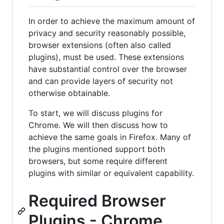
In order to achieve the maximum amount of
privacy and security reasonably possible,
browser extensions (often also called
plugins), must be used. These extensions
have substantial control over the browser
and can provide layers of security not
otherwise obtainable.
To start, we will discuss plugins for
Chrome. We will then discuss how to
achieve the same goals in Firefox. Many of
the plugins mentioned support both
browsers, but some require different
plugins with similar or equivalent capability.
Required Browser
Plugins - Chrome