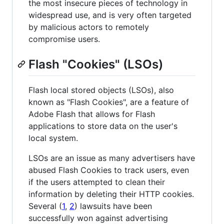
the most insecure pieces of technology in
widespread use, and is very often targeted
by malicious actors to remotely
compromise users.
Flash "Cookies" (LSOs)
Flash local stored objects (LSOs), also
known as "Flash Cookies", are a feature of
Adobe Flash that allows for Flash
applications to store data on the user's
local system.
LSOs are an issue as many advertisers have
abused Flash Cookies to track users, even
if the users attempted to clean their
information by deleting their HTTP cookies.
Several (
1
,
2
) lawsuits have been
successfully won against advertising