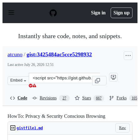
S
k
Sign in
Sign up
i
p
t
o
Instantly share code, notes, and snippets.
c
o
n
atcuno
/
gist:3425484ac5cce5298932
t
e
Last active
July 26, 2026 12:51
n
t
Clone
Embed
this
repository
at
Code
Revisions
Stars
Forks
27
667
105
&lt;script
src=&quot;https://gist.github.com/atcuno/3425484ac5cce5
HowTo: Privacy & Security Conscious Browsing
Raw
gistfile1.md