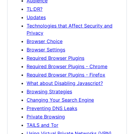
Audience
TL;DR?
Updates
Technologies that Affect Security and
Privacy
Browser Choice
Browser Settings
Required Browser Plugins
Required Browser Plugins - Chrome
Required Browser Plugins - Firefox
What about Disabling Javascript?
Browsing Strategies
Changing Your Search Engine
Preventing DNS Leaks
Private Browsing
TAILS and Tor
Using Virtual Private Networks (VPN)