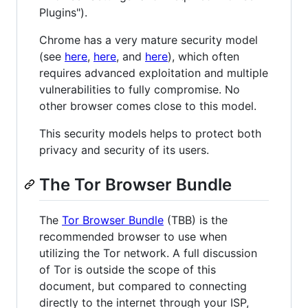
Plugins").
Chrome has a very mature security model
(see
here
,
here
, and
here
), which often
requires advanced exploitation and multiple
vulnerabilities to fully compromise. No
other browser comes close to this model.
This security models helps to protect both
privacy and security of its users.
The Tor Browser Bundle
The
Tor Browser Bundle
(TBB) is the
recommended browser to use when
utilizing the Tor network. A full discussion
of Tor is outside the scope of this
document, but compared to connecting
directly to the internet through your ISP,