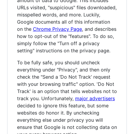
amount of data to Google. This includes
URLs visited, "suspicious" files downloaded,
misspelled words, and more. Luckily,
Google documents all of this information
on the
Chrome Privacy Page
, and describes
how to opt-out of the "features". To do so,
simply follow the "Turn off a privacy
setting" instructions on the privacy page.
To be fully safe, you should uncheck
everything under "Privacy", and then only
check the "Send a ‘Do Not Track’ request
with your browsing traffic" option. 'Do Not
Track' is an option that tells websites not to
track you. Unfortunately,
major advertisers
decided to ignore this feature, but some
websites do honor it. By unchecking
everything else under privacy you will
ensure that Google is not collecting data on