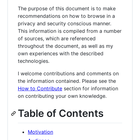
The purpose of this document is to make
recommendations on how to browse in a
privacy and security conscious manner.
This information is compiled from a number
of sources, which are referenced
throughout the document, as well as my
own experiences with the described
technologies.
I welcome contributions and comments on
the information contained. Please see the
How to Contribute
section for information
on contributing your own knowledge.
Table of Contents
Motivation