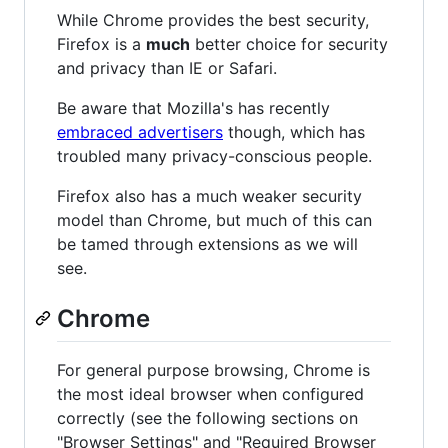
While Chrome provides the best security,
Firefox is a
much
better choice for security
and privacy than IE or Safari.
Be aware that Mozilla's has recently
embraced advertisers
though, which has
troubled many privacy-conscious people.
Firefox also has a much weaker security
model than Chrome, but much of this can
be tamed through extensions as we will
see.
Chrome
For general purpose browsing, Chrome is
the most ideal browser when configured
correctly (see the following sections on
"Browser Settings" and "Required Browser