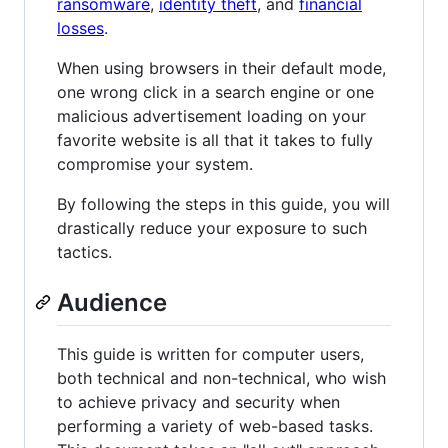
ransomware
,
identity theft
, and
financial
losses
.
When using browsers in their default mode,
one wrong click in a search engine or one
malicious advertisement loading on your
favorite website is all that it takes to fully
compromise your system.
By following the steps in this guide, you will
drastically reduce your exposure to such
tactics.
Audience
This guide is written for computer users,
both technical and non-technical, who wish
to achieve privacy and security when
performing a variety of web-based tasks.