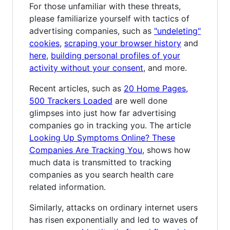
For those unfamiliar with these threats,
please familiarize yourself with tactics of
advertising companies, such as
"undeleting"
cookies
,
scraping your browser history
and
here
,
building personal profiles of your
activity without your consent
, and more.
Recent articles, such as
20 Home Pages,
500 Trackers Loaded
are well done
glimpses into just how far advertising
companies go in tracking you. The article
Looking Up Symptoms Online? These
Companies Are Tracking You
, shows how
much data is transmitted to tracking
companies as you search health care
related information.
Similarly, attacks on ordinary internet users
has risen exponentially and led to waves of