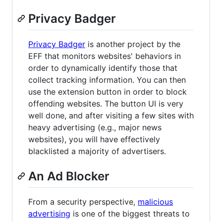
Privacy Badger
Privacy Badger
is another project by the
EFF that monitors websites' behaviors in
order to dynamically identify those that
collect tracking information. You can then
use the extension button in order to block
offending websites. The button UI is very
well done, and after visiting a few sites with
heavy advertising (e.g., major news
websites), you will have effectively
blacklisted a majority of advertisers.
An Ad Blocker
From a security perspective,
malicious
advertising
is one of the biggest threats to