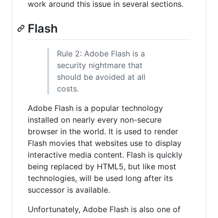
work around this issue in several sections.
Flash
Rule 2: Adobe Flash is a
security nightmare that
should be avoided at all
costs.
Adobe Flash is a popular technology
installed on nearly every non-secure
browser in the world. It is used to render
Flash movies that websites use to display
interactive media content. Flash is quickly
being replaced by HTML5, but like most
technologies, will be used long after its
successor is available.
Unfortunately, Adobe Flash is also one of