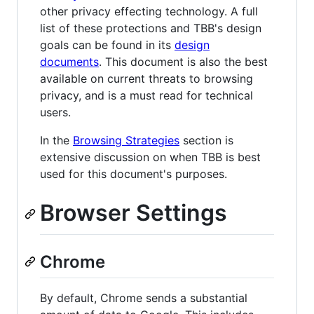
other privacy effecting technology. A full
list of these protections and TBB's design
goals can be found in its
design
documents
. This document is also the best
available on current threats to browsing
privacy, and is a must read for technical
users.
In the
Browsing Strategies
section is
extensive discussion on when TBB is best
used for this document's purposes.
Browser Settings
Chrome
By default, Chrome sends a substantial