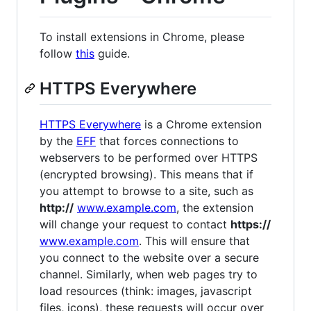
To install extensions in Chrome, please
follow
this
guide.
HTTPS Everywhere
HTTPS Everywhere
is a Chrome extension
by the
EFF
that forces connections to
webservers to be performed over HTTPS
(encrypted browsing). This means that if
you attempt to browse to a site, such as
http://
www.example.com
, the extension
will change your request to contact
https://
www.example.com
. This will ensure that
you connect to the website over a secure
channel. Similarly, when web pages try to
load resources (think: images, javascript
files, icons), these requests will occur over