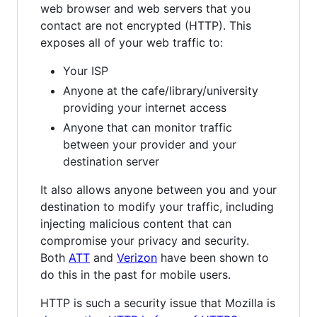
web browser and web servers that you
contact are not encrypted (HTTP). This
exposes all of your web traffic to:
Your ISP
Anyone at the cafe/library/university
providing your internet access
Anyone that can monitor traffic
between your provider and your
destination server
It also allows anyone between you and your
destination to modify your traffic, including
injecting malicious content that can
compromise your privacy and security.
Both
ATT
and
Verizon
have been shown to
do this in the past for mobile users.
HTTP is such a security issue that Mozilla is