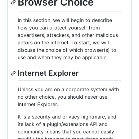
Browser Choice
In this section, we will begin to describe
how you can protect yourself from
advertisers, attackers, and other malicious
actors on the internet. To start, we will
discuss the choice of which browser(s) to
use and when they may be applicable.
Internet Explorer
Unless you are on a corporate system with
no other choice, you should never use
Internet Explorer.
It is a security and privacy nightmare, and
its lack of a plugin/extensions API and
community means that you cannot easily
modify the browser to meet these needs.