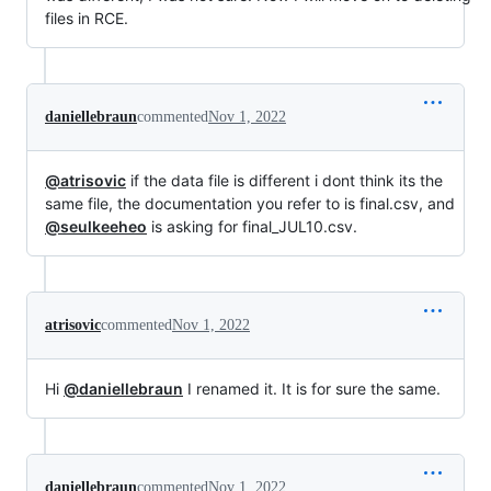
files in RCE.
daniellebraun
commented
Nov 1, 2022
@atrisovic
if the data file is different i dont think its the
same file, the documentation you refer to is final.csv, and
@seulkeeheo
is asking for final_JUL10.csv.
atrisovic
commented
Nov 1, 2022
Hi
@daniellebraun
I renamed it. It is for sure the same.
daniellebraun
commented
Nov 1, 2022