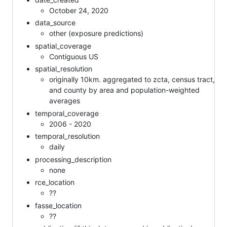
October 24, 2020
data_source
other (exposure predictions)
spatial_coverage
Contiguous US
spatial_resolution
originally 10km. aggregated to zcta, census tract,
and county by area and population-weighted
averages
temporal_coverage
2006 - 2020
temporal_resolution
daily
processing_description
none
rce_location
??
fasse_location
??