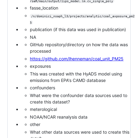
rseR/main/output/zips_model.lm.cv_single_poly
fasse_location
/n/dominici_nsaph_l3/projects/analytic/coal_exposure_pm2
5
publication (if this data was used in publication)
NA
GitHub repository/directory on how the data was
processed
https://github.com/lhenneman/coal_unit_PM25
exposures
This was created with the HyADS model using
emissions from EPA's CAMD database
confounders
What were the confounder data sources used to
create this dataset?
meterological
NOAA/NCAR reanalysis data
other
What other data sources were used to create this