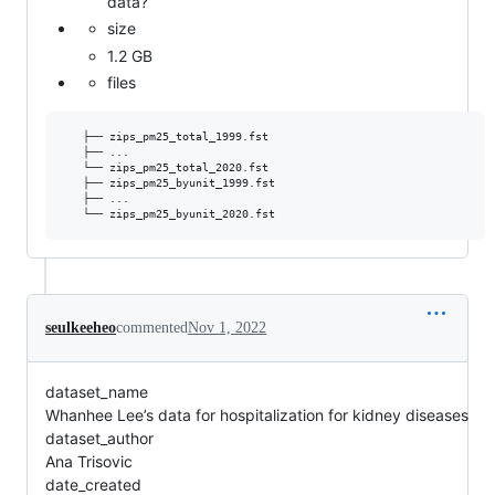
data?
size
1.2 GB
files
   ├── zips_pm25_total_1999.fst

   ├── ...

   └── zips_pm25_total_2020.fst

   ├── zips_pm25_byunit_1999.fst

   ├── ...

seulkeeheo
commented
Nov 1, 2022
dataset_name
Whanhee Lee’s data for hospitalization for kidney diseases
dataset_author
Ana Trisovic
date_created