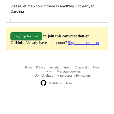
Please let me know if there is anything unclear yet.
Carolina
to join this conversation on
Sign up for free
GitHub
. Already have an account?
Sign in to comment
Terms
Privacy
Security
Status
Community
Docs
Footer
Footer
Contact
Manage cookies
navigation
Do not share my personal information
© 2026 GitHub, Inc.