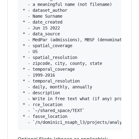
  - a meaningful name (not filename)

* - dataset_author

  - Name Surname

* - date_created

  - Jun 15 2022

* - data_source

  - MedPar (admissions), MBSF (denominator), Me
* - spatial_coverage

  - US

* - spatial_resolution

  - zipcode, city, county, state

* - temporal_coverage

  - 1999-2016

* - temporal_resolution

  - daily, monthly, annually

* - description

  - Write in free text what (if any) processing
* - rce_location

  - `~/shared_space/TEXT`

* - fasse_location
