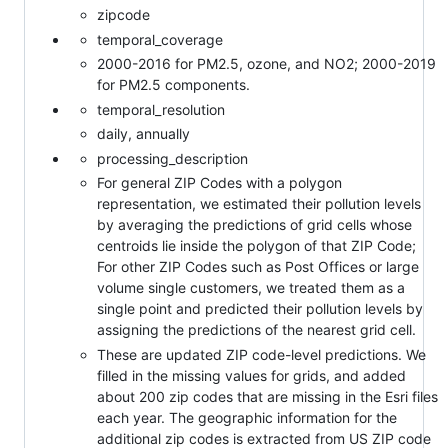
zipcode
temporal_coverage
2000-2016 for PM2.5, ozone, and NO2; 2000-2019
for PM2.5 components.
temporal_resolution
daily, annually
processing_description
For general ZIP Codes with a polygon
representation, we estimated their pollution levels
by averaging the predictions of grid cells whose
centroids lie inside the polygon of that ZIP Code;
For other ZIP Codes such as Post Offices or large
volume single customers, we treated them as a
single point and predicted their pollution levels by
assigning the predictions of the nearest grid cell.
These are updated ZIP code-level predictions. We
filled in the missing values for grids, and added
about 200 zip codes that are missing in the Esri files
each year. The geographic information for the
additional zip codes is extracted from US ZIP code