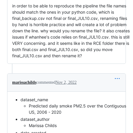
in order to be able to reproduce the pipeline the file names
should match the ones in your python code, which is
final_backup.csv not final or final_JUL10.csv, renaming files
by hand is horrible practice and will create a lot of problem
down the line. why would you rename the file? it also creates
issues if whanhee's code relies on final_JUL10.csv. this is still
VERY concerning. and it seems like in the RCE folder there is
both final.csv and final_JUL10.csv, so did you move
final_JUL10.csv and then rename it?
marissachilds
commented
Nov 2, 2022
dataset_name
Predicted daily smoke PM2.5 over the Contiguous
US, 2006 - 2020
dataset_author
Marissa Childs
date_created