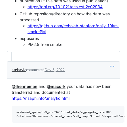
publication (if this data was used in publication)
https://doi.org/10.1021/acs.est.2c02934
GitHub repository/directory on how the data was
processed
https://github.com/echolab-stanford/daily-10km-
smokePM
exposures
PM2.5 from smoke
atrisovic
commented
Nov 3, 2022
@lhenneman
and
@macork
your data has now been
transferred and documented at
https://nsaph.info/analytic.html
~/shared_space/ci3_mic6949/input_data/aggregate_data.RDS
