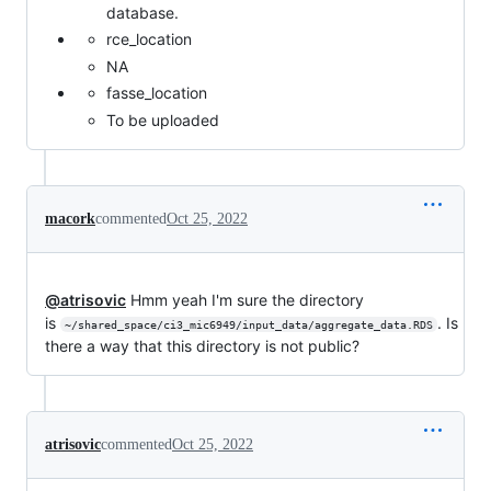
database.
rce_location
NA
fasse_location
To be uploaded
macork
commented
Oct 25, 2022
@atrisovic
Hmm yeah I'm sure the directory
is
. Is
~/shared_space/ci3_mic6949/input_data/aggregate_data.RDS
there a way that this directory is not public?
atrisovic
commented
Oct 25, 2022