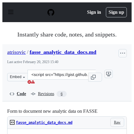
S
k
Sign in
Sign up
i
p
t
o
Instantly share code, notes, and snippets.
c
o
n
atrisovic
/
fasse_analytic_data_docs.md
t
e
Last active
February 20, 2023 15:40
n
t
Clone
Embed
this
repository
at
Code
Revisions
6
&lt;script
src=&quot;https://gist.github.com/atrisovic/93d379dd84
Form to document new analytic data on FASSE
Raw
fasse_analytic_data_docs.md