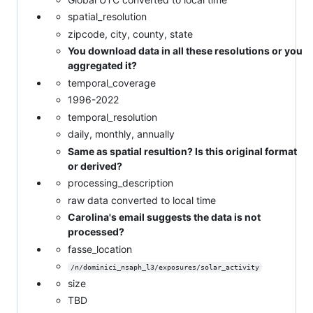
spatial_resolution
zipcode, city, county, state
You download data in all these resolutions or you
aggregated it?
temporal_coverage
1996-2022
temporal_resolution
daily, monthly, annually
Same as spatial resultion? Is this original format
or derived?
processing_description
raw data converted to local time
Carolina's email suggests the data is not
processed?
fasse_location
/n/dominici_nsaph_l3/exposures/solar_activity
size
TBD