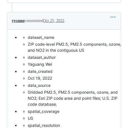
yycome
commented
Oct 25, 2022
dataset_name
ZIP code-level PM2.5, PM2.5 components, ozone,
and NO2 in the contiguous US
dataset_author
Yaguang Wei
date_created
Oct 19, 2022
data_source
Gridded PM2.5, PM2.5 components, ozone, and
NO2; Esri ZIP code area and point files; U.S. ZIP
code database.
spatial_coverage
US
spatial_resolution