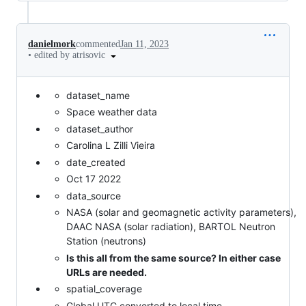
danielmork
commented
Jan 11, 2023
•
edited by atrisovic
dataset_name
Space weather data
dataset_author
Carolina L Zilli Vieira
date_created
Oct 17 2022
data_source
NASA (solar and geomagnetic activity parameters),
DAAC NASA (solar radiation), BARTOL Neutron
Station (neutrons)
Is this all from the same source? In either case
URLs are needed.
spatial_coverage
Global UTC converted to local time