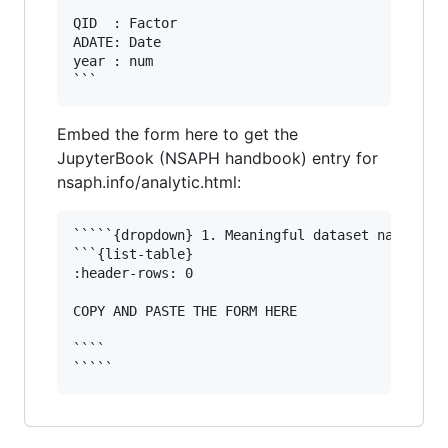
```

QID  : Factor 

ADATE: Date

year : num  

Embed the form here to get the
JupyterBook (NSAPH handbook) entry for
nsaph.info/analytic.html:
`````{dropdown} 1. Meaningful dataset name

```{list-table}

:header-rows: 0

COPY AND PASTE THE FORM HERE

````
