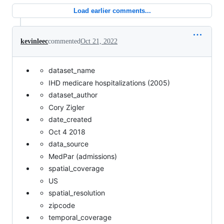
Load earlier comments...
kevinleec
commented
Oct 21, 2022
dataset_name
IHD medicare hospitalizations (2005)
dataset_author
Cory Zigler
date_created
Oct 4 2018
data_source
MedPar (admissions)
spatial_coverage
US
spatial_resolution
zipcode
temporal_coverage