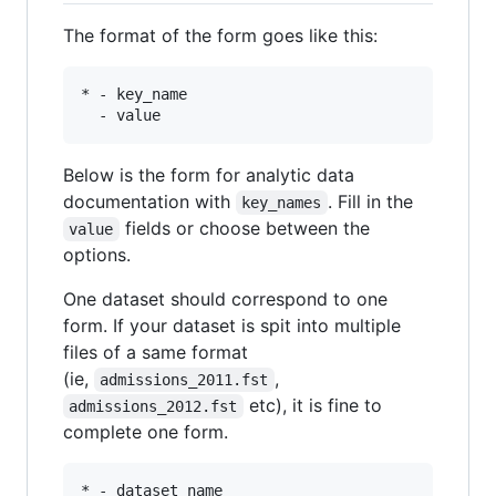
The format of the form goes like this:
* - key_name 

Below is the form for analytic data
documentation with
. Fill in the
key_names
fields or choose between the
value
options.
One dataset should correspond to one
form. If your dataset is spit into multiple
files of a same format
(ie,
,
admissions_2011.fst
etc), it is fine to
admissions_2012.fst
complete one form.
* - dataset_name
