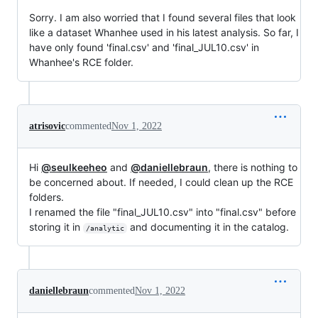
Sorry. I am also worried that I found several files that look
like a dataset Whanhee used in his latest analysis. So far, I
have only found 'final.csv' and 'final_JUL10.csv' in
Whanhee's RCE folder.
atrisovic
commented
Nov 1, 2022
Hi
@seulkeeheo
and
@daniellebraun
, there is nothing to
be concerned about. If needed, I could clean up the RCE
folders.
I renamed the file "final_JUL10.csv" into "final.csv" before
storing it in
and documenting it in the catalog.
/analytic
daniellebraun
commented
Nov 1, 2022