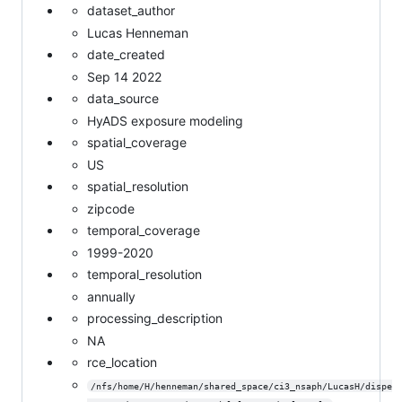
dataset_author
Lucas Henneman
date_created
Sep 14 2022
data_source
HyADS exposure modeling
spatial_coverage
US
spatial_resolution
zipcode
temporal_coverage
1999-2020
temporal_resolution
annually
processing_description
NA
rce_location
/nfs/home/H/henneman/shared_space/ci3_nsaph/LucasH/dispe