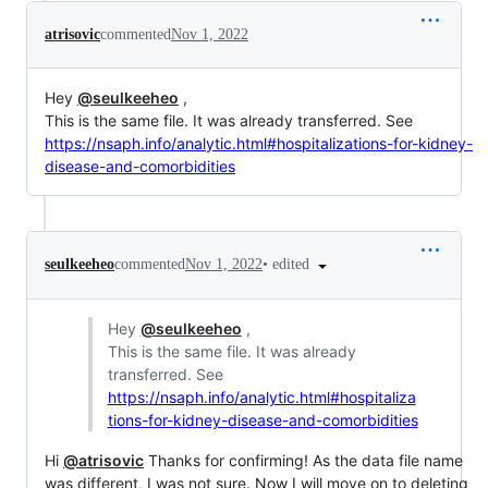
atrisovic
commented
Nov 1, 2022
Hey
@seulkeeheo
,
This is the same file. It was already transferred. See
https://nsaph.info/analytic.html#hospitalizations-for-kidney-
disease-and-comorbidities
•
edited
seulkeeheo
commented
Nov 1, 2022
Hey
@seulkeeheo
,
This is the same file. It was already
transferred. See
https://nsaph.info/analytic.html#hospitaliza
tions-for-kidney-disease-and-comorbidities
Hi
@atrisovic
Thanks for confirming! As the data file name
was different, I was not sure. Now I will move on to deleting