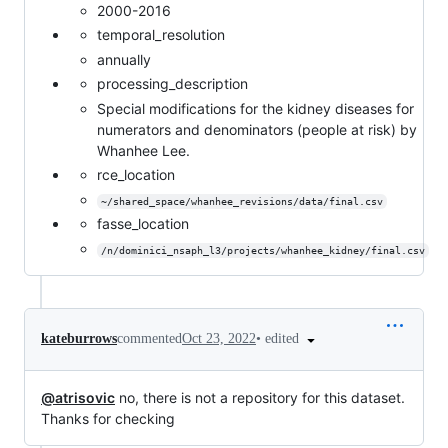
2000-2016
temporal_resolution
annually
processing_description
Special modifications for the kidney diseases for
numerators and denominators (people at risk) by
Whanhee Lee.
rce_location
~/shared_space/whanhee_revisions/data/final.csv
fasse_location
/n/dominici_nsaph_l3/projects/whanhee_kidney/final.csv
•
edited
kateburrows
commented
Oct 23, 2022
@atrisovic
no, there is not a repository for this dataset.
Thanks for checking