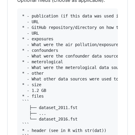
Optional fileds (choose as applicable):
* - publication (if this data was used in publi
  - URL

* - GitHub repository/directory on how the data
  - URL

* - exposures

  - What were the air pollution/exposure data s
* - confounders

  - What were the confounder data sources used 
* - meterological

  - What were the meterological data sources us
* - other

  - What other data sources were used to create
* - size

  - 1.2 GB

* - files

```

   ├── dataset_2011.fst

   ├── ...

   └── dataset_2016.fst

```

* - header (see in R with str(dat))
