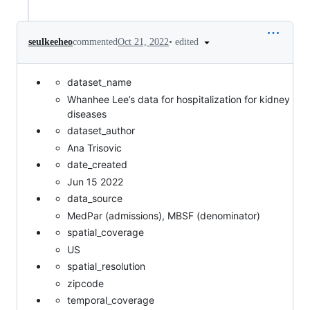
•
edited
seulkeeheo
commented
Oct 21, 2022
dataset_name
Whanhee Lee’s data for hospitalization for kidney
diseases
dataset_author
Ana Trisovic
date_created
Jun 15 2022
data_source
MedPar (admissions), MBSF (denominator)
spatial_coverage
US
spatial_resolution
zipcode
temporal_coverage