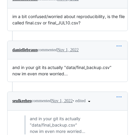
im a bit confused/worried about reproducibility, is the file
called final.csv or final_JUL10.csv?
daniellebraun
commented
Nov 1, 2022
and in your git its actually "data/final_backup.csv"
now im even more worried...
•
edited
seulkeeheo
commented
Nov 1, 2022
and in your git its actually
"data/final_backup.csv"
now im even more worried...