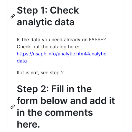
Step 1: Check
analytic data
Is the data you need already on FASSE?
Check out the catalog here:
https://nsaph.info/analytic.html#analytic-
data
If it is not, see step 2.
Step 2: Fill in the
form below and add it
in the comments
here.