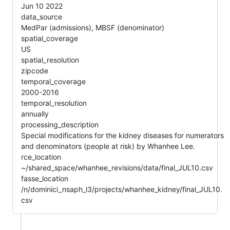
Jun 10 2022
data_source
MedPar (admissions), MBSF (denominator)
spatial_coverage
US
spatial_resolution
zipcode
temporal_coverage
2000-2016
temporal_resolution
annually
processing_description
Special modifications for the kidney diseases for numerators
and denominators (people at risk) by Whanhee Lee.
rce_location
~/shared_space/whanhee_revisions/data/final_JUL10.csv
fasse_location
/n/dominici_nsaph_l3/projects/whanhee_kidney/final_JUL10.
csv