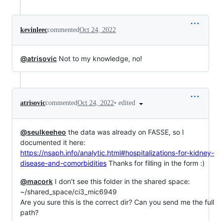
kevinleec
commented
Oct 24, 2022
@atrisovic
Not to my knowledge, no!
•
edited
atrisovic
commented
Oct 24, 2022
@seulkeeheo
the data was already on FASSE, so I
documented it here:
https://nsaph.info/analytic.html#hospitalizations-for-kidney-
disease-and-comorbidities
Thanks for filling in the form :)
@macork
I don't see this folder in the shared space:
~/shared_space/ci3_mic6949
Are you sure this is the correct dir? Can you send me the full
path?