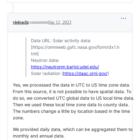
vieiraclz
commented
Jan 12, 2023
Data URL: Solar activity data:
[https://omniweb.gsfc.nasa.gov/form/dx1.h
tml]
Neutron data:
https://neutronm.bartol.udel.edu/
Solar radiation (
https://daac.ornl.gov/
)
Yes, we processed the data in UTC to US time zone data.
From this source, it is not possible to have spatial data. To
do so, we converted UTC global data to US local time data.
Then we used these local time zone data to county data.
The numbers change a little by location based in the time
zone.
We provided daily data, which can be aggregated them to
monthly and annual data.