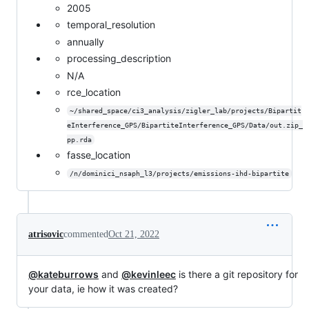
2005
temporal_resolution
annually
processing_description
N/A
rce_location
~/shared_space/ci3_analysis/zigler_lab/projects/Bipartit
eInterference_GPS/BipartiteInterference_GPS/Data/out.zip_
pp.rda
fasse_location
/n/dominici_nsaph_l3/projects/emissions-ihd-bipartite
atrisovic
commented
Oct 21, 2022
@kateburrows
and
@kevinleec
is there a git repository for
your data, ie how it was created?