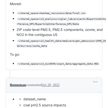
Moved:
~/shared_space/whanhee_revisions/data/final.csv
~/shared_space/ci3_analysis/zigler_lab/projects/BipartiteInte
rference_GPS/BipartiteInterference_GPS/Data
ZIP code-level PM2.5, PM2.5 components, ozone, and
NO2 in the contiguous US
~/shared_space/ci3_health_data/medicare/gen_admission/1999_20
16/burrows/cache_data
To go:
~/shared_space/ci3_mic6949/input_data/aggregate_data.RDS
lhenneman
commented
Oct 28, 2022
dataset_name
coal pm2.5 source impacts