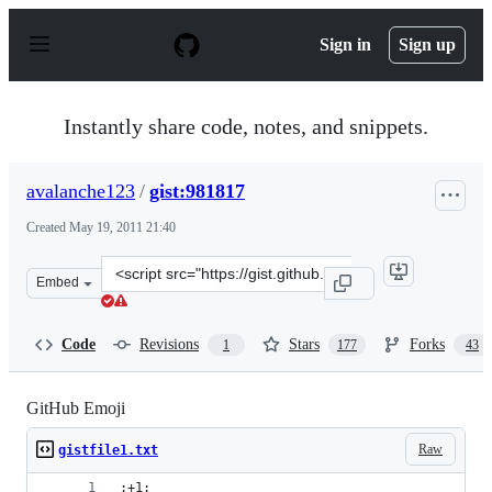
S
k
Sign in
Sign up
i
p
t
o
Instantly share code, notes, and snippets.
c
o
n
avalanche123
/
gist:981817
t
e
Created
May 19, 2011 21:40
n
t
Clone
Embed
this
repository
at
Code
Revisions
Stars
Forks
1
177
43
&lt;script
src=&quot;https://gist.github.com/avalanche123/981817.j
GitHub Emoji
Raw
gistfile1.txt
:+1: