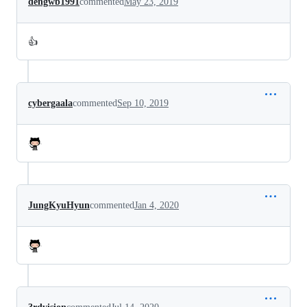
dengwb1991
commented
May 23, 2019
👍
cybergaala
commented
Sep 10, 2019
JungKyuHyun
commented
Jan 4, 2020