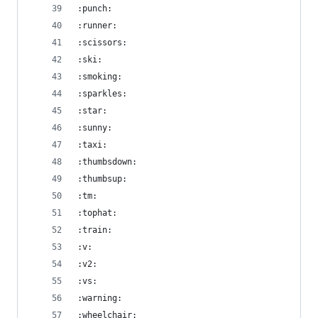
:punch:
:runner:
:scissors:
:ski:
:smoking:
:sparkles:
:star:
:sunny:
:taxi:
:thumbsdown:
:thumbsup:
:tm:
:tophat:
:train:
:v:
:v2:
:vs:
:warning:
:wheelchair: