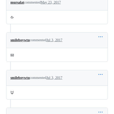
mursalat
commented
May 23, 2017
🖕
smileboywtu
commented
Jul 3, 2017
📧
smileboywtu
commented
Jul 3, 2017
🦊