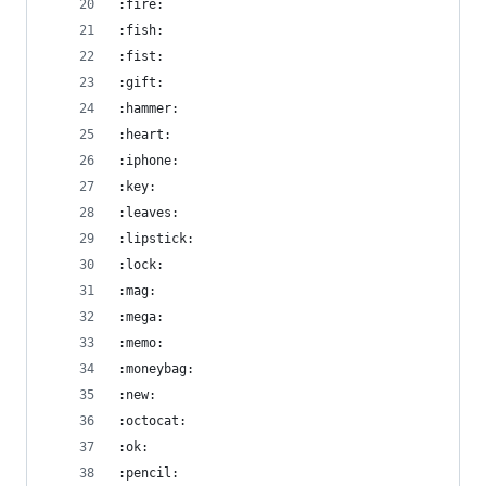
:fire:
:fish:
:fist:
:gift:
:hammer:
:heart:
:iphone:
:key:
:leaves:
:lipstick:
:lock:
:mag:
:mega:
:memo:
:moneybag:
:new:
:octocat:
:ok:
:pencil: