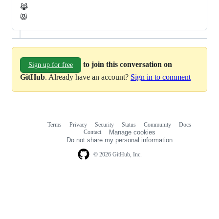
😹
😾
to join this conversation on
Sign up for free
GitHub
. Already have an account?
Sign in to comment
Terms
Privacy
Security
Status
Community
Docs
Footer
Footer
Contact
Manage cookies
navigation
Do not share my personal information
© 2026 GitHub, Inc.