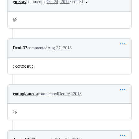
•
edited
gu-stav
commented
Oct 24, 2017
💚
Deni-32
commented
Aug 27, 2018
: octocat :
youngkaneda
commented
Dec 16, 2018
🦄