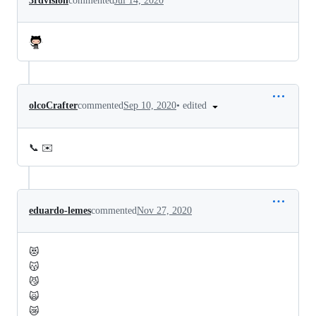
3rdvision
commented
Jul 14, 2020
•
edited
olcoCrafter
commented
Sep 10, 2020
📞 ✉️
eduardo-lemes
commented
Nov 27, 2020
😻
😽
😼
🙀
😿