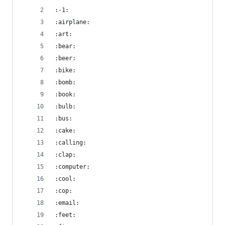
:-1:
:airplane:
:art:
:bear:
:beer:
:bike:
:bomb:
:book:
:bulb:
:bus:
:cake:
:calling:
:clap:
:computer:
:cool:
:cop:
:email:
:feet: