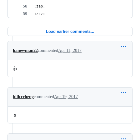
:zap:
:zzz:
Load earlier comments...
hanewman22
commented
Apr 11, 2017
👍
billcccheng
commented
Apr 19, 2017
💄