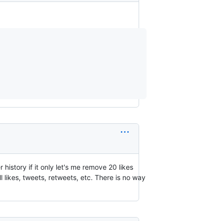
history if it only let's me remove 20 likes
l likes, tweets, retweets, etc. There is no way