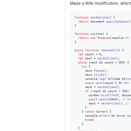
Made a little modification, whic
function
nextUnlike
(
)
{
return
document
.
querySelector
(
}
function
wait
(
ms
)
{
return
new
Promise
(
resolve
=>
}
async
function
removeAll
(
)
{
let
count
=
0
;
let
next
=
nextUnlike
(
)
;
while
(
next
&&
count
<
500
)
{
try
{
next
.
focus
(
)
;
next
.
click
(
)
;
console
.
log
(
`Unliked 
${
++
c
await
wait
(
count
%
50
===
next
=
nextUnlike
(
)
;
if
(
!
next
&&
count
<
500
)
window
.
scrollTo
(
0
,
docum
await
wait
(
10000
)
;
// In
next
=
nextUnlike
(
)
;
// 
}
}
catch
(
error
)
{
console
.
error
(
'An error oc
break
;
}
}