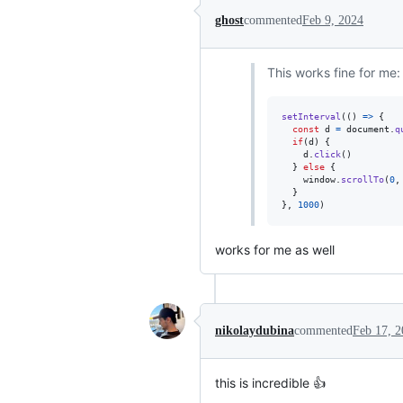
ghost
commented
Feb 9, 2024
This works fine for me:
setInterval
(
(
)
=>
{
const
d
=
document
.
q
if
(
d
)
{
d
.
click
(
)
}
else
{
window
.
scrollTo
(
0
,
}
}
,
1000
)
works for me as well
nikolaydubina
commented
Feb 17, 
this is incredible 👍