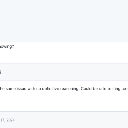
showing?
4
e same issue with no definitive reasoning. Could be rate limiting, cou
 17, 2024