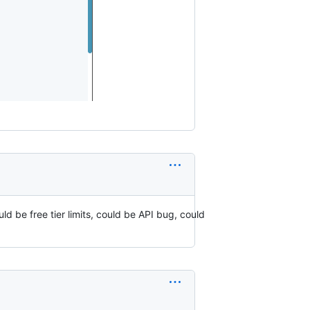
ld be free tier limits, could be API bug, could