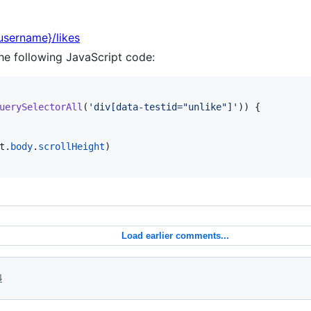
{username}/likes
he following JavaScript code:
uerySelectorAll
(
'div[data-testid="unlike"]'
)
)
{
t
.
body
.
scrollHeight
)
Load earlier comments...
4