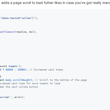
h adds a page scroll to load futher likes in case you've got really ma
'[data-testid="unlike"]'
)
;
setTimeout
(
resolve
,
ms
)
)
;
ount
}
 tweets`
)
;
0
 ? 
60000
 : 
10000
)
;
// Increased wait times
{
ent
.
body
.
scrollHeight
)
;
// Scroll to the bottom of the page
creased wait time for more tweets to load
Get the next unlike button
curred:'
,
error
)
;