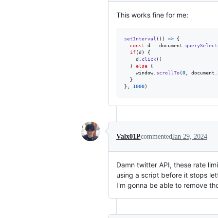
This works fine for me:
setInterval
(
(
)
=>
{
const
d
=
document
.
querySelect
if
(
d
)
{
d
.
click
(
)
}
else
{
window
.
scrollTo
(
0
,
document
.
}
}
,
1000
)
Valx01P
commented
Jan 29, 2024
Damn twitter API, these rate limi
using a script before it stops l
I'm gonna be able to remove th