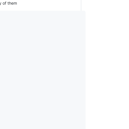
ny of them