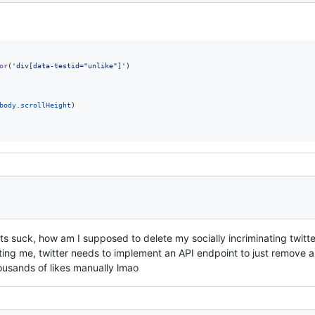
or
(
'div[data-testid="unlike"]'
)
body
.
scrollHeight
)
ts suck, how am I supposed to delete my socially incriminating twitter 
etting me, twitter needs to implement an API endpoint to just remove al
ousands of likes manually lmao