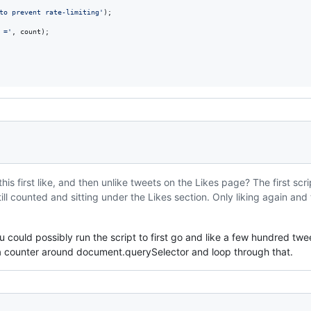
to prevent rate-limiting'
)
;
 ='
,
count
)
;
his first like, and then unlike tweets on the Likes page? The first scr
till counted and sitting under the Likes section. Only liking again and
u could possibly run the script to first go and like a few hundred twe
 a counter around document.querySelector and loop through that.