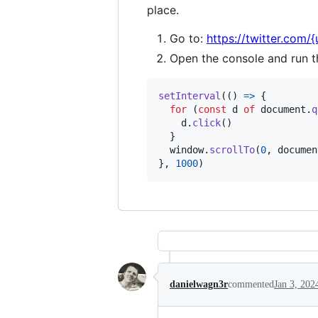
place.
Go to:
https://twitter.com/
Open the console and run t
setInterval
(
(
)
=>
{
for
(
const
d
of
document
.
q
d
.
click
(
)
}
window
.
scrollTo
(
0
,
documen
}
,
1000
)
danielwagn3r
commented
Jan 3, 202