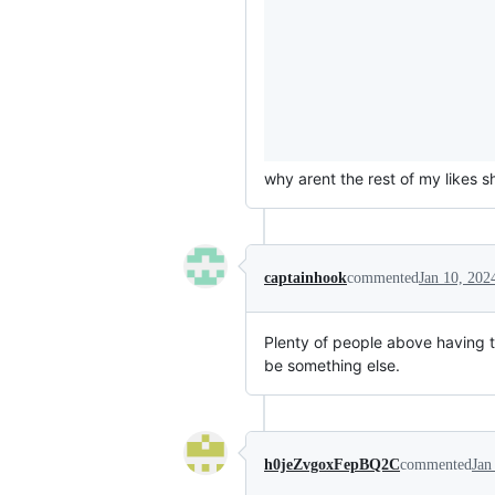
why arent the rest of my likes 
captainhook
commented
Jan 10, 202
Plenty of people above having th
be something else.
h0jeZvgoxFepBQ2C
commented
Jan