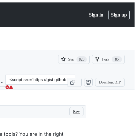
Sign in
Sign up
(
(
Star
Fork
823
85
823
85
)
)
Clone
Download ZIP
this
repository
at
&lt;script
src=&quot;https://gist.github.com/aymericbeaumet/d1d6799a1b765c3
Raw
 tools? You are in the right