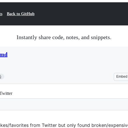
ts
Back to GitHub
Instantly share code, notes, and snippets.
.md
5
Embed
 Twitter
likes/favorites from Twitter but only found broken/expensive