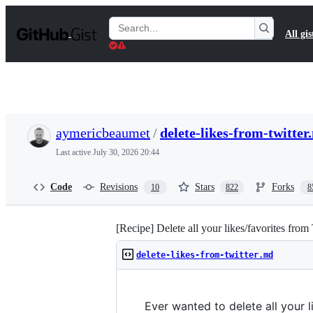
S
k
Search
All gis
i
Gists
p
t
o
c
o
n
t
aymericbeaumet
/
delete-likes-from-twitter
e
n
Last active
July 30, 2026 20:44
t
Code
Revisions
Stars
Forks
10
822
8
[Recipe] Delete all your likes/favorites from
delete-likes-from-twitter.md
Ever wanted to delete all your 