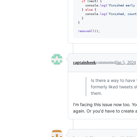
if
(
next
)
{
console
.
log
(
'Finished early 
}
else
{
console
.
log
(
'Finished, count
}
}
removeAll
(
)
;
captainhook
commented
Jan 5, 2024
Is there a way to have t
formerly liked tweets s
them.
I'm facing this issue now too. Yo
again. Or you'd have to create