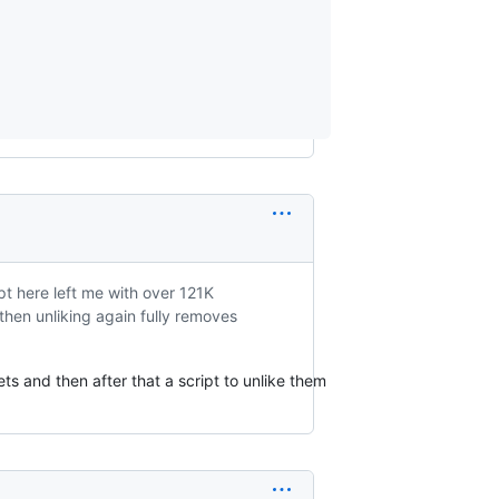
ipt here left me with over 121K
 then unliking again fully removes
ets and then after that a script to unlike them