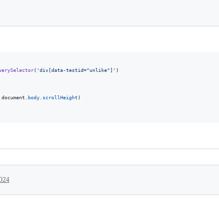
uerySelector
(
'div[data-testid="unlike"]'
)
document
.
body
.
scrollHeight
)
2024