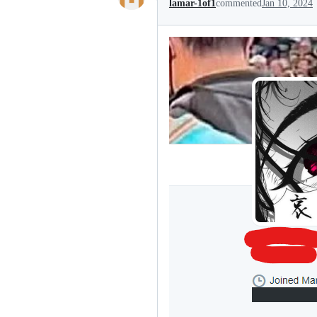
lamar-1of1
commented
Jan 10, 2024