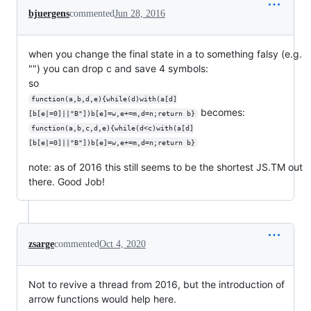
bjuergens
commented
Jun 28, 2016
when you change the final state in a to something falsy (e.g.
"") you can drop c and save 4 symbols:
so
function(a,b,d,e){while(d)with(a[d]
becomes:
[b[e|=0]||"B"])b[e]=w,e+=m,d=n;return b}
function(a,b,c,d,e){while(d<c)with(a[d]
[b[e|=0]||"B"])b[e]=w,e+=m,d=n;return b}
note: as of 2016 this still seems to be the shortest JS.TM out
there. Good Job!
zsarge
commented
Oct 4, 2020
Not to revive a thread from 2016, but the introduction of
arrow functions would help here.