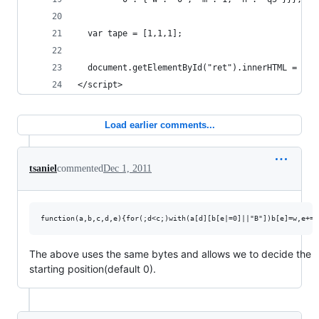
  var tape = [1,1,1];
  document.getElementById("ret").innerHTML = tm(
</script>
Load earlier comments...
tsaniel
commented
Dec 1, 2011
The above uses the same bytes and allows we to decide the
starting position(default 0).