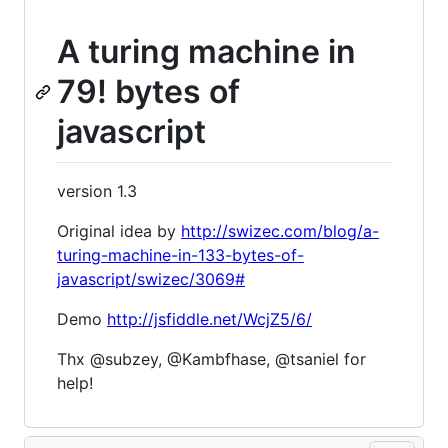
A turing machine in
79! bytes of
javascript
version 1.3
Original idea by
http://swizec.com/blog/a-
turing-machine-in-133-bytes-of-
javascript/swizec/3069#
Demo
http://jsfiddle.net/WcjZ5/6/
Thx @subzey, @Kambfhase, @tsaniel for
help!