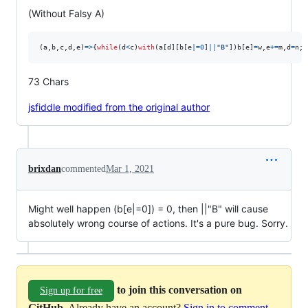
(Without Falsy A)
(
a
,
b
,
c
,
d
,
e
)
=>
{
while
(
d
<
c
)
with
(
a
[
d
]
[
b
[
e
|=
0
]
||
"B"
]
)
b
[
e
]
=
w
,
e
+=
m
,
d
=
n
;
r
73 Chars
jsfiddle modified from the original author
brixdan
commented
Mar 1, 2021
Might well happen (b[e|=0]) = 0, then ||"B" will cause
absolutely wrong course of actions. It's a pure bug. Sorry.
to join this conversation on
Sign up for free
GitHub
. Already have an account?
Sign in to comment