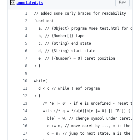
Raw
annotated.js
// added some curly braces for readability
function(
  a, // {Object} program @see test.html for deta
  b, // {Number[]} tape
  c, // {String} end state
  d, // {String} start state
  e  // [{Number} = 0] caret position
) {
while(
  d < c // while ! eof program
) {
    /* 'e |= 0' - if e is undefined - reset to 0
    with (/* q = */a[d][b[e |= 0] || "B"]) { // 
      b[e] = w, // chenge symbol under caret, w 
      e += m, // move caret by ..., m is the ite
      d = n; // jump to next state, n is the ite