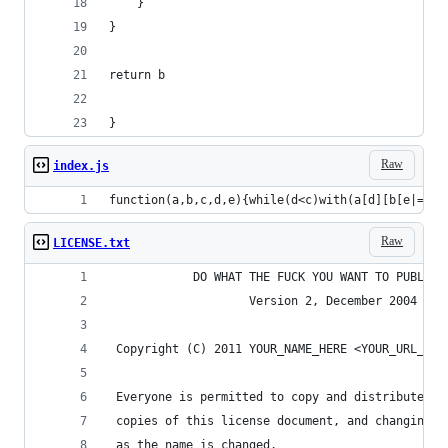
    }
}
return b
}
Raw
index.js
function(a,b,c,d,e){while(d<c)with(a[d][b[e|=0]|
Raw
LICENSE.txt
            DO WHAT THE FUCK YOU WANT TO PUBLIC 
                    Version 2, December 2004
 Copyright (C) 2011 YOUR_NAME_HERE <YOUR_URL_HER
 Everyone is permitted to copy and distribute ve
 copies of this license document, and changing i
 as the name is changed.