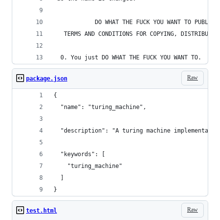
            DO WHAT THE FUCK YOU WANT TO PUBLIC 
   TERMS AND CONDITIONS FOR COPYING, DISTRIBUTIO
  0. You just DO WHAT THE FUCK YOU WANT TO.
Raw
package.json
{
  "name": "turing_machine",
  "description": "A turing machine implementatio
  "keywords": [
    "turing_machine"
  ]
}
Raw
test.html