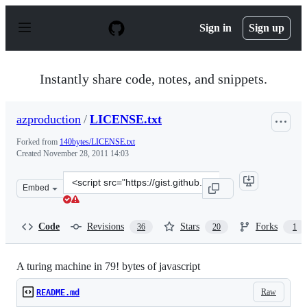
S
k
Sign in
Sign up
i
p
t
o
Instantly share code, notes, and snippets.
c
o
n
azproduction
/
LICENSE.txt
t
e
Forked from
140bytes/LICENSE.txt
n
Created
November 28, 2011 14:03
t
Clone
Embed
this
repository
at
Code
Revisions
Stars
Forks
36
20
1
&lt;script
src=&quot;https://gist.github.com/azproduction/1400509.
A turing machine in 79! bytes of javascript
Raw
README.md