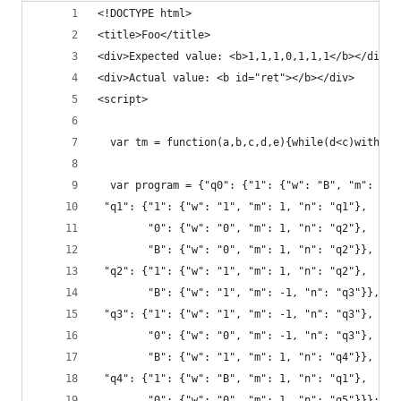
<!DOCTYPE html> 
<title>Foo</title>
<div>Expected value: <b>1,1,1,0,1,1,1</b></div>
<div>Actual value: <b id="ret"></b></div>
<script>
  var tm = function(a,b,c,d,e){while(d<c)with(a[
  var program = {"q0": {"1": {"w": "B", "m": 1, 
 "q1": {"1": {"w": "1", "m": 1, "n": "q1"},
        "0": {"w": "0", "m": 1, "n": "q2"},
        "B": {"w": "0", "m": 1, "n": "q2"}},
 "q2": {"1": {"w": "1", "m": 1, "n": "q2"},
        "B": {"w": "1", "m": -1, "n": "q3"}},
 "q3": {"1": {"w": "1", "m": -1, "n": "q3"},
        "0": {"w": "0", "m": -1, "n": "q3"},
        "B": {"w": "1", "m": 1, "n": "q4"}},
 "q4": {"1": {"w": "B", "m": 1, "n": "q1"},
        "0": {"w": "0", "m": 1, "n": "q5"}}};