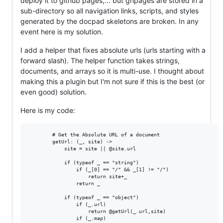
deploy it to github pages,... but ghpages are stored in a
sub-directory so all navigation links, scripts, and styles
generated by the docpad skeletons are broken. In any
event here is my solution.
I add a helper that fixes absolute urls (urls starting with a
forward slash). The helper function takes strings,
documents, and arrays so it is multi-use. I thought about
making this a plugin but I'm not sure if this is the best (or
even good) solution.
Here is my code:
        # Get the Absolute URL of a document

        getUrl: (_, site) ->

            site = site || @site.url

            if (typeof _ == "string")

                if (_[0] == "/" && _[1] != "/")

                    return site+_

                return _

            if (typeof _ == "object")

                if (_.url)

                    return @getUrl(_.url,site)

                if (_.map)
