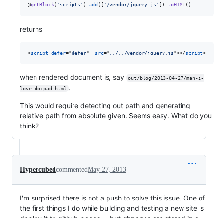
@
getBlock
(
'
scripts
'
).
add
([
'
/vendor/jquery.js
'
]).
toHTML
()
returns
<
script
defer
="
defer
"  
src
="
../../vendor/jquery.js
"
>
</
script
>
when rendered document is, say
out/blog/2013-04-27/man-i-
.
love-docpad.html
This would require detecting out path and generating
relative path from absolute given. Seems easy. What do you
think?
Hypercubed
commented
May 27, 2013
I'm surprised there is not a push to solve this issue. One of
the first things I do while building and testing a new site is