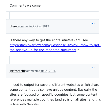
Comments welcome.
thesec
commented
Oct 9, 2013
Is there any way to get the
actual relative URL
, see
http://stackoverflow.com/questions/19252513/how-to-get-
the-relative-url-for-the-rendered-document
?
jeffmcneill
commented
Jun 8, 2014
I need to output for several different websites which share
some content but also have unique content. Basically the
sites are focused on specific countries, but some content
references multiple countries (and so is on all sites (and this
is fine with Google).