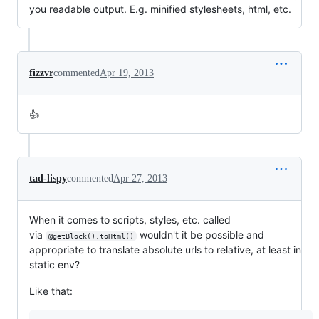
you readable output. E.g. minified stylesheets, html, etc.
fizzvr
commented
Apr 19, 2013
👍
tad-lispy
commented
Apr 27, 2013
When it comes to scripts, styles, etc. called
via
wouldn't it be possible and
@getBlock().toHtml()
appropriate to translate absolute urls to relative, at least in
static env?
Like that: