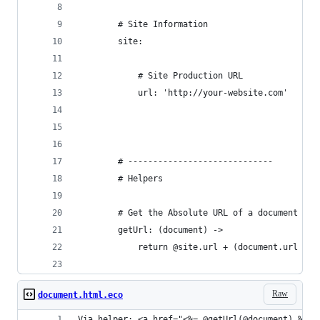
		# Site Information
		site:
			# Site Production URL
			url: 'http://your-website.com'
		# -----------------------------
		# Helpers
		# Get the Absolute URL of a document
		getUrl: (document) ->
			return @site.url + (document.url or
Raw
document.html.eco
Via helper: <a href="<%= @getUrl(@document) %>">