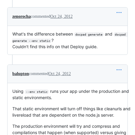
zenorocha
commented
Oct 24, 2012
What's the difference between
and
docpad generate
docpad 
?
generate --env static
Couldn't find this info on that Deploy guide.
balupton
commented
Oct 24, 2012
Using
runs your app under the production and
--env static
static environments.
That static environment will turn off things like cleanurls and
livereload that are dependent on the node.js server.
The production environment will try and compress and
compilations that happen (when supported) versus giving