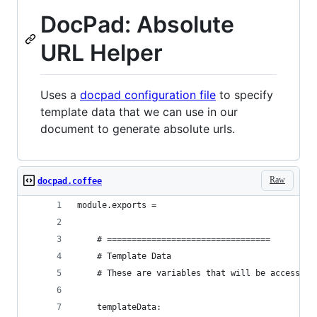
DocPad: Absolute
URL Helper
Uses a
docpad configuration file
to specify
template data that we can use in our
document to generate absolute urls.
Raw
docpad.coffee
module.exports = 
	# =================================
	# Template Data
	# These are variables that will be accessibl
	templateData: