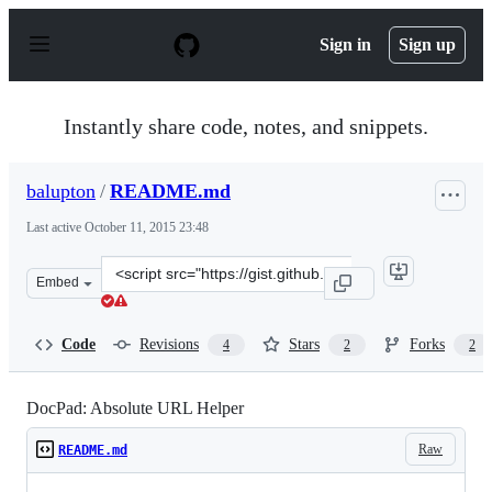
S
k
Sign in
Sign up
i
p
t
o
Instantly share code, notes, and snippets.
c
o
n
balupton
/
README.md
t
e
Last active
October 11, 2015 23:48
n
t
Clone
Embed
this
repository
at
Code
Revisions
Stars
Forks
4
2
2
&lt;script
src=&quot;https://gist.github.com/balupton/3939146.js&q
DocPad: Absolute URL Helper
Raw
README.md