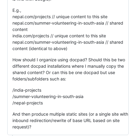
E.g.,
nepal.com/projects // unique content to this site
nepal.com/summer-volunteering-in-south-asia // shared
content
india.com/projects // unique content to this site
nepal.com/summer-volunteering-in-south-asia // shared
content (identical to above)
How should I organize using docpad? Should this be two
different docpad installations where I manually copy the
shared content? Or can this be one docpad but use
folders/subfolders such as:
/india-projects
/summer-volunteering-in-south-asia
/nepal-projects
And then produce multiple static sites (or a single site with
inbound redirection/rewrite of base URL based on site
request)?