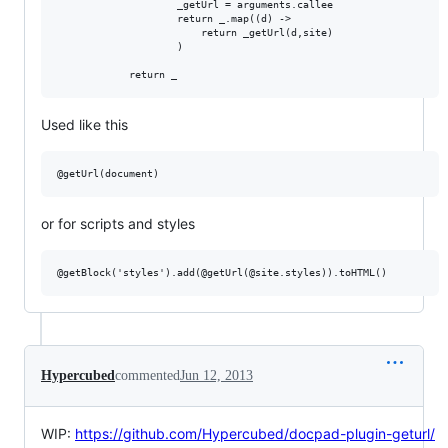
                    _getUrl = arguments.callee

                    return _.map((d) ->

                        return _getUrl(d,site)

                    )

Used like this
or for scripts and styles
Hypercubed
commented
Jun 12, 2013
WIP:
https://github.com/Hypercubed/docpad-plugin-geturl/