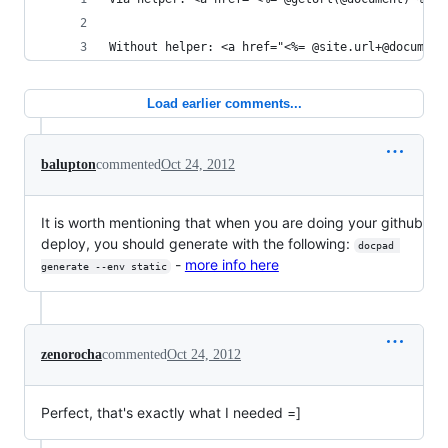
Without helper: <a href="<%= @site.url+@document
Load earlier comments...
balupton
commented
Oct 24, 2012
It is worth mentioning that when you are doing your github
deploy, you should generate with the following:
docpad 
-
more info here
generate --env static
zenorocha
commented
Oct 24, 2012
Perfect, that's exactly what I needed =]