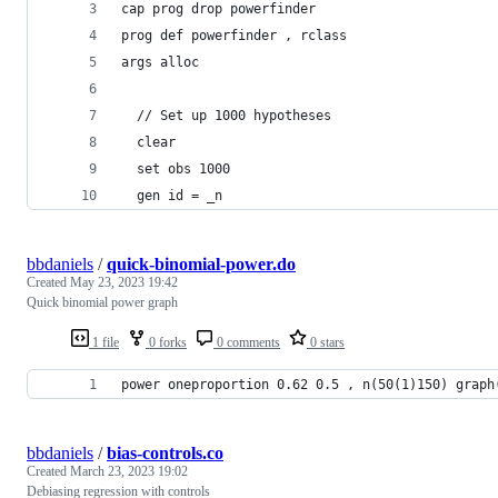
cap prog drop powerfinder
prog def powerfinder , rclass
args alloc
  // Set up 1000 hypotheses
  clear
  set obs 1000
  gen id = _n
bbdaniels
/
quick-binomial-power.do
Created
May 23, 2023 19:42
Quick binomial power graph
1 file
0 forks
0 comments
0 stars
power oneproportion 0.62 0.5 , n(50(1)150) graph
bbdaniels
/
bias-controls.co
Created
March 23, 2023 19:02
Debiasing regression with controls