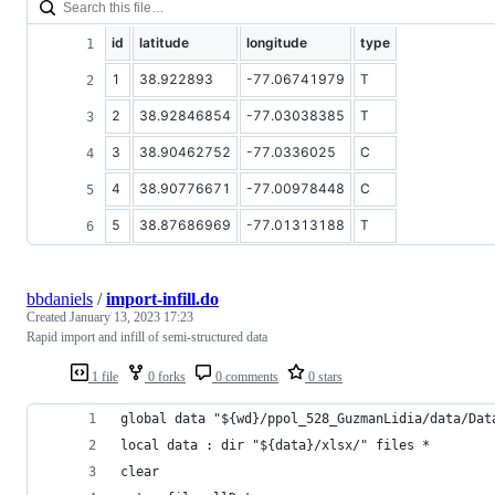
id
latitude
longitude
type
1
38.922893
-77.06741979
T
2
38.92846854
-77.03038385
T
3
38.90462752
-77.0336025
C
4
38.90776671
-77.00978448
C
5
38.87686969
-77.01313188
T
bbdaniels
/
import-infill.do
Created
January 13, 2023 17:23
Rapid import and infill of semi-structured data
1 file
0 forks
0 comments
0 stars
global data "${wd}/ppol_528_GuzmanLidia/data/Dat
local data : dir "${data}/xlsx/" files *
clear