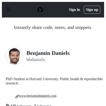
S
k
Sign in
Sign up
i
p
t
o
Instantly share code, notes, and snippets.
c
o
n
t
e
n
Benjamin Daniels
t
bbdaniels
PhD Student at Harvard University. Public health & reproducible
research.
www.benjaminbdaniels.com
125
followers
·
7
following