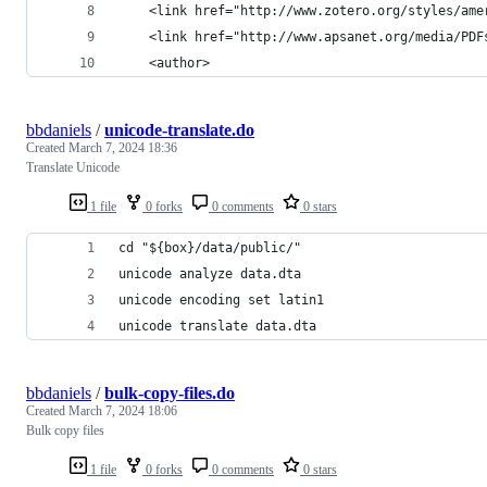
    <link href="http://www.zotero.org/styles/ame
    <link href="http://www.apsanet.org/media/PDF
    <author>
bbdaniels
/
unicode-translate.do
Created
March 7, 2024 18:36
Translate Unicode
1 file
0 forks
0 comments
0 stars
cd "${box}/data/public/"
unicode analyze data.dta
unicode encoding set latin1
unicode translate data.dta
bbdaniels
/
bulk-copy-files.do
Created
March 7, 2024 18:06
Bulk copy files
1 file
0 forks
0 comments
0 stars