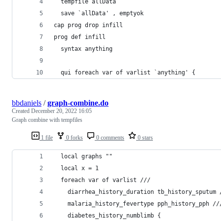
  tempfile allData
  save `allData' , emptyok
cap prog drop infill
prog def infill
  syntax anything
  qui foreach var of varlist `anything' {
bbdaniels
/
graph-combine.do
Created
December 20, 2022 16:05
Graph combine with tempfiles
1 file
0 forks
0 comments
0 stars
  local graphs ""
  local x = 1
  foreach var of varlist ///
    diarrhea_history_duration tb_history_sputum 
    malaria_history_fevertype pph_history_pph //
    diabetes_history_numblimb {