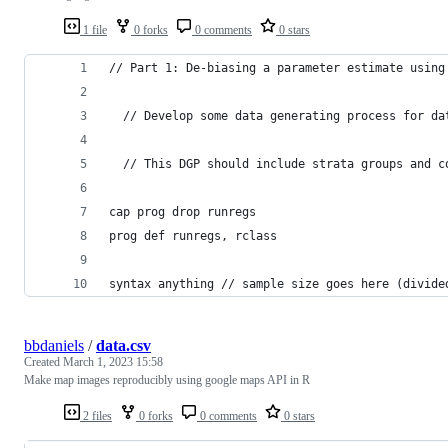
1 file
0 forks
0 comments
0 stars
// Part 1: De-biasing a parameter estimate using
  // Develop some data generating process for da
  // This DGP should include strata groups and c
cap prog drop runregs
prog def runregs, rclass
syntax anything // sample size goes here (divide
bbdaniels
/
data.csv
Created
March 1, 2023 15:58
Make map images reproducibly using google maps API in R
2 files
0 forks
0 comments
0 stars