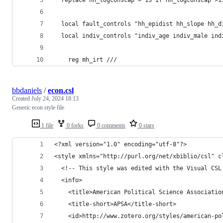
  local fault_controls "hh_epidist hh_slope hh_d
  local indiv_controls "indiv_age indiv_male ind
    reg mh_irt ///
bbdaniels
/
econ.csl
Created
July 24, 2024 18:13
Generic econ style file
1 file
0 forks
0 comments
0 stars
<?xml version="1.0" encoding="utf-8"?>
<style xmlns="http://purl.org/net/xbiblio/csl" c
  <!-- This style was edited with the Visual CSL
  <info>
    <title>American Political Science Associatio
    <title-short>APSA</title-short>
    <id>http://www.zotero.org/styles/american-po