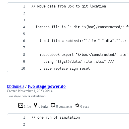
// Move data from Box to git location
  foreach file in `: dir "${box}/constructed/" f
    local file = subinstr("`file'",".dta","",.)
    iecodebook export "${box}/constructed/`file'
      using "${git}/data/`file'.xlsx" ///
    , save replace sign reset
bbdaniels
/
two-stage-power.do
Created
November 1, 2023 20:14
Two stage power calculation
1 file
0 forks
0 comments
0 stars
// One run of simulation