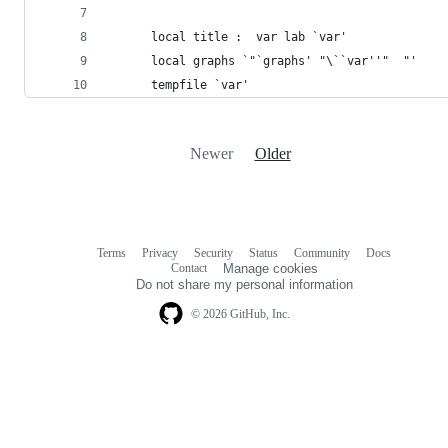
      local title :  var lab `var'
      local graphs `"`graphs' "\``var''"  "'
      tempfile `var'
Newer
Older
Terms
Privacy
Security
Status
Community
Docs
Footer
Footer
Contact
Manage cookies
navigation
Do not share my personal information
© 2026 GitHub, Inc.