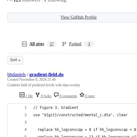
View GitHub Profile
All gists
Forked
57
3
Sort
bbdaniels
/
gradient-field.do
Created
November 8, 2024 21:46
Gradient field of predicted levels with data overlay
1 file
0 forks
0 comments
0 stars
// Figure 3. Gradient
use "${git}/constructed/mental_c.dta", clear
  replace hh_logconscap = 8 if hh_logconscap < 8
  replace hh_logconscap = 13 if hh_logconscap >1