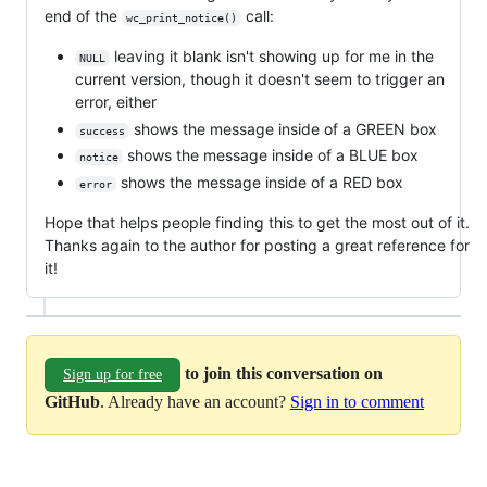
end of the
call:
wc_print_notice()
leaving it blank isn't showing up for me in the
NULL
current version, though it doesn't seem to trigger an
error, either
shows the message inside of a GREEN box
success
shows the message inside of a BLUE box
notice
shows the message inside of a RED box
error
Hope that helps people finding this to get the most out of it.
Thanks again to the author for posting a great reference for
it!
to join this conversation on
Sign up for free
GitHub
. Already have an account?
Sign in to comment