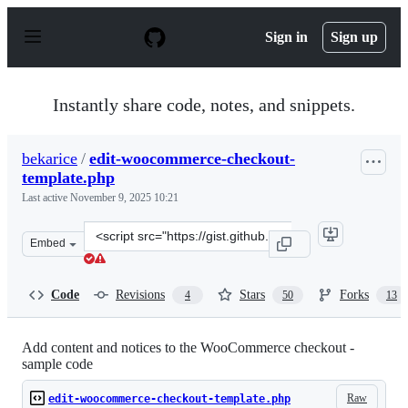
S
k
Sign in
Sign up
i
p
t
o
Instantly share code, notes, and snippets.
c
o
n
bekarice
/
edit-woocommerce-checkout-
t
template.php
e
n
Last active
November 9, 2025 10:21
t
Clone
Embed
this
repository
at
Code
Revisions
Stars
Forks
4
50
13
&lt;script
src=&quot;https://gist.github.com/bekarice/ce7b04fe8158
Add content and notices to the WooCommerce checkout -
sample code
Raw
edit-woocommerce-checkout-template.php