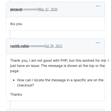
gietmxh
commented
Mar 22, 2020
tks you
yurith-rubio
commented
Jul 30, 2021
Thank you, I am not good with PHP, but this worked for me. I
just have an issue: The message is shown at the top or the
page.
How can I locate the message in a specific are on the
checkout?
Thanks