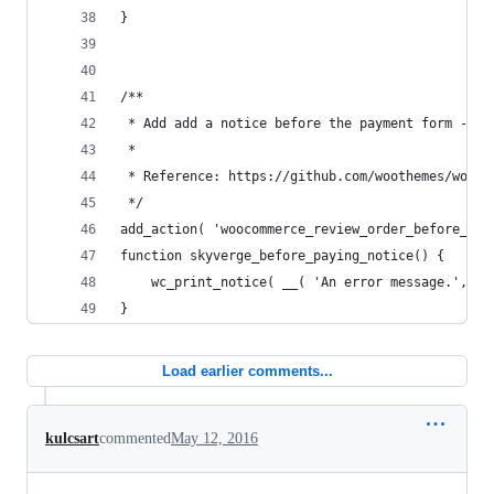
}
/**
 * Add add a notice before the payment form - le
 *
 * Reference: https://github.com/woothemes/wooco
 */
add_action( 'woocommerce_review_order_before_pay
function skyverge_before_paying_notice() {
	wc_print_notice( __( 'An error message.', 'w
}
Load earlier comments...
kulcsart
commented
May 12, 2016