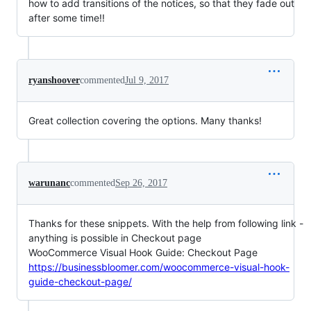
how to add transitions of the notices, so that they fade out
after some time!!
ryanshoover
commented
Jul 9, 2017
Great collection covering the options. Many thanks!
warunanc
commented
Sep 26, 2017
Thanks for these snippets. With the help from following link -
anything is possible in Checkout page
WooCommerce Visual Hook Guide: Checkout Page
https://businessbloomer.com/woocommerce-visual-hook-
guide-checkout-page/