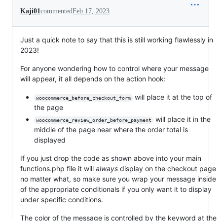
Kaji01
commented
Feb 17, 2023
Just a quick note to say that this is still working flawlessly in
2023!
For anyone wondering how to control where your message
will appear, it all depends on the action hook:
will place it at the top of
woocommerce_before_checkout_form
the page
will place it in the
woocommerce_review_order_before_payment
middle of the page near where the order total is
displayed
If you just drop the code as shown above into your main
functions.php file it will
always
display on the checkout page
no matter what, so make sure you wrap your message inside
of the appropriate conditionals if you only want it to display
under specific conditions.
The color of the message is controlled by the keyword at the