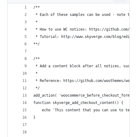
/**
 * Each of these samples can be used - note that
 *
 * How to use WC notices: https://github.com/woo
 * Tutorial: http://www.skyverge.com/blog/edit-w
**/
/**
 * Add a content block after all notices, such a
 *
 * Reference: https://github.com/woothemes/wooco
 */
add_action( 'woocommerce_before_checkout_form', 
function skyverge_add_checkout_content() {
	echo 'This content that you can use to tell
}