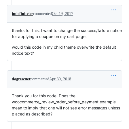
indefinitelee
commented
Oct 19, 2017
thanks for this. I want to change the success/failure notice
for applying a coupon on my cart page.
would this code in my child theme overwrite the default
notice text?
dogrescuer
commented
Apr 30, 2018
Thank you for this code. Does the
woocommerce_review_order_before_payment example
mean to imply that one will not see error messages unless
placed as described?