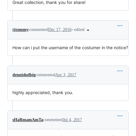
Great collection, thank you for share!
•
edited
tjtommy
commented
Dec 17, 2016
How can i put the username of the costumer in the notice?
dennishelbig
commented
Apr 3, 2017
highly appreciated, thank you.
sHaRmamAmTa
commented
Jul 4, 2017