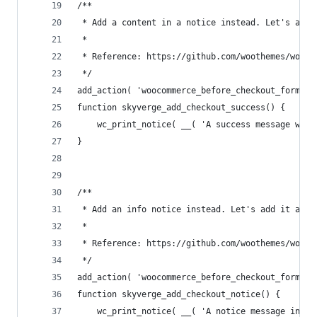
/**
 * Add a content in a notice instead. Let's add 
 *
 * Reference: https://github.com/woothemes/wooco
 */
add_action( 'woocommerce_before_checkout_form', 
function skyverge_add_checkout_success() {
	wc_print_notice( __( 'A success message wit
}
/**
 * Add an info notice instead. Let's add it afte
 *
 * Reference: https://github.com/woothemes/wooco
 */
add_action( 'woocommerce_before_checkout_form', 
function skyverge_add_checkout_notice() {
	wc_print_notice( __( 'A notice message inst