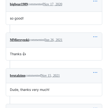
bigbear1989
commented
Nov 17, 2020
so good!
MMierzynski
commented
Jun 26, 2021
Thanks 👍
brutalzinn
commented
Nov 15, 2021
Dude, thanks very much!