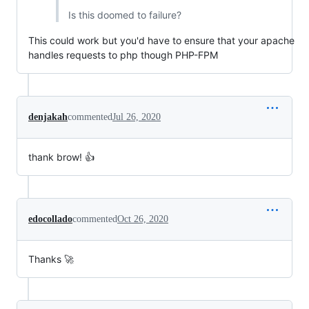
Is this doomed to failure?
This could work but you'd have to ensure that your apache
handles requests to php though PHP-FPM
denjakah
commented
Jul 26, 2020
thank brow! 👍
edocollado
commented
Oct 26, 2020
Thanks 🚀