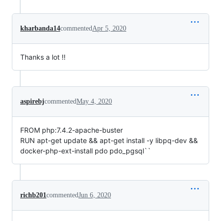
kharbanda14
commented
Apr 5, 2020
Thanks a lot !!
aspirebj
commented
May 4, 2020
FROM php:7.4.2-apache-buster
RUN apt-get update && apt-get install -y libpq-dev &&
docker-php-ext-install pdo pdo_pgsql``
richb201
commented
Jun 6, 2020