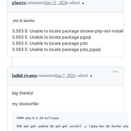
•
edited
g3nsvrv
commented
Apr 21, 2024
php:8-apache
3.563 E: Unable to locate package docker-php-ext-install
3.563 E: Unable to locate package pgsql
3.563 E: Unable to locate package pdo
3.563 E: Unable to locate package pdo_pgsql
•
edited
fadhil-riyanto
commented
Jun 7, 2025
big thanks!
my dockerfile:
FROM php:8.3.20-bullseye 

RUN apt-get update && apt-get install -y libpq-dev && docker-php-