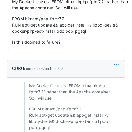
My Dockerfile uses "FROM bitnami/php-fpm:7.2" rather than
the Apache container. So I will use
FROM bitnami/php-fpm:7.2
RUN apt-get update && apt-get install -y libpq-dev &&
docker-php-ext-install pdo pdo_pgsql
Is this doomed to failure?
CDRO
commented
Jun 8, 2020
My Dockerfile uses "FROM bitnami/php-
fpm:7.2" rather than the Apache container.
So I will use
FROM bitnami/php-fpm:7.2
RUN apt-get update && apt-get install -y
libpq-dev && docker-php-ext-install pdo
pdo_pgsql