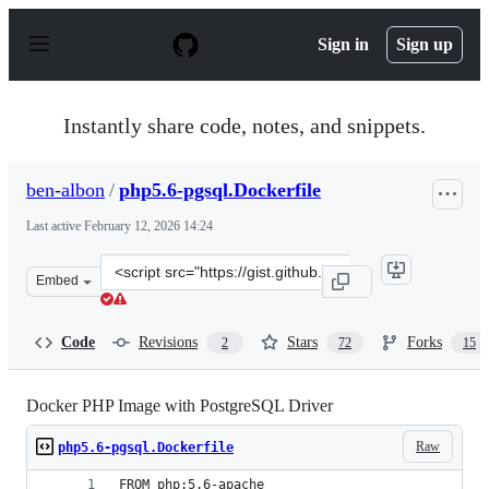
S
k
Sign in
Sign up
i
p
t
o
Instantly share code, notes, and snippets.
c
o
n
ben-albon
/
php5.6-pgsql.Dockerfile
t
e
Last active
February 12, 2026 14:24
n
t
Clone
Embed
this
repository
at
Code
Revisions
Stars
Forks
2
72
15
&lt;script
src=&quot;https://gist.github.com/ben-
albon/3c33628662dcd4120bf4.js&quot;&gt;&lt;/script&gt
Docker PHP Image with PostgreSQL Driver
Raw
php5.6-pgsql.Dockerfile
FROM php:5.6-apache