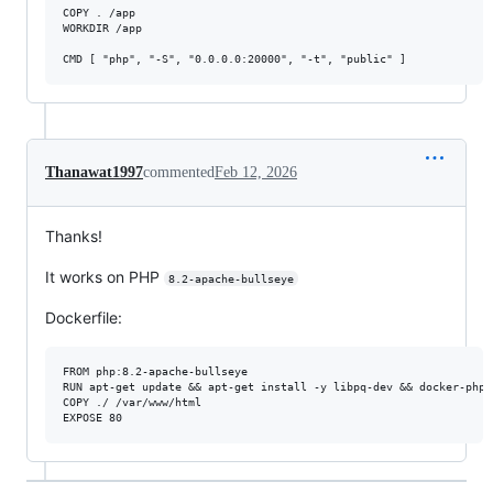
COPY . /app

WORKDIR /app

CMD [ "php", "-S", "0.0.0.0:20000", "-t", "public" ]
Thanawat1997
commented
Feb 12, 2026
Thanks!
It works on PHP
8.2-apache-bullseye
Dockerfile:
FROM php:8.2-apache-bullseye

RUN apt-get update && apt-get install -y libpq-dev && docker-php-
COPY ./ /var/www/html
