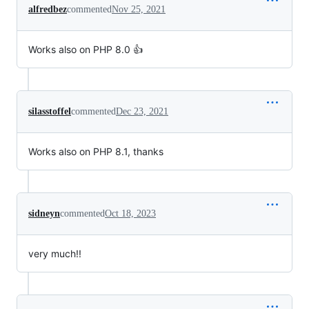
alfredbez
commented
Nov 25, 2021
Works also on PHP 8.0 👍
silasstoffel
commented
Dec 23, 2021
Works also on PHP 8.1, thanks
sidneyn
commented
Oct 18, 2023
very much!!