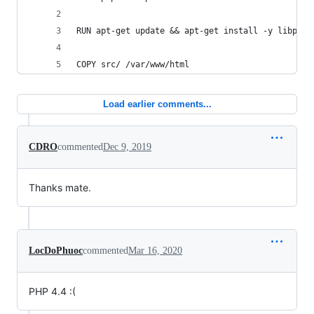
RUN apt-get update && apt-get install -y libpq-d
COPY src/ /var/www/html
Load earlier comments...
CDRO
commented
Dec 9, 2019
Thanks mate.
LocDoPhuoc
commented
Mar 16, 2020
PHP 4.4 :(