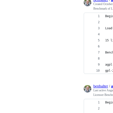
Created
October
Benchmark of L
Begi
    
Load
15 l
Benc
    
agpl
gpl-
benbalter
/
a
Last active
Augu
Licensee Bench
Begi
    