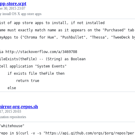
pp-store.scpt
r 30, 2015 23:07
y install OS X app store apps
ist of app store apps to install, if not installed
ame must exactly match name as it appears on the "Purchased" tab
myApps to {"Chroma for Hue", "Pushbullet", "Thessa", "TweeDeck b
ia http://stackoverflow.com/a/3469708
ileExists(theFile) -- (String) as Boolean
	tell application "System Events"
		if exists file theFile then
			return true
		else
irror-org-repos.sh
17, 2015 20:03
zation repositories
"whitehouse"
repo in $(curl -v -s "https://api.github.com/orgs/$org/repos?per