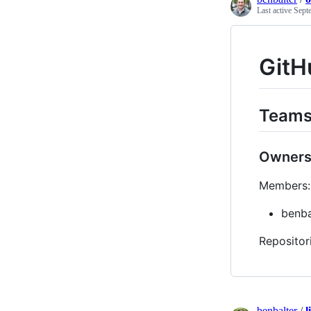
Last active
Sept
GitH
Team
Owner
Members:
benba
Repositor
benbalter
/
l