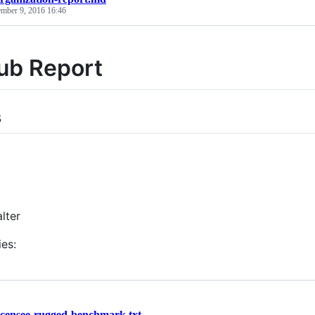
ember 9, 2016 16:46
ub Report
s
s
lter
ies:
icensee-rugged-benchmark.txt