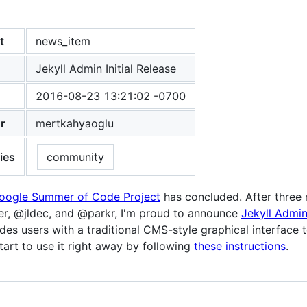
t
news_item
Jekyll Admin Initial Release
2016-08-23 13:21:02 -0700
r
mertkahyaoglu
ies
community
Google Summer of Code Project
has concluded. After three
r, @jldec, and @parkr, I'm proud to announce
Jekyll Admi
des users with a traditional CMS-style graphical interface t
tart to use it right away by following
these instructions
.