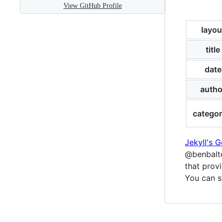
View GitHub Profile
layou
title
date
autho
categor
Jekyll's 
@benbalte
that provi
You can s