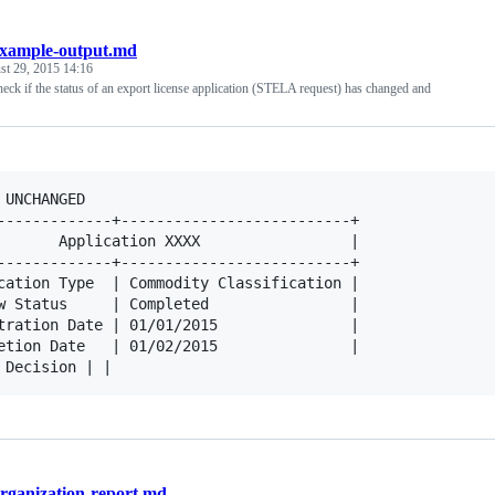
xample-output.md
st 29, 2015 14:16
heck if the status of an export license application (STELA request) has changed and
 UNCHANGED

-------------+--------------------------+

       Application XXXX                 |

-------------+--------------------------+

cation Type  | Commodity Classification |

w Status     | Completed                |

tration Date | 01/01/2015               |

etion Date   | 01/02/2015               |

rganization-report.md