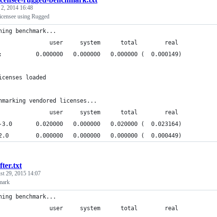
 2, 2014 16:48
icensee using Rugged
ning benchmark...
               user     system      total        real
:          0.000000   0.000000   0.000000 (  0.000149)
icenses loaded
hmarking vendored licenses...
               user     system      total        real
-3.0       0.020000   0.000000   0.020000 (  0.023164)
2.0        0.000000   0.000000   0.000000 (  0.000449)
fter.txt
st 29, 2015 14:07
mark
ning benchmark...
               user     system      total        real