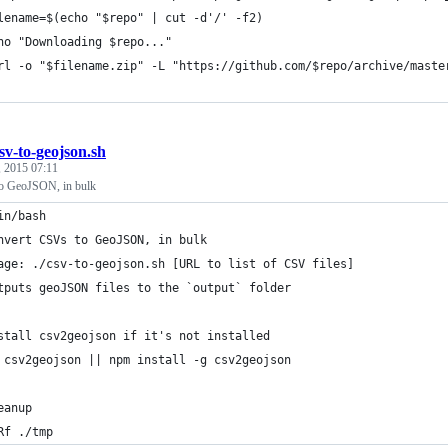
lename=$(echo "$repo" | cut -d'/' -f2)
ho "Downloading $repo..."
rl -o "$filename.zip" -L "https://github.com/$repo/archive/maste
sv-to-geojson.sh
, 2015 07:11
o GeoJSON, in bulk
in/bash
nvert CSVs to GeoJSON, in bulk
age: ./csv-to-geojson.sh [URL to list of CSV files]
tputs geoJSON files to the `output` folder
stall csv2geojson if it's not installed
 csv2geojson || npm install -g csv2geojson
eanup
Rf ./tmp