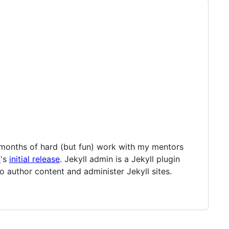
 months of hard (but fun) work with my mentors
n
's
initial release
. Jekyll admin is a Jekyll plugin
o author content and administer Jekyll sites.