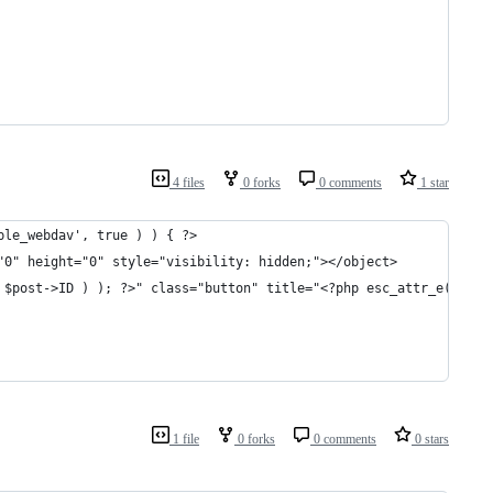
4 files
0 forks
0 comments
1 star
ble_webdav', true ) ) { ?>
"0" height="0" style="visibility: hidden;"></object>
 $post->ID ) ); ?>" class="button" title="<?php esc_attr_e( 'Edi
1 file
0 forks
0 comments
0 stars