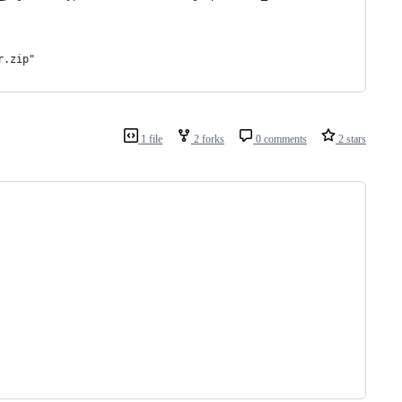
r.zip"
1 file
2 forks
0 comments
2 stars