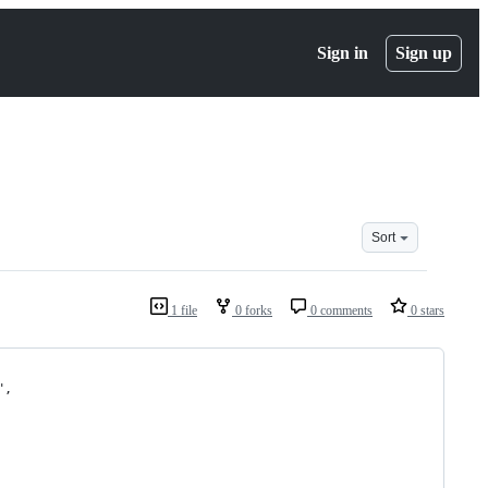
Sign in
Sign up
Sort
1 file
0 forks
0 comments
0 stars
",