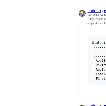
benbalter
/
e
Last active
Augu
Ruby script to c
output the result
Status:
+------
|      
+------
| Appli
| Revie
| Regis
| Compl
benbalter
/
o