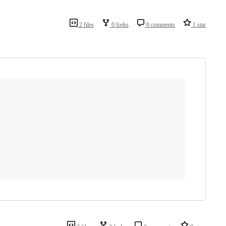
2 files
0 forks
0 comments
1 star