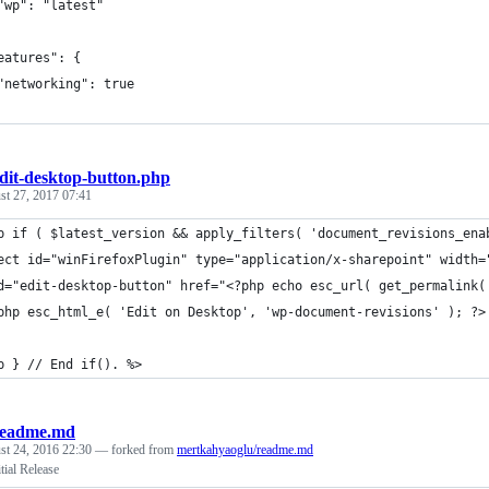
"wp": "latest"
eatures": {
"networking": true
dit-desktop-button.php
st 27, 2017 07:41
p if ( $latest_version && apply_filters( 'document_revisions_ena
ect id="winFirefoxPlugin" type="application/x-sharepoint" width=
d="edit-desktop-button" href="<?php echo esc_url( get_permalink(
php esc_html_e( 'Edit on Desktop', 'wp-document-revisions' ); ?>
p } // End if(). %>
readme.md
st 24, 2016 22:30
— forked from
mertkahyaoglu/readme.md
tial Release