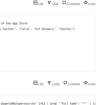
1 file
1 fork
0 comments
9 stars
 of the App Store
y Twitter", "Calca", "Gif Brewery", "Twitter"}
1 file
2 forks
1 comment
6 stars
_page=100&type=sources" 2>&1 | grep '"full_name": "*"' | cut -d'