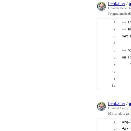
benbalter
/
a
Created
Decembe
Programmaticall
-- L
-- N
set 
-- v
on F
benbalter
/
m
Created
August 
Mirror all organi
org=
for 