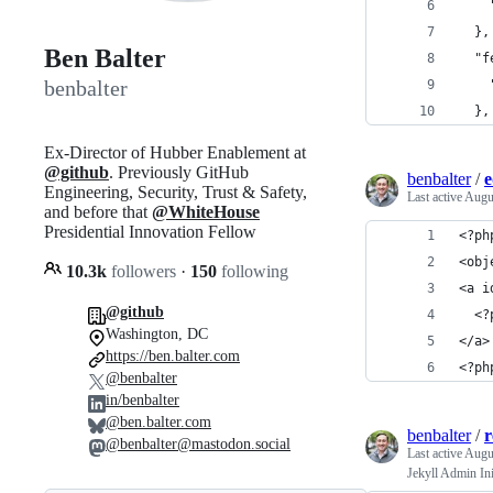
    
  },
Ben Balter
  "f
benbalter
    
  },
Ex-Director of Hubber Enablement at
@github
. Previously GitHub
benbalter
/
e
Engineering, Security, Trust & Safety,
Last active
Augu
and before that
@WhiteHouse
Presidential Innovation Fellow
<?ph
<obj
10.3k
followers
·
150
following
<a i
@github
  <?
Washington, DC
</a>
https://ben.balter.com
<?ph
@benbalter
in/benbalter
@ben.balter.com
benbalter
/
@benbalter@mastodon.social
Last active
Augu
Jekyll Admin Ini