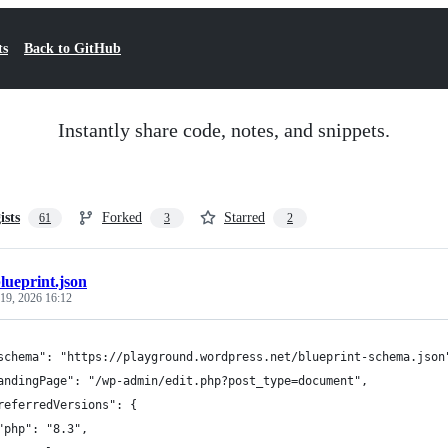
ts
Back to GitHub
Instantly share code, notes, and snippets.
ists
Forked
Starred
61
3
2
lueprint.json
 19, 2026 16:12
schema": "https://playground.wordpress.net/blueprint-schema.json
andingPage": "/wp-admin/edit.php?post_type=document",
referredVersions": {
"php": "8.3",