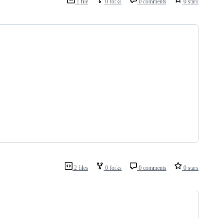
1 file
0 forks
0 comments
0 stars
2 files
0 forks
0 comments
0 stars