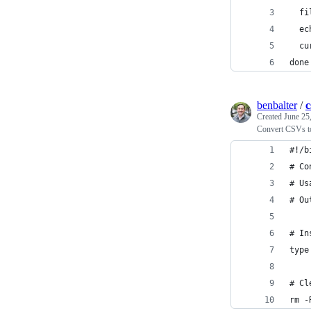
  fi
  ec
  cu
done
benbalter
/
c
Created
June 25
Convert CSVs t
#!/b
# Co
# Us
# Ou
# In
type
# Cl
rm -