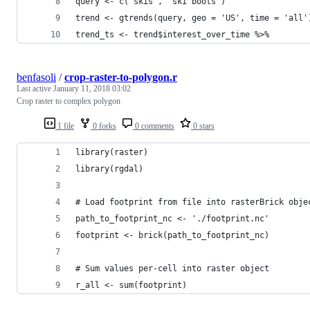
query <- c('skis', 'ski boots')
trend <- gtrends(query, geo = 'US', time = 'all'
trend_ts <- trend$interest_over_time %>%
benfasoli
/
crop-raster-to-polygon.r
Last active
January 11, 2018 03:02
Crop raster to complex polygon
1 file
0 forks
0 comments
0 stars
library(raster)
library(rgdal)
# Load footprint from file into rasterBrick obje
path_to_footprint_nc <- './footprint.nc'
footprint <- brick(path_to_footprint_nc)
# Sum values per-cell into raster object
r_all <- sum(footprint)