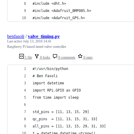
#include <dht.h>
#include <Adafruit_BMP085.h>
#include <Adafruit_GPS.h>
benfasoli
/
valve_timing.py
Last active
July 13, 2016 14:41
Raspberry Pi based timed valve controller.
1 file
0 forks
0 comments
0 stars
#!/usr/bin/python
# Ben Fasoli
import datetime
import RPi.GPIO as GPIO
from time import sleep
std_pins = [11, 13, 15, 29]
qc_pins  = [11, 13, 15, 31, 33]
all_pins = [11, 13, 15, 29, 31, 33]
t = datetime.datetime.utcnow()