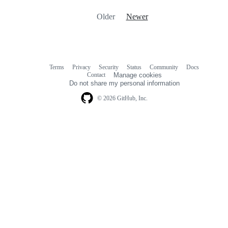
Older
Newer
Terms
Privacy
Security
Status
Community
Docs
Footer
Footer
Contact
Manage cookies
navigation
Do not share my personal information
© 2026 GitHub, Inc.