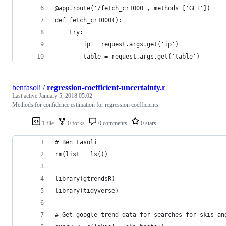
@app.route('/fetch_cr1000', methods=['GET'])
def fetch_cr1000():
    try:
        ip = request.args.get('ip')
        table = request.args.get('table')
benfasoli
/
regression-coefficient-uncertainty.r
Last active
January 5, 2018 05:02
Methods for confidence estimation for regression coefficients
1 file
0 forks
0 comments
0 stars
# Ben Fasoli
rm(list = ls())
library(gtrendsR)
library(tidyverse)
# Get google trend data for searches for skis an