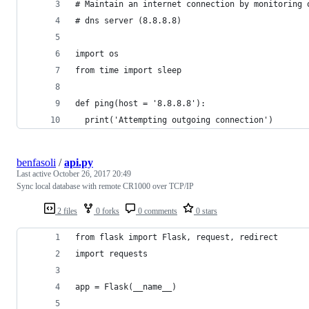
# Maintain an internet connection by monitoring 
# dns server (8.8.8.8)
import os
from time import sleep
def ping(host = '8.8.8.8'):
  print('Attempting outgoing connection')
benfasoli
/
api.py
Last active
October 26, 2017 20:49
Sync local database with remote CR1000 over TCP/IP
2 files
0 forks
0 comments
0 stars
from flask import Flask, request, redirect
import requests
app = Flask(__name__)