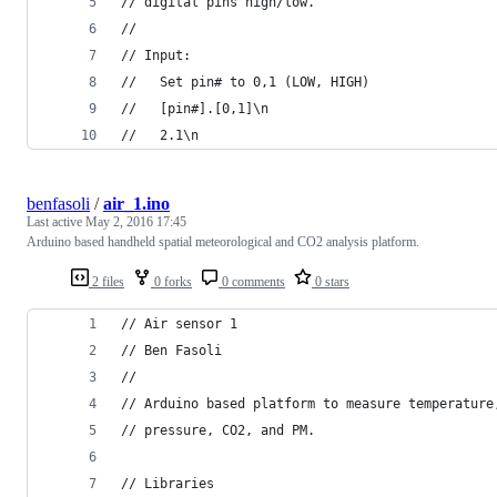
// digital pins high/low.
//
// Input:
//   Set pin# to 0,1 (LOW, HIGH)
//   [pin#].[0,1]\n
//   2.1\n
benfasoli
/
air_1.ino
Last active
May 2, 2016 17:45
Arduino based handheld spatial meteorological and CO2 analysis platform.
2 files
0 forks
0 comments
0 stars
// Air sensor 1
// Ben Fasoli
//
// Arduino based platform to measure temperature
// pressure, CO2, and PM.
// Libraries