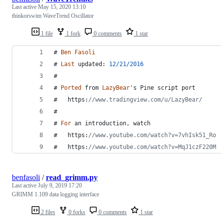
Last active
May 15, 2020 13:10
thinkorswim WaveTrend Oscillator
1 file
1 fork
0 comments
1 star
# 
Ben
Fasoli
# 
Last
 updated: 
12
/
21
/
2016
# 
# 
Ported
from
LazyBear
's Pine script port
#   https:
//www.tradingview.com/u/LazyBear/
#
# 
For
an
introduction
,
watch
#   https:
//www.youtube.com/watch?v=7vhIsk51_Ro
#   https:
//www.youtube.com/watch?v=MqJ1czF220M
benfasoli
/
read_grimm.py
Last active
July 9, 2019 17:20
GRIMM 1.109 data logging interface
2 files
0 forks
0 comments
1 star