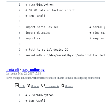
#!/usr/bin/python
# GRIMM data collection script
# Ben Fasoli
import serial as ser                   # serial 
import datetime                        # time st
import re                              # regular
# Path to serial device ID
serialpath = '/dev/serial/by-id/usb-Prolific_Tec
benfasoli
/
stay_online.py
Last active
May 22, 2017 15:18
Force change linux network interface status if unable to make an outgoing connection
1 file
0 forks
0 comments
0 stars
#!/usr/bin/python
# Ben Fasoli