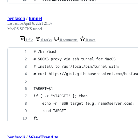
benfasoli
/
tunnel
Last active
April 6, 2021 21:57
MacOS SOCKS tunnel
1 file
0 forks
0 comments
0 stars
#!/bin/bash
# SOCKS proxy via ssh tunnel for MacOS
# Install to /usr/local/bin/tunnel with:
# curl https://gist.githubusercontent.com/benfas
TARGET=$1
if [ -z "$TARGET" ]; then
    echo -n "SSH target (e.g. name@server.com): 
    read TARGET
fi
benfasoli
/
WaveTrend.ts