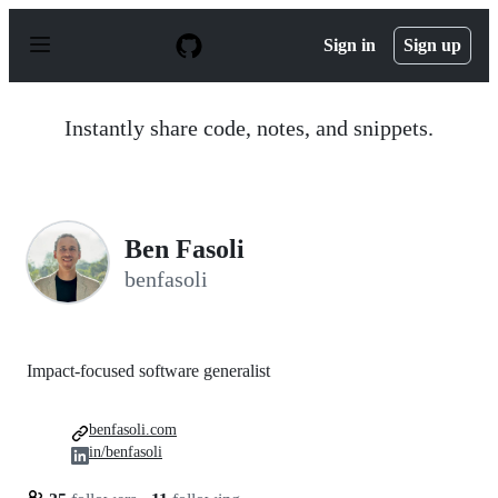
S
k
Sign in
Sign up
i
p
t
o
Instantly share code, notes, and snippets.
c
o
n
t
e
n
Ben Fasoli
t
benfasoli
Impact-focused software generalist
benfasoli.com
in/benfasoli