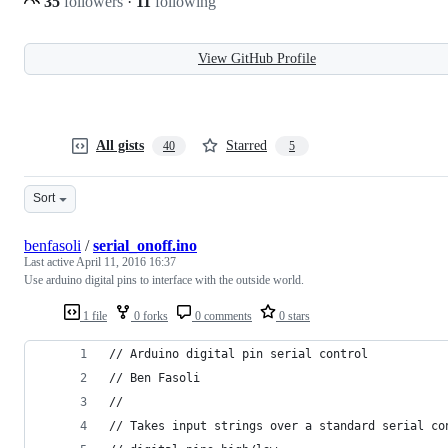
35
followers
·
11
following
View GitHub Profile
All gists
Starred
40
5
Sort
benfasoli
/
serial_onoff.ino
Last active
April 11, 2016 16:37
Use arduino digital pins to interface with the outside world.
1 file
0 forks
0 comments
0 stars
// Arduino digital pin serial control
// Ben Fasoli
//
// Takes input strings over a standard serial co