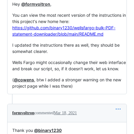
Hey
@formvoltron
,
You can view the most recent version of the instructions in
this project's new home here:
https://github.com/binary1230/wellsfargo-bulk-PDF-
statement-downloader/blob/main/README.md
I updated the instructions there as well, they should be
somewhat clearer.
Wells Fargo might occasionally change their web interface
and break our script, so, if it doesn't work, let us know.
(
@cowens
, btw I added a stronger warning on the new
project page while I was there)
formvoltron
commented
Mar 18, 2021
Thank you
@binary1230