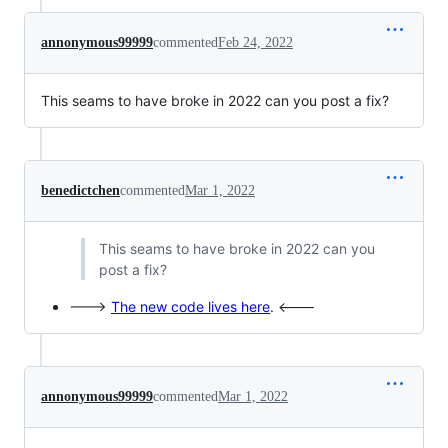
annonymous99999
commented
Feb 24, 2022
This seams to have broke in 2022 can you post a fix?
benedictchen
commented
Mar 1, 2022
This seams to have broke in 2022 can you
post a fix?
--->
The new code lives here
. <---
annonymous99999
commented
Mar 1, 2022