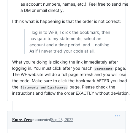
as account numbers, names, etc.). Feel free to send me
a DM or email directly.
I think what is happening is that the order is not correct:
I log in to WFB, I click the bookmark, then
navigate to my statements, select an
account and a time period, and... nothing.
As if I never tried your code at all.
What you're doing is clicking the link immediately after
logging in. You must click after you reach
page.
Statements
The WF website will do a full page refresh and you will lose
the code. Make sure to click the bookmark AFTER you load
the
page. Please check the
Statements and Disclosures
instructions and follow the order EXACTLY without deviation.
Emre-Zero
commented
Sep 25, 2022