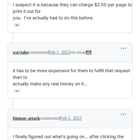
I suspect it is because they can charge $2.50 per page to 
print it out for

you.  I’ve actually had to do this before.
…
wayjake
commented
Feb 5, 2023
via email
it has to be more expensive for them to fulfill that request 
than to

actually make any real money on it...
…
bigmac-attack
commented
Feb 5, 2023
I finally figured out what's going on... after clicking the