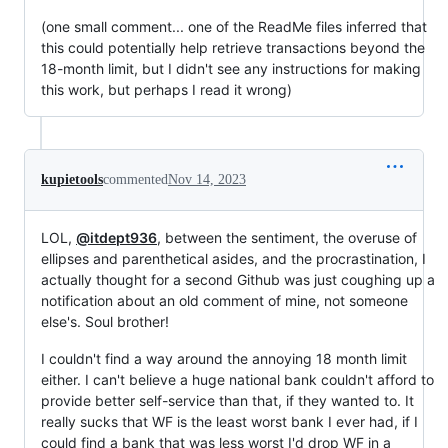
(one small comment... one of the ReadMe files inferred that
this could potentially help retrieve transactions beyond the
18-month limit, but I didn't see any instructions for making
this work, but perhaps I read it wrong)
kupietools
commented
Nov 14, 2023
LOL,
@itdept936
, between the sentiment, the overuse of
ellipses and parenthetical asides, and the procrastination, I
actually thought for a second Github was just coughing up a
notification about an old comment of mine, not someone
else's. Soul brother!
I couldn't find a way around the annoying 18 month limit
either. I can't believe a huge national bank couldn't afford to
provide better self-service than that, if they wanted to. It
really sucks that WF is the least worst bank I ever had, if I
could find a bank that was less worst I'd drop WF in a