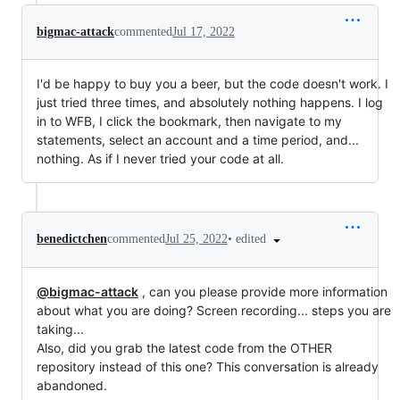
bigmac-attack
commented
Jul 17, 2022
I'd be happy to buy you a beer, but the code doesn't work. I
just tried three times, and absolutely nothing happens. I log
in to WFB, I click the bookmark, then navigate to my
statements, select an account and a time period, and...
nothing. As if I never tried your code at all.
•
edited
benedictchen
commented
Jul 25, 2022
@bigmac-attack
, can you please provide more information
about what you are doing? Screen recording... steps you are
taking...
Also, did you grab the latest code from the OTHER
repository instead of this one? This conversation is already
abandoned.