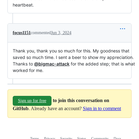
heartbeat.
focus1151
commented
Jun 3, 2024
Thank you, thank you so much for this. My goodness that
saved so much time. I sent a beer to show my appreciation.
Thanks to
@bigmac-attack
for the added step; that is what
worked for me.
to join this conversation on
Sign up for free
GitHub
. Already have an account?
Sign in to comment
Terms
Privacy
Security
Status
Community
Docs