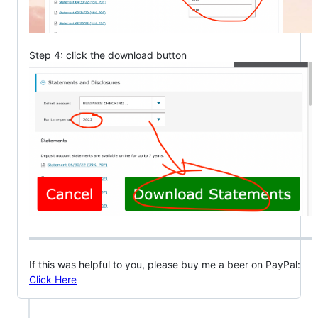
Step 4: click the download button
If this was helpful to you, please buy me a beer on PayPal:
Click Here