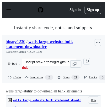
S
k
Sign in
Sign up
i
p
t
o
Instantly share code, notes, and snippets.
c
o
n
binary1230
/
wells fargo website bulk
t
statement downloader
e
n
Last active
March 7, 2026 03:21
t
Clone
Embed
this
repository
at
Code
Revisions
Stars
Forks
7
79
5
&lt;script
src=&quot;https://gist.github.com/binary1230/7cfa0524d0
wells fargo ability to download all bank statements
Raw
wells fargo website bulk statement downlo