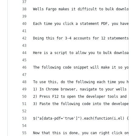
Wells Fargo makes it difficult to bulk download 
Each time you click a statement PDF, you have to
Doing this for 3-4 accounts for 12 statements is
Here is a script to allow you to bulk download y
The following code snippet will make it so you c
To use this, do the following each time you have
1) In Chrome browser, navigate to your wells far
2) Press F12 to open the developer tools and cli
3) Paste the following code into the developer c
$("a[data-pdf='true']").each(function(i,el) {$(e
Now that this is done, you can right click on ea