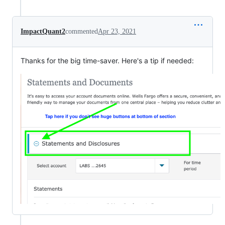
ImpactQuant2
commented
Apr 23, 2021
Thanks for the big time-saver. Here's a tip if needed: