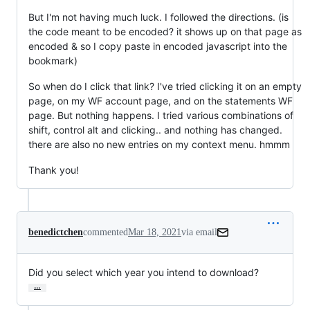
But I'm not having much luck. I followed the directions. (is
the code meant to be encoded? it shows up on that page as
encoded & so I copy paste in encoded javascript into the
bookmark)
So when do I click that link? I've tried clicking it on an empty
page, on my WF account page, and on the statements WF
page. But nothing happens. I tried various combinations of
shift, control alt and clicking.. and nothing has changed.
there are also no new entries on my context menu. hmmm
Thank you!
benedictchen
commented
Mar 18, 2021
via email
Did you select which year you intend to download?
…