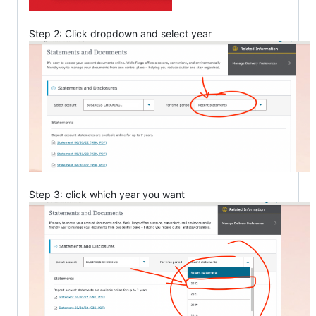
Step 2: Click dropdown and select year
Step 3: click which year you want