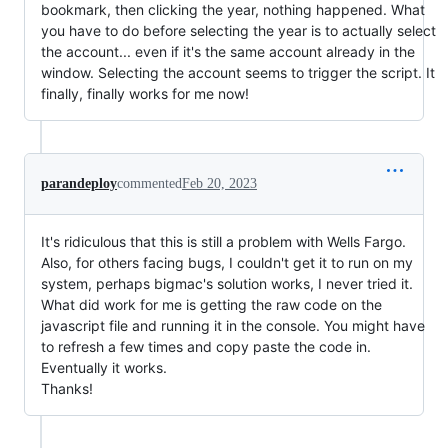
bookmark, then clicking the year, nothing happened. What
you have to do before selecting the year is to actually select
the account... even if it's the same account already in the
window. Selecting the account seems to trigger the script. It
finally, finally works for me now!
parandeploy
commented
Feb 20, 2023
It's ridiculous that this is still a problem with Wells Fargo.
Also, for others facing bugs, I couldn't get it to run on my
system, perhaps bigmac's solution works, I never tried it.
What did work for me is getting the raw code on the
javascript file and running it in the console. You might have
to refresh a few times and copy paste the code in.
Eventually it works.
Thanks!