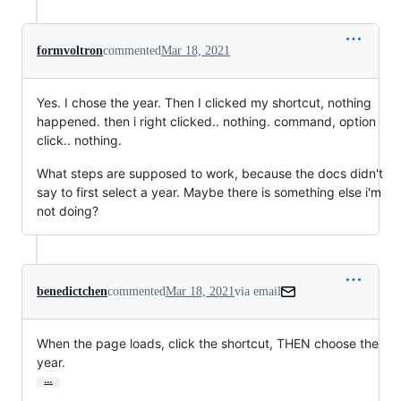
formvoltron
commented
Mar 18, 2021
Yes. I chose the year. Then I clicked my shortcut, nothing
happened. then i right clicked.. nothing. command, option
click.. nothing.
What steps are supposed to work, because the docs didn't
say to first select a year. Maybe there is something else i'm
not doing?
benedictchen
commented
Mar 18, 2021
via email
When the page loads, click the shortcut, THEN choose the 
year.
…