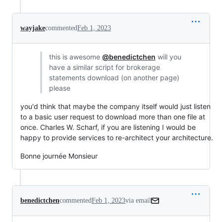
wayjake
commented
Feb 1, 2023
this is awesome
@benedictchen
will you
have a similar script for brokerage
statements download (on another page)
please
you'd think that maybe the company itself would just listen
to a basic user request to download more than one file at
once. Charles W. Scharf, if you are listening I would be
happy to provide services to re-architect your architecture.
Bonne journée Monsieur
benedictchen
commented
Feb 1, 2023
via email