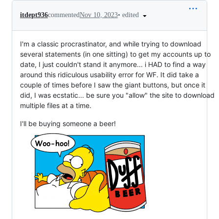
•
edited
itdept936
commented
Nov 10, 2023
I'm a classic procrastinator, and while trying to download
several statements (in one sitting) to get my accounts up to
date, I just couldn't stand it anymore... i HAD to find a way
around this ridiculous usability error for WF. It did take a
couple of times before I saw the giant buttons, but once it
did, I was ecstatic... be sure you "allow" the site to download
multiple files at a time.
I'll be buying someone a beer!