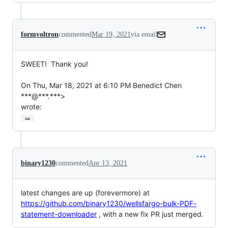
formvoltron
commented
Mar 19, 2021
via email
SWEET!  Thank you!

On Thu, Mar 18, 2021 at 6:10 PM Benedict Chen 
***@***.***>

wrote:
…
binary1230
commented
Apr 13, 2021
latest changes are up (forevermore) at
https://github.com/binary1230/wellsfargo-bulk-PDF-
statement-downloader
, with a new fix PR just merged.