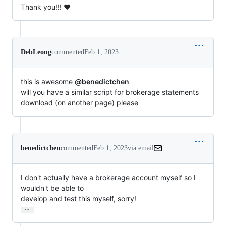
Thank you!!! ❤️
DebLeong
commented
Feb 1, 2023
this is awesome
@benedictchen
will you have a similar script for brokerage statements
download (on another page) please
benedictchen
commented
Feb 1, 2023
via email
I don't actually have a brokerage account myself so I 
wouldn't be able to

develop and test this myself, sorry!
…