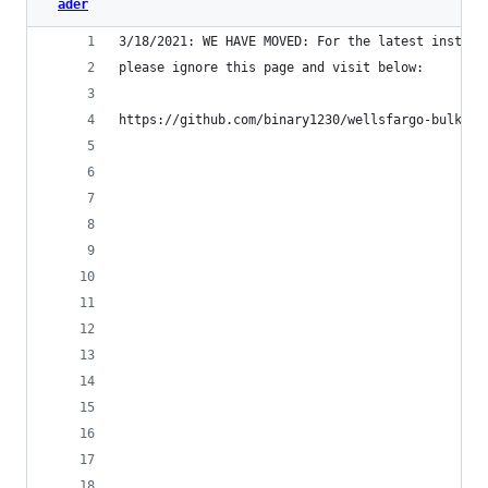
ader
3/18/2021: WE HAVE MOVED: For the latest instruc
please ignore this page and visit below:
https://github.com/binary1230/wellsfargo-bulk-PD