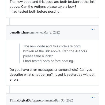
The new code and this code are both broken at the link
above. Can the Authors please take a look?
I had tested both before posting.
benedictchen
commented
Mar 2, 2022
The new code and this code are both
broken at the link above. Can the Authors
please take a look?
I had tested both before posting.
Do you have error messages or screenshots? Can you
describe what's happening? I used it yesterday without
errors.
ThinkDigitalSoftware
commented
Jun 30, 2022