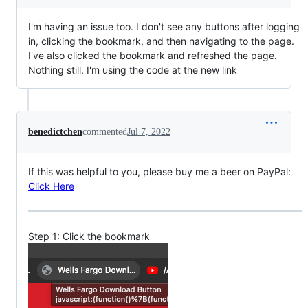
I'm having an issue too. I don't see any buttons after logging
in, clicking the bookmark, and then navigating to the page.
I've also clicked the bookmark and refreshed the page.
Nothing still. I'm using the code at the new link
benedictchen
commented
Jul 7, 2022
If this was helpful to you, please buy me a beer on PayPal:
Click Here
Step 1: Click the bookmark