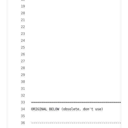
===============================================
ORIGINAL BELOW (obsolete, don't use)
------------------------------------------------