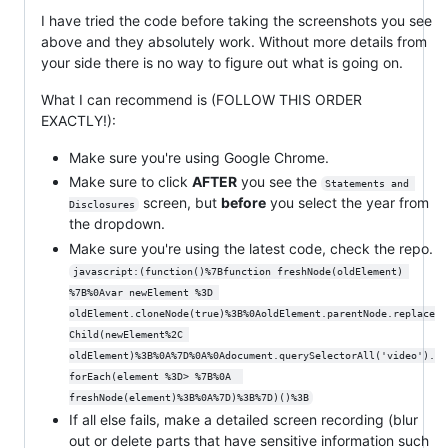
I have tried the code before taking the screenshots you see
above and they absolutely work. Without more details from
your side there is no way to figure out what is going on.
What I can recommend is (FOLLOW THIS ORDER
EXACTLY!):
Make sure you're using Google Chrome.
Make sure to click
AFTER
you see the
Statements and 
screen, but
before
you select the year from
Disclosures
the dropdown.
Make sure you're using the latest code, check the repo.
javascript:(function()%7Bfunction freshNode(oldElement) 
%7B%0Avar newElement %3D 
oldElement.cloneNode(true)%3B%0AoldElement.parentNode.replace
Child(newElement%2C 
oldElement)%3B%0A%7D%0A%0Adocument.querySelectorAll('video').
forEach(element %3D> %7B%0A  
freshNode(element)%3B%0A%7D)%3B%7D)()%3B
If all else fails, make a detailed screen recording (blur
out or delete parts that have sensitive information such