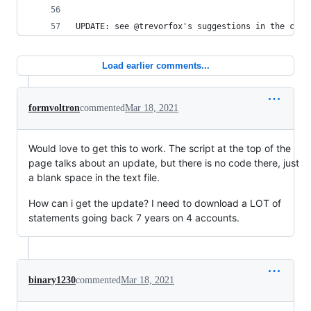
UPDATE: see @trevorfox's suggestions in the comm
Load earlier comments...
formvoltron
commented
Mar 18, 2021
Would love to get this to work. The script at the top of the
page talks about an update, but there is no code there, just
a blank space in the text file.
How can i get the update? I need to download a LOT of
statements going back 7 years on 4 accounts.
binary1230
commented
Mar 18, 2021