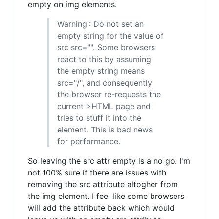
empty on img elements.
Warning!: Do not set an
empty string for the value of
src src="". Some browsers
react to this by assuming
the empty string means
src="/", and consequently
the browser re-requests the
current >HTML page and
tries to stuff it into the
element. This is bad news
for performance.
So leaving the src attr empty is a no go. I'm
not 100% sure if there are issues with
removing the src attribute altogher from
the img element. I feel like some browsers
will add the attribute back which would