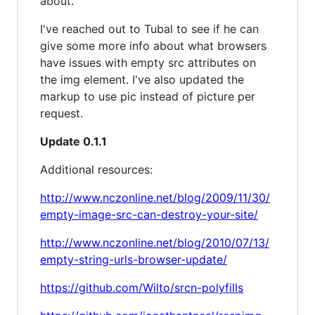
about.
I've reached out to Tubal to see if he can
give some more info about what browsers
have issues with empty src attributes on
the img element. I've also updated the
markup to use pic instead of picture per
request.
Update 0.1.1
Additional resources:
http://www.nczonline.net/blog/2009/11/30/
empty-image-src-can-destroy-your-site/
http://www.nczonline.net/blog/2010/07/13/
empty-string-urls-browser-update/
https://github.com/Wilto/srcn-polyfills