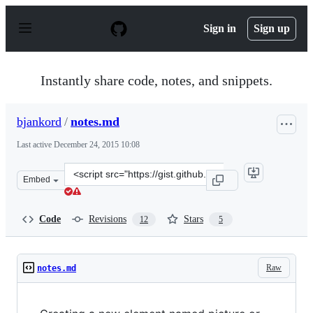
S
k
Sign in
Sign up
i
p
t
o
Instantly share code, notes, and snippets.
c
o
n
bjankord
/
notes.md
t
e
Last active
December 24, 2015 10:08
n
t
Clone
Embed
this
repository
at
Code
Revisions
Stars
12
5
&lt;script
src=&quot;https://gist.github.com/bjankord/6781503.js&q
Raw
notes.md