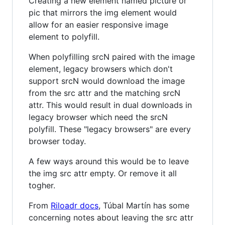
Creating a new element named picture or
pic that mirrors the img element would
allow for an easier responsive image
element to polyfill.
When polyfilling srcN paired with the image
element, legacy browsers which don't
support srcN would download the image
from the src attr and the matching srcN
attr. This would result in dual downloads in
legacy browser which need the srcN
polyfill. These "legacy browsers" are every
browser today.
A few ways around this would be to leave
the img src attr empty. Or remove it all
togher.
From
Riloadr docs
, Túbal Martín has some
concerning notes about leaving the src attr