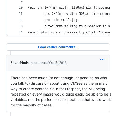
<pic src-1="(min-width: 1150px) pic-large.jpg"
         src-2="(min-width: 500px) pic-medium.jp
         src="pic-small.jpg"
         alt="Obama talking to a soldier in hosp
<noscript><img src="pic-small.jpg" alt="Obama ta
Load earlier comments...
ShaneHudson
commented
Oct 5, 2013
There has been much (or not enough, depending on who
you talk to) discussion about using CMSes as the primary
way to create content. So in that respect, the MQ being
repeated on every image would quite easily be able to be a
variable... not the perfect solution, but one that would work
for the majority of cases.