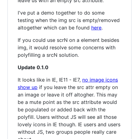
leave us with an empty src attribute.
I've put a demo together to do some
testing when the img src is empty/removed
altogether which can be found
here
.
If you could use scrN on a element besides
img, it would resolve some concerns with
polyfilling a srcN solution.
Update 0.1.0
It looks like in IE, IE11 - IE7,
no image icons
show up
if you leave the src attr empty on
an image or leave it off altogher. This may
be a mute point as the src attribute would
be populated or added back with the
polyfill. Users without JS will see all those
lovely icons in IE though. IE users and users
without JS, two groups people really care