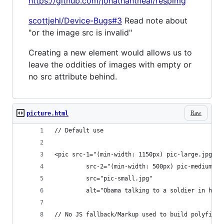
https://github.com/jonathantneal/respimg
scottjehl/Device-Bugs#3
Read note about
"or the image src is invalid"
Creating a new element would allows us to
leave the oddities of images with empty or
no src attribute behind.
Raw
picture.html
// Default use
<pic src-1="(min-width: 1150px) pic-large.jpg"
         src-2="(min-width: 500px) pic-medium.jp
         src="pic-small.jpg"
         alt="Obama talking to a soldier in hosp
// No JS fallback/Markup used to build polyfill