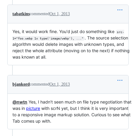
tabatkins
commented
Oct 1, 2013
Yes, it would work fine. You'd just do something like
src-
. The source selection
1="foo.webp 1x type('image/webp'), ..."
algorithm would delete images with unknown types, and
reject the whole attribute (moving on to the next) if nothing
was known at all.
bjankord
commented
Oct 1, 2013
@nwtn
Yes, I hadn't seen much on file type negotiation that
was in
picture
with scrN yet, but I think it is very important
to a responsive image markup solution. Curious to see what
Tab comes up with.