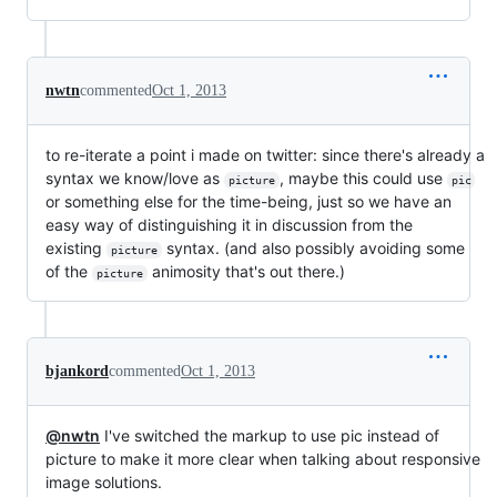
nwtn
commented
Oct 1, 2013
to re-iterate a point i made on twitter: since there's already a
syntax we know/love as
, maybe this could use
picture
pic
or something else for the time-being, just so we have an
easy way of distinguishing it in discussion from the
existing
syntax. (and also possibly avoiding some
picture
of the
animosity that's out there.)
picture
bjankord
commented
Oct 1, 2013
@nwtn
I've switched the markup to use pic instead of
picture to make it more clear when talking about responsive
image solutions.