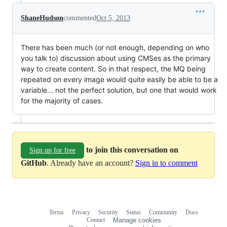
ShaneHudson
commented
Oct 5, 2013
There has been much (or not enough, depending on who
you talk to) discussion about using CMSes as the primary
way to create content. So in that respect, the MQ being
repeated on every image would quite easily be able to be a
variable... not the perfect solution, but one that would work
for the majority of cases.
to join this conversation on
Sign up for free
GitHub
. Already have an account?
Sign in to comment
Terms
Privacy
Security
Status
Community
Docs
Footer
Footer
Contact
Manage cookies
navigation