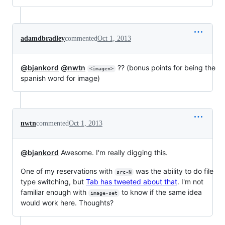
adamdbradley
commented
Oct 1, 2013
@bjankord
@nwtn
?? (bonus points for being the
<imagen>
spanish word for image)
nwtn
commented
Oct 1, 2013
@bjankord
Awesome. I'm really digging this.
One of my reservations with
was the ability to do file
src-N
type switching, but
Tab has tweeted about that
. I'm not
familiar enough with
to know if the same idea
image-set
would work here. Thoughts?