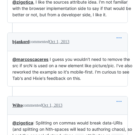
@zigotica
, I like the sources attribute idea. I'm not familiar
with the browser implementation side to say if that would be
better or not, but from a developer side, I like it.
bjankord
commented
Oct 1, 2013
@marcoscaceres
I guess you wouldn't need to remove the
src if srcN is used on a new element like picture/pic. I've also
reworked the example so it's mobile-first. I'm curious to see
Tab's and Hixie's feedback on this.
Wilto
commented
Oct 1, 2013
@zigotica
: Splitting on commas would break data-URIs
(and splitting on Nth-spaces will lead to authoring chaos), so