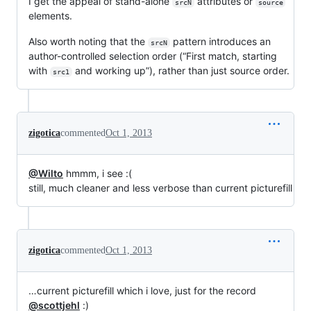
I get the appeal of stand-alone
attributes or
srcN
source
elements.
Also worth noting that the
pattern introduces an
srcN
author-controlled selection order (“First match, starting
with
and working up”), rather than just source order.
src1
zigotica
commented
Oct 1, 2013
@Wilto
hmmm, i see :(
still, much cleaner and less verbose than current picturefill
zigotica
commented
Oct 1, 2013
…current picturefill which i love, just for the record
@scottjehl
:)