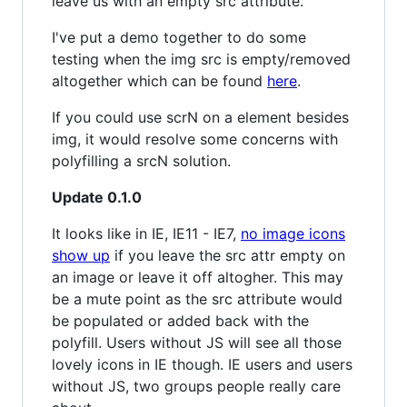
leave us with an empty src attribute.
I've put a demo together to do some
testing when the img src is empty/removed
altogether which can be found
here
.
If you could use scrN on a element besides
img, it would resolve some concerns with
polyfilling a srcN solution.
Update 0.1.0
It looks like in IE, IE11 - IE7,
no image icons
show up
if you leave the src attr empty on
an image or leave it off altogher. This may
be a mute point as the src attribute would
be populated or added back with the
polyfill. Users without JS will see all those
lovely icons in IE though. IE users and users
without JS, two groups people really care