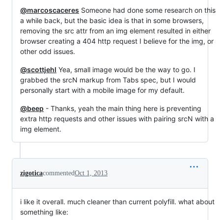
@marcoscaceres
Someone had done some research on this
a while back, but the basic idea is that in some browsers,
removing the src attr from an img element resulted in either
browser creating a 404 http request I believe for the img, or
other odd issues.
@scottjehl
Yea, small image would be the way to go. I
grabbed the srcN markup from Tabs spec, but I would
personally start with a mobile image for my default.
@beep
- Thanks, yeah the main thing here is preventing
extra http requests and other issues with pairing srcN with a
img element.
zigotica
commented
Oct 1, 2013
i like it overall. much cleaner than current polyfill. what about
something like: