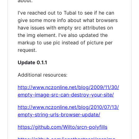
about.
I've reached out to Tubal to see if he can
give some more info about what browsers
have issues with empty src attributes on
the img element. I've also updated the
markup to use pic instead of picture per
request.
Update 0.1.1
Additional resources:
http://www.nczonline.net/blog/2009/11/30/
empty-image-src-can-destroy-your-site/
http://www.nczonline.net/blog/2010/07/13/
empty-string-urls-browser-update/
https://github.com/Wilto/srcn-polyfills