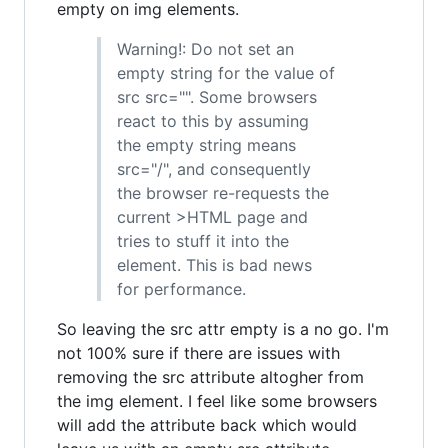
empty on img elements.
Warning!: Do not set an
empty string for the value of
src src="". Some browsers
react to this by assuming
the empty string means
src="/", and consequently
the browser re-requests the
current >HTML page and
tries to stuff it into the
element. This is bad news
for performance.
So leaving the src attr empty is a no go. I'm
not 100% sure if there are issues with
removing the src attribute altogher from
the img element. I feel like some browsers
will add the attribute back which would