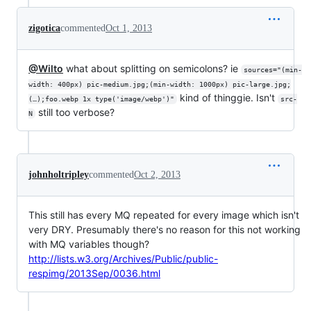
zigotica
commented
Oct 1, 2013
@Wilto
what about splitting on semicolons? ie
sources="(min-
width: 400px) pic-medium.jpg;(min-width: 1000px) pic-large.jpg;
kind of thinggie. Isn't
(…);foo.webp 1x type('image/webp')"
src-
still too verbose?
N
johnholtripley
commented
Oct 2, 2013
This still has every MQ repeated for every image which isn't
very DRY. Presumably there's no reason for this not working
with MQ variables though?
http://lists.w3.org/Archives/Public/public-
respimg/2013Sep/0036.html