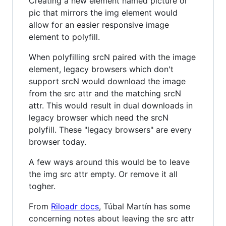
Creating a new element named picture or
pic that mirrors the img element would
allow for an easier responsive image
element to polyfill.
When polyfilling srcN paired with the image
element, legacy browsers which don't
support srcN would download the image
from the src attr and the matching srcN
attr. This would result in dual downloads in
legacy browser which need the srcN
polyfill. These "legacy browsers" are every
browser today.
A few ways around this would be to leave
the img src attr empty. Or remove it all
togher.
From
Riloadr docs
, Túbal Martín has some
concerning notes about leaving the src attr