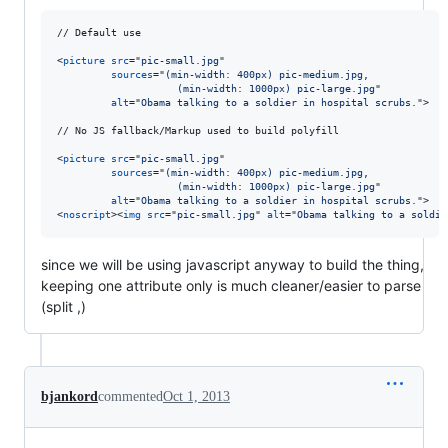
// Default use

<
picture
src
="
pic-small.jpg
"

sources
="
(min-width: 400px) pic-medium.jpg,
                    (min-width: 1000px) pic-large.jpg
"

alt
="
Obama talking to a soldier in hospital scrubs.
"
>
// No JS fallback/Markup used to build polyfill

<
picture
src
="
pic-small.jpg
"

sources
="
(min-width: 400px) pic-medium.jpg,
                    (min-width: 1000px) pic-large.jpg
"

alt
="
Obama talking to a soldier in hospital scrubs.
"
>
<
noscript
>
<
img
src
="
pic-small.jpg
" 
alt
="
Obama talking to a soldie
since we will be using javascript anyway to build the thing,
keeping one attribute only is much cleaner/easier to parse
(split ,)
bjankord
commented
Oct 1, 2013