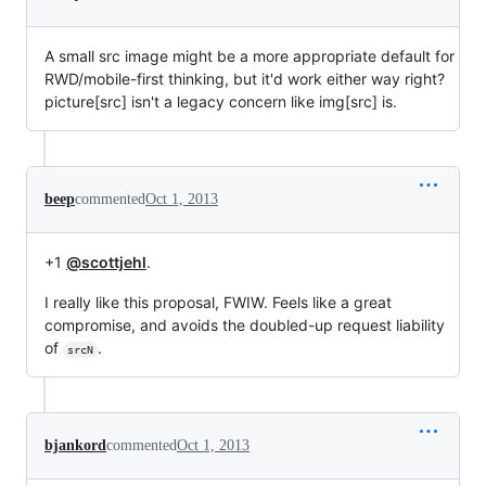
A small src image might be a more appropriate default for
RWD/mobile-first thinking, but it'd work either way right?
picture[src] isn't a legacy concern like img[src] is.
beep
commented
Oct 1, 2013
+1
@scottjehl
.
I really like this proposal, FWIW. Feels like a great
compromise, and avoids the doubled-up request liability
of
.
srcN
bjankord
commented
Oct 1, 2013