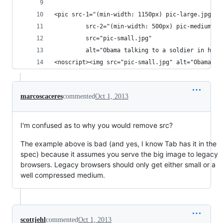
<pic src-1="(min-width: 1150px) pic-large.jpg"
         src-2="(min-width: 500px) pic-medium.jp
         src="pic-small.jpg"
         alt="Obama talking to a soldier in hosp
<noscript><img src="pic-small.jpg" alt="Obama ta
marcoscaceres
commented
Oct 1, 2013
I'm confused as to why you would remove src?
The example above is bad (and yes, I know Tab has it in the
spec) because it assumes you serve the big image to legacy
browsers. Legacy browsers should only get either small or a
well compressed medium.
scottjehl
commented
Oct 1, 2013