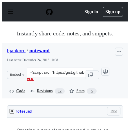
S
k
Sign in
Sign up
i
p
t
o
Instantly share code, notes, and snippets.
c
o
n
bjankord
/
notes.md
t
e
Last active
December 24, 2015 10:08
n
t
Clone
Embed
this
repository
at
Code
Revisions
Stars
12
5
&lt;script
src=&quot;https://gist.github.com/bjankord/6781503.js&q
Raw
notes.md