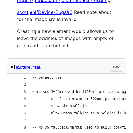
https://github.com/jonathantneal/respimg
scottjehl/Device-Bugs#3
Read note about
"or the image src is invalid"
Creating a new element would allows us to
leave the oddities of images with empty or
no src attribute behind.
Raw
picture.html
// Default use
<pic src-1="(min-width: 1150px) pic-large.jpg"
         src-2="(min-width: 500px) pic-medium.jp
         src="pic-small.jpg"
         alt="Obama talking to a soldier in hosp
// No JS fallback/Markup used to build polyfill