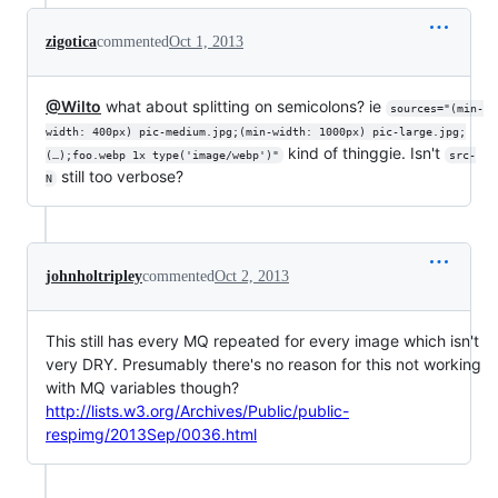
zigotica
commented
Oct 1, 2013
@Wilto
what about splitting on semicolons? ie
sources="(min-
width: 400px) pic-medium.jpg;(min-width: 1000px) pic-large.jpg;
kind of thinggie. Isn't
(…);foo.webp 1x type('image/webp')"
src-
still too verbose?
N
johnholtripley
commented
Oct 2, 2013
This still has every MQ repeated for every image which isn't
very DRY. Presumably there's no reason for this not working
with MQ variables though?
http://lists.w3.org/Archives/Public/public-
respimg/2013Sep/0036.html