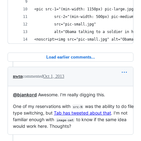
<pic src-1="(min-width: 1150px) pic-large.jpg"
         src-2="(min-width: 500px) pic-medium.jp
         src="pic-small.jpg"
         alt="Obama talking to a soldier in hosp
<noscript><img src="pic-small.jpg" alt="Obama ta
Load earlier comments...
nwtn
commented
Oct 1, 2013
@bjankord
Awesome. I'm really digging this.
One of my reservations with
was the ability to do file
src-N
type switching, but
Tab has tweeted about that
. I'm not
familiar enough with
to know if the same idea
image-set
would work here. Thoughts?