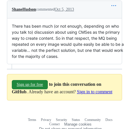
ShaneHudson
commented
Oct 5, 2013
There has been much (or not enough, depending on who
you talk to) discussion about using CMSes as the primary
way to create content. So in that respect, the MQ being
repeated on every image would quite easily be able to be a
variable... not the perfect solution, but one that would work
for the majority of cases.
to join this conversation on
Sign up for free
GitHub
. Already have an account?
Sign in to comment
Terms
Privacy
Security
Status
Community
Docs
Footer
Footer
Contact
Manage cookies
navigation
Do not share my personal information