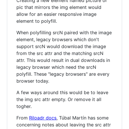
Creating a new element named picture or
pic that mirrors the img element would
allow for an easier responsive image
element to polyfill.
When polyfilling srcN paired with the image
element, legacy browsers which don't
support srcN would download the image
from the src attr and the matching srcN
attr. This would result in dual downloads in
legacy browser which need the srcN
polyfill. These "legacy browsers" are every
browser today.
A few ways around this would be to leave
the img src attr empty. Or remove it all
togher.
From
Riloadr docs
, Túbal Martín has some
concerning notes about leaving the src attr