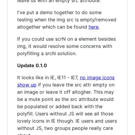
leave us with an empty src attribute.
I've put a demo together to do some
testing when the img src is empty/removed
altogether which can be found
here
.
If you could use scrN on a element besides
img, it would resolve some concerns with
polyfilling a srcN solution.
Update 0.1.0
It looks like in IE, IE11 - IE7,
no image icons
show up
if you leave the src attr empty on
an image or leave it off altogher. This may
be a mute point as the src attribute would
be populated or added back with the
polyfill. Users without JS will see all those
lovely icons in IE though. IE users and users
without JS, two groups people really care