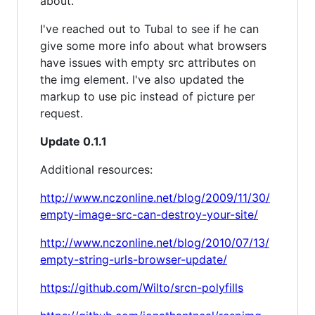
about.
I've reached out to Tubal to see if he can
give some more info about what browsers
have issues with empty src attributes on
the img element. I've also updated the
markup to use pic instead of picture per
request.
Update 0.1.1
Additional resources:
http://www.nczonline.net/blog/2009/11/30/
empty-image-src-can-destroy-your-site/
http://www.nczonline.net/blog/2010/07/13/
empty-string-urls-browser-update/
https://github.com/Wilto/srcn-polyfills