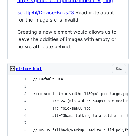
https://github.com/jonathantneal/respimg
scottjehl/Device-Bugs#3
Read note about
"or the image src is invalid"
Creating a new element would allows us to
leave the oddities of images with empty or
no src attribute behind.
Raw
picture.html
// Default use
<pic src-1="(min-width: 1150px) pic-large.jpg"
         src-2="(min-width: 500px) pic-medium.jp
         src="pic-small.jpg"
         alt="Obama talking to a soldier in hosp
// No JS fallback/Markup used to build polyfill