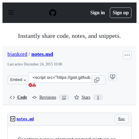
S
k
Sign in
Sign up
i
p
t
o
Instantly share code, notes, and snippets.
c
o
n
bjankord
/
notes.md
t
e
Last active
December 24, 2015 10:08
n
t
Clone
Embed
this
repository
at
Code
Revisions
Stars
12
5
&lt;script
src=&quot;https://gist.github.com/bjankord/6781503.js&q
Raw
notes.md