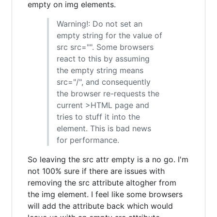
empty on img elements.
Warning!: Do not set an
empty string for the value of
src src="". Some browsers
react to this by assuming
the empty string means
src="/", and consequently
the browser re-requests the
current >HTML page and
tries to stuff it into the
element. This is bad news
for performance.
So leaving the src attr empty is a no go. I'm
not 100% sure if there are issues with
removing the src attribute altogher from
the img element. I feel like some browsers
will add the attribute back which would