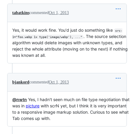
tabatkins
commented
Oct 1, 2013
Yes, it would work fine. You'd just do something like
src-
. The source selection
1="foo.webp 1x type('image/webp'), ..."
algorithm would delete images with unknown types, and
reject the whole attribute (moving on to the next) if nothing
was known at all.
bjankord
commented
Oct 1, 2013
@nwtn
Yes, I hadn't seen much on file type negotiation that
was in
picture
with scrN yet, but I think it is very important
to a responsive image markup solution. Curious to see what
Tab comes up with.