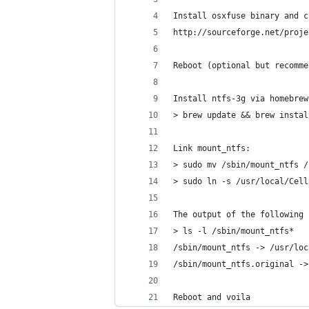
Install osxfuse binary and c
http://sourceforge.net/proje
Reboot (optional but recomme
Install ntfs-3g via homebrew
> brew update && brew instal
Link mount_ntfs:
> sudo mv /sbin/mount_ntfs /
> sudo ln -s /usr/local/Cell
The output of the following 
> ls -l /sbin/mount_ntfs*
/sbin/mount_ntfs -> /usr/loc
/sbin/mount_ntfs.original ->
Reboot and voila