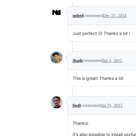
nobe4
commented
Dec 23, 2014
Just perfect :D Thanks a lot !
jhash
commented
Jan 4, 2015
This is great! Thanks a lot
fiedl
commented
Jan 31, 2015
Thanks!
It's also possible to install
osxfu