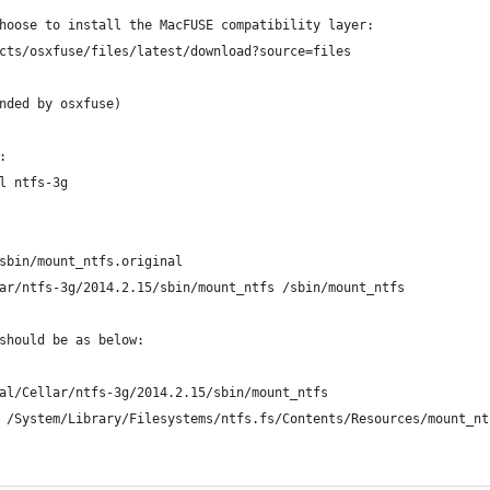
hoose to install the MacFUSE compatibility layer:
cts/osxfuse/files/latest/download?source=files
nded by osxfuse)
:
l ntfs-3g
sbin/mount_ntfs.original
ar/ntfs-3g/2014.2.15/sbin/mount_ntfs /sbin/mount_ntfs
should be as below:
al/Cellar/ntfs-3g/2014.2.15/sbin/mount_ntfs
 /System/Library/Filesystems/ntfs.fs/Contents/Resources/mount_nt