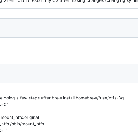
g when I didn't restart my OS after making changes (changing symli
drive doing a few steps after brew install homebrew/fuse/ntfs-3g
s=0"
mount_ntfs.original
_ntfs /sbin/mount_ntfs
s=1"