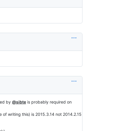
ted by
@sibte
is probably required on
 of writing this) is 2015.3.14 not 2014.2.15