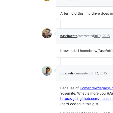
After I did this, my drive does 
nascimento
commented
Jul 9, 2015
brew install homebrew/fuse/ntf
jmarceli
commented
Jul 12, 2015
Because of
Homebrew/legacy
Yosemite. What is more you
HA
https://gist.github.com/crcast
(hard coded in this gist)