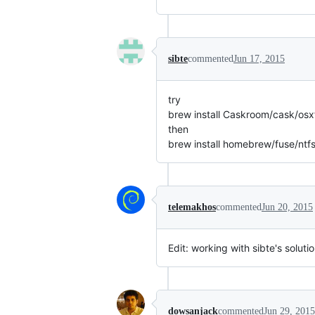
sibte
commented
Jun 17, 2015
try
brew install Caskroom/cask/osx
then
brew install homebrew/fuse/ntf
telemakhos
commented
Jun 20, 2015
Edit: working with sibte's soluti
dowsanjack
commented
Jun 29, 2015