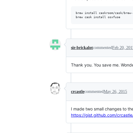
brew install caskroom/cask/brew-
brew cask install osxfuse
sir-brickalot
commented
Feb 20, 201
Thank you. You save me. Wonder
crcastle
commented
May 26, 2015
I made two small changes to the 
https://gist.github.com/crcast