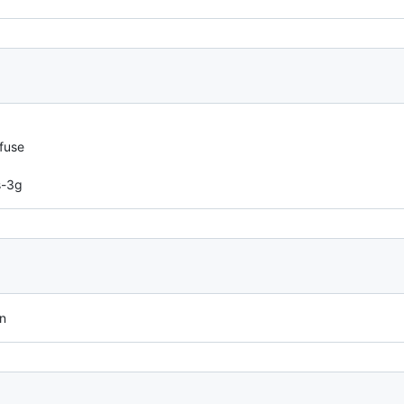
fuse
s-3g
on