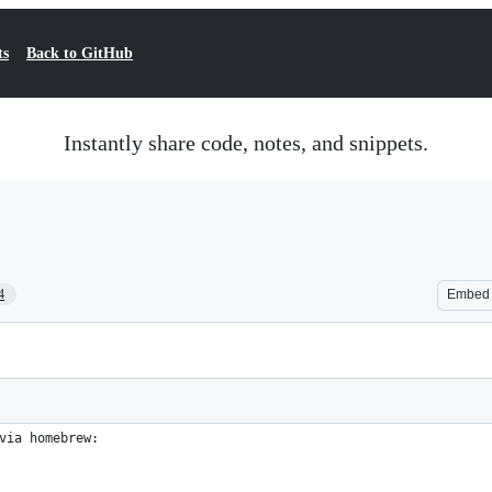
ts
Back to GitHub
Instantly share code, notes, and snippets.
4
Embed
via homebrew: