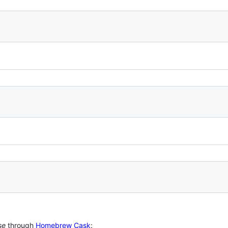
se
through
Homebrew Cask
: