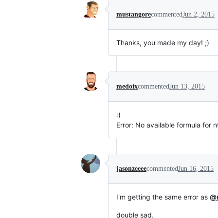
mustangore
commented
Jun 2, 2015
Thanks, you made my day! ;)
medoix
commented
Jun 13, 2015
:(
Error: No available formula for 
jasonzeeee
commented
Jun 16, 2015
I'm getting the same error as
@
double sad.