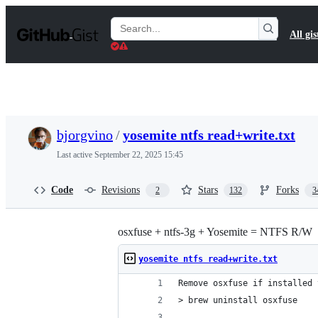
S
k
Search
All gis
i
Gists
p
t
o
c
o
n
t
bjorgvino
/
yosemite ntfs read+write.txt
e
n
Last active
September 22, 2025 15:45
t
Code
Revisions
Stars
Forks
2
132
3
osxfuse + ntfs-3g + Yosemite = NTFS R/W
yosemite ntfs read+write.txt
Remove osxfuse if installed 
> brew uninstall osxfuse