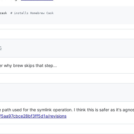
cask  
#
 installs Homebrew Cask
5
 why brew skips that step...
path used for the symlink operation. I think this is safer as it's agno
le/5aa97cbce28bf3ff5d1a/revisions