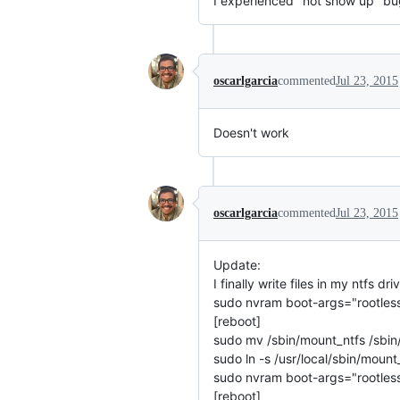
I experienced "not show up" bu
oscarlgarcia
commented
Jul 23, 2015
Doesn't work
oscarlgarcia
commented
Jul 23, 2015
Update:
I finally write files in my ntfs 
sudo nvram boot-args="rootles
[reboot]
sudo mv /sbin/mount_ntfs /sbin/
sudo ln -s /usr/local/sbin/mount
sudo nvram boot-args="rootles
[reboot]