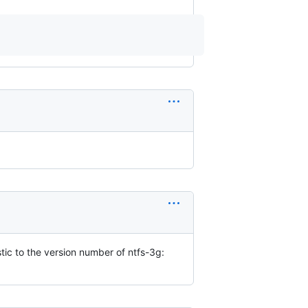
stic to the version number of ntfs-3g: