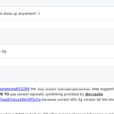
not show up anywhere? :(
s-3g
-homebrew#33298
the
step sugges
brew install Caskroom/cask/osxfuse
VE TO
use version agnostic symlinking provided by
@crcastle
le/5aa97cbce28bf3ff5d1a
because current ntfs-3g version (at the time